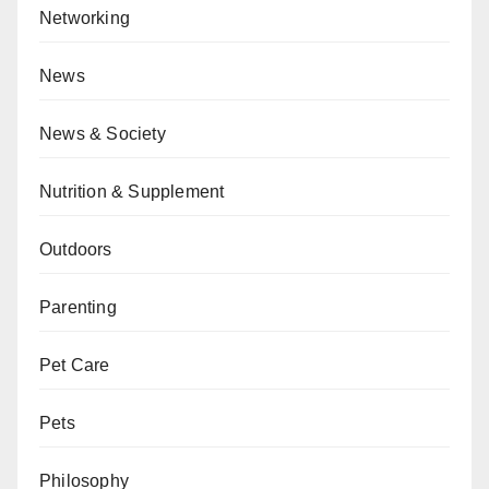
Networking
News
News & Society
Nutrition & Supplement
Outdoors
Parenting
Pet Care
Pets
Philosophy