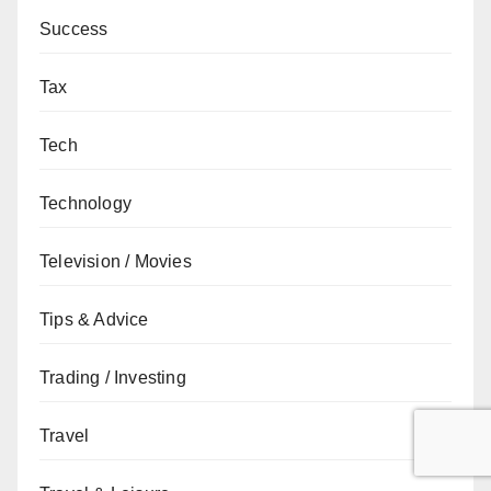
Success
Tax
Tech
Technology
Television / Movies
Tips & Advice
Trading / Investing
Travel