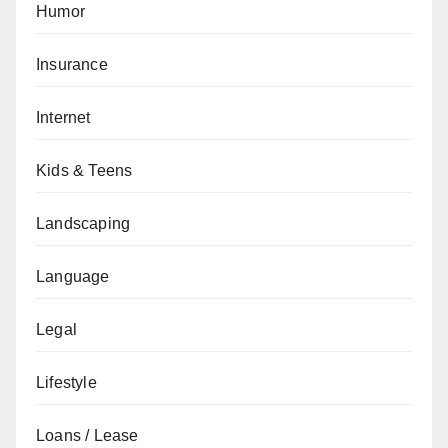
Humor
Insurance
Internet
Kids & Teens
Landscaping
Language
Legal
Lifestyle
Loans / Lease