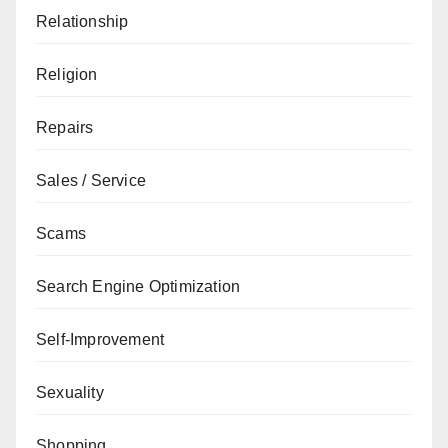
Relationship
Religion
Repairs
Sales / Service
Scams
Search Engine Optimization
Self-Improvement
Sexuality
Shopping