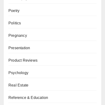
Poetry
Politics
Pregnancy
Presentation
Product Reviews
Psychology
Real Estate
Reference & Education