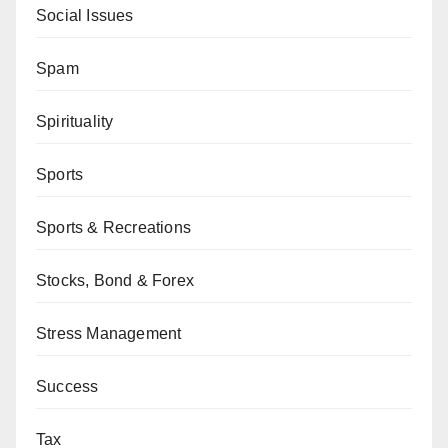
Social Issues
Spam
Spirituality
Sports
Sports & Recreations
Stocks, Bond & Forex
Stress Management
Success
Tax