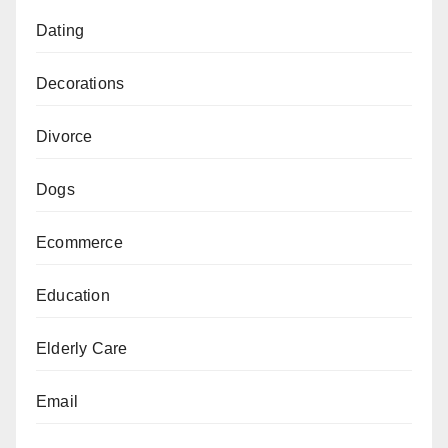
Dating
Decorations
Divorce
Dogs
Ecommerce
Education
Elderly Care
Email