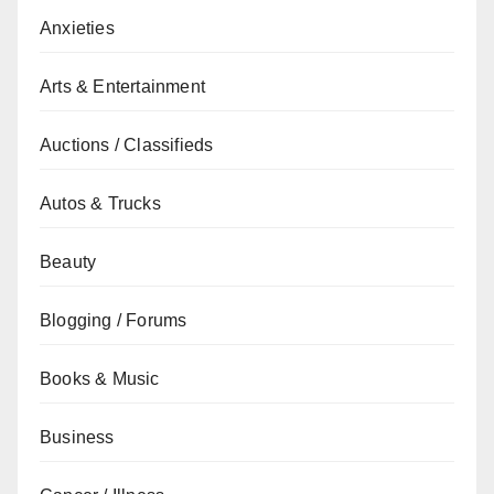
Anxieties
Arts & Entertainment
Auctions / Classifieds
Autos & Trucks
Beauty
Blogging / Forums
Books & Music
Business