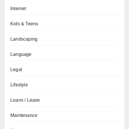
Internet
Kids & Teens
Landscaping
Language
Legal
Lifestyle
Loans / Lease
Maintenance