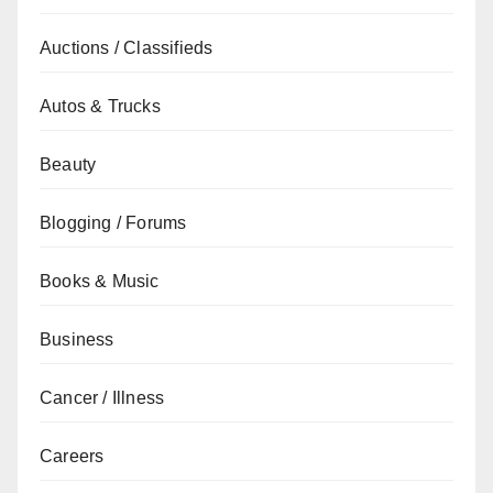
Auctions / Classifieds
Autos & Trucks
Beauty
Blogging / Forums
Books & Music
Business
Cancer / Illness
Careers