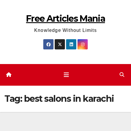
Skip
to
Free Articles Mania
content
Knowledge Without Limits
Tag:
best salons in karachi