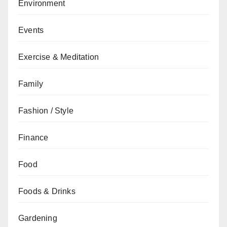
Environment
Events
Exercise & Meditation
Family
Fashion / Style
Finance
Food
Foods & Drinks
Gardening