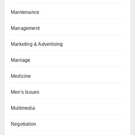
Maintenance
Management
Marketing & Advertising
Marriage
Medicine
Men's Issues
Multimedia
Negotiation