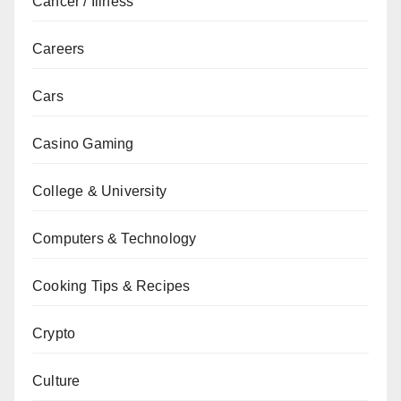
Cancer / Illness
Careers
Cars
Casino Gaming
College & University
Computers & Technology
Cooking Tips & Recipes
Crypto
Culture