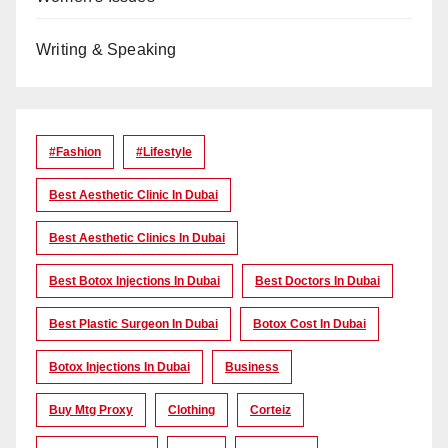
Writing & Speaking
#Fashion
#lifestyle
Best Aesthetic Clinic In Dubai
Best Aesthetic Clinics In Dubai
Best Botox Injections In Dubai
Best Doctors In Dubai
Best Plastic Surgeon In Dubai
Botox Cost In Dubai
Botox Injections In Dubai
Business
Buy Mtg Proxy
Clothing
Corteiz