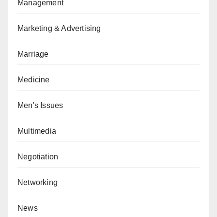
Management
Marketing & Advertising
Marriage
Medicine
Men's Issues
Multimedia
Negotiation
Networking
News