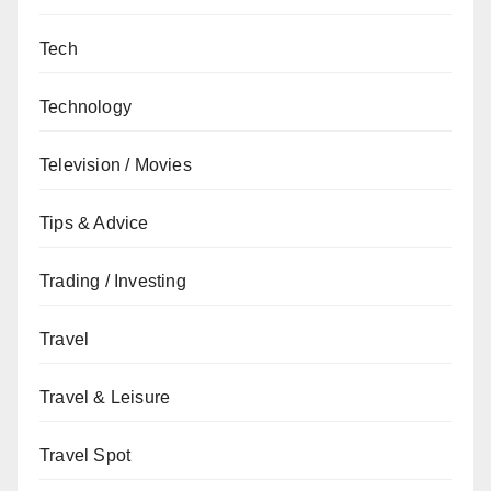
Tech
Technology
Television / Movies
Tips & Advice
Trading / Investing
Travel
Travel & Leisure
Travel Spot