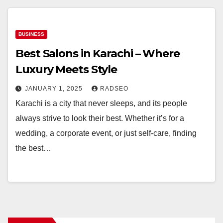
BUSINESS
Best Salons in Karachi – Where
Luxury Meets Style
JANUARY 1, 2025
RADSEO
Karachi is a city that never sleeps, and its people
always strive to look their best. Whether it’s for a
wedding, a corporate event, or just self-care, finding
the best…