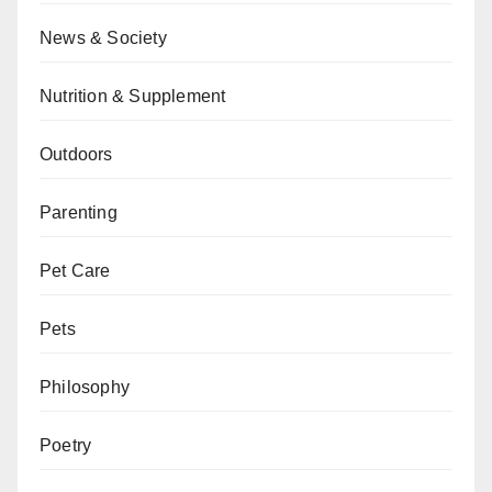
News & Society
Nutrition & Supplement
Outdoors
Parenting
Pet Care
Pets
Philosophy
Poetry