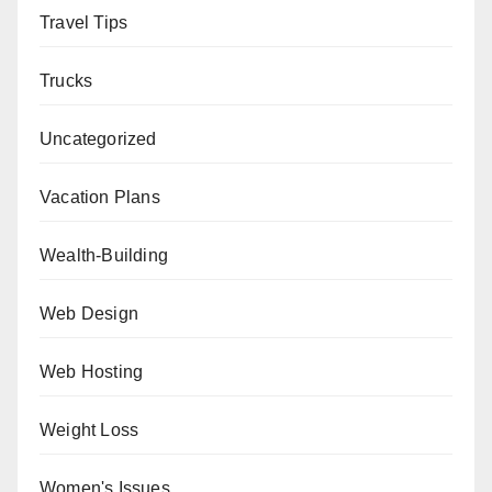
Travel Tips
Trucks
Uncategorized
Vacation Plans
Wealth-Building
Web Design
Web Hosting
Weight Loss
Women's Issues