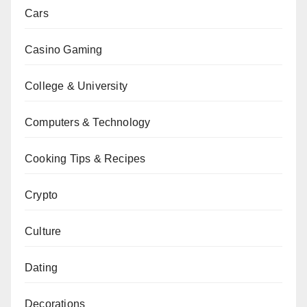
Cars
Casino Gaming
College & University
Computers & Technology
Cooking Tips & Recipes
Crypto
Culture
Dating
Decorations