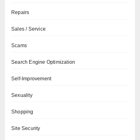
Repairs
Sales / Service
Scams
Search Engine Optimization
Self-Improvement
Sexuality
Shopping
Site Security