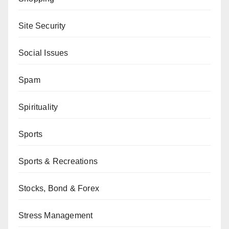
Site Security
Social Issues
Spam
Spirituality
Sports
Sports & Recreations
Stocks, Bond & Forex
Stress Management