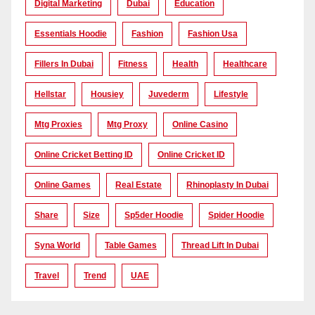
Digital Marketing
Dubai
Education
Essentials Hoodie
Fashion
Fashion Usa
Fillers In Dubai
Fitness
Health
Healthcare
Hellstar
Housiey
Juvederm
Lifestyle
Mtg Proxies
Mtg Proxy
Online Casino
Online Cricket Betting ID
Online Cricket ID
Online Games
Real Estate
Rhinoplasty In Dubai
Share
Size
Sp5der Hoodie
Spider Hoodie
Syna World
Table Games
Thread Lift In Dubai
Travel
Trend
UAE