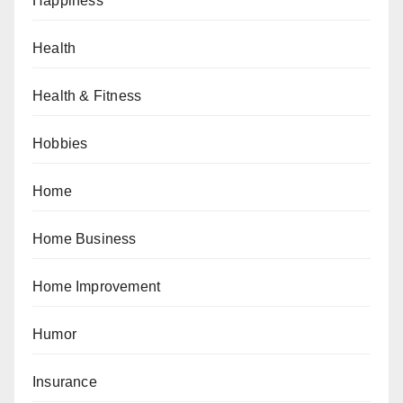
Happiness
Health
Health & Fitness
Hobbies
Home
Home Business
Home Improvement
Humor
Insurance