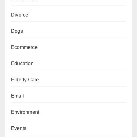
Divorce
Dogs
Ecommerce
Education
Elderly Care
Email
Environment
Events