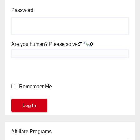
Password
Are you human? Please solve:
Remember Me
Affiliate Programs