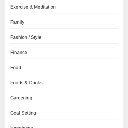
Exercise & Meditation
Family
Fashion / Style
Finance
Food
Foods & Drinks
Gardening
Goal Setting