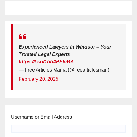
Experienced Lawyers in Windsor – Your
Trusted Legal Experts
https://t.co/1hb4PE9iBA
— Free Articles Mania (@freearticlesman)
February 20, 2025
Username or Email Address