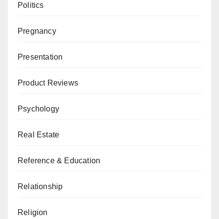
Politics
Pregnancy
Presentation
Product Reviews
Psychology
Real Estate
Reference & Education
Relationship
Religion