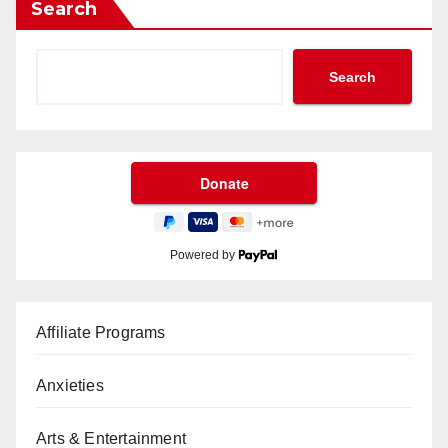
Search
Search
Powered by
Affiliate Programs
Anxieties
Arts & Entertainment