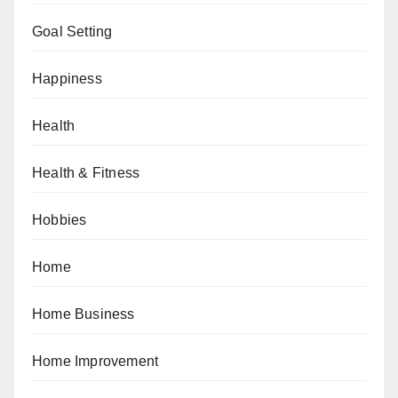
Goal Setting
Happiness
Health
Health & Fitness
Hobbies
Home
Home Business
Home Improvement