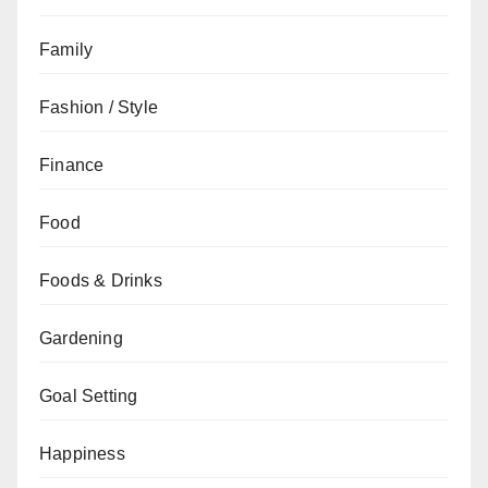
Family
Fashion / Style
Finance
Food
Foods & Drinks
Gardening
Goal Setting
Happiness