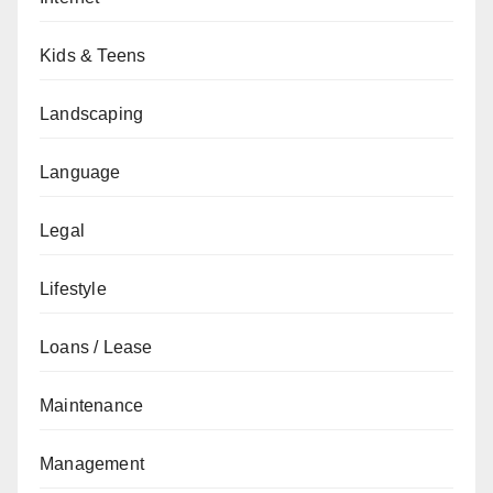
Kids & Teens
Landscaping
Language
Legal
Lifestyle
Loans / Lease
Maintenance
Management