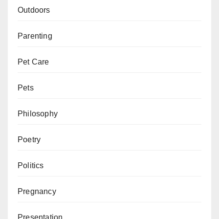
Outdoors
Parenting
Pet Care
Pets
Philosophy
Poetry
Politics
Pregnancy
Presentation