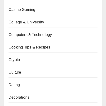
Casino Gaming
College & University
Computers & Technology
Cooking Tips & Recipes
Crypto
Culture
Dating
Decorations