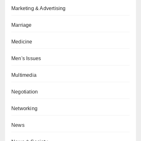
Marketing & Advertising
Marriage
Medicine
Men's Issues
Multimedia
Negotiation
Networking
News