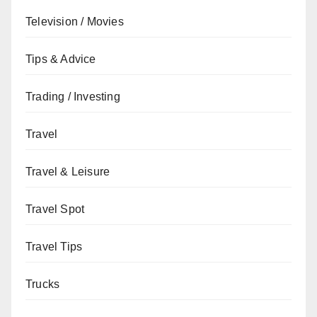
Television / Movies
Tips & Advice
Trading / Investing
Travel
Travel & Leisure
Travel Spot
Travel Tips
Trucks