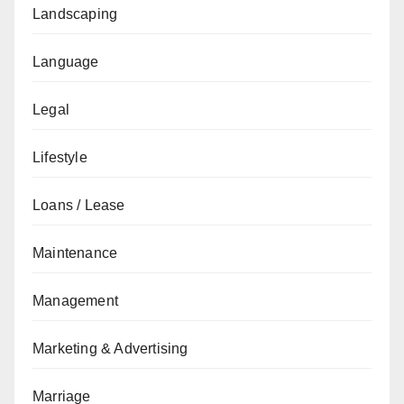
Landscaping
Language
Legal
Lifestyle
Loans / Lease
Maintenance
Management
Marketing & Advertising
Marriage