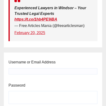
Experienced Lawyers in Windsor – Your
Trusted Legal Experts
https://t.co/1hb4PE9iBA
— Free Articles Mania (@freearticlesman)
February 20, 2025
Username or Email Address
Password