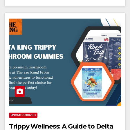
UNCATEGORIZED
Trippy Wellness: A Guide to Delta