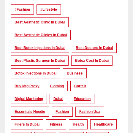
#Fashion
#lifestyle
Best Aesthetic Clinic In Dubai
Best Aesthetic Clinics In Dubai
Best Botox Injections In Dubai
Best Doctors In Dubai
Best Plastic Surgeon In Dubai
Botox Cost In Dubai
Botox Injections In Dubai
Business
Buy Mtg Proxy
Clothing
Corteiz
Digital Marketing
Dubai
Education
Essentials Hoodie
Fashion
Fashion Usa
Fillers In Dubai
Fitness
Health
Healthcare