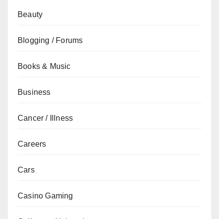
Beauty
Blogging / Forums
Books & Music
Business
Cancer / Illness
Careers
Cars
Casino Gaming