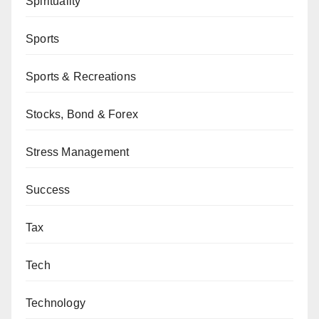
Spirituality
Sports
Sports & Recreations
Stocks, Bond & Forex
Stress Management
Success
Tax
Tech
Technology