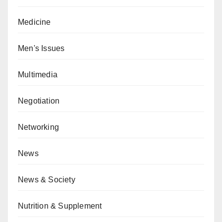
Medicine
Men's Issues
Multimedia
Negotiation
Networking
News
News & Society
Nutrition & Supplement