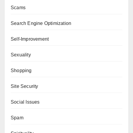
Scams
Search Engine Optimization
Self-Improvement
Sexuality
Shopping
Site Security
Social Issues
Spam