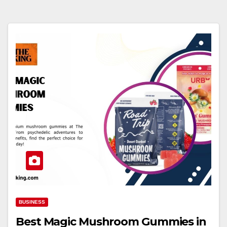
BUSINESS
Best Magic Mushroom Gummies in