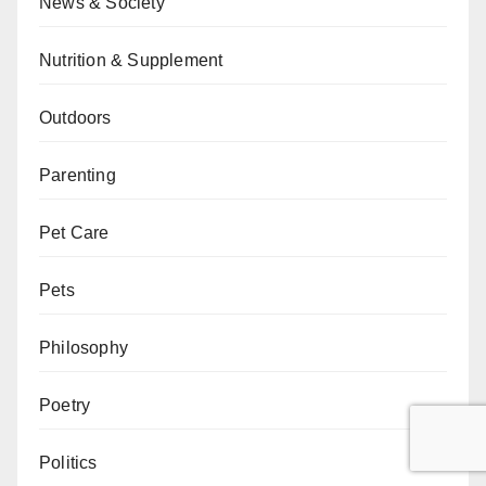
News & Society
Nutrition & Supplement
Outdoors
Parenting
Pet Care
Pets
Philosophy
Poetry
Politics