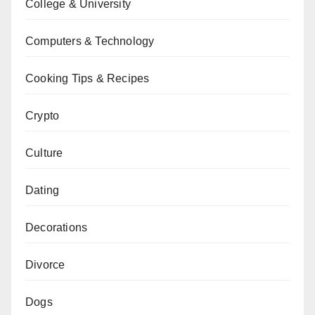
College & University
Computers & Technology
Cooking Tips & Recipes
Crypto
Culture
Dating
Decorations
Divorce
Dogs