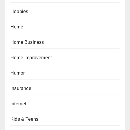
Hobbies
Home
Home Business
Home Improvement
Humor
Insurance
Internet
Kids & Teens