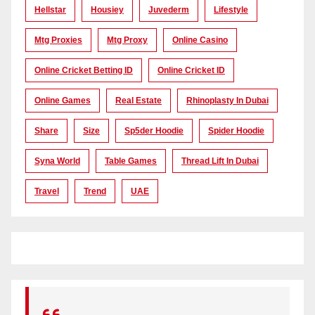
Hellstar
Housiey
Juvederm
Lifestyle
Mtg Proxies
Mtg Proxy
Online Casino
Online Cricket Betting ID
Online Cricket ID
Online Games
Real Estate
Rhinoplasty In Dubai
Share
Size
Sp5der Hoodie
Spider Hoodie
Syna World
Table Games
Thread Lift In Dubai
Travel
Trend
UAE