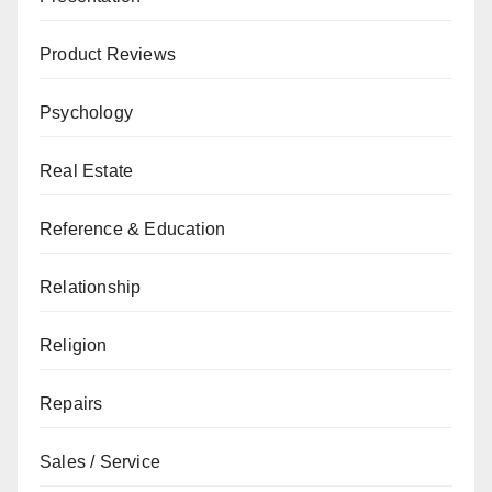
Product Reviews
Psychology
Real Estate
Reference & Education
Relationship
Religion
Repairs
Sales / Service