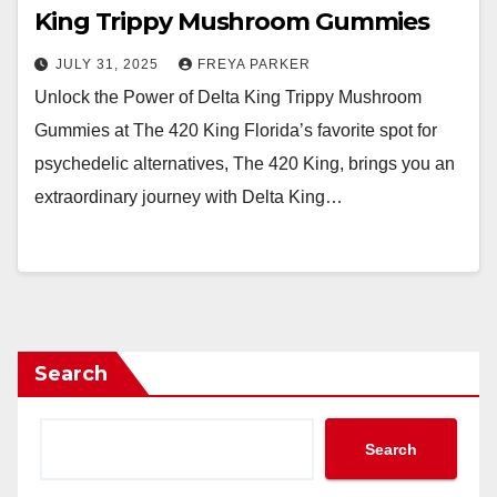
King Trippy Mushroom Gummies
JULY 31, 2025
FREYA PARKER
Unlock the Power of Delta King Trippy Mushroom
Gummies at The 420 King Florida’s favorite spot for
psychedelic alternatives, The 420 King, brings you an
extraordinary journey with Delta King…
Search
Search