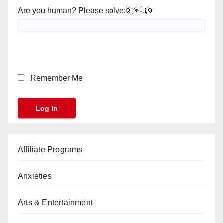
Are you human? Please solve:
Remember Me
Affiliate Programs
Anxieties
Arts & Entertainment