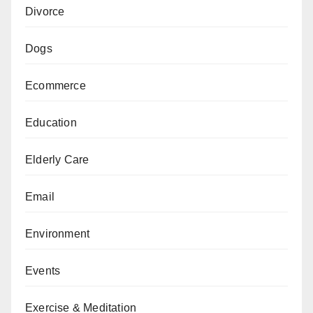
Divorce
Dogs
Ecommerce
Education
Elderly Care
Email
Environment
Events
Exercise & Meditation