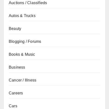
Auctions / Classifieds
Autos & Trucks
Beauty
Blogging / Forums
Books & Music
Business
Cancer / Illness
Careers
Cars