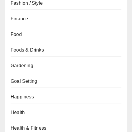
Fashion / Style
Finance
Food
Foods & Drinks
Gardening
Goal Setting
Happiness
Health
Health & Fitness