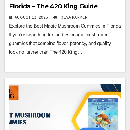
Florida – The 420 King Guide
AUGUST 12, 2025
FREYA PARKER
Explore the Best Magic Mushroom Gummies in Florida
If you’re searching for the best magic mushroom
gummies that combine flavor, potency, and quality,
look no further than The 420 King…