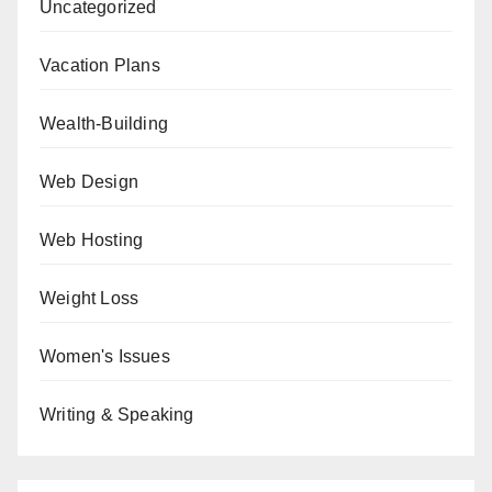
Uncategorized
Vacation Plans
Wealth-Building
Web Design
Web Hosting
Weight Loss
Women's Issues
Writing & Speaking