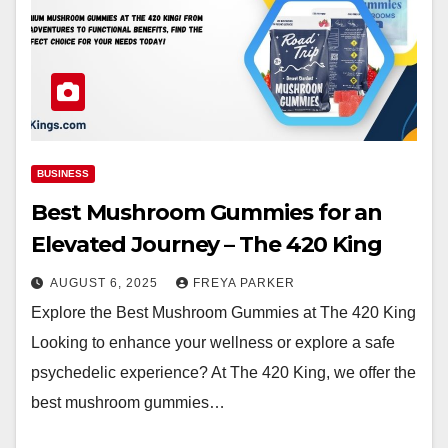
BUSINESS
Best Mushroom Gummies for an
Elevated Journey – The 420 King
AUGUST 6, 2025
FREYA PARKER
Explore the Best Mushroom Gummies at The 420 King
Looking to enhance your wellness or explore a safe
psychedelic experience? At The 420 King, we offer the
best mushroom gummies…