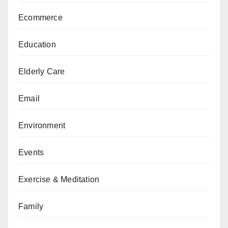
Ecommerce
Education
Elderly Care
Email
Environment
Events
Exercise & Meditation
Family