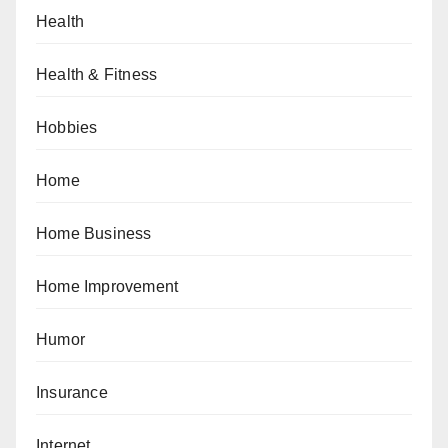
Health
Health & Fitness
Hobbies
Home
Home Business
Home Improvement
Humor
Insurance
Internet