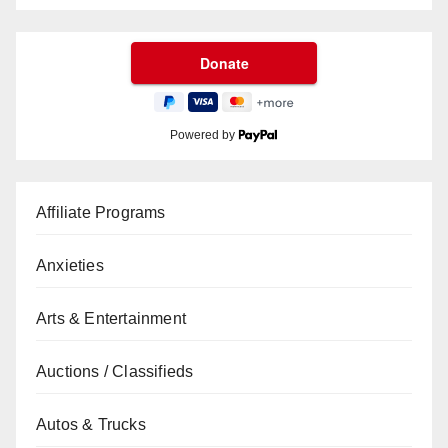
Powered by
Affiliate Programs
Anxieties
Arts & Entertainment
Auctions / Classifieds
Autos & Trucks