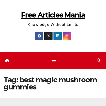
Skip
to
Free Articles Mania
content
Knowledge Without Limits
Tag:
best magic mushroom
gummies