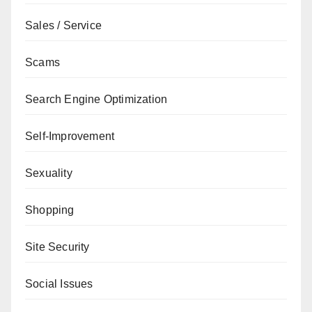
Sales / Service
Scams
Search Engine Optimization
Self-Improvement
Sexuality
Shopping
Site Security
Social Issues