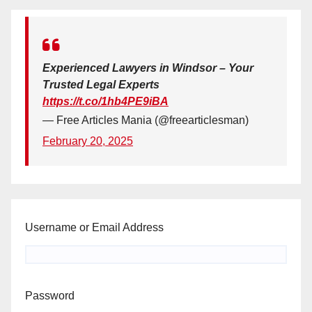
Experienced Lawyers in Windsor – Your
Trusted Legal Experts
https://t.co/1hb4PE9iBA
— Free Articles Mania (@freearticlesman)
February 20, 2025
Username or Email Address
Password