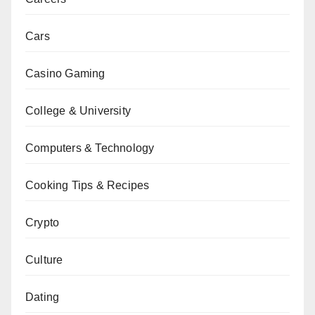
Cars
Casino Gaming
College & University
Computers & Technology
Cooking Tips & Recipes
Crypto
Culture
Dating