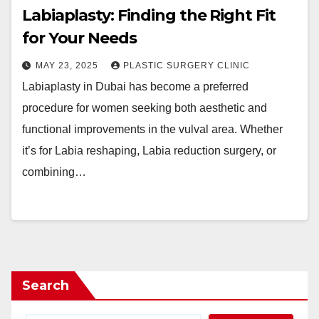
Labiaplasty: Finding the Right Fit
for Your Needs
MAY 23, 2025
PLASTIC SURGERY CLINIC
Labiaplasty in Dubai has become a preferred
procedure for women seeking both aesthetic and
functional improvements in the vulval area. Whether
it’s for Labia reshaping, Labia reduction surgery, or
combining…
Search