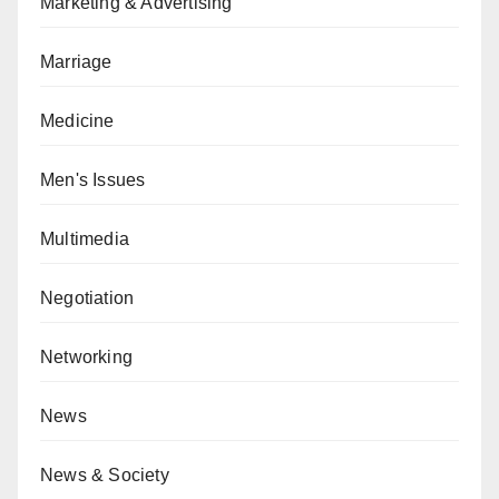
Marketing & Advertising
Marriage
Medicine
Men's Issues
Multimedia
Negotiation
Networking
News
News & Society