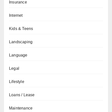
Insurance
Internet
Kids & Teens
Landscaping
Language
Legal
Lifestyle
Loans / Lease
Maintenance