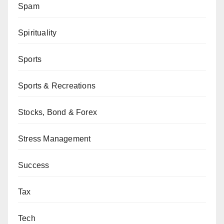
Spam
Spirituality
Sports
Sports & Recreations
Stocks, Bond & Forex
Stress Management
Success
Tax
Tech