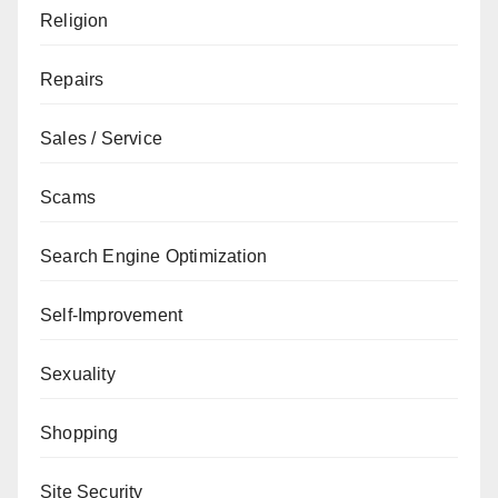
Religion
Repairs
Sales / Service
Scams
Search Engine Optimization
Self-Improvement
Sexuality
Shopping
Site Security