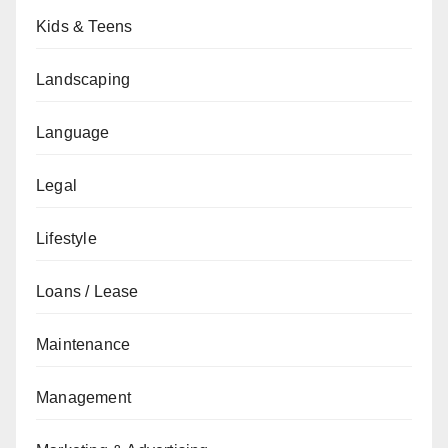
Kids & Teens
Landscaping
Language
Legal
Lifestyle
Loans / Lease
Maintenance
Management