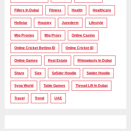
Fillers In Dubai
Fitness
Health
Healthcare
Hellstar
Housiey
Juvederm
Lifestyle
Mtg Proxies
Mtg Proxy
Online Casino
Online Cricket Betting ID
Online Cricket ID
Online Games
Real Estate
Rhinoplasty In Dubai
Share
Size
Sp5der Hoodie
Spider Hoodie
Syna World
Table Games
Thread Lift In Dubai
Travel
Trend
UAE