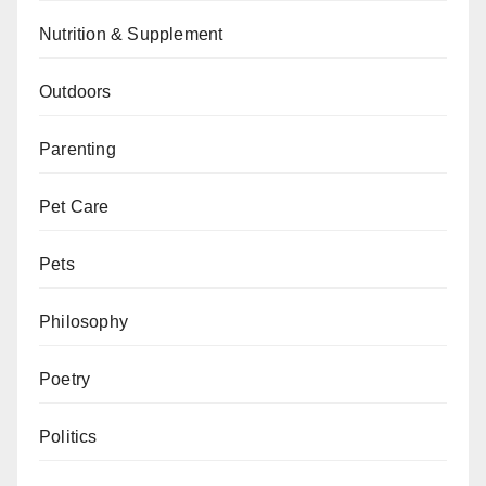
Nutrition & Supplement
Outdoors
Parenting
Pet Care
Pets
Philosophy
Poetry
Politics