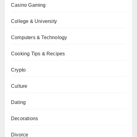
Casino Gaming
College & University
Computers & Technology
Cooking Tips & Recipes
Crypto
Culture
Dating
Decorations
Divorce