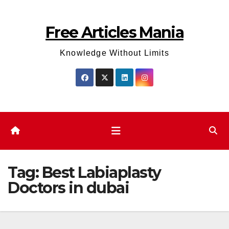
Skip
to
Free Articles Mania
content
Knowledge Without Limits
Tag:
Best Labiaplasty
Doctors in dubai