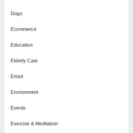
Dogs
Ecommerce
Education
Elderly Care
Email
Environment
Events
Exercise & Meditation