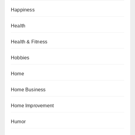
Happiness
Health
Health & Fitness
Hobbies
Home
Home Business
Home Improvement
Humor