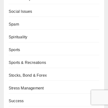
Social Issues
Spam
Spirituality
Sports
Sports & Recreations
Stocks, Bond & Forex
Stress Management
Success