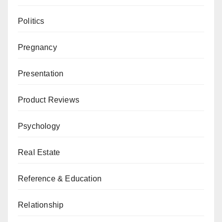
Politics
Pregnancy
Presentation
Product Reviews
Psychology
Real Estate
Reference & Education
Relationship