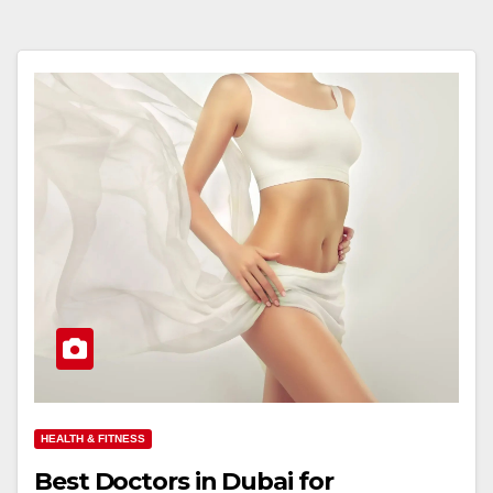
HEALTH & FITNESS
Best Doctors in Dubai for