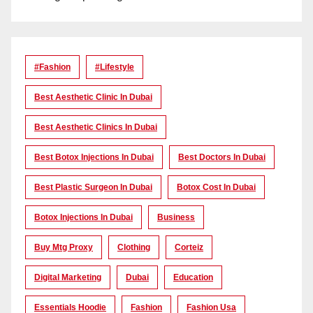
#Fashion
#lifestyle
Best Aesthetic Clinic In Dubai
Best Aesthetic Clinics In Dubai
Best Botox Injections In Dubai
Best Doctors In Dubai
Best Plastic Surgeon In Dubai
Botox Cost In Dubai
Botox Injections In Dubai
Business
Buy Mtg Proxy
Clothing
Corteiz
Digital Marketing
Dubai
Education
Essentials Hoodie
Fashion
Fashion Usa