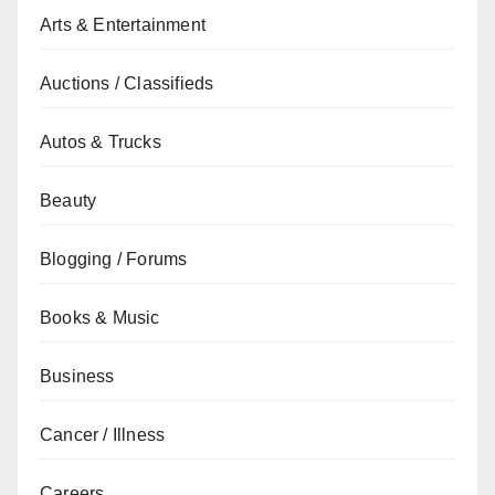
Arts & Entertainment
Auctions / Classifieds
Autos & Trucks
Beauty
Blogging / Forums
Books & Music
Business
Cancer / Illness
Careers