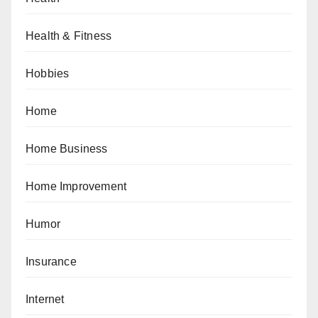
Health & Fitness
Hobbies
Home
Home Business
Home Improvement
Humor
Insurance
Internet