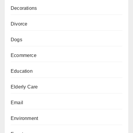
Decorations
Divorce
Dogs
Ecommerce
Education
Elderly Care
Email
Environment