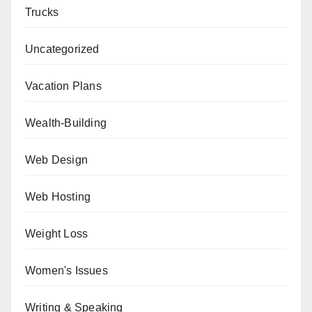
Trucks
Uncategorized
Vacation Plans
Wealth-Building
Web Design
Web Hosting
Weight Loss
Women's Issues
Writing & Speaking