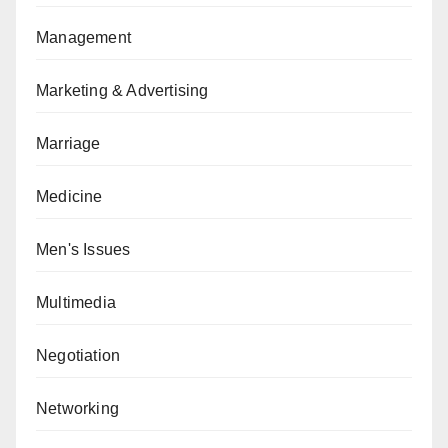
Management
Marketing & Advertising
Marriage
Medicine
Men's Issues
Multimedia
Negotiation
Networking