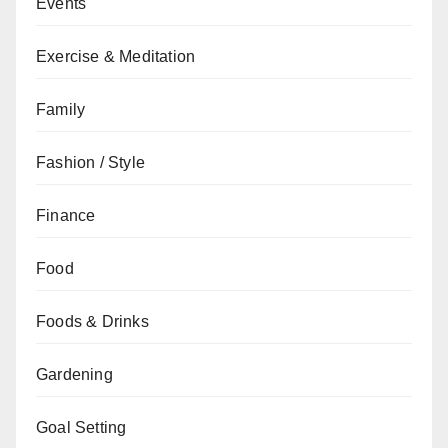
Events
Exercise & Meditation
Family
Fashion / Style
Finance
Food
Foods & Drinks
Gardening
Goal Setting