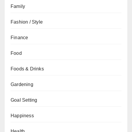
Family
Fashion / Style
Finance
Food
Foods & Drinks
Gardening
Goal Setting
Happiness
Health