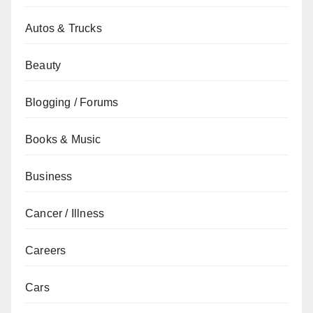
Autos & Trucks
Beauty
Blogging / Forums
Books & Music
Business
Cancer / Illness
Careers
Cars