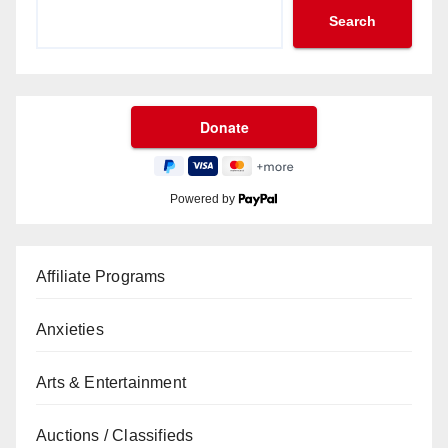
Search
Powered by
Affiliate Programs
Anxieties
Arts & Entertainment
Auctions / Classifieds