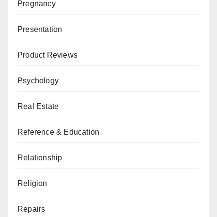
Pregnancy
Presentation
Product Reviews
Psychology
Real Estate
Reference & Education
Relationship
Religion
Repairs