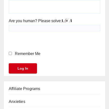
Are you human? Please solve:
Remember Me
Affiliate Programs
Anxieties