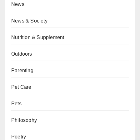
News
News & Society
Nutrition & Supplement
Outdoors
Parenting
Pet Care
Pets
Philosophy
Poetry