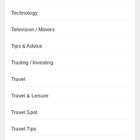
Technology
Television / Movies
Tips & Advice
Trading / Investing
Travel
Travel & Leisure
Travel Spot
Travel Tips