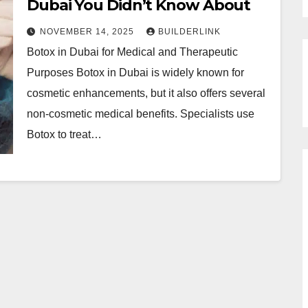
Dubai You Didn’t Know About
NOVEMBER 14, 2025
BUILDERLINK
Botox in Dubai for Medical and Therapeutic
Purposes Botox in Dubai is widely known for
cosmetic enhancements, but it also offers several
non-cosmetic medical benefits. Specialists use
Botox to treat…