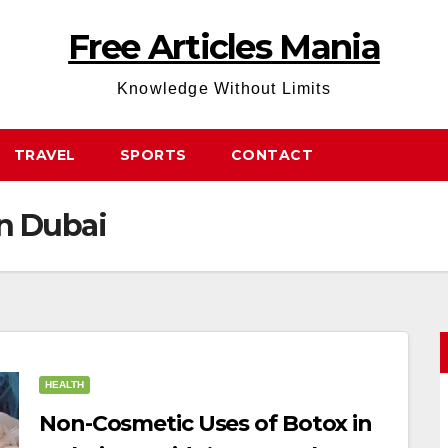
Free Articles Mania
Knowledge Without Limits
TRAVEL
SPORTS
CONTACT
in Dubai
HEALTH
Non-Cosmetic Uses of Botox in