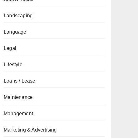
Landscaping
Language
Legal
Lifestyle
Loans / Lease
Maintenance
Management
Marketing & Advertising