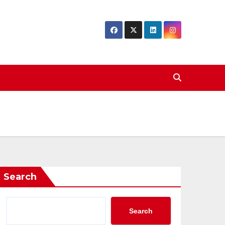
Search
Search