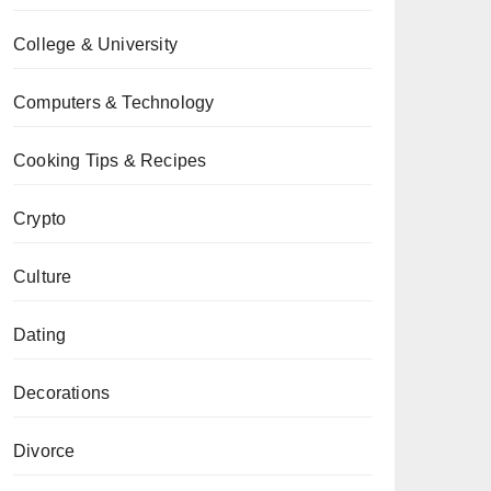
College & University
Computers & Technology
Cooking Tips & Recipes
Crypto
Culture
Dating
Decorations
Divorce