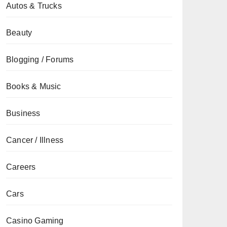
Autos & Trucks
Beauty
Blogging / Forums
Books & Music
Business
Cancer / Illness
Careers
Cars
Casino Gaming