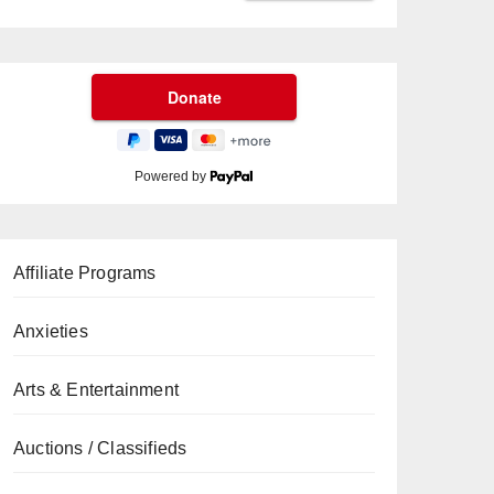
Powered by
Affiliate Programs
Anxieties
Arts & Entertainment
Auctions / Classifieds