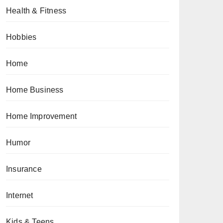
Health & Fitness
Hobbies
Home
Home Business
Home Improvement
Humor
Insurance
Internet
Kids & Teens