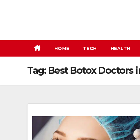
Skip
to
content
HOME
TECH
HEALTH
Tag:
Best Botox Doctors 