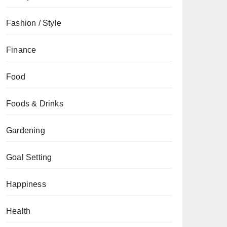
Fashion / Style
Finance
Food
Foods & Drinks
Gardening
Goal Setting
Happiness
Health