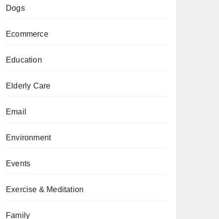
Dogs
Ecommerce
Education
Elderly Care
Email
Environment
Events
Exercise & Meditation
Family