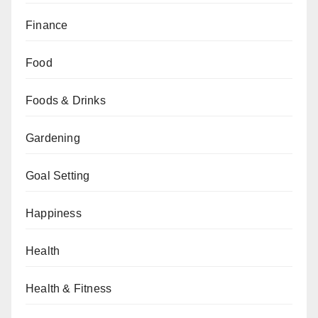
Finance
Food
Foods & Drinks
Gardening
Goal Setting
Happiness
Health
Health & Fitness