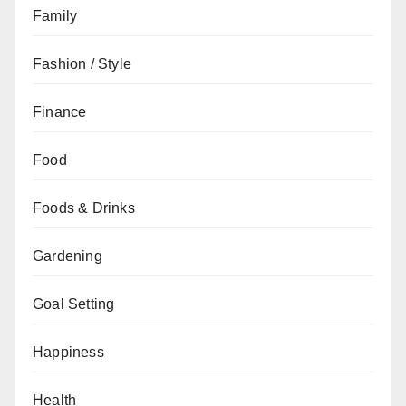
Family
Fashion / Style
Finance
Food
Foods & Drinks
Gardening
Goal Setting
Happiness
Health