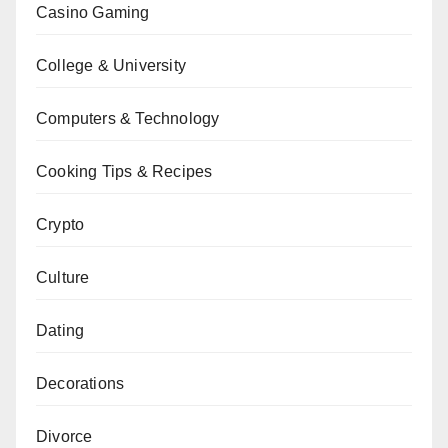
Casino Gaming
College & University
Computers & Technology
Cooking Tips & Recipes
Crypto
Culture
Dating
Decorations
Divorce