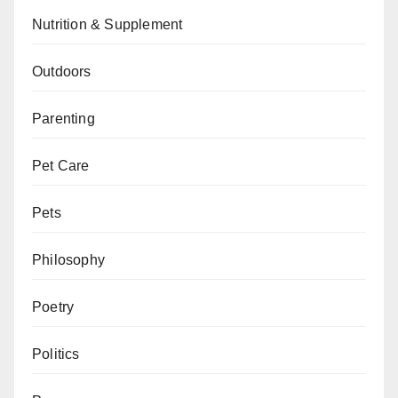
Nutrition & Supplement
Outdoors
Parenting
Pet Care
Pets
Philosophy
Poetry
Politics