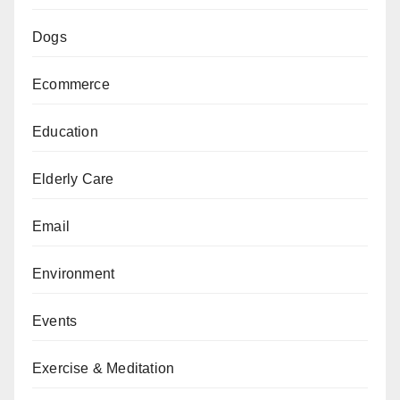
Dogs
Ecommerce
Education
Elderly Care
Email
Environment
Events
Exercise & Meditation