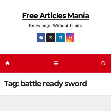
Skip
to
Free Articles Mania
content
Knowledge Without Limits
Tag:
battle ready sword