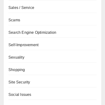
Sales / Service
Scams
Search Engine Optimization
Self-Improvement
Sexuality
Shopping
Site Security
Social Issues