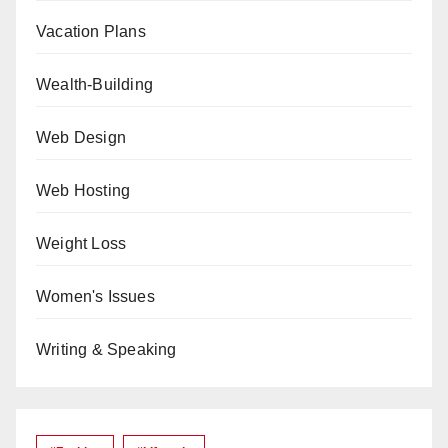
Vacation Plans
Wealth-Building
Web Design
Web Hosting
Weight Loss
Women's Issues
Writing & Speaking