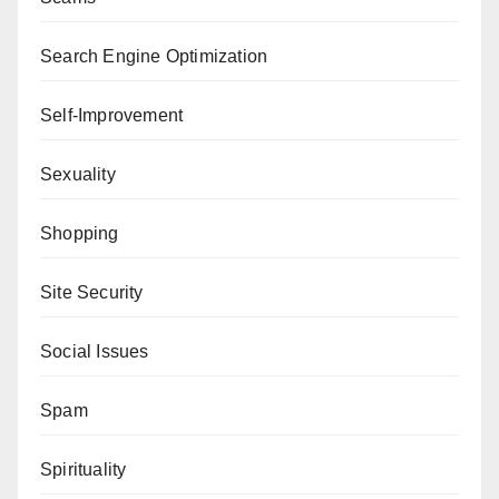
Search Engine Optimization
Self-Improvement
Sexuality
Shopping
Site Security
Social Issues
Spam
Spirituality