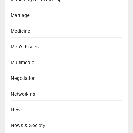
Marriage
Medicine
Men's Issues
Multimedia
Negotiation
Networking
News
News & Society