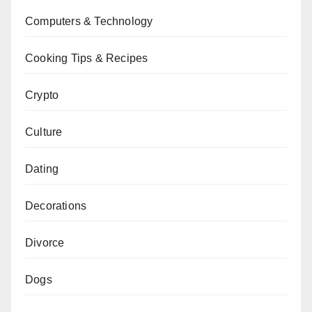
Computers & Technology
Cooking Tips & Recipes
Crypto
Culture
Dating
Decorations
Divorce
Dogs