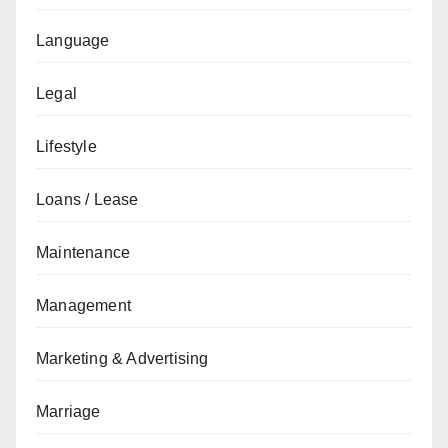
Language
Legal
Lifestyle
Loans / Lease
Maintenance
Management
Marketing & Advertising
Marriage