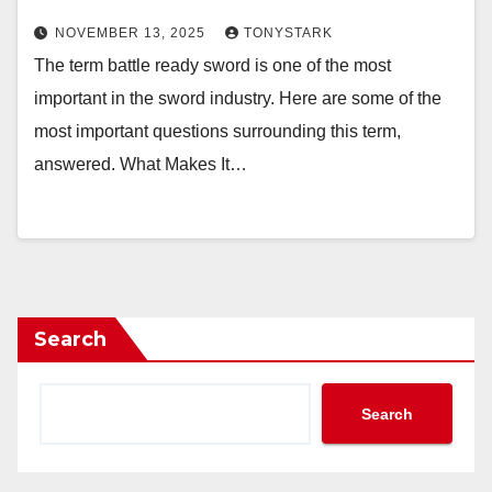
NOVEMBER 13, 2025
TONYSTARK
The term battle ready sword is one of the most
important in the sword industry. Here are some of the
most important questions surrounding this term,
answered. What Makes It…
Search
Search