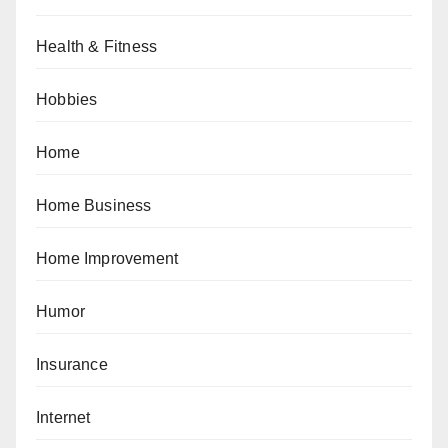
Health & Fitness
Hobbies
Home
Home Business
Home Improvement
Humor
Insurance
Internet