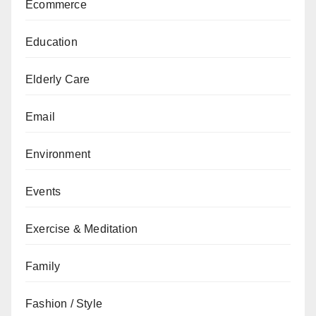
Ecommerce
Education
Elderly Care
Email
Environment
Events
Exercise & Meditation
Family
Fashion / Style