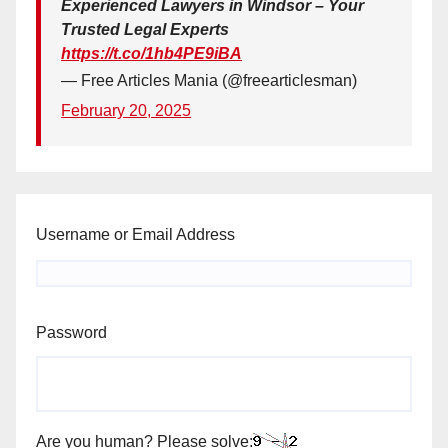
Experienced Lawyers in Windsor – Your
Trusted Legal Experts
https://t.co/1hb4PE9iBA
— Free Articles Mania (@freearticlesman)
February 20, 2025
Username or Email Address
Password
Are you human? Please solve: