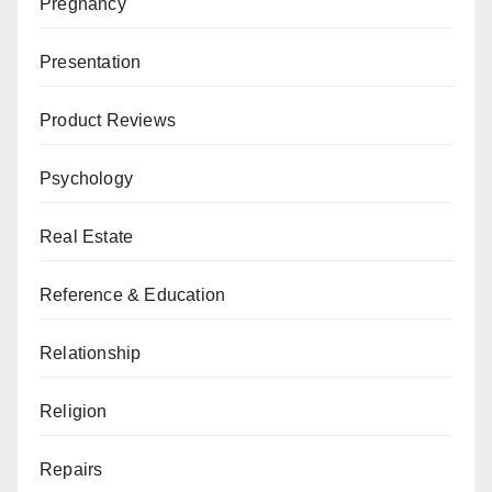
Pregnancy
Presentation
Product Reviews
Psychology
Real Estate
Reference & Education
Relationship
Religion
Repairs