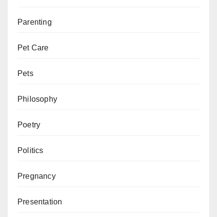
Parenting
Pet Care
Pets
Philosophy
Poetry
Politics
Pregnancy
Presentation