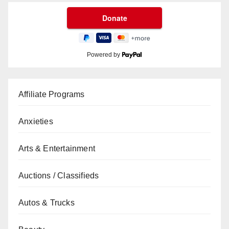
Powered by
Affiliate Programs
Anxieties
Arts & Entertainment
Auctions / Classifieds
Autos & Trucks