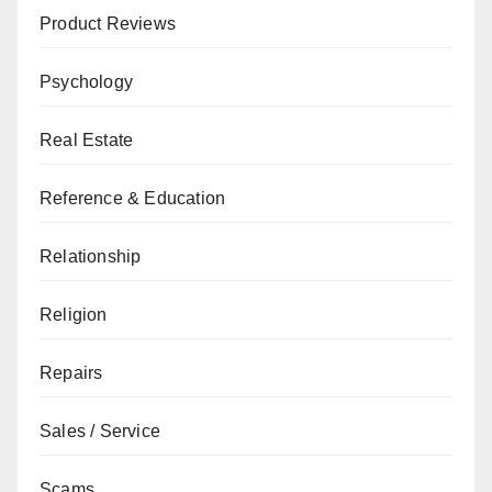
Product Reviews
Psychology
Real Estate
Reference & Education
Relationship
Religion
Repairs
Sales / Service
Scams