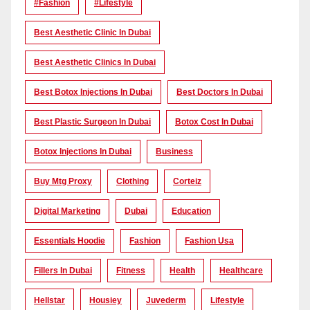
#Fashion
#lifestyle
Best Aesthetic Clinic In Dubai
Best Aesthetic Clinics In Dubai
Best Botox Injections In Dubai
Best Doctors In Dubai
Best Plastic Surgeon In Dubai
Botox Cost In Dubai
Botox Injections In Dubai
Business
Buy Mtg Proxy
Clothing
Corteiz
Digital Marketing
Dubai
Education
Essentials Hoodie
Fashion
Fashion Usa
Fillers In Dubai
Fitness
Health
Healthcare
Hellstar
Housiey
Juvederm
Lifestyle