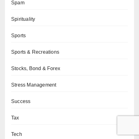
Spam
Spirituality
Sports
Sports & Recreations
Stocks, Bond & Forex
Stress Management
Success
Tax
Tech