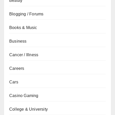
Beauty
Blogging / Forums
Books & Music
Business
Cancer / Illness
Careers
Cars
Casino Gaming
College & University