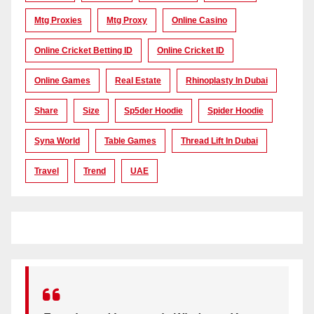
Mtg Proxies
Mtg Proxy
Online Casino
Online Cricket Betting ID
Online Cricket ID
Online Games
Real Estate
Rhinoplasty In Dubai
Share
Size
Sp5der Hoodie
Spider Hoodie
Syna World
Table Games
Thread Lift In Dubai
Travel
Trend
UAE