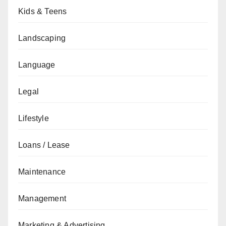
Kids & Teens
Landscaping
Language
Legal
Lifestyle
Loans / Lease
Maintenance
Management
Marketing & Advertising