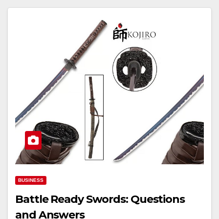
BUSINESS
Battle Ready Swords: Questions
and Answers