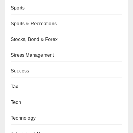
Sports
Sports & Recreations
Stocks, Bond & Forex
Stress Management
Success
Tax
Tech
Technology