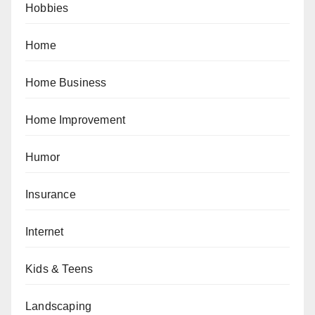
Hobbies
Home
Home Business
Home Improvement
Humor
Insurance
Internet
Kids & Teens
Landscaping