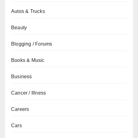
Autos & Trucks
Beauty
Blogging / Forums
Books & Music
Business
Cancer / Illness
Careers
Cars