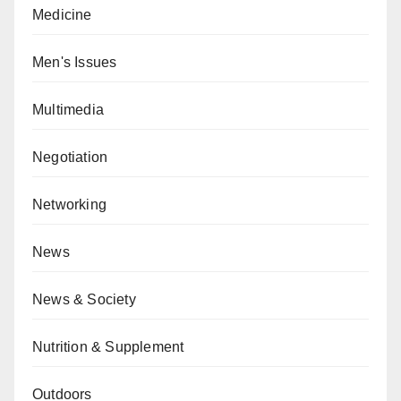
Medicine
Men's Issues
Multimedia
Negotiation
Networking
News
News & Society
Nutrition & Supplement
Outdoors