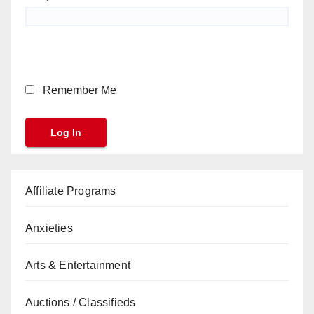
Remember Me
Affiliate Programs
Anxieties
Arts & Entertainment
Auctions / Classifieds