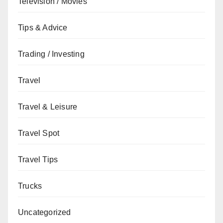
Television / Movies
Tips & Advice
Trading / Investing
Travel
Travel & Leisure
Travel Spot
Travel Tips
Trucks
Uncategorized