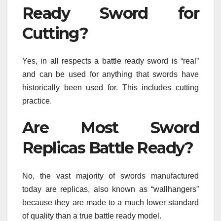
Ready Sword for
Cutting?
Yes, in all respects a battle ready sword is “real”
and can be used for anything that swords have
historically been used for. This includes cutting
practice.
Are Most Sword
Replicas Battle Ready?
No, the vast majority of swords manufactured
today are replicas, also known as “wallhangers”
because they are made to a much lower standard
of quality than a true battle ready model.