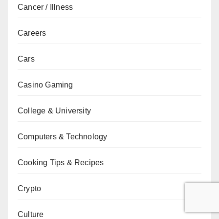
Cancer / Illness
Careers
Cars
Casino Gaming
College & University
Computers & Technology
Cooking Tips & Recipes
Crypto
Culture