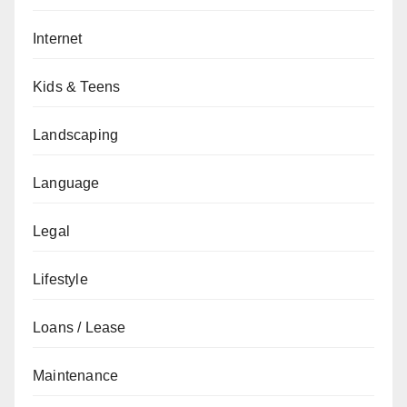
Internet
Kids & Teens
Landscaping
Language
Legal
Lifestyle
Loans / Lease
Maintenance