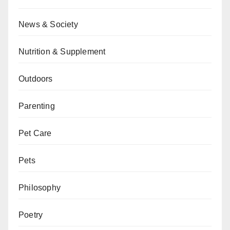
News & Society
Nutrition & Supplement
Outdoors
Parenting
Pet Care
Pets
Philosophy
Poetry