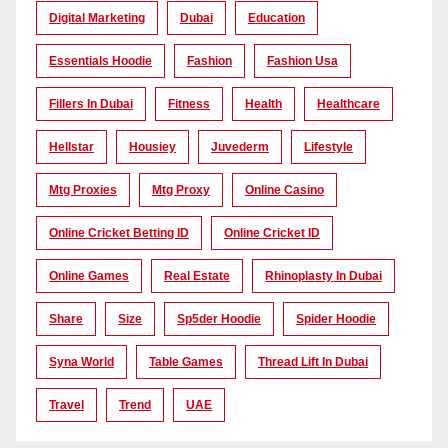
Digital Marketing
Dubai
Education
Essentials Hoodie
Fashion
Fashion Usa
Fillers In Dubai
Fitness
Health
Healthcare
Hellstar
Housiey
Juvederm
Lifestyle
Mtg Proxies
Mtg Proxy
Online Casino
Online Cricket Betting ID
Online Cricket ID
Online Games
Real Estate
Rhinoplasty In Dubai
Share
Size
Sp5der Hoodie
Spider Hoodie
Syna World
Table Games
Thread Lift In Dubai
Travel
Trend
UAE