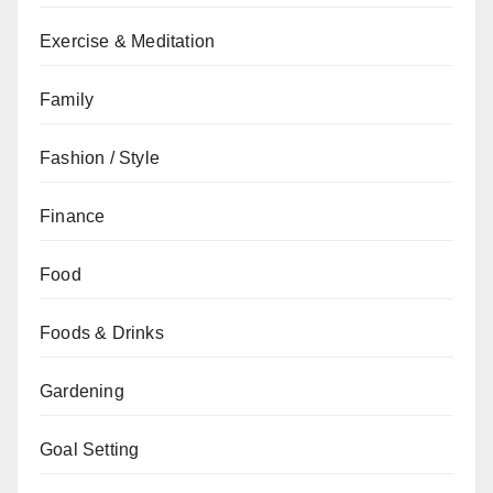
Exercise & Meditation
Family
Fashion / Style
Finance
Food
Foods & Drinks
Gardening
Goal Setting