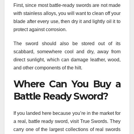
First, since most battle-ready swords are not made
with stainless alloys, you will want to clean off your
blade after every use, then dry it and lightly oil it to
protect against corrosion.
The sword should also be stored out of its
scabbard, somewhere cool and dry, away from
direct sunlight, which can damage leather, wood,
and other components of the hilt.
Where Can You Buy a
Battle Ready Sword?
If you landed here because you’re in the market for
a real, battle ready sword, visit True Swords. They
carry one of the largest collections of real swords