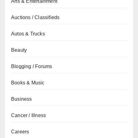
Arts & Entertainment
Auctions / Classifieds
Autos & Trucks
Beauty
Blogging / Forums
Books & Music
Business
Cancer / Illness
Careers