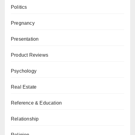
Politics
Pregnancy
Presentation
Product Reviews
Psychology
Real Estate
Reference & Education
Relationship
Religion