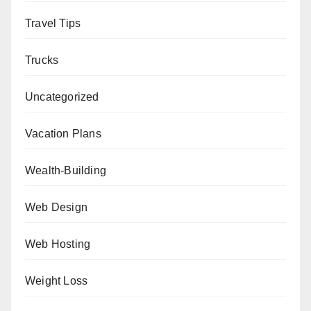
Travel Tips
Trucks
Uncategorized
Vacation Plans
Wealth-Building
Web Design
Web Hosting
Weight Loss