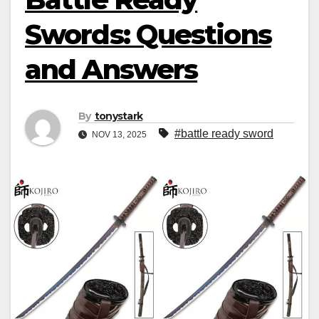
Swords: Questions
and Answers
By
tonystark
#battle ready sword
NOV 13, 2025