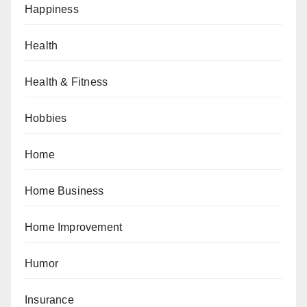
Happiness
Health
Health & Fitness
Hobbies
Home
Home Business
Home Improvement
Humor
Insurance