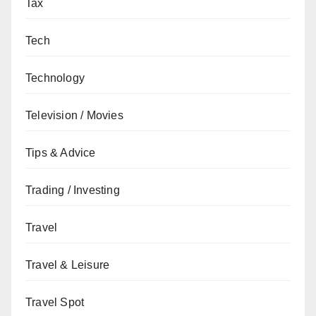
Tax
Tech
Technology
Television / Movies
Tips & Advice
Trading / Investing
Travel
Travel & Leisure
Travel Spot