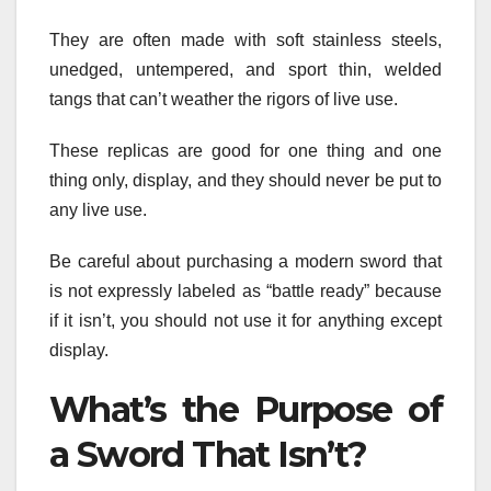
They are often made with soft stainless steels,
unedged, untempered, and sport thin, welded
tangs that can’t weather the rigors of live use.
These replicas are good for one thing and one
thing only, display, and they should never be put to
any live use.
Be careful about purchasing a modern sword that
is not expressly labeled as “battle ready” because
if it isn’t, you should not use it for anything except
display.
What’s the Purpose of
a Sword That Isn’t?