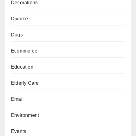
Decorations
Divorce
Dogs
Ecommerce
Education
Elderly Care
Email
Environment
Events