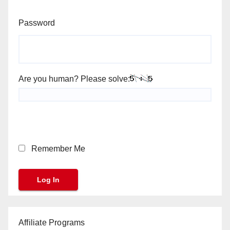
Password
Are you human? Please solve:
Remember Me
Affiliate Programs