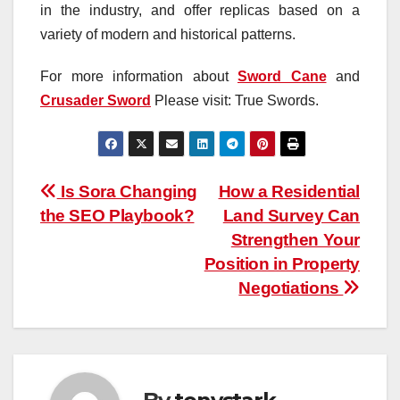
in the industry, and offer replicas based on a
variety of modern and historical patterns.
For more information about
Sword Cane
and
Crusader Sword
Please visit: True Swords.
Post
Is Sora Changing
How a Residential
the SEO Playbook?
Land Survey Can
navigation
Strengthen Your
Position in Property
Negotiations