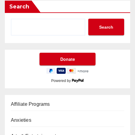
Search
Search
Powered by
Affiliate Programs
Anxieties