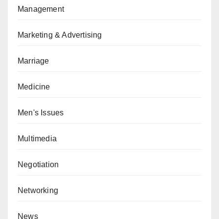
Management
Marketing & Advertising
Marriage
Medicine
Men's Issues
Multimedia
Negotiation
Networking
News