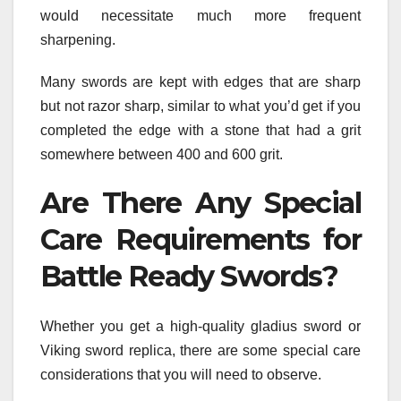
would necessitate much more frequent
sharpening.
Many swords are kept with edges that are sharp
but not razor sharp, similar to what you’d get if you
completed the edge with a stone that had a grit
somewhere between 400 and 600 grit.
Are There Any Special
Care Requirements for
Battle Ready Swords?
Whether you get a high-quality gladius sword or
Viking sword replica, there are some special care
considerations that you will need to observe.