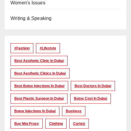
Women's Issues
Writing & Speaking
#Fashion
#lifestyle
Best Aesthetic Clinic In Dubai
Best Aesthetic Clinics In Dubai
Best Botox Injections In Dubai
Best Doctors In Dubai
Best Plastic Surgeon In Dubai
Botox Cost In Dubai
Botox Injections In Dubai
Business
Buy Mtg Proxy
Clothing
Corteiz