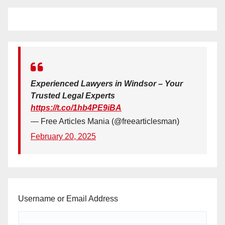
Experienced Lawyers in Windsor – Your
Trusted Legal Experts
https://t.co/1hb4PE9iBA
— Free Articles Mania (@freearticlesman)
February 20, 2025
Username or Email Address