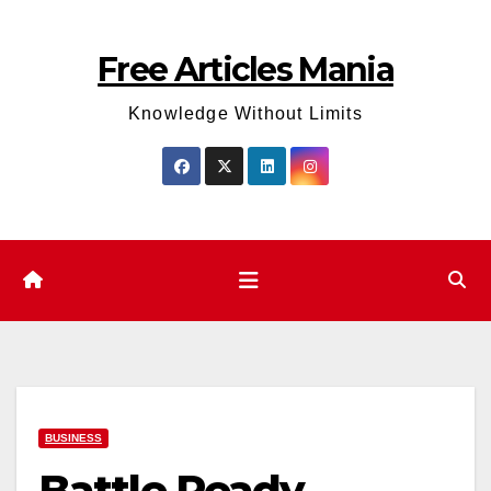
Skip
to
Free Articles Mania
content
Knowledge Without Limits
BUSINESS
Battle Ready