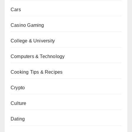
Cars
Casino Gaming
College & University
Computers & Technology
Cooking Tips & Recipes
Crypto
Culture
Dating