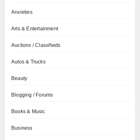
Anxieties
Arts & Entertainment
Auctions / Classifieds
Autos & Trucks
Beauty
Blogging / Forums
Books & Music
Business