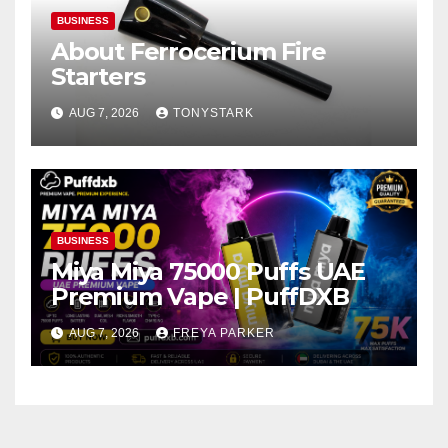
BUSINESS
About Ferrocerium Fire
Starters
AUG 7, 2026
TONYSTARK
BUSINESS
Miya Miya 75000 Puffs UAE
Premium Vape | PuffDXB
AUG 7, 2026
FREYA PARKER