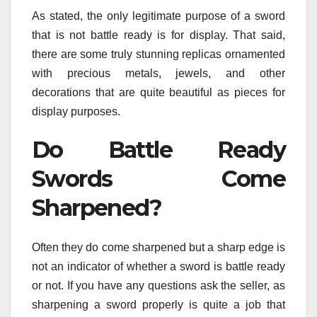
As stated, the only legitimate purpose of a sword
that is not battle ready is for display. That said,
there are some truly stunning replicas ornamented
with precious metals, jewels, and other
decorations that are quite beautiful as pieces for
display purposes.
Do Battle Ready
Swords Come
Sharpened?
Often they do come sharpened but a sharp edge is
not an indicator of whether a sword is battle ready
or not. If you have any questions ask the seller, as
sharpening a sword properly is quite a job that