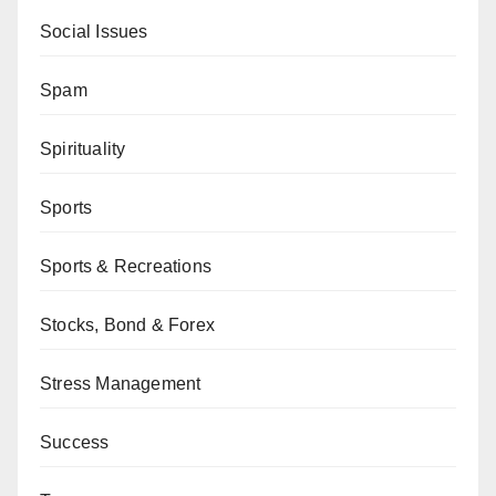
Social Issues
Spam
Spirituality
Sports
Sports & Recreations
Stocks, Bond & Forex
Stress Management
Success