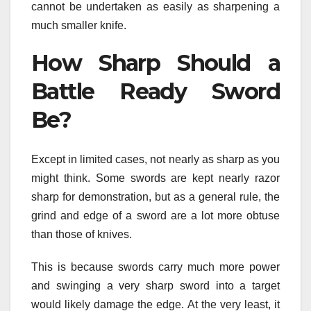
cannot be undertaken as easily as sharpening a
much smaller knife.
How Sharp Should a
Battle Ready Sword
Be?
Except in limited cases, not nearly as sharp as you
might think. Some swords are kept nearly razor
sharp for demonstration, but as a general rule, the
grind and edge of a sword are a lot more obtuse
than those of knives.
This is because swords carry much more power
and swinging a very sharp sword into a target
would likely damage the edge. At the very least, it