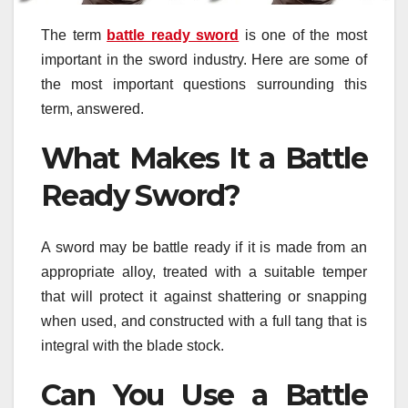
The term
battle ready sword
is one of the most
important in the sword industry. Here are some of
the most important questions surrounding this
term, answered.
What Makes It a Battle
Ready Sword?
A sword may be battle ready if it is made from an
appropriate alloy, treated with a suitable temper
that will protect it against shattering or snapping
when used, and constructed with a full tang that is
integral with the blade stock.
Can You Use a Battle