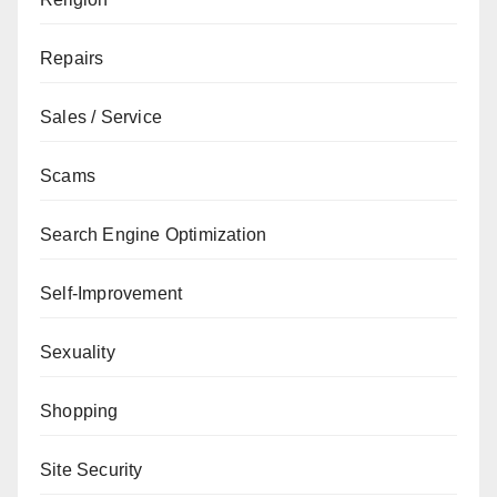
Repairs
Sales / Service
Scams
Search Engine Optimization
Self-Improvement
Sexuality
Shopping
Site Security