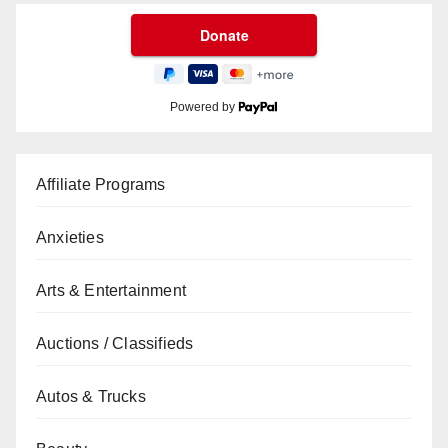
Powered by
Affiliate Programs
Anxieties
Arts & Entertainment
Auctions / Classifieds
Autos & Trucks