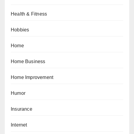
Health & Fitness
Hobbies
Home
Home Business
Home Improvement
Humor
Insurance
Internet