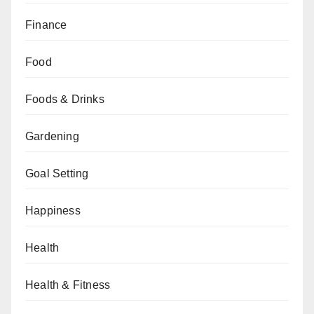
Finance
Food
Foods & Drinks
Gardening
Goal Setting
Happiness
Health
Health & Fitness