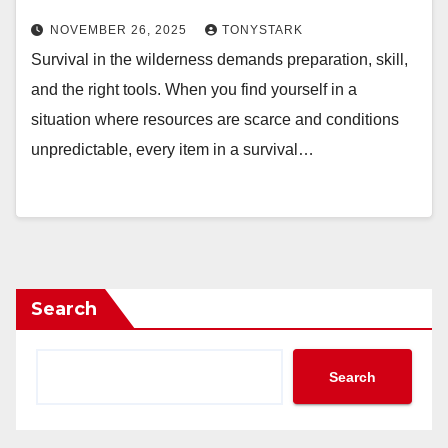
NOVEMBER 26, 2025
TONYSTARK
Survival in the wilderness demands preparation, skill,
and the right tools. When you find yourself in a
situation where resources are scarce and conditions
unpredictable, every item in a survival…
Search
Search