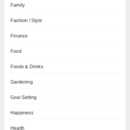
Family
Fashion / Style
Finance
Food
Foods & Drinks
Gardening
Goal Setting
Happiness
Health