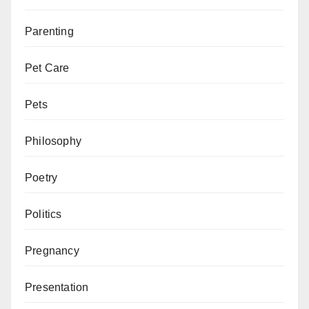
Parenting
Pet Care
Pets
Philosophy
Poetry
Politics
Pregnancy
Presentation