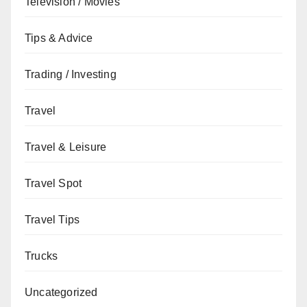
Television / Movies
Tips & Advice
Trading / Investing
Travel
Travel & Leisure
Travel Spot
Travel Tips
Trucks
Uncategorized