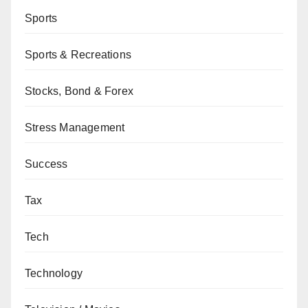
Sports
Sports & Recreations
Stocks, Bond & Forex
Stress Management
Success
Tax
Tech
Technology