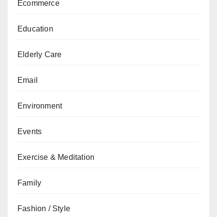
Ecommerce
Education
Elderly Care
Email
Environment
Events
Exercise & Meditation
Family
Fashion / Style