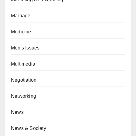
Marriage
Medicine
Men's Issues
Multimedia
Negotiation
Networking
News
News & Society