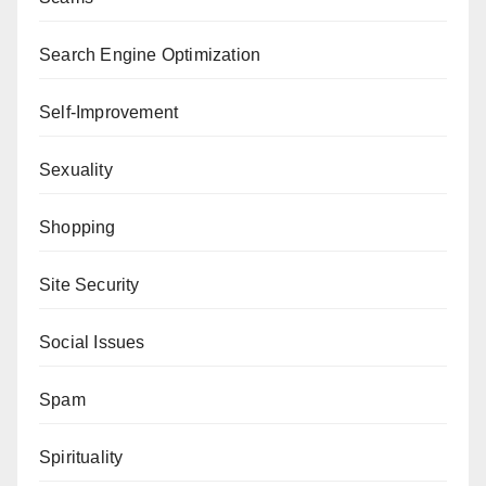
Search Engine Optimization
Self-Improvement
Sexuality
Shopping
Site Security
Social Issues
Spam
Spirituality