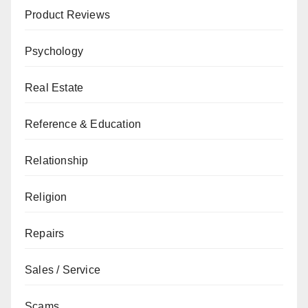
Product Reviews
Psychology
Real Estate
Reference & Education
Relationship
Religion
Repairs
Sales / Service
Scams