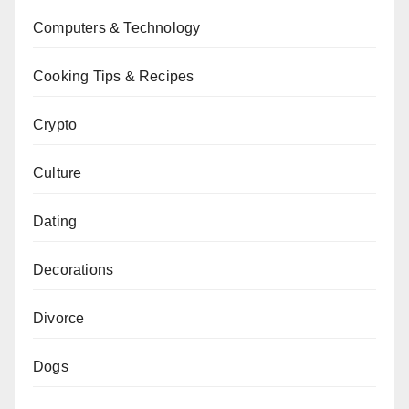
Computers & Technology
Cooking Tips & Recipes
Crypto
Culture
Dating
Decorations
Divorce
Dogs