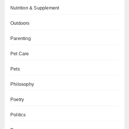
Nutrition & Supplement
Outdoors
Parenting
Pet Care
Pets
Philosophy
Poetry
Politics