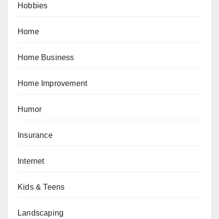
Hobbies
Home
Home Business
Home Improvement
Humor
Insurance
Internet
Kids & Teens
Landscaping