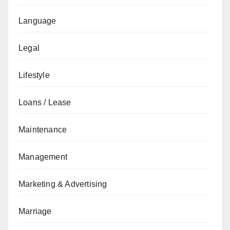
Language
Legal
Lifestyle
Loans / Lease
Maintenance
Management
Marketing & Advertising
Marriage