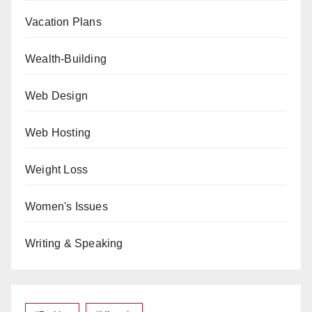
Vacation Plans
Wealth-Building
Web Design
Web Hosting
Weight Loss
Women's Issues
Writing & Speaking