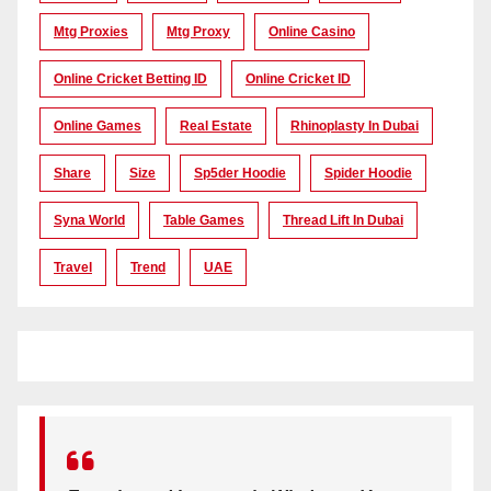
Mtg Proxies
Mtg Proxy
Online Casino
Online Cricket Betting ID
Online Cricket ID
Online Games
Real Estate
Rhinoplasty In Dubai
Share
Size
Sp5der Hoodie
Spider Hoodie
Syna World
Table Games
Thread Lift In Dubai
Travel
Trend
UAE