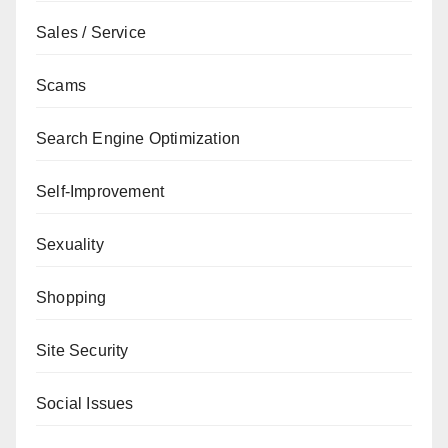
Sales / Service
Scams
Search Engine Optimization
Self-Improvement
Sexuality
Shopping
Site Security
Social Issues