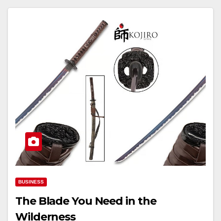
BUSINESS
The Blade You Need in the
Wilderness