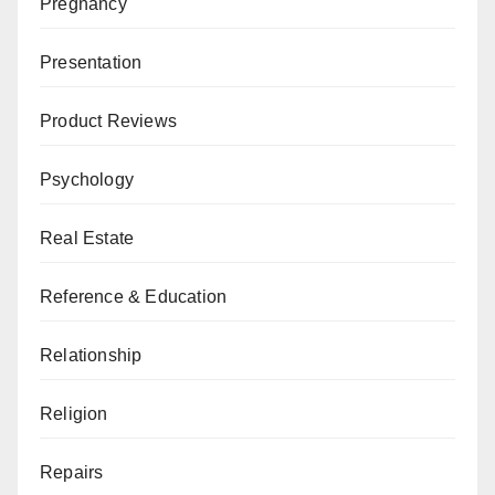
Pregnancy
Presentation
Product Reviews
Psychology
Real Estate
Reference & Education
Relationship
Religion
Repairs