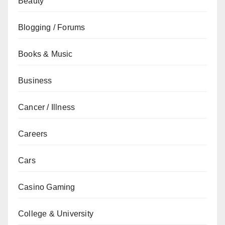
Beauty
Blogging / Forums
Books & Music
Business
Cancer / Illness
Careers
Cars
Casino Gaming
College & University