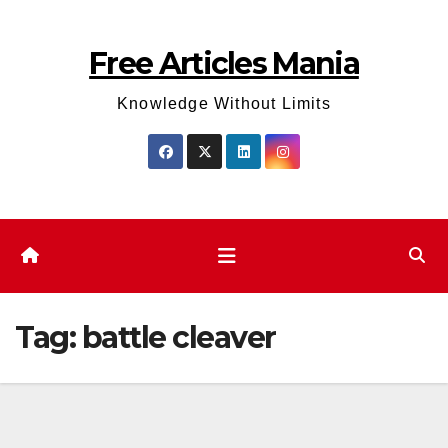
Skip
to
Free Articles Mania
content
Knowledge Without Limits
Tag:
battle cleaver