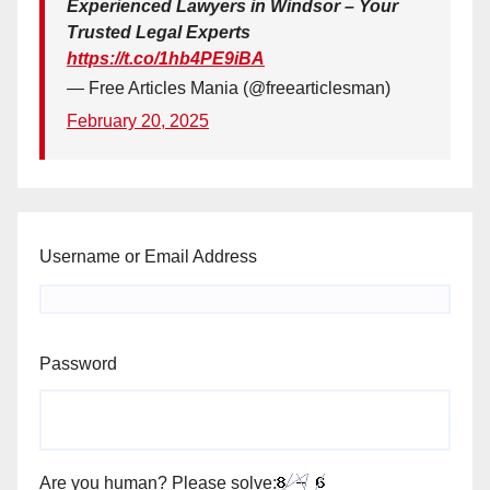
Experienced Lawyers in Windsor – Your
Trusted Legal Experts
https://t.co/1hb4PE9iBA
— Free Articles Mania (@freearticlesman)
February 20, 2025
Username or Email Address
Password
Are you human? Please solve: