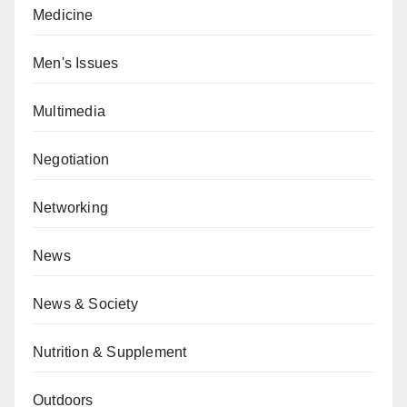
Medicine
Men's Issues
Multimedia
Negotiation
Networking
News
News & Society
Nutrition & Supplement
Outdoors