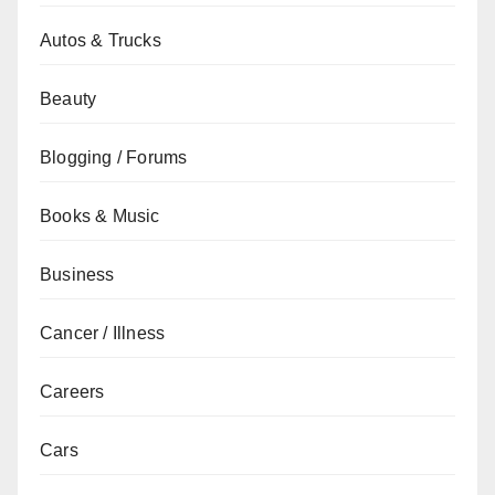
Autos & Trucks
Beauty
Blogging / Forums
Books & Music
Business
Cancer / Illness
Careers
Cars