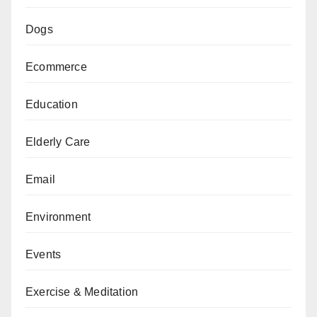
Dogs
Ecommerce
Education
Elderly Care
Email
Environment
Events
Exercise & Meditation