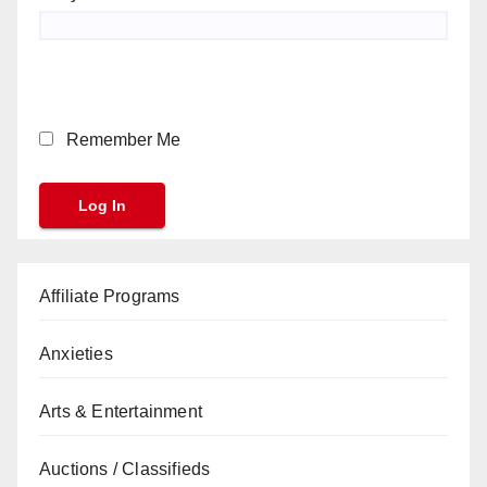
Remember Me
Affiliate Programs
Anxieties
Arts & Entertainment
Auctions / Classifieds