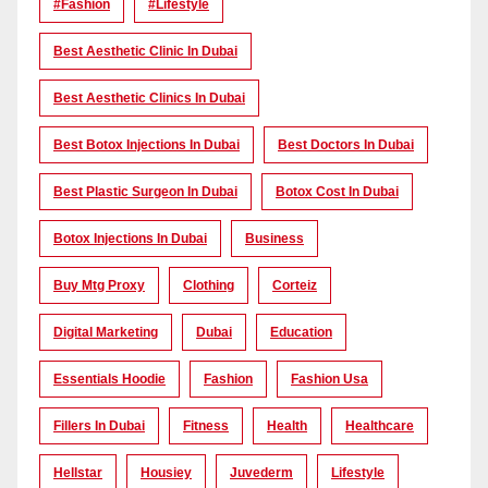
#Fashion
#lifestyle
Best Aesthetic Clinic In Dubai
Best Aesthetic Clinics In Dubai
Best Botox Injections In Dubai
Best Doctors In Dubai
Best Plastic Surgeon In Dubai
Botox Cost In Dubai
Botox Injections In Dubai
Business
Buy Mtg Proxy
Clothing
Corteiz
Digital Marketing
Dubai
Education
Essentials Hoodie
Fashion
Fashion Usa
Fillers In Dubai
Fitness
Health
Healthcare
Hellstar
Housiey
Juvederm
Lifestyle