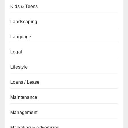
Kids & Teens
Landscaping
Language
Legal
Lifestyle
Loans / Lease
Maintenance
Management
Marketing & Advertising