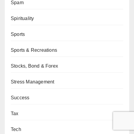
Spam
Spirituality
Sports
Sports & Recreations
Stocks, Bond & Forex
Stress Management
Success
Tax
Tech