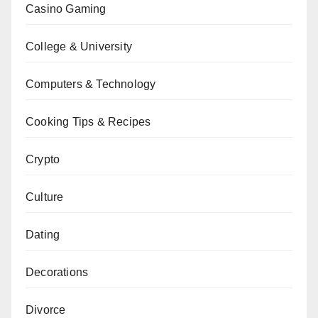
Casino Gaming
College & University
Computers & Technology
Cooking Tips & Recipes
Crypto
Culture
Dating
Decorations
Divorce