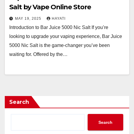
Salt by Vape Online Store
MAY 19, 2025
HAYATI
Introduction to Bar Juice 5000 Nic Salt If you’re
looking to upgrade your vaping experience, Bar Juice
5000 Nic Salt is the game-changer you’ve been
waiting for. Offered by the…
Search
Search