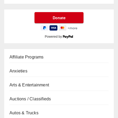
Powered by
Affiliate Programs
Anxieties
Arts & Entertainment
Auctions / Classifieds
Autos & Trucks