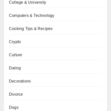
College & University
Computers & Technology
Cooking Tips & Recipes
Crypto
Culture
Dating
Decorations
Divorce
Dogs