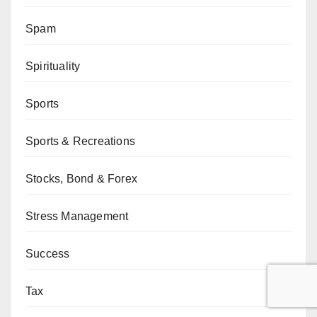
Spam
Spirituality
Sports
Sports & Recreations
Stocks, Bond & Forex
Stress Management
Success
Tax