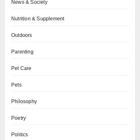
News & Society
Nutrition & Supplement
Outdoors
Parenting
Pet Care
Pets
Philosophy
Poetry
Politics