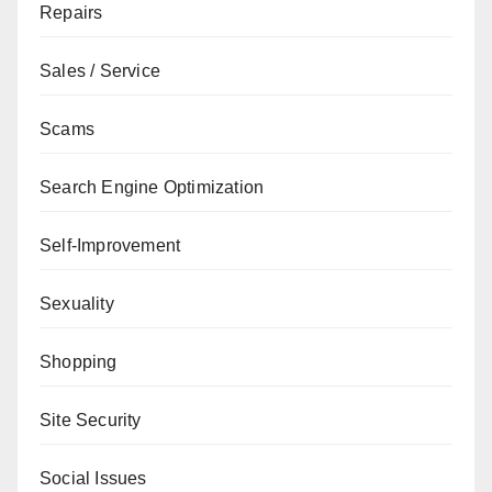
Repairs
Sales / Service
Scams
Search Engine Optimization
Self-Improvement
Sexuality
Shopping
Site Security
Social Issues