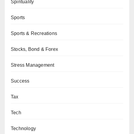
Spirituality
Sports
Sports & Recreations
Stocks, Bond & Forex
Stress Management
Success
Tax
Tech
Technology