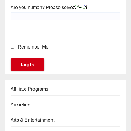
Are you human? Please solve:
Remember Me
Affiliate Programs
Anxieties
Arts & Entertainment