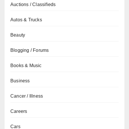
Auctions / Classifieds
Autos & Trucks
Beauty
Blogging / Forums
Books & Music
Business
Cancer / Illness
Careers
Cars