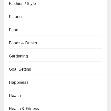
Fashion / Style
Finance
Food
Foods & Drinks
Gardening
Goal Setting
Happiness
Health
Health & Fitness