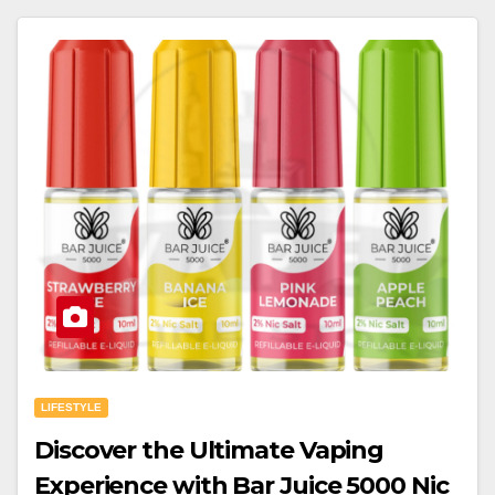
LIFESTYLE
Discover the Ultimate Vaping
Experience with Bar Juice 5000 Nic