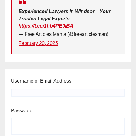
Experienced Lawyers in Windsor – Your
Trusted Legal Experts
https://t.co/1hb4PE9iBA
— Free Articles Mania (@freearticlesman)
February 20, 2025
Username or Email Address
Password