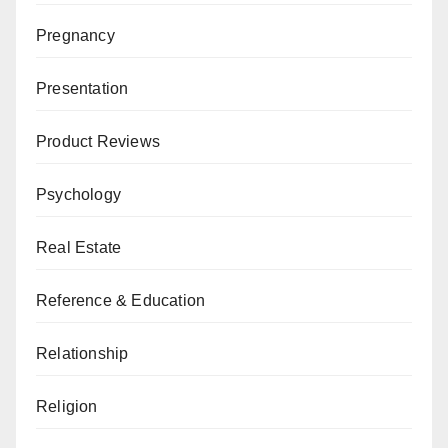
Pregnancy
Presentation
Product Reviews
Psychology
Real Estate
Reference & Education
Relationship
Religion