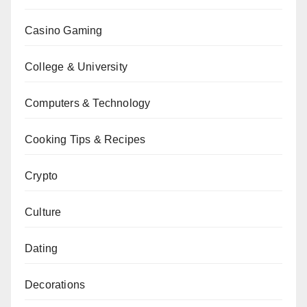
Casino Gaming
College & University
Computers & Technology
Cooking Tips & Recipes
Crypto
Culture
Dating
Decorations