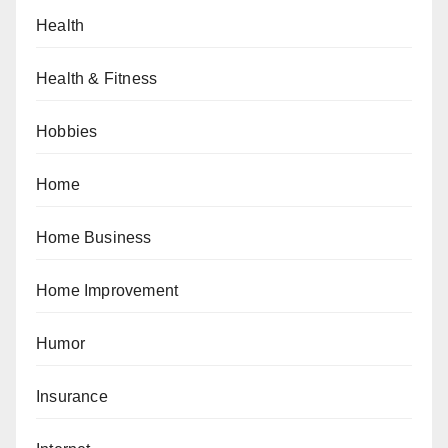
Health
Health & Fitness
Hobbies
Home
Home Business
Home Improvement
Humor
Insurance