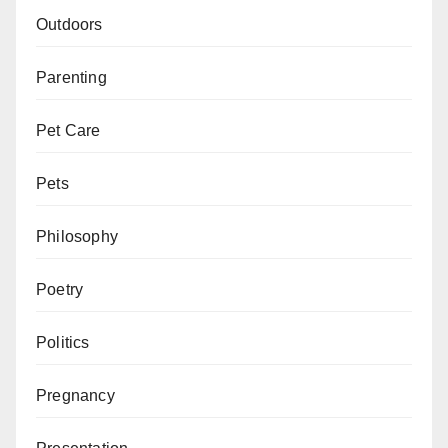
Outdoors
Parenting
Pet Care
Pets
Philosophy
Poetry
Politics
Pregnancy