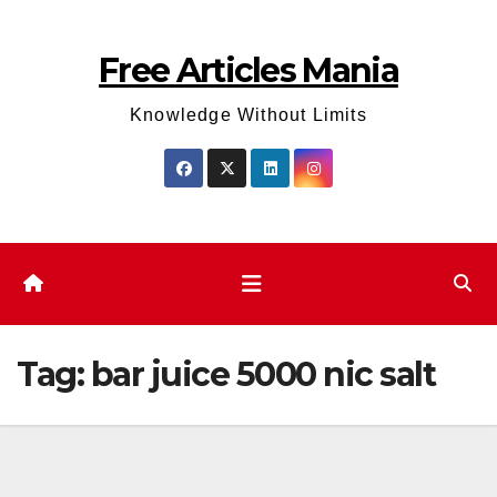
Skip
to
Free Articles Mania
content
Knowledge Without Limits
Tag:
bar juice 5000 nic salt