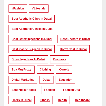
#Fashion
#lifestyle
Best Aesthetic Clinic In Dubai
Best Aesthetic Clinics In Dubai
Best Botox Injections In Dubai
Best Doctors In Dubai
Best Plastic Surgeon In Dubai
Botox Cost In Dubai
Botox Injections In Dubai
Business
Buy Mtg Proxy
Clothing
Corteiz
Digital Marketing
Dubai
Education
Essentials Hoodie
Fashion
Fashion Usa
Fillers In Dubai
Fitness
Health
Healthcare