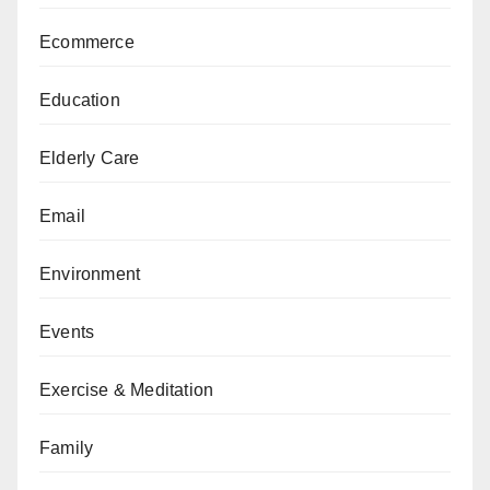
Ecommerce
Education
Elderly Care
Email
Environment
Events
Exercise & Meditation
Family