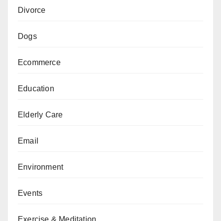
Divorce
Dogs
Ecommerce
Education
Elderly Care
Email
Environment
Events
Exercise & Meditation