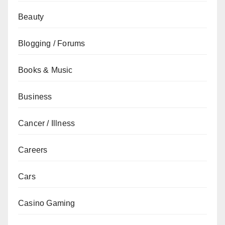
Beauty
Blogging / Forums
Books & Music
Business
Cancer / Illness
Careers
Cars
Casino Gaming