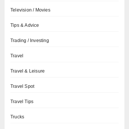
Television / Movies
Tips & Advice
Trading / Investing
Travel
Travel & Leisure
Travel Spot
Travel Tips
Trucks