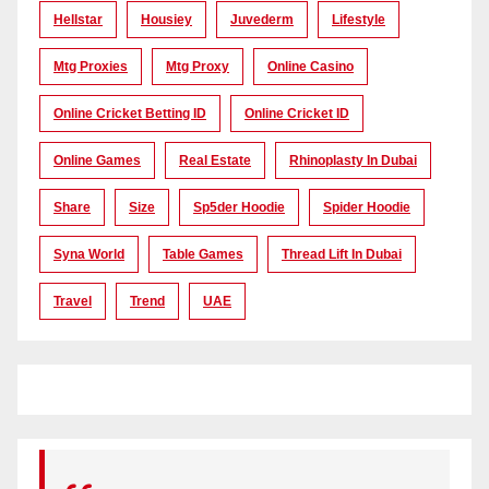
Hellstar
Housiey
Juvederm
Lifestyle
Mtg Proxies
Mtg Proxy
Online Casino
Online Cricket Betting ID
Online Cricket ID
Online Games
Real Estate
Rhinoplasty In Dubai
Share
Size
Sp5der Hoodie
Spider Hoodie
Syna World
Table Games
Thread Lift In Dubai
Travel
Trend
UAE