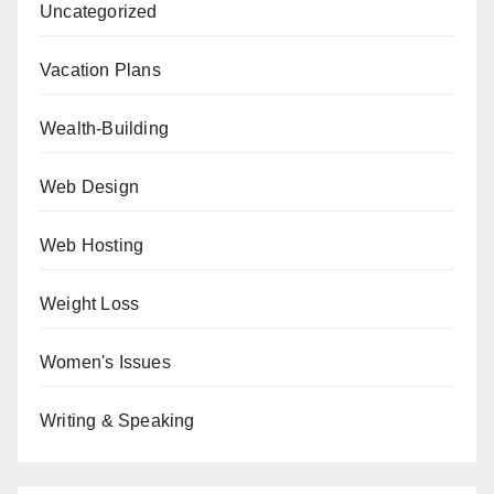
Uncategorized
Vacation Plans
Wealth-Building
Web Design
Web Hosting
Weight Loss
Women's Issues
Writing & Speaking