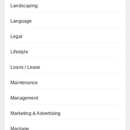
Landscaping
Language
Legal
Lifestyle
Loans / Lease
Maintenance
Management
Marketing & Advertising
Marriage