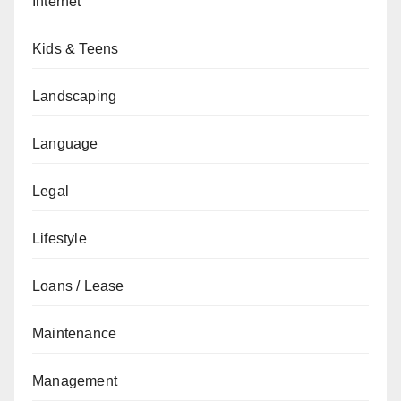
Internet
Kids & Teens
Landscaping
Language
Legal
Lifestyle
Loans / Lease
Maintenance
Management