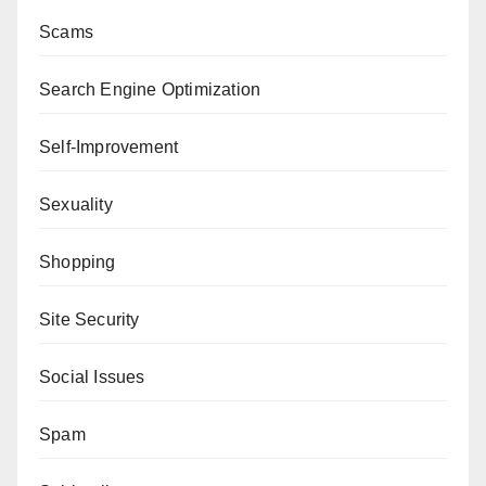
Scams
Search Engine Optimization
Self-Improvement
Sexuality
Shopping
Site Security
Social Issues
Spam