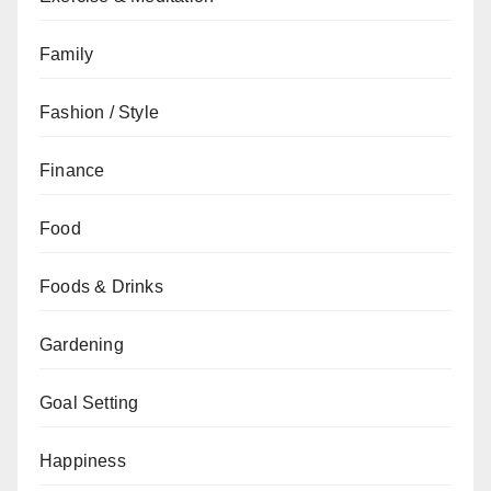
Family
Fashion / Style
Finance
Food
Foods & Drinks
Gardening
Goal Setting
Happiness