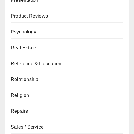
Presentation
Product Reviews
Psychology
Real Estate
Reference & Education
Relationship
Religion
Repairs
Sales / Service