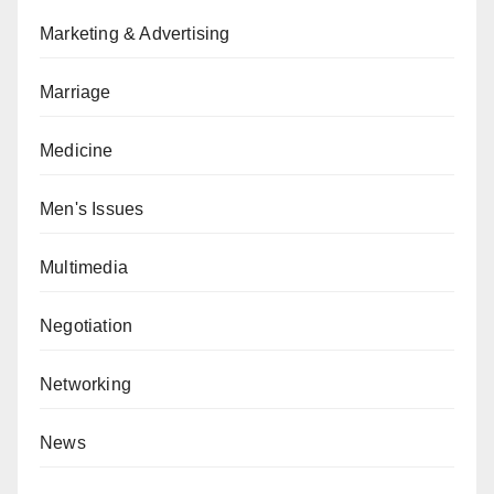
Marketing & Advertising
Marriage
Medicine
Men's Issues
Multimedia
Negotiation
Networking
News