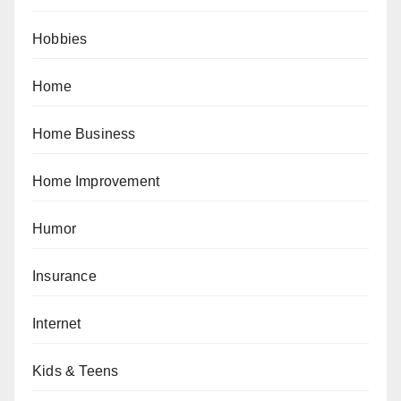
Hobbies
Home
Home Business
Home Improvement
Humor
Insurance
Internet
Kids & Teens