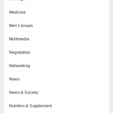
Medicine
Men's Issues
Multimedia
Negotiation
Networking
News
News & Society
Nutrition & Supplement