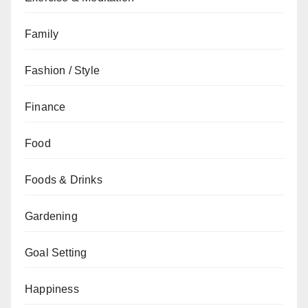
Family
Fashion / Style
Finance
Food
Foods & Drinks
Gardening
Goal Setting
Happiness