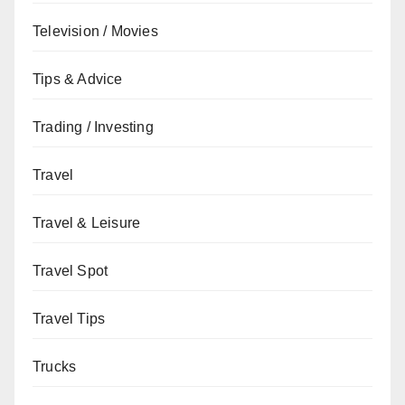
Television / Movies
Tips & Advice
Trading / Investing
Travel
Travel & Leisure
Travel Spot
Travel Tips
Trucks