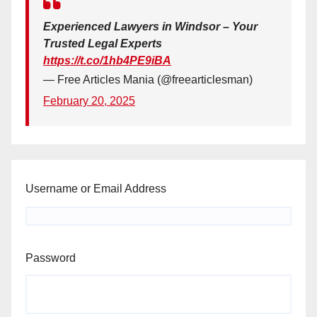
Experienced Lawyers in Windsor – Your
Trusted Legal Experts
https://t.co/1hb4PE9iBA
— Free Articles Mania (@freearticlesman)
February 20, 2025
Username or Email Address
Password