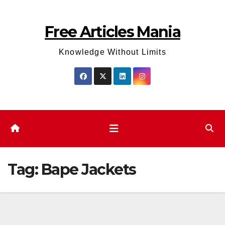
Skip
to
Free Articles Mania
content
Knowledge Without Limits
Tag:
Bape Jackets