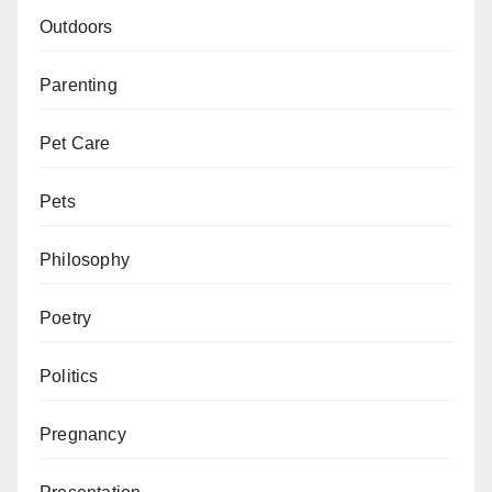
Outdoors
Parenting
Pet Care
Pets
Philosophy
Poetry
Politics
Pregnancy