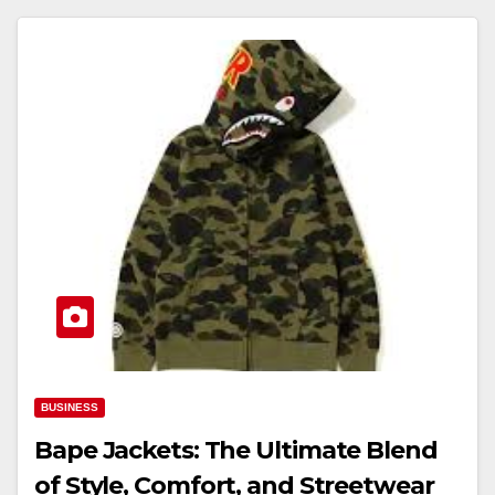
BUSINESS
Bape Jackets: The Ultimate Blend
of Style, Comfort, and Streetwear