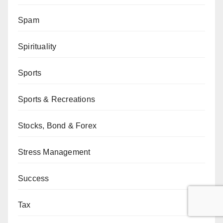
Spam
Spirituality
Sports
Sports & Recreations
Stocks, Bond & Forex
Stress Management
Success
Tax