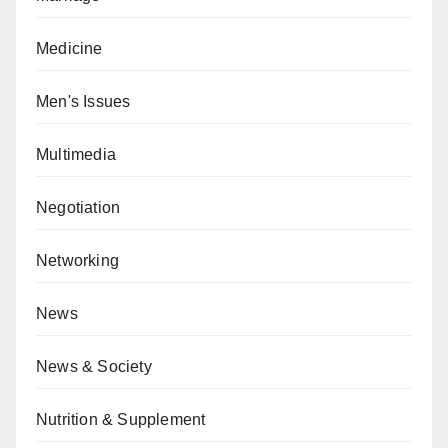
Medicine
Men's Issues
Multimedia
Negotiation
Networking
News
News & Society
Nutrition & Supplement