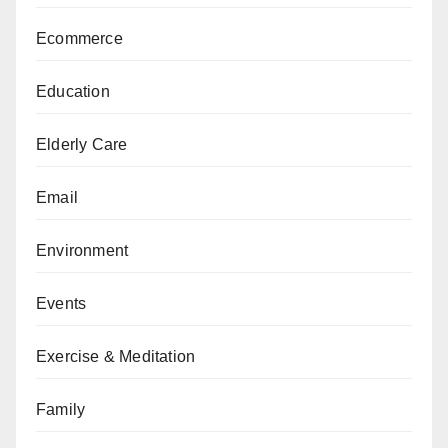
Ecommerce
Education
Elderly Care
Email
Environment
Events
Exercise & Meditation
Family