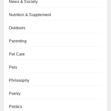
News & Society
Nutrition & Supplement
Outdoors
Parenting
Pet Care
Pets
Philosophy
Poetry
Politics