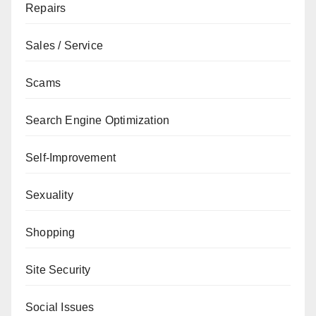
Repairs
Sales / Service
Scams
Search Engine Optimization
Self-Improvement
Sexuality
Shopping
Site Security
Social Issues