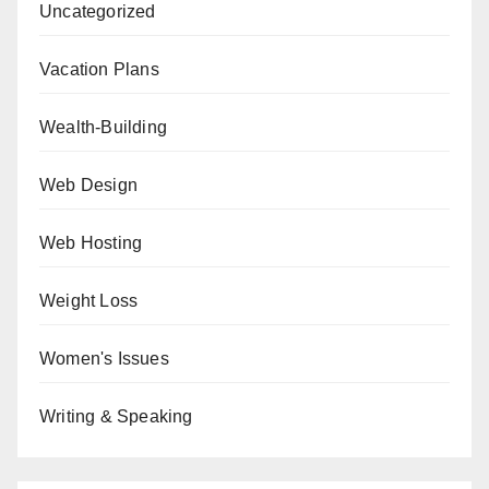
Uncategorized
Vacation Plans
Wealth-Building
Web Design
Web Hosting
Weight Loss
Women's Issues
Writing & Speaking