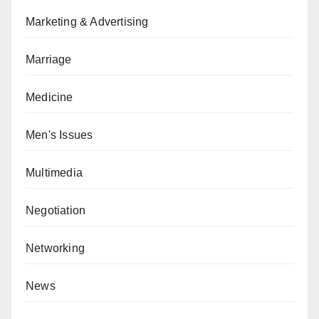
Marketing & Advertising
Marriage
Medicine
Men's Issues
Multimedia
Negotiation
Networking
News