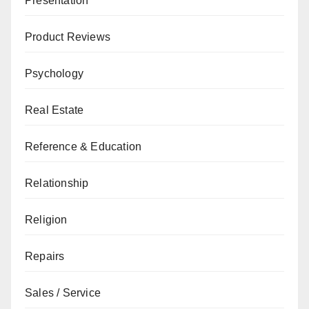
Presentation
Product Reviews
Psychology
Real Estate
Reference & Education
Relationship
Religion
Repairs
Sales / Service