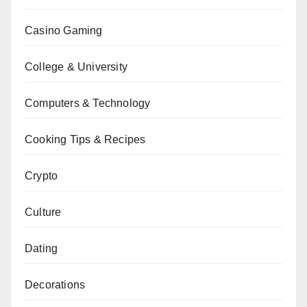
Casino Gaming
College & University
Computers & Technology
Cooking Tips & Recipes
Crypto
Culture
Dating
Decorations