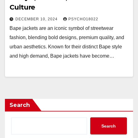
Culture
DECEMBER 10, 2024
PSYCHO18022
Bape jackets are an iconic symbol of streetwear
fashion, blending bold designs, premium quality, and
urban aesthetics. Known for their distinct Bape style
and high demand, Bape jackets have become…
Search
Search