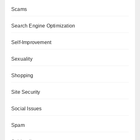
Scams
Search Engine Optimization
Self-Improvement
Sexuality
Shopping
Site Security
Social Issues
Spam