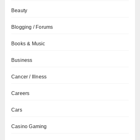
Beauty
Blogging / Forums
Books & Music
Business
Cancer / Illness
Careers
Cars
Casino Gaming