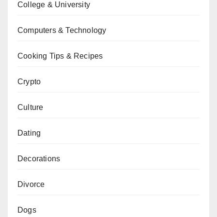
College & University
Computers & Technology
Cooking Tips & Recipes
Crypto
Culture
Dating
Decorations
Divorce
Dogs