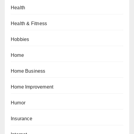
Health
Health & Fitness
Hobbies
Home
Home Business
Home Improvement
Humor
Insurance