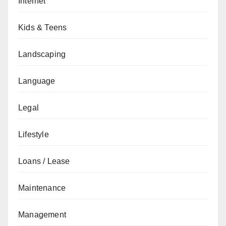
Internet
Kids & Teens
Landscaping
Language
Legal
Lifestyle
Loans / Lease
Maintenance
Management