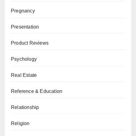
Pregnancy
Presentation
Product Reviews
Psychology
Real Estate
Reference & Education
Relationship
Religion