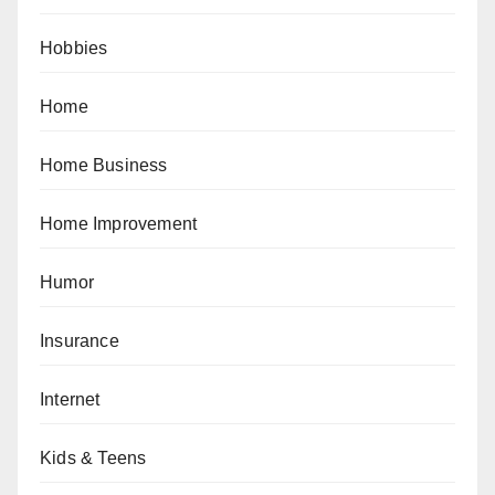
Hobbies
Home
Home Business
Home Improvement
Humor
Insurance
Internet
Kids & Teens