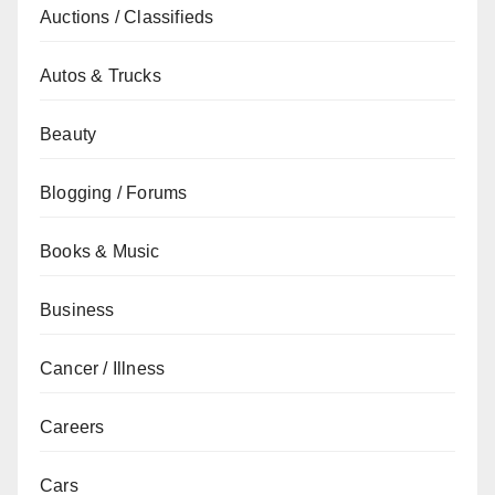
Auctions / Classifieds
Autos & Trucks
Beauty
Blogging / Forums
Books & Music
Business
Cancer / Illness
Careers
Cars