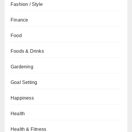
Fashion / Style
Finance
Food
Foods & Drinks
Gardening
Goal Setting
Happiness
Health
Health & Fitness