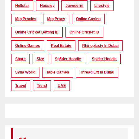
Hellstar
Housiey
Juvederm
Lifestyle
Mtg Proxies
Mtg Proxy
Online Casino
Online Cricket Betting ID
Online Cricket ID
Online Games
Real Estate
Rhinoplasty In Dubai
Share
Size
Sp5der Hoodie
Spider Hoodie
Syna World
Table Games
Thread Lift In Dubai
Travel
Trend
UAE