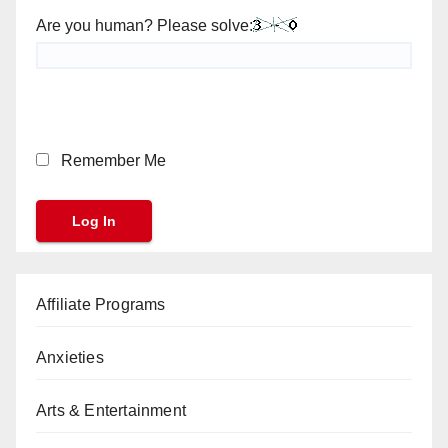
Are you human? Please solve:
Remember Me
Affiliate Programs
Anxieties
Arts & Entertainment