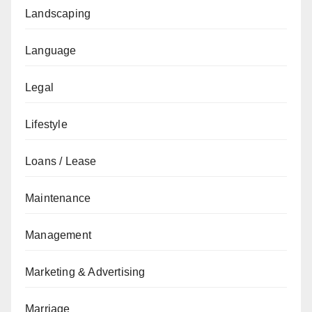
Landscaping
Language
Legal
Lifestyle
Loans / Lease
Maintenance
Management
Marketing & Advertising
Marriage