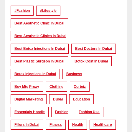
#Fashion
#lifestyle
Best Aesthetic Clinic In Dubai
Best Aesthetic Clinics In Dubai
Best Botox Injections In Dubai
Best Doctors In Dubai
Best Plastic Surgeon In Dubai
Botox Cost In Dubai
Botox Injections In Dubai
Business
Buy Mtg Proxy
Clothing
Corteiz
Digital Marketing
Dubai
Education
Essentials Hoodie
Fashion
Fashion Usa
Fillers In Dubai
Fitness
Health
Healthcare