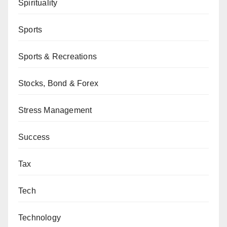
Spirituality
Sports
Sports & Recreations
Stocks, Bond & Forex
Stress Management
Success
Tax
Tech
Technology