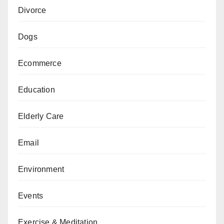
Divorce
Dogs
Ecommerce
Education
Elderly Care
Email
Environment
Events
Exercise & Meditation