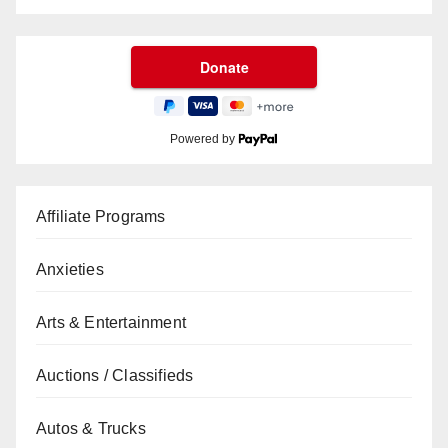
Powered by
Affiliate Programs
Anxieties
Arts & Entertainment
Auctions / Classifieds
Autos & Trucks