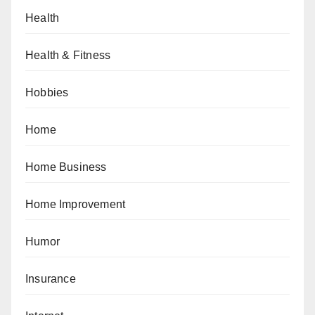
Health
Health & Fitness
Hobbies
Home
Home Business
Home Improvement
Humor
Insurance