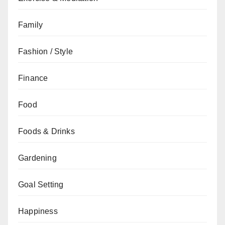
Family
Fashion / Style
Finance
Food
Foods & Drinks
Gardening
Goal Setting
Happiness