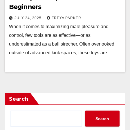
Beginners
JULY 24, 2025
FREYA PARKER
When it comes to maximizing male pleasure and
control, few tools are as effective—or as
underestimated as a ball strecher. Often overlooked
outside of advanced kink spaces, these toys are…
Search
Search