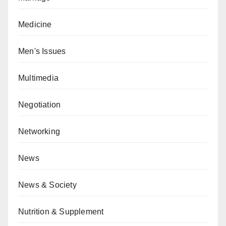
Medicine
Men's Issues
Multimedia
Negotiation
Networking
News
News & Society
Nutrition & Supplement