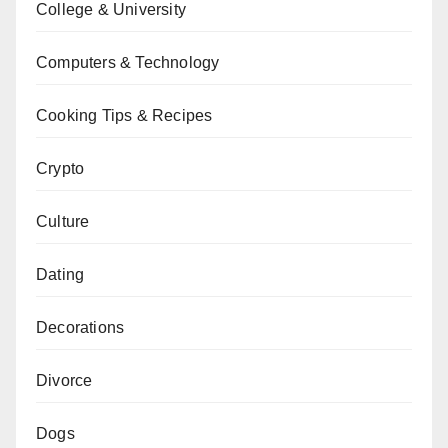
College & University
Computers & Technology
Cooking Tips & Recipes
Crypto
Culture
Dating
Decorations
Divorce
Dogs