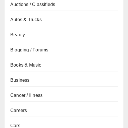
Auctions / Classifieds
Autos & Trucks
Beauty
Blogging / Forums
Books & Music
Business
Cancer / Illness
Careers
Cars