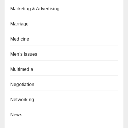
Marketing & Advertising
Marriage
Medicine
Men's Issues
Multimedia
Negotiation
Networking
News