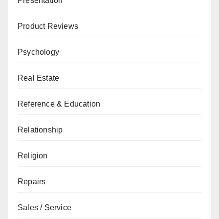
Presentation
Product Reviews
Psychology
Real Estate
Reference & Education
Relationship
Religion
Repairs
Sales / Service