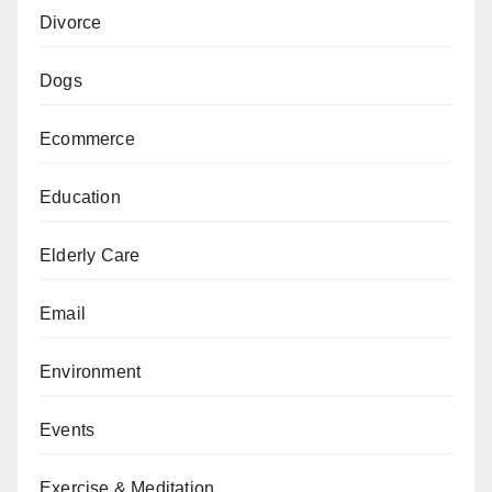
Divorce
Dogs
Ecommerce
Education
Elderly Care
Email
Environment
Events
Exercise & Meditation