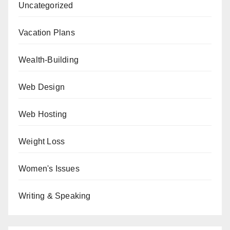
Uncategorized
Vacation Plans
Wealth-Building
Web Design
Web Hosting
Weight Loss
Women's Issues
Writing & Speaking