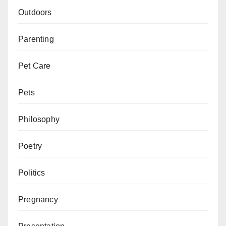
Outdoors
Parenting
Pet Care
Pets
Philosophy
Poetry
Politics
Pregnancy