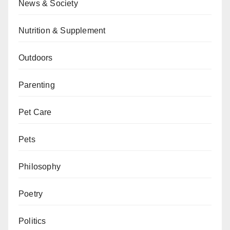
News & Society
Nutrition & Supplement
Outdoors
Parenting
Pet Care
Pets
Philosophy
Poetry
Politics