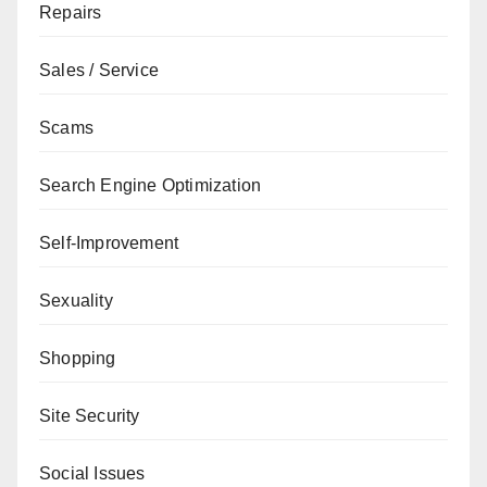
Repairs
Sales / Service
Scams
Search Engine Optimization
Self-Improvement
Sexuality
Shopping
Site Security
Social Issues