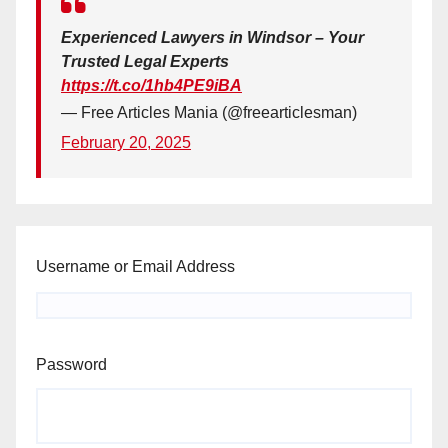
Experienced Lawyers in Windsor – Your
Trusted Legal Experts
https://t.co/1hb4PE9iBA
— Free Articles Mania (@freearticlesman)
February 20, 2025
Username or Email Address
Password