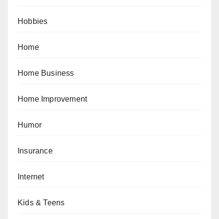
Hobbies
Home
Home Business
Home Improvement
Humor
Insurance
Internet
Kids & Teens