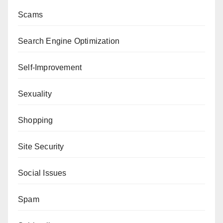
Scams
Search Engine Optimization
Self-Improvement
Sexuality
Shopping
Site Security
Social Issues
Spam