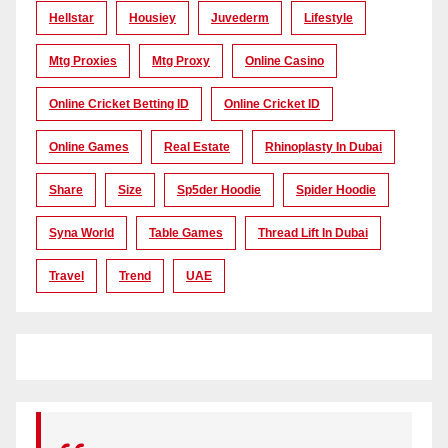
Hellstar
Housiey
Juvederm
Lifestyle
Mtg Proxies
Mtg Proxy
Online Casino
Online Cricket Betting ID
Online Cricket ID
Online Games
Real Estate
Rhinoplasty In Dubai
Share
Size
Sp5der Hoodie
Spider Hoodie
Syna World
Table Games
Thread Lift In Dubai
Travel
Trend
UAE