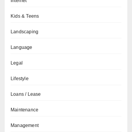
Internet
Kids & Teens
Landscaping
Language
Legal
Lifestyle
Loans / Lease
Maintenance
Management