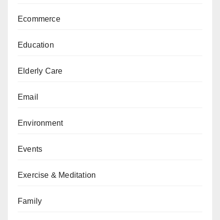
Ecommerce
Education
Elderly Care
Email
Environment
Events
Exercise & Meditation
Family