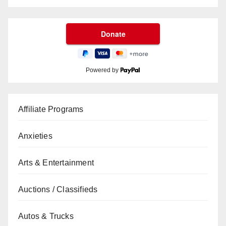
Powered by
Affiliate Programs
Anxieties
Arts & Entertainment
Auctions / Classifieds
Autos & Trucks