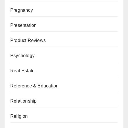
Pregnancy
Presentation
Product Reviews
Psychology
Real Estate
Reference & Education
Relationship
Religion