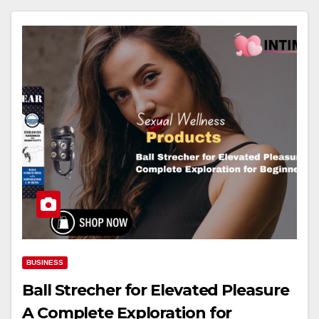
BUSINESS
Ball Strecher for Elevated Pleasure
A Complete Exploration for