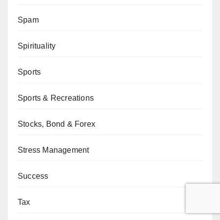
Spam
Spirituality
Sports
Sports & Recreations
Stocks, Bond & Forex
Stress Management
Success
Tax