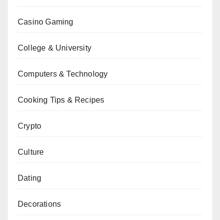
Casino Gaming
College & University
Computers & Technology
Cooking Tips & Recipes
Crypto
Culture
Dating
Decorations