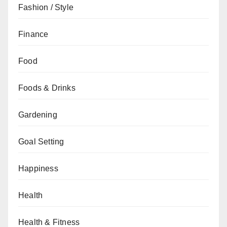
Fashion / Style
Finance
Food
Foods & Drinks
Gardening
Goal Setting
Happiness
Health
Health & Fitness