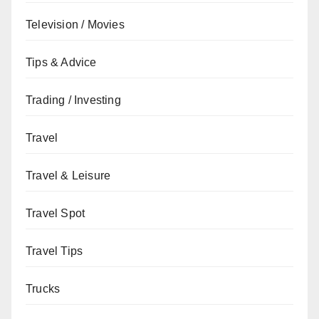
Television / Movies
Tips & Advice
Trading / Investing
Travel
Travel & Leisure
Travel Spot
Travel Tips
Trucks