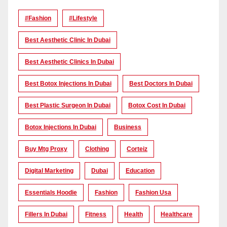
#Fashion
#lifestyle
Best Aesthetic Clinic In Dubai
Best Aesthetic Clinics In Dubai
Best Botox Injections In Dubai
Best Doctors In Dubai
Best Plastic Surgeon In Dubai
Botox Cost In Dubai
Botox Injections In Dubai
Business
Buy Mtg Proxy
Clothing
Corteiz
Digital Marketing
Dubai
Education
Essentials Hoodie
Fashion
Fashion Usa
Fillers In Dubai
Fitness
Health
Healthcare