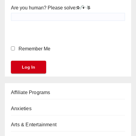
Are you human? Please solve:
Remember Me
Affiliate Programs
Anxieties
Arts & Entertainment