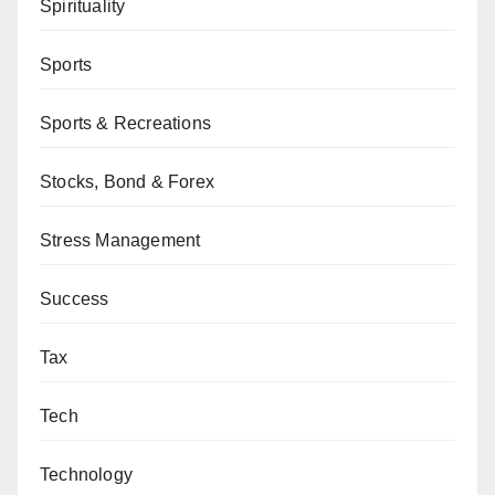
Spirituality
Sports
Sports & Recreations
Stocks, Bond & Forex
Stress Management
Success
Tax
Tech
Technology