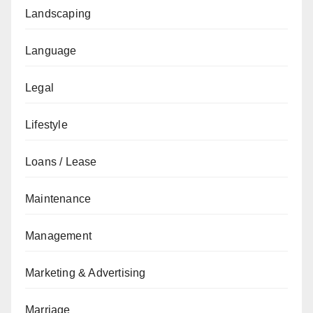
Landscaping
Language
Legal
Lifestyle
Loans / Lease
Maintenance
Management
Marketing & Advertising
Marriage