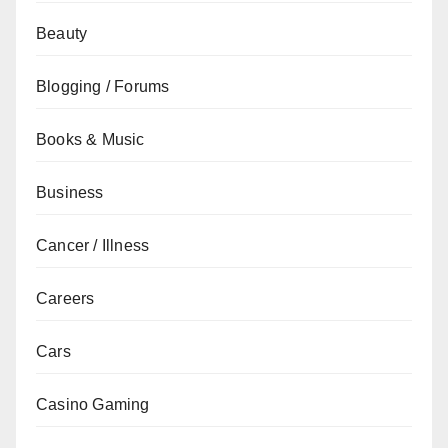
Beauty
Blogging / Forums
Books & Music
Business
Cancer / Illness
Careers
Cars
Casino Gaming