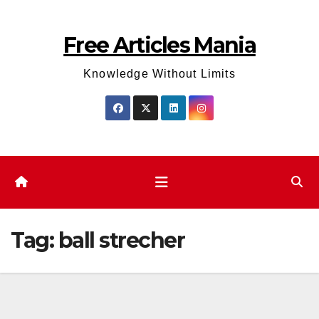
Skip
to
Free Articles Mania
content
Knowledge Without Limits
Tag:
ball strecher