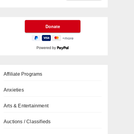
Powered by
Affiliate Programs
Anxieties
Arts & Entertainment
Auctions / Classifieds