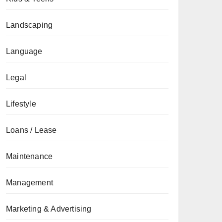
Landscaping
Language
Legal
Lifestyle
Loans / Lease
Maintenance
Management
Marketing & Advertising