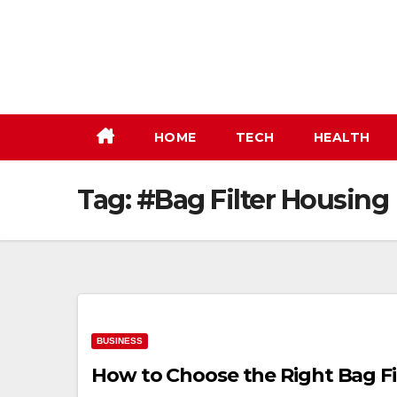
Skip
to
content
HOME
TECH
HEALTH
Tag:
#Bag Filter Housing
BUSINESS
How to Choose the Right Bag Fil