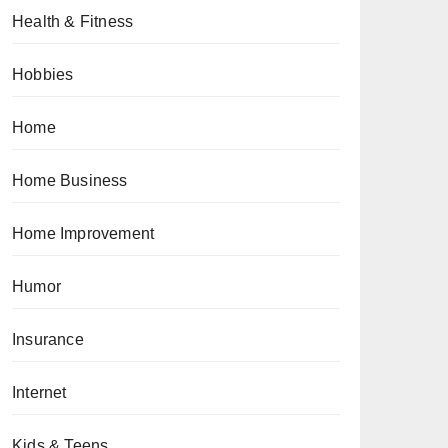
Health & Fitness
Hobbies
Home
Home Business
Home Improvement
Humor
Insurance
Internet
Kids & Teens