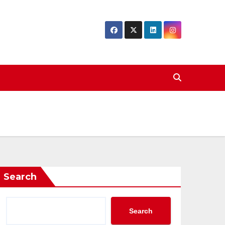
Search
Search