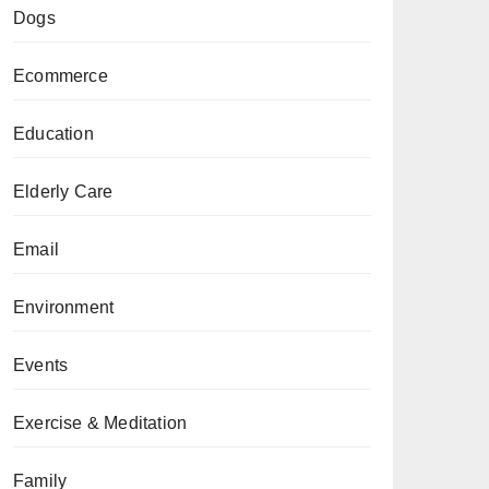
Dogs
Ecommerce
Education
Elderly Care
Email
Environment
Events
Exercise & Meditation
Family