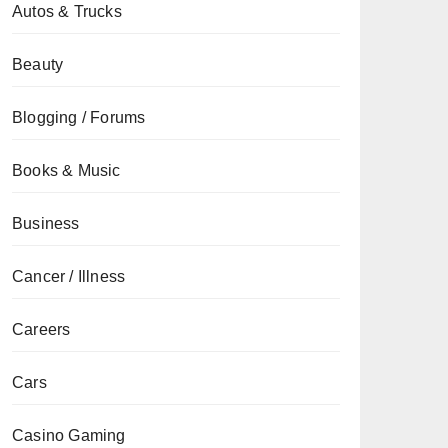
Autos & Trucks
Beauty
Blogging / Forums
Books & Music
Business
Cancer / Illness
Careers
Cars
Casino Gaming