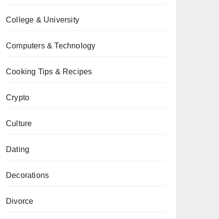
College & University
Computers & Technology
Cooking Tips & Recipes
Crypto
Culture
Dating
Decorations
Divorce