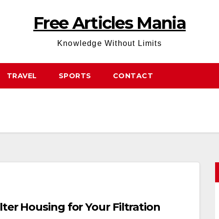
Free Articles Mania
Knowledge Without Limits
TRAVEL
SPORTS
CONTACT
ter Housing for Your Filtration