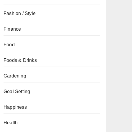
Fashion / Style
Finance
Food
Foods & Drinks
Gardening
Goal Setting
Happiness
Health