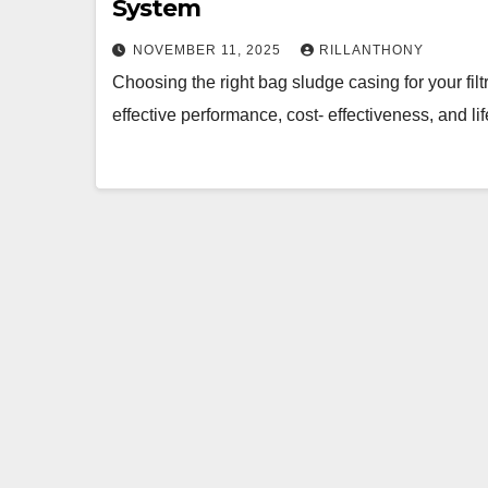
System
NOVEMBER 11, 2025
RILLANTHONY
Choosing the right bag sludge casing for your filt
effective performance, cost- effectiveness, and li