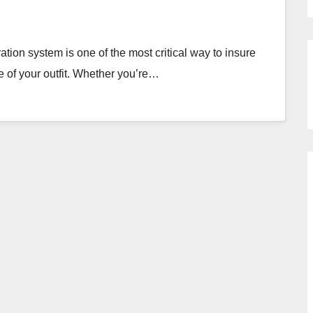
ration system is one of the most critical way to insure
fe of your outfit. Whether you’re…