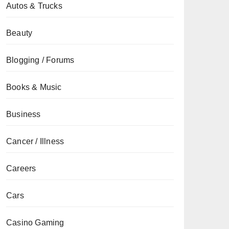
Autos & Trucks
Beauty
Blogging / Forums
Books & Music
Business
Cancer / Illness
Careers
Cars
Casino Gaming