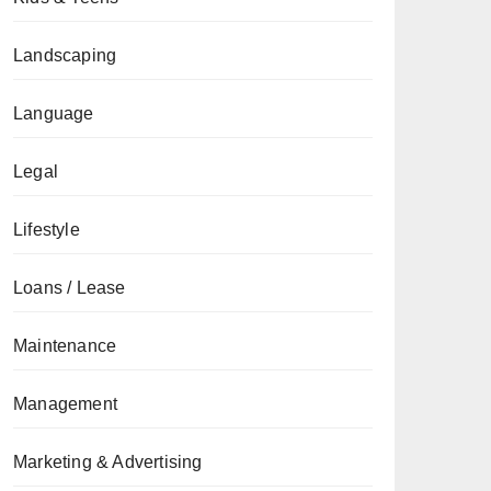
Landscaping
Language
Legal
Lifestyle
Loans / Lease
Maintenance
Management
Marketing & Advertising