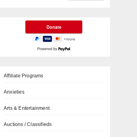
Powered by
Affiliate Programs
Anxieties
Arts & Entertainment
Auctions / Classifieds