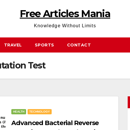
Free Articles Mania
Knowledge Without Limits
TRAVEL
SPORTS
CONTACT
tation Test
HEALTH
TECHNOLOGY
Advanced Bacterial Reverse