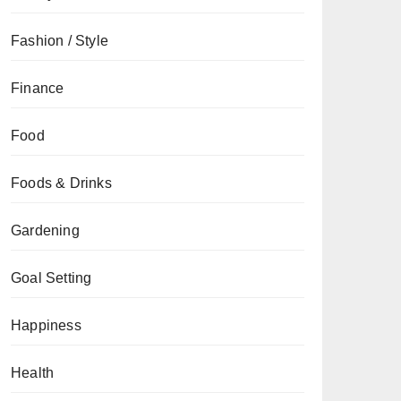
Fashion / Style
Finance
Food
Foods & Drinks
Gardening
Goal Setting
Happiness
Health