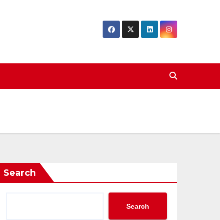
Search
Search