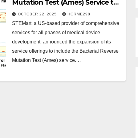
Mutation Test (Ames) Service to
Accelerate Medical Device Safety
OCTOBER 22, 2025
HORME298
Assessment
STEMart, a US-based provider of comprehensive
services for all phases of medical device
development, announced the expansion of its
service offerings to include the Bacterial Reverse
Mutation Test (Ames) service.…