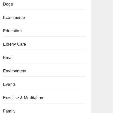
Dogs
Ecommerce
Education
Elderly Care
Email
Environment
Events
Exercise & Meditation
Family