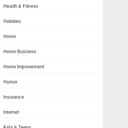
Health & Fitness
Hobbies
Home
Home Business
Home Improvement
Humor
Insurance
Internet
Kids & Teens