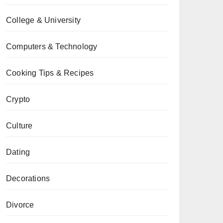
College & University
Computers & Technology
Cooking Tips & Recipes
Crypto
Culture
Dating
Decorations
Divorce