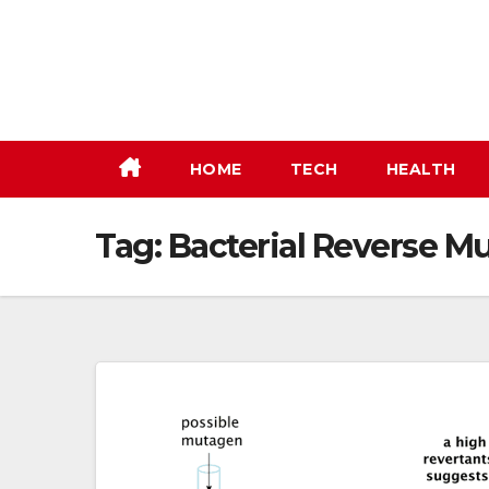
Skip
to
content
HOME
TECH
HEALTH
Tag:
Bacterial Reverse Mu