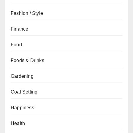
Fashion / Style
Finance
Food
Foods & Drinks
Gardening
Goal Setting
Happiness
Health