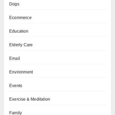
Dogs
Ecommerce
Education
Elderly Care
Email
Environment
Events
Exercise & Meditation
Family