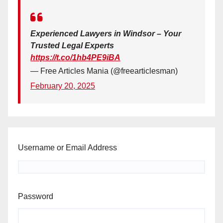
Experienced Lawyers in Windsor – Your
Trusted Legal Experts
https://t.co/1hb4PE9iBA
— Free Articles Mania (@freearticlesman)
February 20, 2025
Username or Email Address
Password