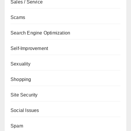
Sales / Service
Scams
Search Engine Optimization
Self-Improvement
Sexuality
Shopping
Site Security
Social Issues
Spam