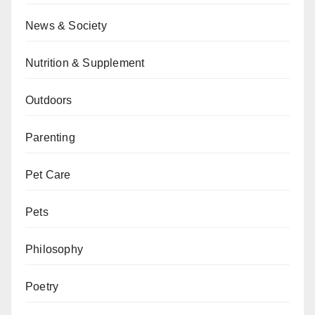
News & Society
Nutrition & Supplement
Outdoors
Parenting
Pet Care
Pets
Philosophy
Poetry