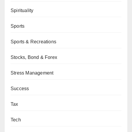
Spirituality
Sports
Sports & Recreations
Stocks, Bond & Forex
Stress Management
Success
Tax
Tech