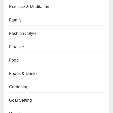
Exercise & Meditation
Family
Fashion / Style
Finance
Food
Foods & Drinks
Gardening
Goal Setting