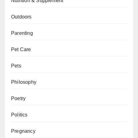
Nutrition & Supplement
Outdoors
Parenting
Pet Care
Pets
Philosophy
Poetry
Politics
Pregnancy