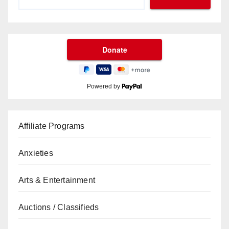
Powered by
Affiliate Programs
Anxieties
Arts & Entertainment
Auctions / Classifieds