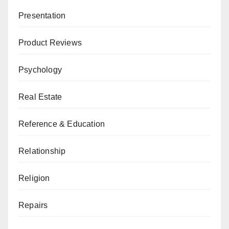
Presentation
Product Reviews
Psychology
Real Estate
Reference & Education
Relationship
Religion
Repairs