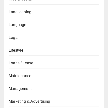
Landscaping
Language
Legal
Lifestyle
Loans / Lease
Maintenance
Management
Marketing & Advertising