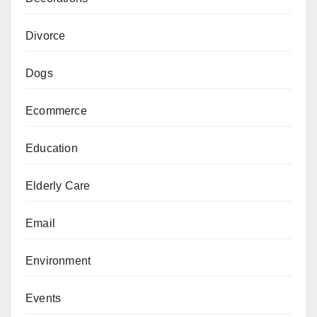
Divorce
Dogs
Ecommerce
Education
Elderly Care
Email
Environment
Events