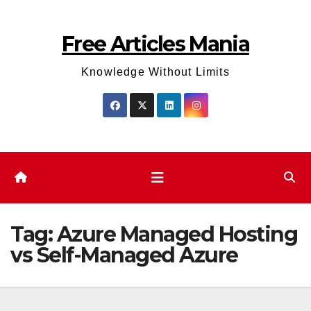
Skip
to
Free Articles Mania
content
Knowledge Without Limits
Tag:
Azure Managed Hosting
vs Self-Managed Azure