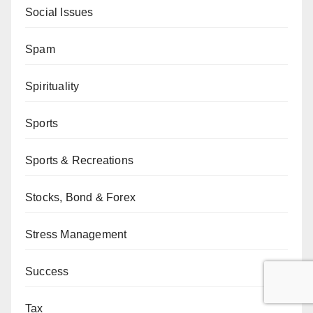
Social Issues
Spam
Spirituality
Sports
Sports & Recreations
Stocks, Bond & Forex
Stress Management
Success
Tax