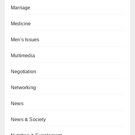
Marriage
Medicine
Men's Issues
Multimedia
Negotiation
Networking
News
News & Society