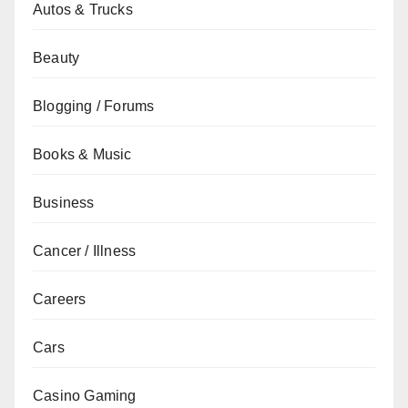
Autos & Trucks
Beauty
Blogging / Forums
Books & Music
Business
Cancer / Illness
Careers
Cars
Casino Gaming