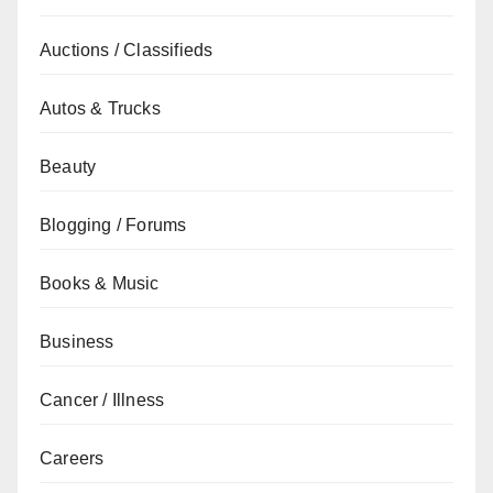
Auctions / Classifieds
Autos & Trucks
Beauty
Blogging / Forums
Books & Music
Business
Cancer / Illness
Careers