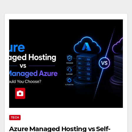
TECH
Azure Managed Hosting vs Self-