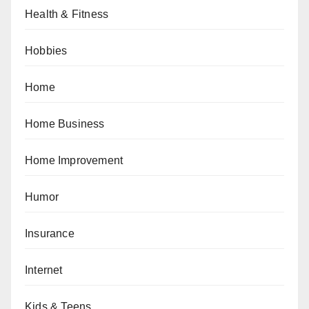
Health & Fitness
Hobbies
Home
Home Business
Home Improvement
Humor
Insurance
Internet
Kids & Teens