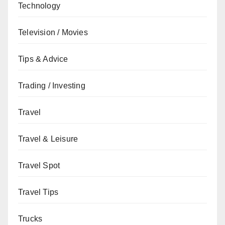
Technology
Television / Movies
Tips & Advice
Trading / Investing
Travel
Travel & Leisure
Travel Spot
Travel Tips
Trucks