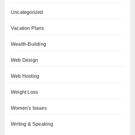
Uncategorized
Vacation Plans
Wealth-Building
Web Design
Web Hosting
Weight Loss
Women's Issues
Writing & Speaking