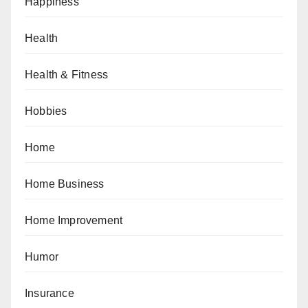
Happiness
Health
Health & Fitness
Hobbies
Home
Home Business
Home Improvement
Humor
Insurance