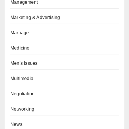
Management
Marketing & Advertising
Marriage
Medicine
Men's Issues
Multimedia
Negotiation
Networking
News