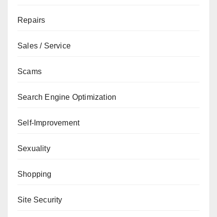
Repairs
Sales / Service
Scams
Search Engine Optimization
Self-Improvement
Sexuality
Shopping
Site Security