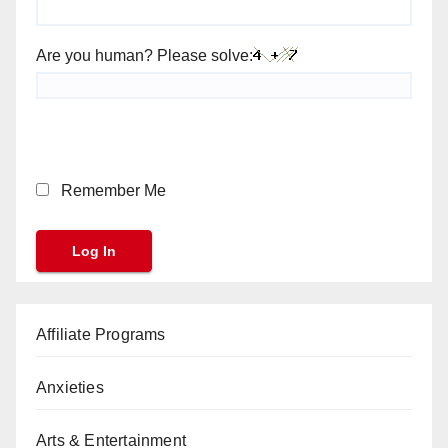
Are you human? Please solve:
Remember Me
Affiliate Programs
Anxieties
Arts & Entertainment