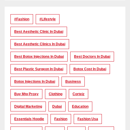
#Fashion
#lifestyle
Best Aesthetic Clinic In Dubai
Best Aesthetic Clinics In Dubai
Best Botox Injections In Dubai
Best Doctors In Dubai
Best Plastic Surgeon In Dubai
Botox Cost In Dubai
Botox Injections In Dubai
Business
Buy Mtg Proxy
Clothing
Corteiz
Digital Marketing
Dubai
Education
Essentials Hoodie
Fashion
Fashion Usa