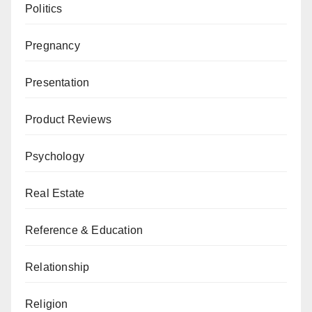
Politics
Pregnancy
Presentation
Product Reviews
Psychology
Real Estate
Reference & Education
Relationship
Religion