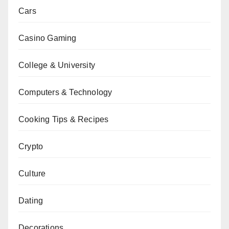
Cars
Casino Gaming
College & University
Computers & Technology
Cooking Tips & Recipes
Crypto
Culture
Dating
Decorations