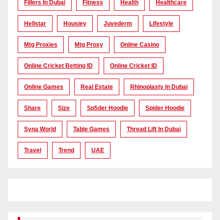
Fillers In Dubai
Fitness
Health
Healthcare
Hellstar
Housiey
Juvederm
Lifestyle
Mtg Proxies
Mtg Proxy
Online Casino
Online Cricket Betting ID
Online Cricket ID
Online Games
Real Estate
Rhinoplasty In Dubai
Share
Size
Sp5der Hoodie
Spider Hoodie
Syna World
Table Games
Thread Lift In Dubai
Travel
Trend
UAE