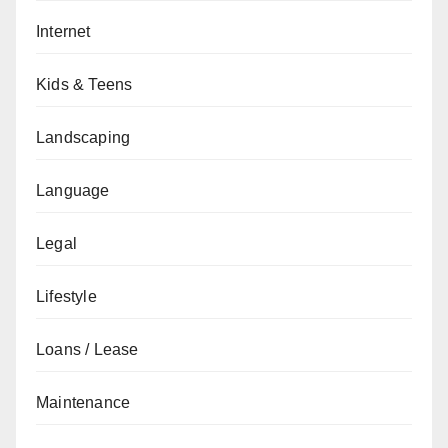
Internet
Kids & Teens
Landscaping
Language
Legal
Lifestyle
Loans / Lease
Maintenance