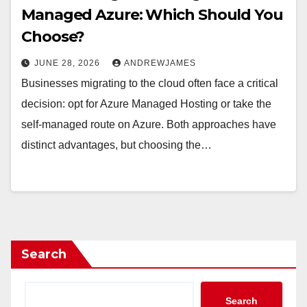
Managed Azure: Which Should You
Choose?
JUNE 28, 2026
ANDREWJAMES
Businesses migrating to the cloud often face a critical
decision: opt for Azure Managed Hosting or take the
self-managed route on Azure. Both approaches have
distinct advantages, but choosing the…
Search
Search