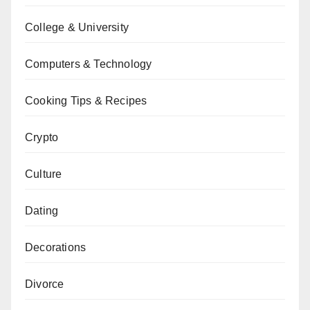
College & University
Computers & Technology
Cooking Tips & Recipes
Crypto
Culture
Dating
Decorations
Divorce