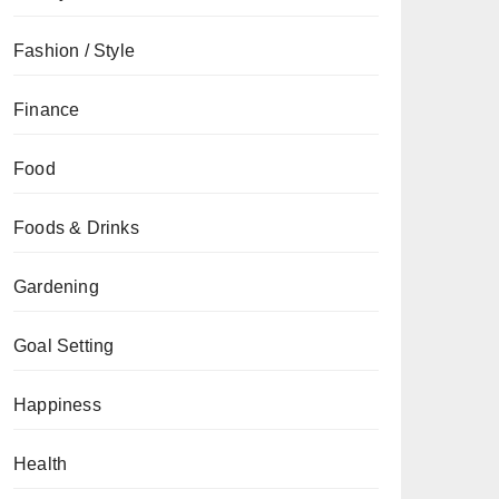
Fashion / Style
Finance
Food
Foods & Drinks
Gardening
Goal Setting
Happiness
Health