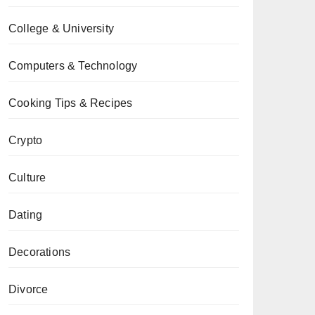
College & University
Computers & Technology
Cooking Tips & Recipes
Crypto
Culture
Dating
Decorations
Divorce