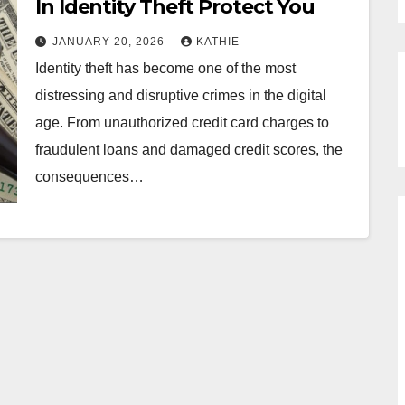
In Identity Theft Protect You
JANUARY 20, 2026
KATHIE
Identity theft has become one of the most
distressing and disruptive crimes in the digital
age. From unauthorized credit card charges to
fraudulent loans and damaged credit scores, the
consequences…