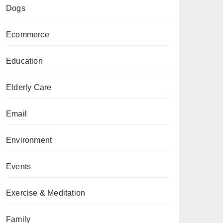
Dogs
Ecommerce
Education
Elderly Care
Email
Environment
Events
Exercise & Meditation
Family