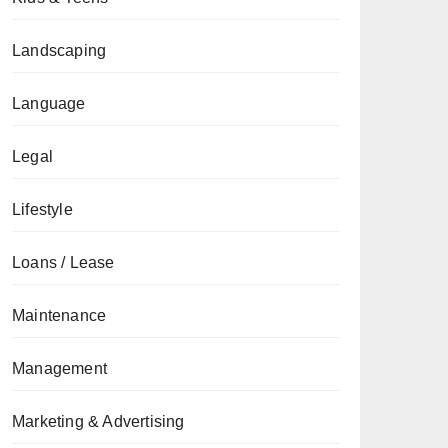
Landscaping
Language
Legal
Lifestyle
Loans / Lease
Maintenance
Management
Marketing & Advertising