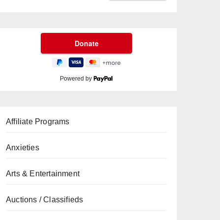
Powered by
Affiliate Programs
Anxieties
Arts & Entertainment
Auctions / Classifieds