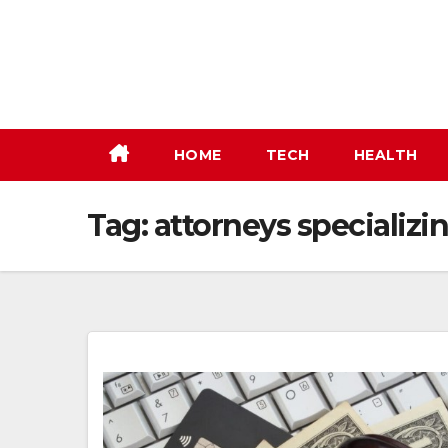
Skip
to
content
HOME
TECH
HEALTH
Tag:
attorneys specializin