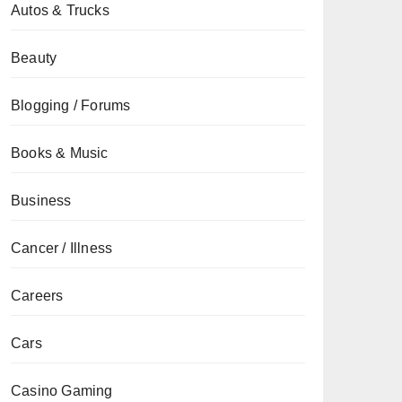
Autos & Trucks
Beauty
Blogging / Forums
Books & Music
Business
Cancer / Illness
Careers
Cars
Casino Gaming