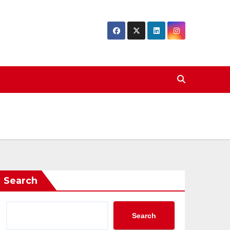
Search
Search