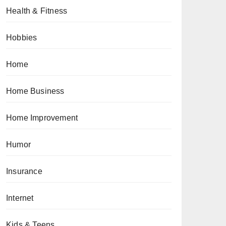
Health & Fitness
Hobbies
Home
Home Business
Home Improvement
Humor
Insurance
Internet
Kids & Teens