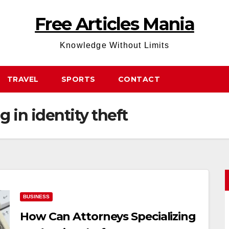
Free Articles Mania
Knowledge Without Limits
TRAVEL
SPORTS
CONTACT
g in identity theft
BUSINESS
How Can Attorneys Specializing