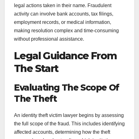
legal actions taken in their name. Fraudulent
activity can involve bank accounts, tax filings,
employment records, or medical information,
making resolution complex and time-consuming
without professional assistance.
Legal Guidance From
The Start
Evaluating The Scope Of
The Theft
An identity theft victim lawyer begins by assessing
the full scope of the fraud. This includes identifying
affected accounts, determining how the theft