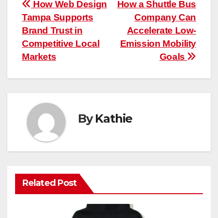
Post
How Web Design
How a Shuttle Bus
Tampa Supports
Company Can
navigation
Brand Trust in
Accelerate Low-
Competitive Local
Emission Mobility
Markets
Goals
By
Kathie
Related Post