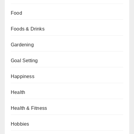
Food
Foods & Drinks
Gardening
Goal Setting
Happiness
Health
Health & Fitness
Hobbies