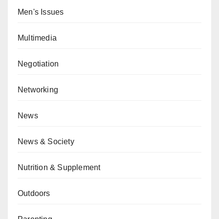
Men's Issues
Multimedia
Negotiation
Networking
News
News & Society
Nutrition & Supplement
Outdoors