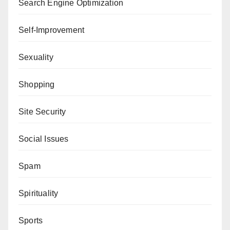
Search Engine Optimization
Self-Improvement
Sexuality
Shopping
Site Security
Social Issues
Spam
Spirituality
Sports