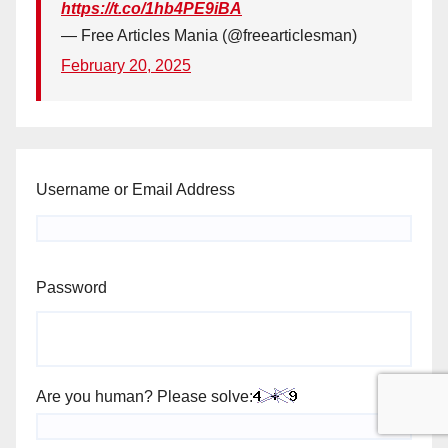
https://t.co/1hb4PE9iBA
— Free Articles Mania (@freearticlesman)
February 20, 2025
Username or Email Address
Password
Are you human? Please solve: