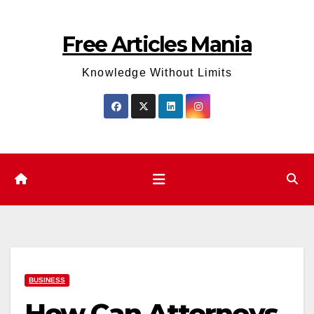
Skip
to
Free Articles Mania
content
Knowledge Without Limits
BUSINESS
How Can Attorneys