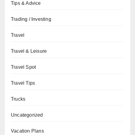
Tips & Advice
Trading / Investing
Travel
Travel & Leisure
Travel Spot
Travel Tips
Trucks
Uncategorized
Vacation Plans