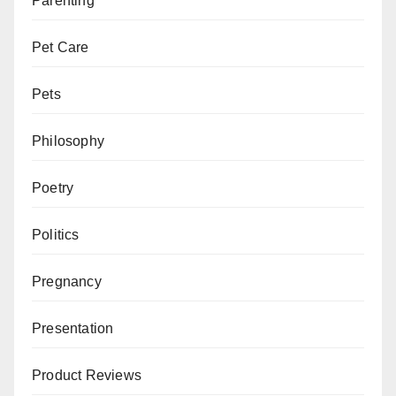
Parenting
Pet Care
Pets
Philosophy
Poetry
Politics
Pregnancy
Presentation
Product Reviews