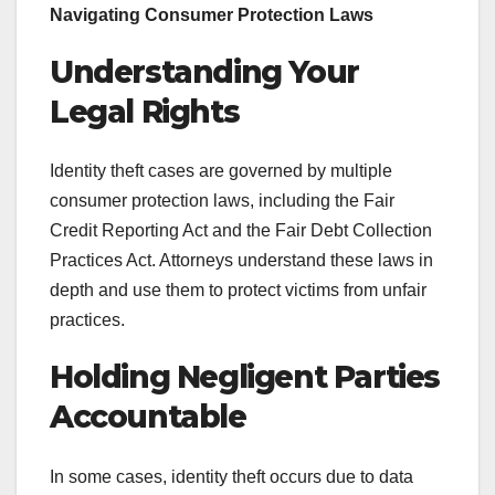
Navigating Consumer Protection Laws
Understanding Your
Legal Rights
Identity theft cases are governed by multiple
consumer protection laws, including the Fair
Credit Reporting Act and the Fair Debt Collection
Practices Act. Attorneys understand these laws in
depth and use them to protect victims from unfair
practices.
Holding Negligent Parties
Accountable
In some cases, identity theft occurs due to data