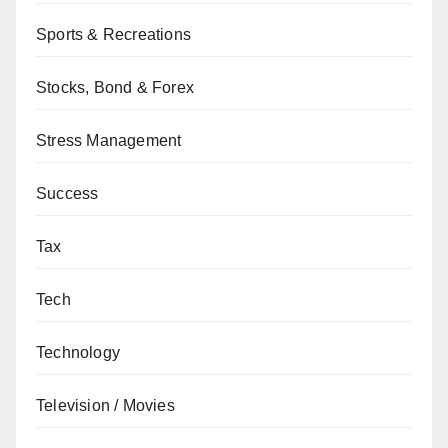
Sports & Recreations
Stocks, Bond & Forex
Stress Management
Success
Tax
Tech
Technology
Television / Movies