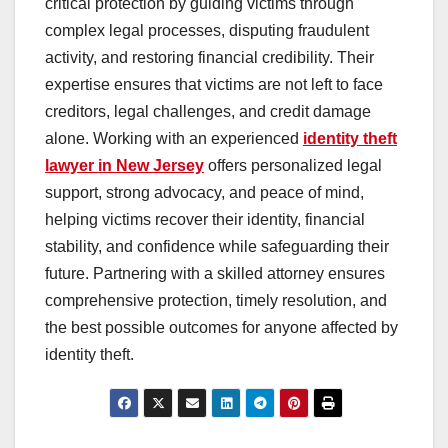
critical protection by guiding victims through
complex legal processes, disputing fraudulent
activity, and restoring financial credibility. Their
expertise ensures that victims are not left to face
creditors, legal challenges, and credit damage
alone. Working with an experienced
identity theft
lawyer in New Jersey
offers personalized legal
support, strong advocacy, and peace of mind,
helping victims recover their identity, financial
stability, and confidence while safeguarding their
future. Partnering with a skilled attorney ensures
comprehensive protection, timely resolution, and
the best possible outcomes for anyone affected by
identity theft.