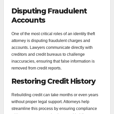
Disputing Fraudulent
Accounts
One of the most critical roles of an identity theft
attorney is disputing fraudulent charges and
accounts. Lawyers communicate directly with
creditors and credit bureaus to challenge
inaccuracies, ensuring that false information is
removed from credit reports.
Restoring Credit History
Rebuilding credit can take months or even years
without proper legal support. Attorneys help
streamline this process by ensuring compliance