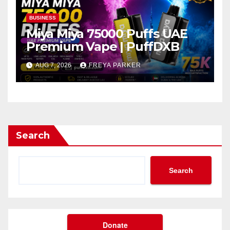
BUSINESS
Miya Miya 75000 Puffs UAE
Premium Vape | PuffDXB
AUG 7, 2026
FREYA PARKER
Search
Search