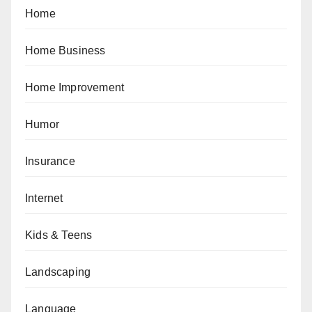
Home
Home Business
Home Improvement
Humor
Insurance
Internet
Kids & Teens
Landscaping
Language