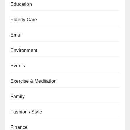
Education
Elderly Care
Email
Environment
Events
Exercise & Meditation
Family
Fashion / Style
Finance