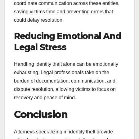
coordinate communication across these entities,
saving victims time and preventing errors that
could delay resolution.
Reducing Emotional And
Legal Stress
Handling identity theft alone can be emotionally
exhausting. Legal professionals take on the
burden of documentation, communication, and
dispute resolution, allowing victims to focus on
recovery and peace of mind.
Conclusion
Attorneys specializing in identity theft provide