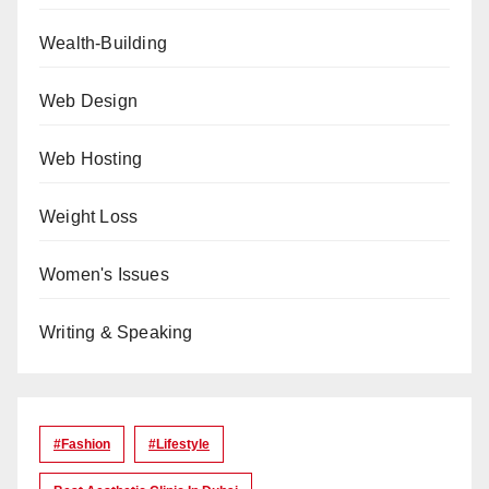
Wealth-Building
Web Design
Web Hosting
Weight Loss
Women's Issues
Writing & Speaking
#Fashion
#lifestyle