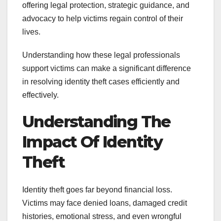
offering legal protection, strategic guidance, and
advocacy to help victims regain control of their
lives.
Understanding how these legal professionals
support victims can make a significant difference
in resolving identity theft cases efficiently and
effectively.
Understanding The
Impact Of Identity
Theft
Identity theft goes far beyond financial loss.
Victims may face denied loans, damaged credit
histories, emotional stress, and even wrongful