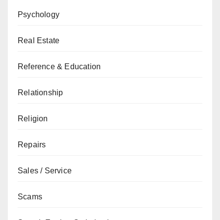
Psychology
Real Estate
Reference & Education
Relationship
Religion
Repairs
Sales / Service
Scams