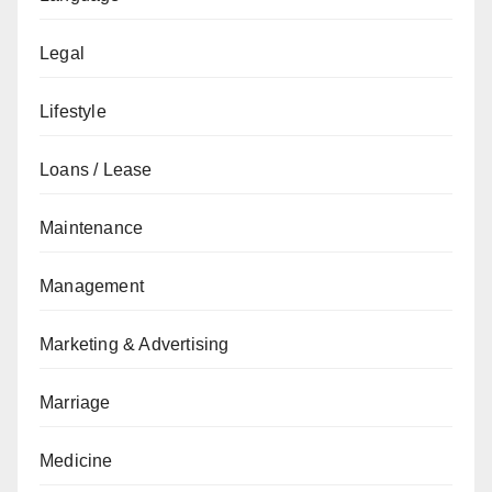
Legal
Lifestyle
Loans / Lease
Maintenance
Management
Marketing & Advertising
Marriage
Medicine