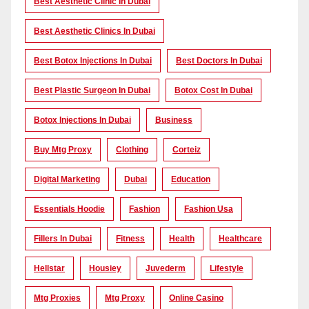
Best Aesthetic Clinic In Dubai
Best Aesthetic Clinics In Dubai
Best Botox Injections In Dubai
Best Doctors In Dubai
Best Plastic Surgeon In Dubai
Botox Cost In Dubai
Botox Injections In Dubai
Business
Buy Mtg Proxy
Clothing
Corteiz
Digital Marketing
Dubai
Education
Essentials Hoodie
Fashion
Fashion Usa
Fillers In Dubai
Fitness
Health
Healthcare
Hellstar
Housiey
Juvederm
Lifestyle
Mtg Proxies
Mtg Proxy
Online Casino