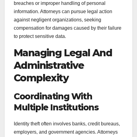
breaches or improper handling of personal
information. Attorneys can pursue legal action
against negligent organizations, seeking
compensation for damages caused by their failure
to protect sensitive data.
Managing Legal And
Administrative
Complexity
Coordinating With
Multiple Institutions
Identity theft often involves banks, credit bureaus,
employers, and government agencies. Attorneys