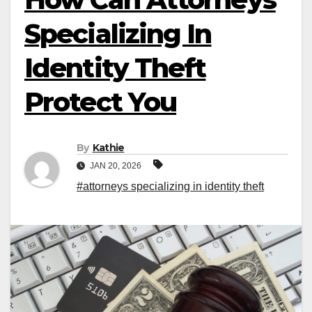
Specializing In
Identity Theft
Protect You
By
Kathie
JAN 20, 2026
#attorneys specializing in identity theft