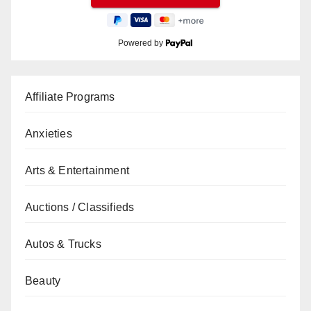
Powered by
Affiliate Programs
Anxieties
Arts & Entertainment
Auctions / Classifieds
Autos & Trucks
Beauty