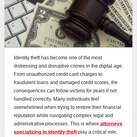
Identity theft has become one of the most
distressing and disruptive crimes in the digital age.
From unauthorized credit card charges to
fraudulent loans and damaged credit scores, the
consequences can follow victims for years if not
handled correctly. Many individuals feel
overwhelmed when trying to restore their financial
reputation while navigating complex legal and
administrative processes. This is where
attorneys
specializing in identity theft
play a critical role,