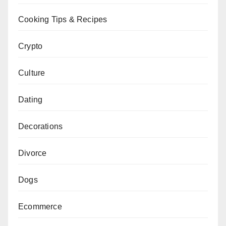
Cooking Tips & Recipes
Crypto
Culture
Dating
Decorations
Divorce
Dogs
Ecommerce