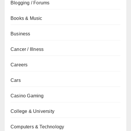
Blogging / Forums
Books & Music
Business
Cancer / Illness
Careers
Cars
Casino Gaming
College & University
Computers & Technology