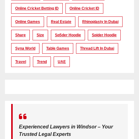
Online Cricket Betting ID
Online Cricket ID
Online Games
Real Estate
Rhinoplasty In Dubai
Share
Size
Sp5der Hoodie
Spider Hoodie
Syna World
Table Games
Thread Lift In Dubai
Travel
Trend
UAE
Experienced Lawyers in Windsor – Your
Trusted Legal Experts