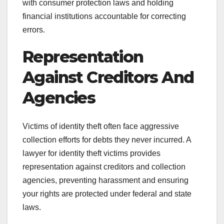
with consumer protection laws and holding
financial institutions accountable for correcting
errors.
Representation
Against Creditors And
Agencies
Victims of identity theft often face aggressive
collection efforts for debts they never incurred. A
lawyer for identity theft victims provides
representation against creditors and collection
agencies, preventing harassment and ensuring
your rights are protected under federal and state
laws.