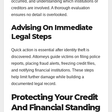
occurred, and understanding which institutions or
creditors are involved. A thorough evaluation
ensures no detail is overlooked.
Advising On Immediate
Legal Steps
Quick action is essential after identity theft is
discovered. Attorneys guide victims on filing police
reports, placing fraud alerts, freezing credit files,
and notifying financial institutions. These steps
help limit further damage while building a
documented legal record.
Protecting Your Credit
And Financial Standing