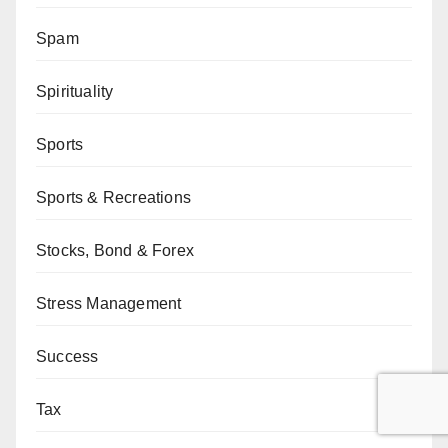
Spam
Spirituality
Sports
Sports & Recreations
Stocks, Bond & Forex
Stress Management
Success
Tax