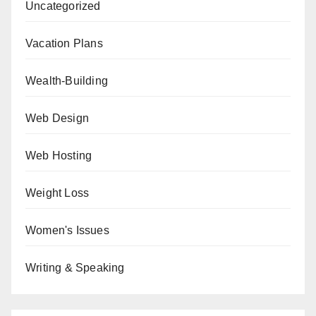
Uncategorized
Vacation Plans
Wealth-Building
Web Design
Web Hosting
Weight Loss
Women's Issues
Writing & Speaking