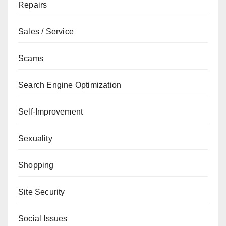
Repairs
Sales / Service
Scams
Search Engine Optimization
Self-Improvement
Sexuality
Shopping
Site Security
Social Issues