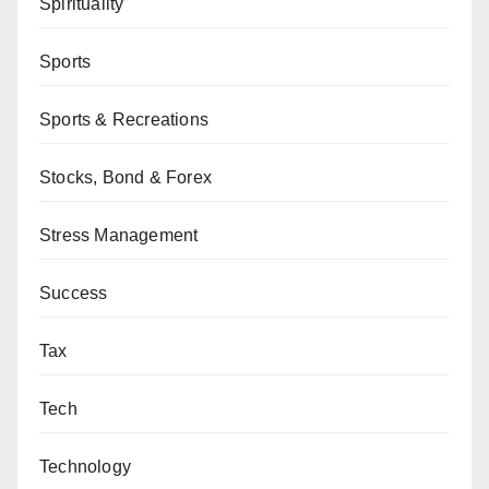
Spirituality
Sports
Sports & Recreations
Stocks, Bond & Forex
Stress Management
Success
Tax
Tech
Technology