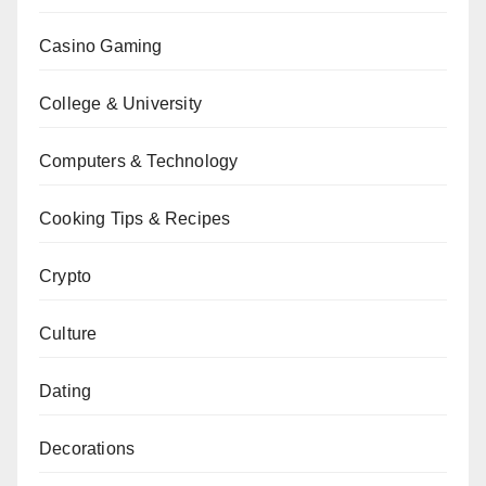
Casino Gaming
College & University
Computers & Technology
Cooking Tips & Recipes
Crypto
Culture
Dating
Decorations