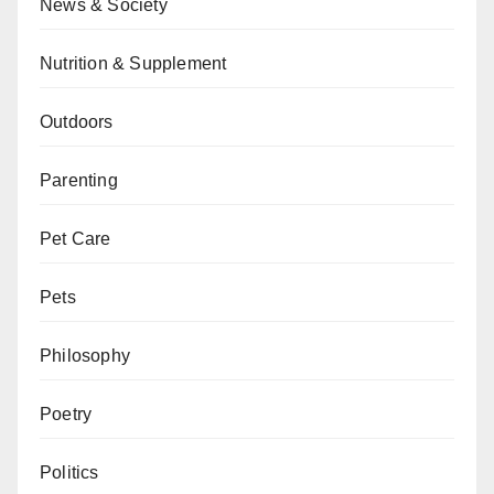
News & Society
Nutrition & Supplement
Outdoors
Parenting
Pet Care
Pets
Philosophy
Poetry
Politics