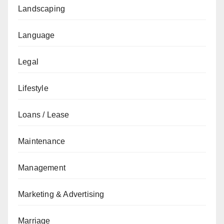
Landscaping
Language
Legal
Lifestyle
Loans / Lease
Maintenance
Management
Marketing & Advertising
Marriage