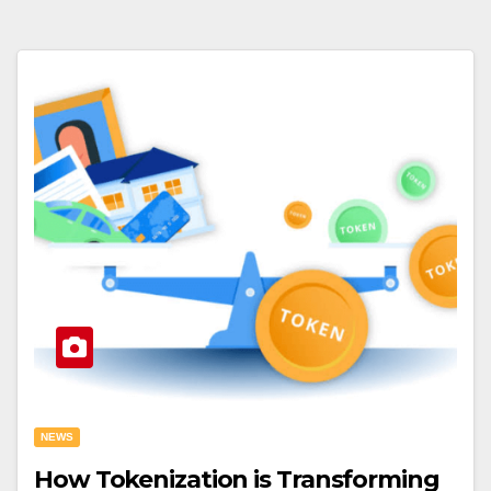
NEWS
How Tokenization is Transforming