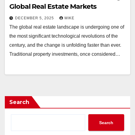
Global Real Estate Markets
DECEMBER 5, 2025
MIKE
The global real estate landscape is undergoing one of
the most significant technological revolutions of the
century, and the change is unfolding faster than ever.
Traditional property investments, once considered…
Search
Search