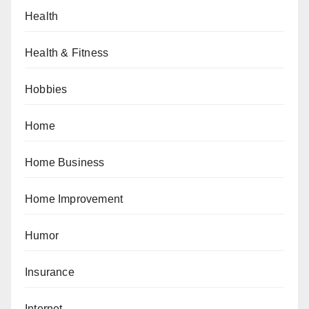
Health
Health & Fitness
Hobbies
Home
Home Business
Home Improvement
Humor
Insurance
Internet