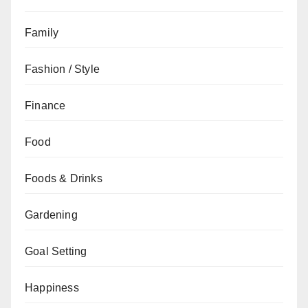
Family
Fashion / Style
Finance
Food
Foods & Drinks
Gardening
Goal Setting
Happiness