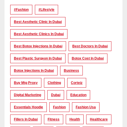
#Fashion
#lifestyle
Best Aesthetic Clinic In Dubai
Best Aesthetic Clinics In Dubai
Best Botox Injections In Dubai
Best Doctors In Dubai
Best Plastic Surgeon In Dubai
Botox Cost In Dubai
Botox Injections In Dubai
Business
Buy Mtg Proxy
Clothing
Corteiz
Digital Marketing
Dubai
Education
Essentials Hoodie
Fashion
Fashion Usa
Fillers In Dubai
Fitness
Health
Healthcare