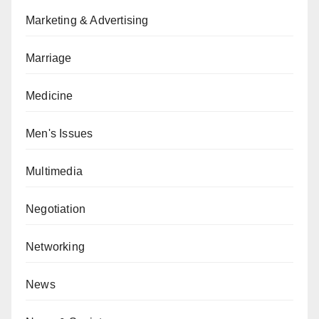
Marketing & Advertising
Marriage
Medicine
Men's Issues
Multimedia
Negotiation
Networking
News