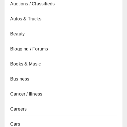
Auctions / Classifieds
Autos & Trucks
Beauty
Blogging / Forums
Books & Music
Business
Cancer / Illness
Careers
Cars