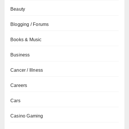
Beauty
Blogging / Forums
Books & Music
Business
Cancer / Illness
Careers
Cars
Casino Gaming