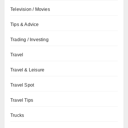
Television / Movies
Tips & Advice
Trading / Investing
Travel
Travel & Leisure
Travel Spot
Travel Tips
Trucks