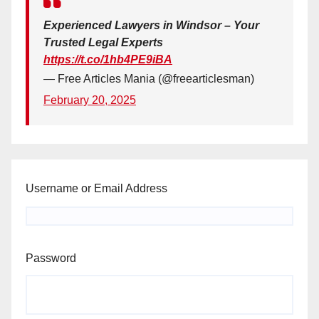
Experienced Lawyers in Windsor – Your
Trusted Legal Experts
https://t.co/1hb4PE9iBA
— Free Articles Mania (@freearticlesman)
February 20, 2025
Username or Email Address
Password