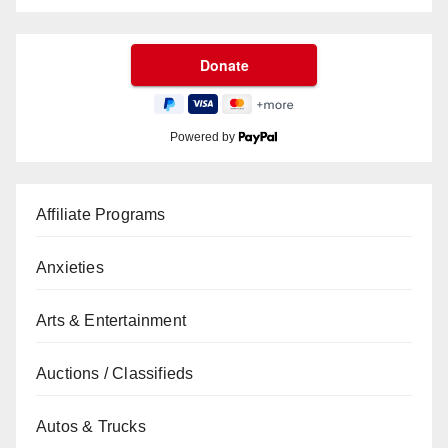
Powered by
Affiliate Programs
Anxieties
Arts & Entertainment
Auctions / Classifieds
Autos & Trucks