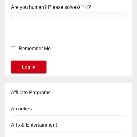
Are you human? Please solve:
Remember Me
Affiliate Programs
Anxieties
Arts & Entertainment