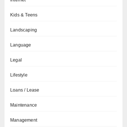
Kids & Teens
Landscaping
Language
Legal
Lifestyle
Loans / Lease
Maintenance
Management