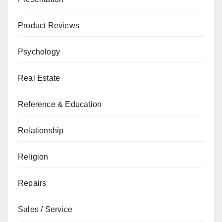
Product Reviews
Psychology
Real Estate
Reference & Education
Relationship
Religion
Repairs
Sales / Service