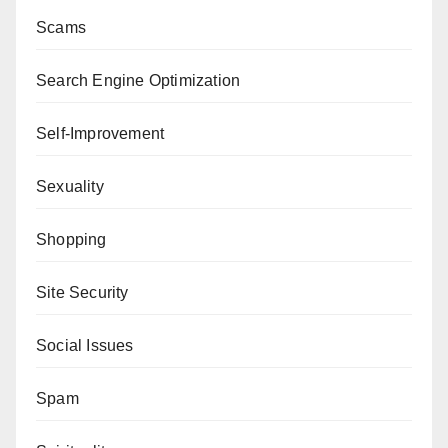
Scams
Search Engine Optimization
Self-Improvement
Sexuality
Shopping
Site Security
Social Issues
Spam