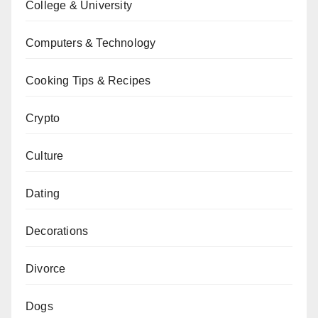
College & University
Computers & Technology
Cooking Tips & Recipes
Crypto
Culture
Dating
Decorations
Divorce
Dogs