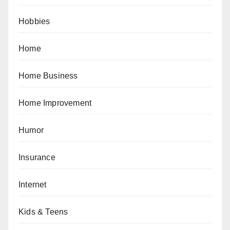
Hobbies
Home
Home Business
Home Improvement
Humor
Insurance
Internet
Kids & Teens