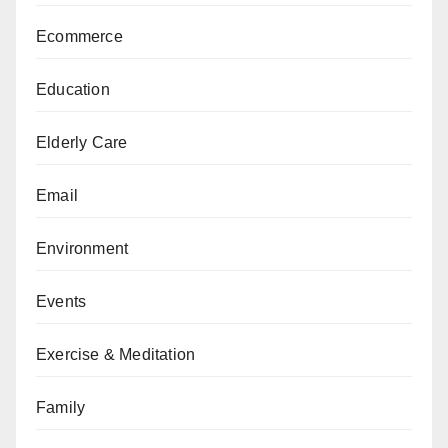
Ecommerce
Education
Elderly Care
Email
Environment
Events
Exercise & Meditation
Family