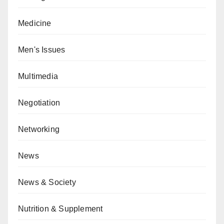
Medicine
Men's Issues
Multimedia
Negotiation
Networking
News
News & Society
Nutrition & Supplement