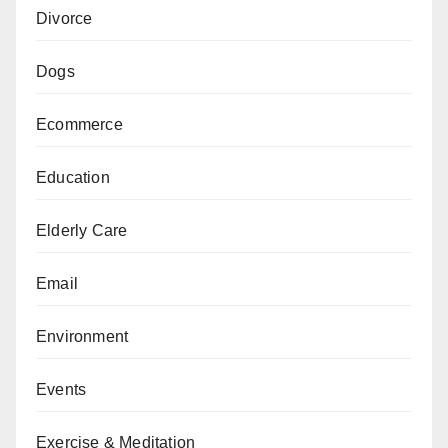
Divorce
Dogs
Ecommerce
Education
Elderly Care
Email
Environment
Events
Exercise & Meditation