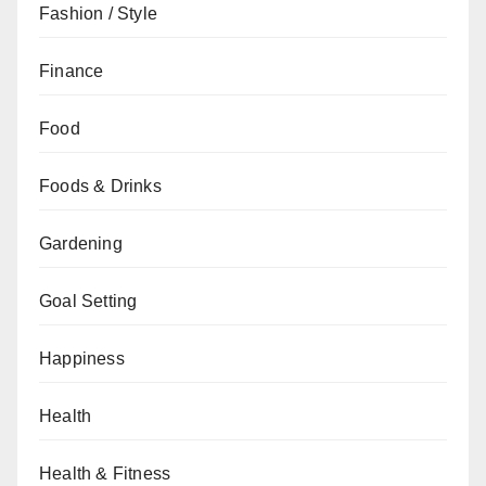
Fashion / Style
Finance
Food
Foods & Drinks
Gardening
Goal Setting
Happiness
Health
Health & Fitness