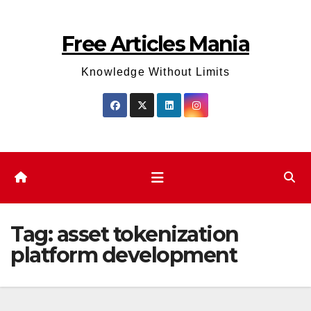
Skip
to
Free Articles Mania
content
Knowledge Without Limits
Tag:
asset tokenization
platform development