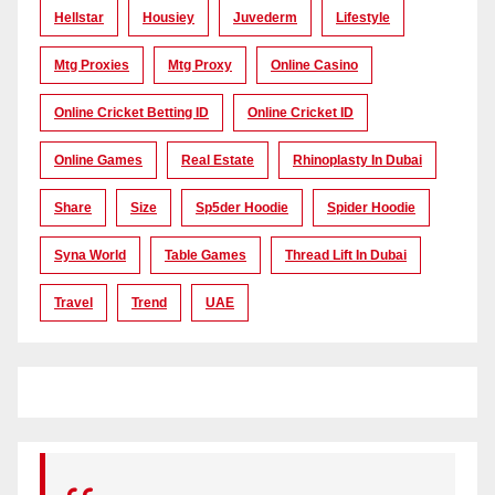
Hellstar
Housiey
Juvederm
Lifestyle
Mtg Proxies
Mtg Proxy
Online Casino
Online Cricket Betting ID
Online Cricket ID
Online Games
Real Estate
Rhinoplasty In Dubai
Share
Size
Sp5der Hoodie
Spider Hoodie
Syna World
Table Games
Thread Lift In Dubai
Travel
Trend
UAE