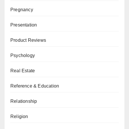
Pregnancy
Presentation
Product Reviews
Psychology
Real Estate
Reference & Education
Relationship
Religion