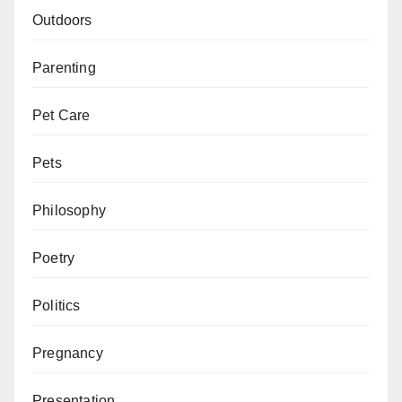
Outdoors
Parenting
Pet Care
Pets
Philosophy
Poetry
Politics
Pregnancy
Presentation