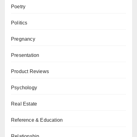
Poetry
Politics
Pregnancy
Presentation
Product Reviews
Psychology
Real Estate
Reference & Education
Relationship