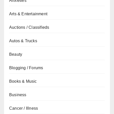
Anxieties
Arts & Entertainment
Auctions / Classifieds
Autos & Trucks
Beauty
Blogging / Forums
Books & Music
Business
Cancer / Illness