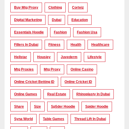
Buy Mtg Proxy
Clothing
Corteiz
Digital Marketing
Dubai
Education
Essentials Hoodie
Fashion
Fashion Usa
Fillers In Dubai
Fitness
Health
Healthcare
Hellstar
Housiey
Juvederm
Lifestyle
Mtg Proxies
Mtg Proxy
Online Casino
Online Cricket Betting ID
Online Cricket ID
Online Games
Real Estate
Rhinoplasty In Dubai
Share
Size
Sp5der Hoodie
Spider Hoodie
Syna World
Table Games
Thread Lift In Dubai