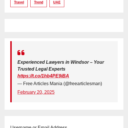
Travel
Trend
UAE
Experienced Lawyers in Windsor – Your
Trusted Legal Experts
https://t.co/1hb4PE9iBA
— Free Articles Mania (@freearticlesman)
February 20, 2025
Username or Email Address