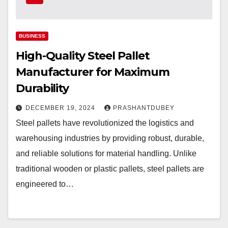
BUSINESS
High-Quality Steel Pallet
Manufacturer for Maximum
Durability
DECEMBER 19, 2024
PRASHANTDUBEY
Steel pallets have revolutionized the logistics and
warehousing industries by providing robust, durable,
and reliable solutions for material handling. Unlike
traditional wooden or plastic pallets, steel pallets are
engineered to…