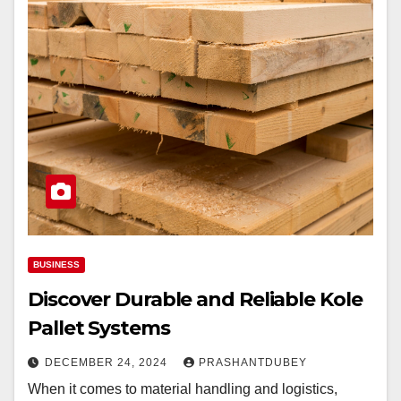
BUSINESS
Discover Durable and Reliable Kole
Pallet Systems
DECEMBER 24, 2024
PRASHANTDUBEY
When it comes to material handling and logistics,