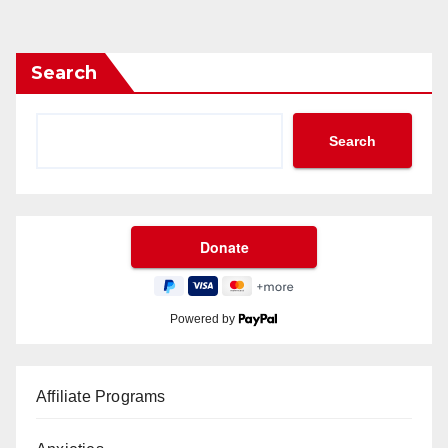
Search
Search
Powered by
Affiliate Programs