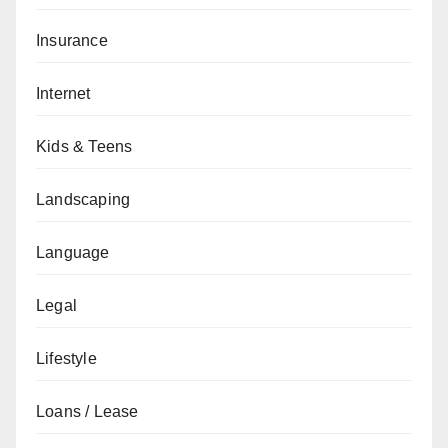
Insurance
Internet
Kids & Teens
Landscaping
Language
Legal
Lifestyle
Loans / Lease