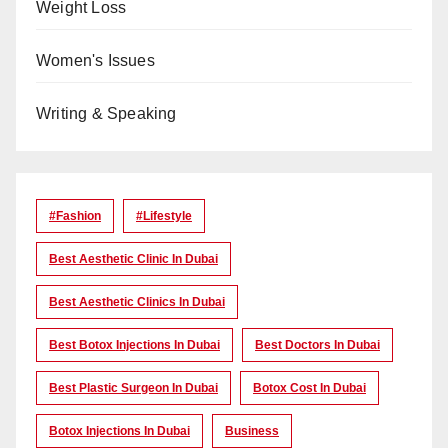
Weight Loss
Women's Issues
Writing & Speaking
#Fashion
#lifestyle
Best Aesthetic Clinic In Dubai
Best Aesthetic Clinics In Dubai
Best Botox Injections In Dubai
Best Doctors In Dubai
Best Plastic Surgeon In Dubai
Botox Cost In Dubai
Botox Injections In Dubai
Business