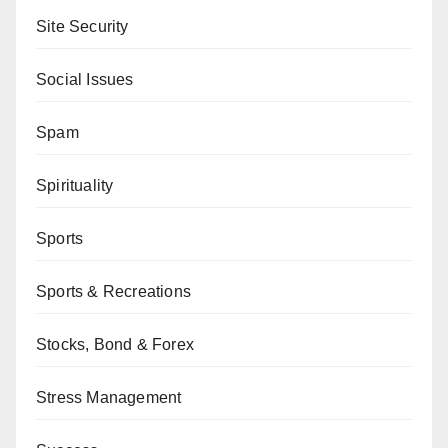
Site Security
Social Issues
Spam
Spirituality
Sports
Sports & Recreations
Stocks, Bond & Forex
Stress Management