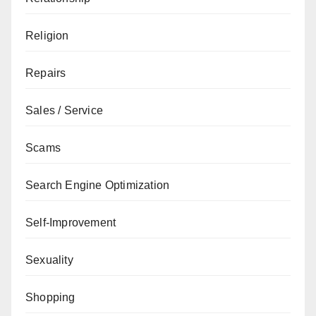
Religion
Repairs
Sales / Service
Scams
Search Engine Optimization
Self-Improvement
Sexuality
Shopping