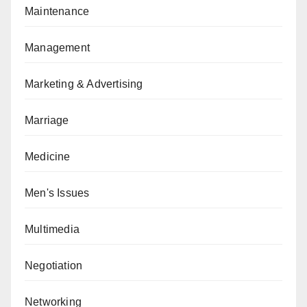
Maintenance
Management
Marketing & Advertising
Marriage
Medicine
Men's Issues
Multimedia
Negotiation
Networking