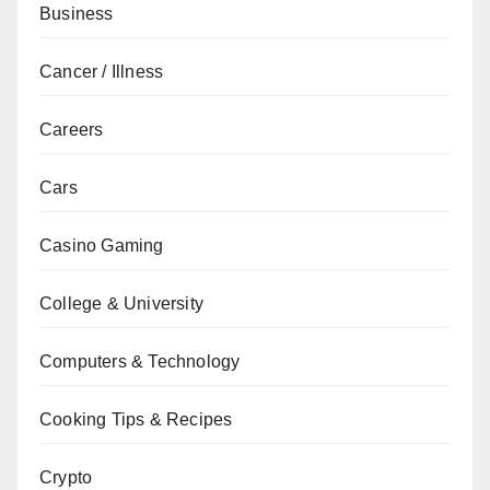
Business
Cancer / Illness
Careers
Cars
Casino Gaming
College & University
Computers & Technology
Cooking Tips & Recipes
Crypto