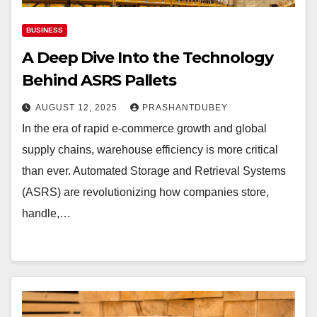
BUSINESS
A Deep Dive Into the Technology
Behind ASRS Pallets
AUGUST 12, 2025
PRASHANTDUBEY
In the era of rapid e-commerce growth and global
supply chains, warehouse efficiency is more critical
than ever. Automated Storage and Retrieval Systems
(ASRS) are revolutionizing how companies store,
handle,…