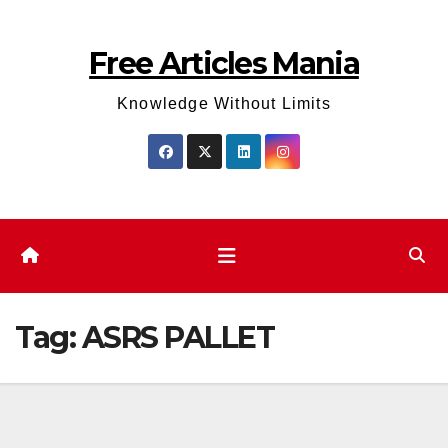
Skip
to
Free Articles Mania
content
Knowledge Without Limits
Tag:
ASRS PALLET