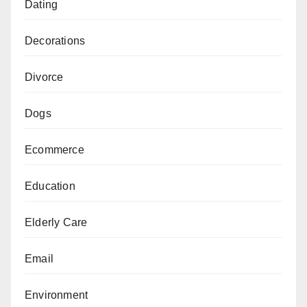
Dating
Decorations
Divorce
Dogs
Ecommerce
Education
Elderly Care
Email
Environment