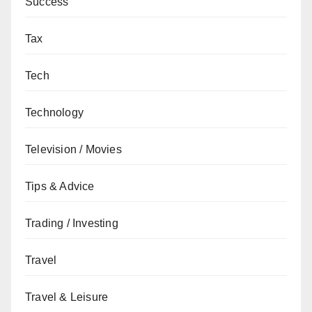
Success
Tax
Tech
Technology
Television / Movies
Tips & Advice
Trading / Investing
Travel
Travel & Leisure