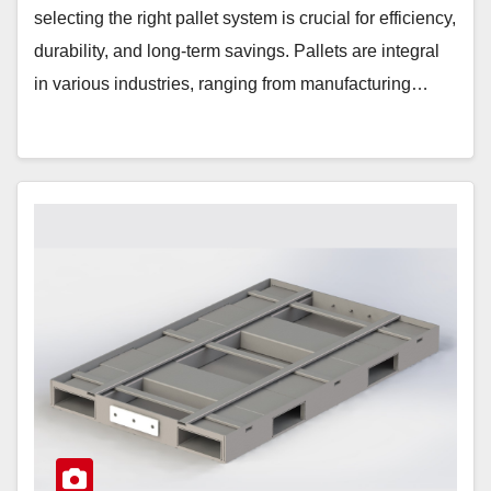
selecting the right pallet system is crucial for efficiency,
durability, and long-term savings. Pallets are integral
in various industries, ranging from manufacturing…