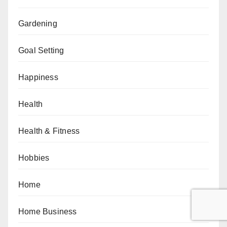
Gardening
Goal Setting
Happiness
Health
Health & Fitness
Hobbies
Home
Home Business