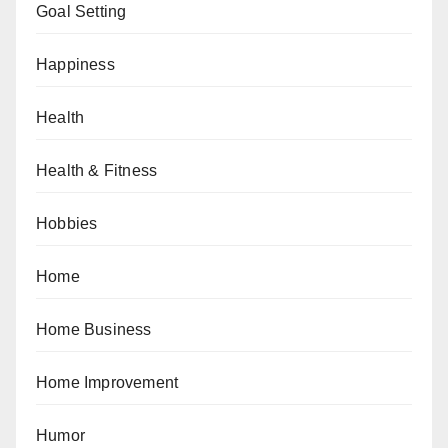
Goal Setting
Happiness
Health
Health & Fitness
Hobbies
Home
Home Business
Home Improvement
Humor