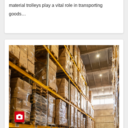
material trolleys play a vital role in transporting
goods…