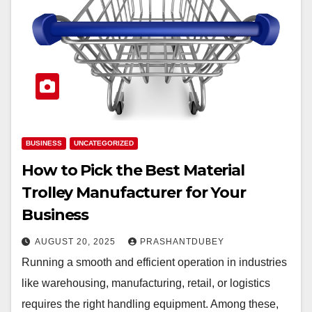
BUSINESS
UNCATEGORIZED
How to Pick the Best Material
Trolley Manufacturer for Your
Business
AUGUST 20, 2025
PRASHANTDUBEY
Running a smooth and efficient operation in industries
like warehousing, manufacturing, retail, or logistics
requires the right handling equipment. Among these,