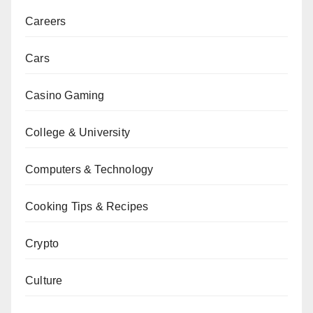
Careers
Cars
Casino Gaming
College & University
Computers & Technology
Cooking Tips & Recipes
Crypto
Culture