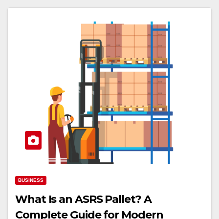
BUSINESS
What Is an ASRS Pallet? A
Complete Guide for Modern