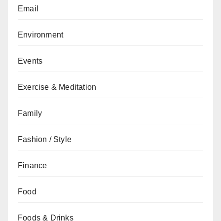
Email
Environment
Events
Exercise & Meditation
Family
Fashion / Style
Finance
Food
Foods & Drinks