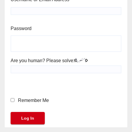
Password
Are you human? Please solve:
Remember Me