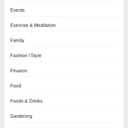
Events
Exercise & Meditation
Family
Fashion / Style
Finance
Food
Foods & Drinks
Gardening