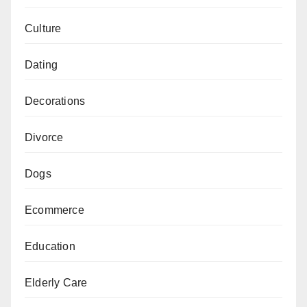
Culture
Dating
Decorations
Divorce
Dogs
Ecommerce
Education
Elderly Care