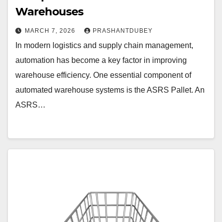
Warehouses
MARCH 7, 2026
PRASHANTDUBEY
In modern logistics and supply chain management,
automation has become a key factor in improving
warehouse efficiency. One essential component of
automated warehouse systems is the ASRS Pallet. An
ASRS…