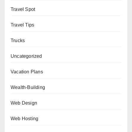
Travel Spot
Travel Tips
Trucks
Uncategorized
Vacation Plans
Wealth-Building
Web Design
Web Hosting