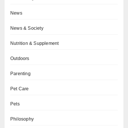
News
News & Society
Nutrition & Supplement
Outdoors
Parenting
Pet Care
Pets
Philosophy