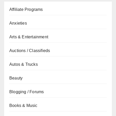
Affiliate Programs
Anxieties
Arts & Entertainment
Auctions / Classifieds
Autos & Trucks
Beauty
Blogging / Forums
Books & Music