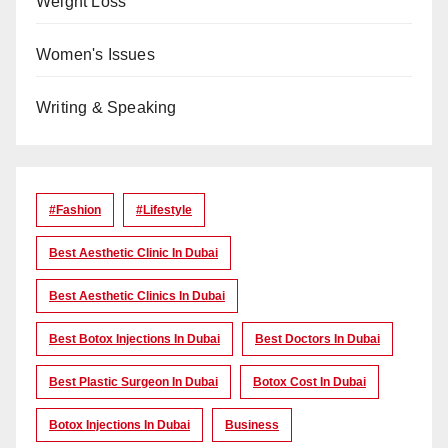
Weight Loss
Women's Issues
Writing & Speaking
#Fashion
#lifestyle
Best Aesthetic Clinic In Dubai
Best Aesthetic Clinics In Dubai
Best Botox Injections In Dubai
Best Doctors In Dubai
Best Plastic Surgeon In Dubai
Botox Cost In Dubai
Botox Injections In Dubai
Business