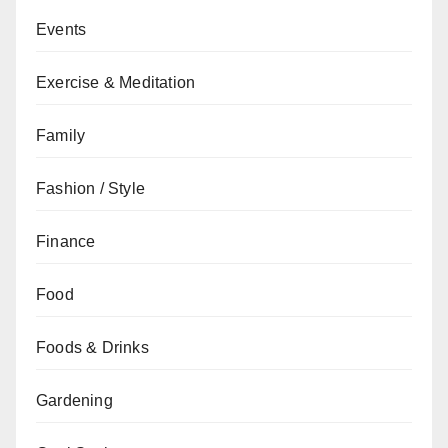
Events
Exercise & Meditation
Family
Fashion / Style
Finance
Food
Foods & Drinks
Gardening