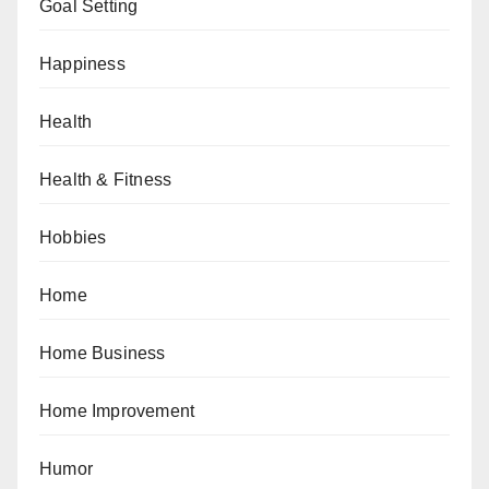
Goal Setting
Happiness
Health
Health & Fitness
Hobbies
Home
Home Business
Home Improvement
Humor