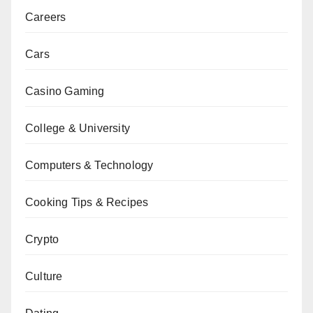
Careers
Cars
Casino Gaming
College & University
Computers & Technology
Cooking Tips & Recipes
Crypto
Culture