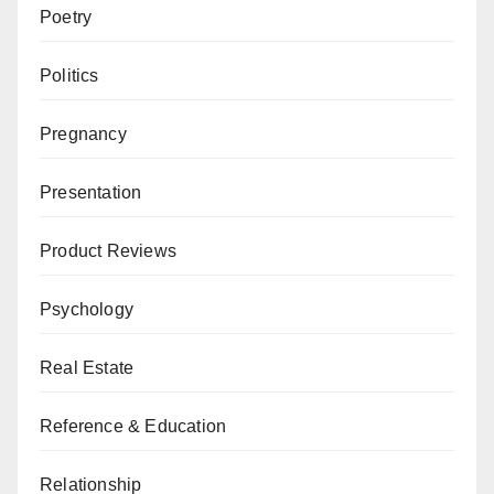
Poetry
Politics
Pregnancy
Presentation
Product Reviews
Psychology
Real Estate
Reference & Education
Relationship