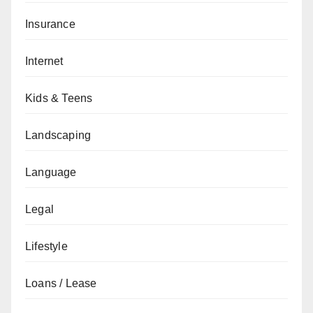
Insurance
Internet
Kids & Teens
Landscaping
Language
Legal
Lifestyle
Loans / Lease