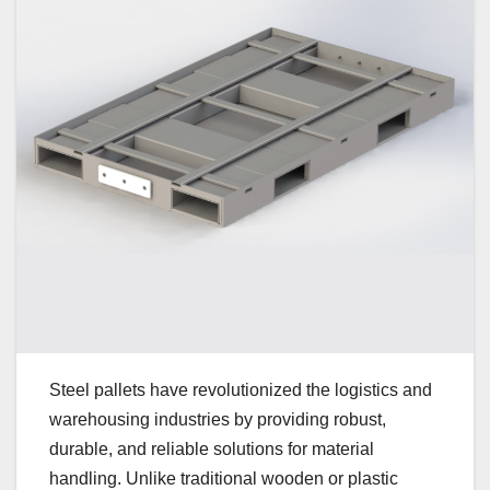
Steel pallets have revolutionized the logistics and
warehousing industries by providing robust,
durable, and reliable solutions for material
handling. Unlike traditional wooden or plastic