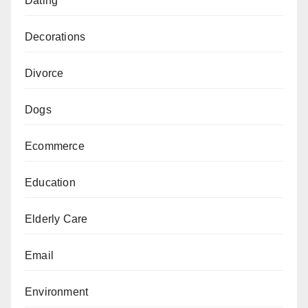
Dating
Decorations
Divorce
Dogs
Ecommerce
Education
Elderly Care
Email
Environment