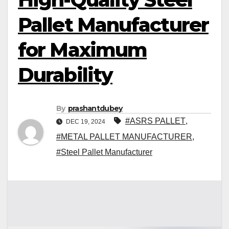
Pallet Manufacturer
for Maximum
Durability
By
prashantdubey
#ASRS PALLET
,
DEC 19, 2024
#METAL PALLET MANUFACTURER
,
#Steel Pallet Manufacturer