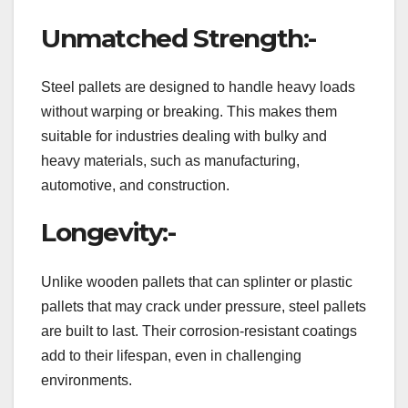
Unmatched Strength:-
Steel pallets are designed to handle heavy loads
without warping or breaking. This makes them
suitable for industries dealing with bulky and
heavy materials, such as manufacturing,
automotive, and construction.
Longevity:-
Unlike wooden pallets that can splinter or plastic
pallets that may crack under pressure, steel pallets
are built to last. Their corrosion-resistant coatings
add to their lifespan, even in challenging
environments.