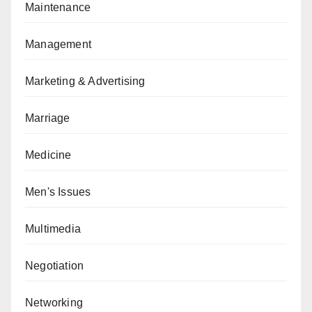
Maintenance
Management
Marketing & Advertising
Marriage
Medicine
Men's Issues
Multimedia
Negotiation
Networking