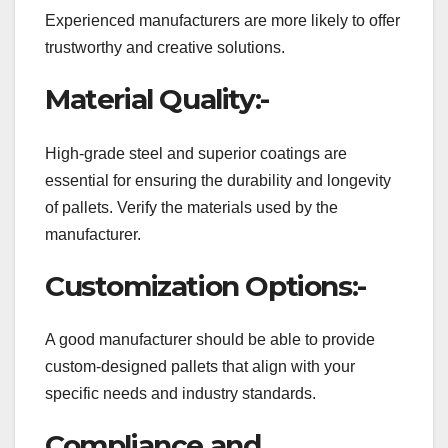
Experienced manufacturers are more likely to offer
trustworthy and creative solutions.
Material Quality:-
High-grade steel and superior coatings are
essential for ensuring the durability and longevity
of pallets. Verify the materials used by the
manufacturer.
Customization Options:-
A good manufacturer should be able to provide
custom-designed pallets that align with your
specific needs and industry standards.
Compliance and