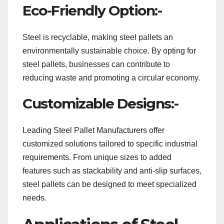
Eco-Friendly Option:-
Steel is recyclable, making steel pallets an
environmentally sustainable choice. By opting for
steel pallets, businesses can contribute to
reducing waste and promoting a circular economy.
Customizable Designs:-
Leading Steel Pallet Manufacturers offer
customized solutions tailored to specific industrial
requirements. From unique sizes to added
features such as stackability and anti-slip surfaces,
steel pallets can be designed to meet specialized
needs.