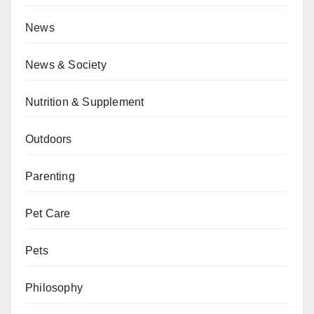
News
News & Society
Nutrition & Supplement
Outdoors
Parenting
Pet Care
Pets
Philosophy