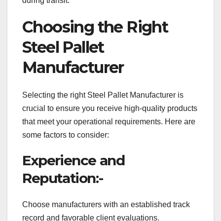
during transit.
Choosing the Right
Steel Pallet
Manufacturer
Selecting the right Steel Pallet Manufacturer is
crucial to ensure you receive high-quality products
that meet your operational requirements. Here are
some factors to consider:
Experience and
Reputation:-
Choose manufacturers with an established track
record and favorable client evaluations.