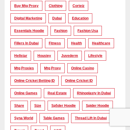
Buy Mtg Proxy
Clothing
Corteiz
Digital Marketing
Dubai
Education
Essentials Hoodie
Fashion
Fashion Usa
Fillers In Dubai
Fitness
Health
Healthcare
Hellstar
Housiey
Juvederm
Lifestyle
Mtg Proxies
Mtg Proxy
Online Casino
Online Cricket Betting ID
Online Cricket ID
Online Games
Real Estate
Rhinoplasty In Dubai
Share
Size
Sp5der Hoodie
Spider Hoodie
Syna World
Table Games
Thread Lift In Dubai