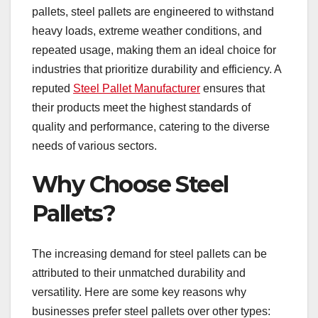
pallets, steel pallets are engineered to withstand
heavy loads, extreme weather conditions, and
repeated usage, making them an ideal choice for
industries that prioritize durability and efficiency. A
reputed
Steel Pallet Manufacturer
ensures that
their products meet the highest standards of
quality and performance, catering to the diverse
needs of various sectors.
Why Choose Steel
Pallets?
The increasing demand for steel pallets can be
attributed to their unmatched durability and
versatility. Here are some key reasons why
businesses prefer steel pallets over other types: