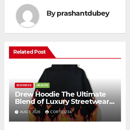
By
prashantdubey
Related Post
BUSINESS
HEALTH
Drew Hoodie The Ultimate
Blend of Luxury Streetwear,
Comfort, and
AUG 7, 2026
CORTEIZ34