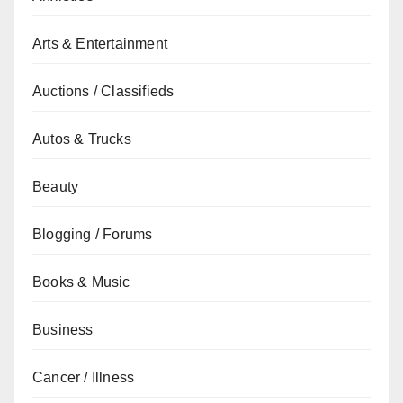
Arts & Entertainment
Auctions / Classifieds
Autos & Trucks
Beauty
Blogging / Forums
Books & Music
Business
Cancer / Illness