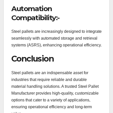
Automation
Compatibility:-
Steel pallets are increasingly designed to integrate
seamlessly with automated storage and retrieval
systems (ASRS), enhancing operational efficiency.
Conclusion
Steel pallets are an indispensable asset for
industries that require reliable and durable
material handling solutions. A trusted Steel Pallet
Manufacturer provides high-quality, customizable
options that cater to a variety of applications,
ensuring operational efficiency and long-term