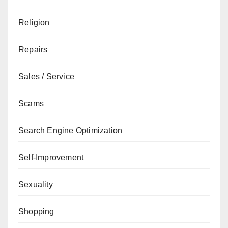
Religion
Repairs
Sales / Service
Scams
Search Engine Optimization
Self-Improvement
Sexuality
Shopping