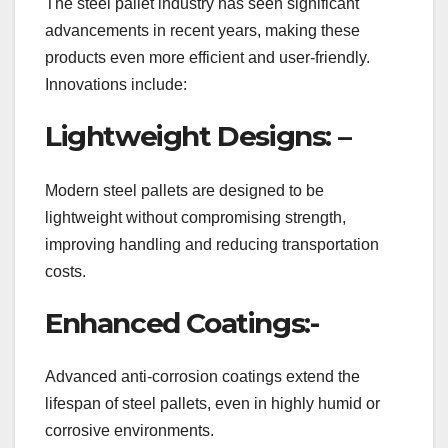
The steel pallet industry has seen significant
advancements in recent years, making these
products even more efficient and user-friendly.
Innovations include:
Lightweight Designs: –
Modern steel pallets are designed to be
lightweight without compromising strength,
improving handling and reducing transportation
costs.
Enhanced Coatings:-
Advanced anti-corrosion coatings extend the
lifespan of steel pallets, even in highly humid or
corrosive environments.