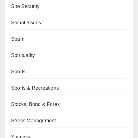
Site Security
Social Issues
Spam
Spirituality
Sports
Sports & Recreations
Stocks, Bond & Forex
Stress Management
Success