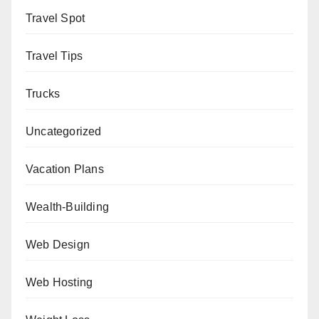
Travel Spot
Travel Tips
Trucks
Uncategorized
Vacation Plans
Wealth-Building
Web Design
Web Hosting