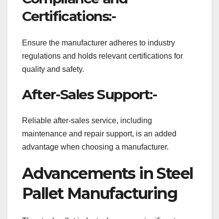
Certifications:-
Ensure the manufacturer adheres to industry
regulations and holds relevant certifications for
quality and safety.
After-Sales Support:-
Reliable after-sales service, including
maintenance and repair support, is an added
advantage when choosing a manufacturer.
Advancements in Steel
Pallet Manufacturing