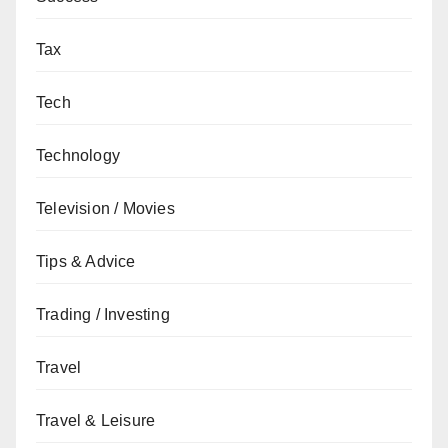
Tax
Tech
Technology
Television / Movies
Tips & Advice
Trading / Investing
Travel
Travel & Leisure