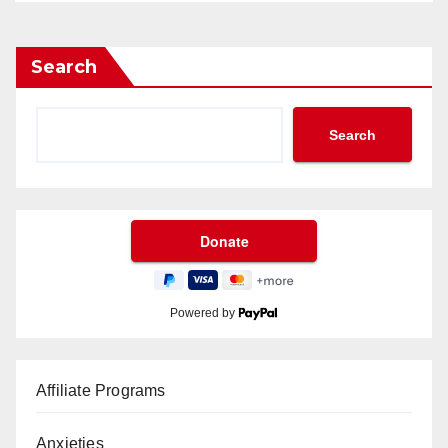
Search
Search
Powered by
Affiliate Programs
Anxieties