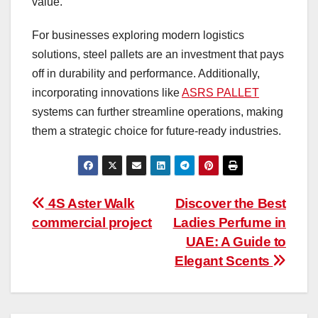
value.
For businesses exploring modern logistics
solutions, steel pallets are an investment that pays
off in durability and performance. Additionally,
incorporating innovations like
ASRS PALLET
systems can further streamline operations, making
them a strategic choice for future-ready industries.
Post
4S Aster Walk
Discover the Best
commercial project
Ladies Perfume in
navigation
UAE: A Guide to
Elegant Scents