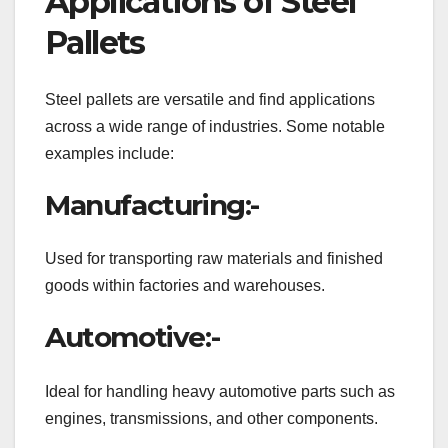
Applications of Steel
Pallets
Steel pallets are versatile and find applications
across a wide range of industries. Some notable
examples include:
Manufacturing:-
Used for transporting raw materials and finished
goods within factories and warehouses.
Automotive:-
Ideal for handling heavy automotive parts such as
engines, transmissions, and other components.