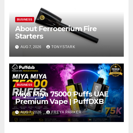
BUSINESS
About Ferrocerium Fire
Starters
AUG 7, 2026
TONYSTARK
BUSINESS
Miya Miya 75000 Puffs UAE
Premium Vape | PuffDXB
AUG 7, 2026
FREYA PARKER