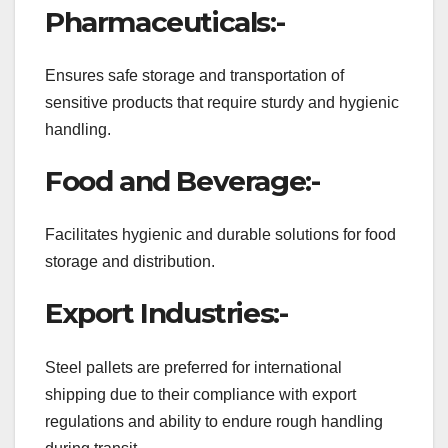
Pharmaceuticals:-
Ensures safe storage and transportation of
sensitive products that require sturdy and hygienic
handling.
Food and Beverage:-
Facilitates hygienic and durable solutions for food
storage and distribution.
Export Industries:-
Steel pallets are preferred for international
shipping due to their compliance with export
regulations and ability to endure rough handling