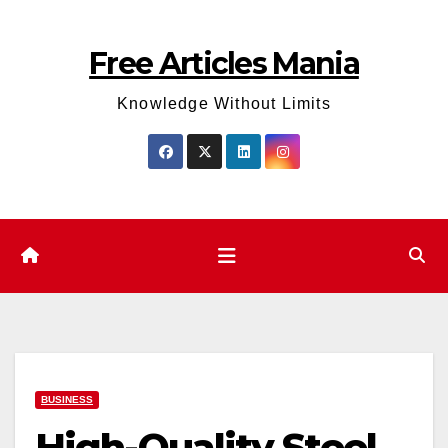
Skip
to
Free Articles Mania
content
Knowledge Without Limits
BUSINESS
High-Quality Steel