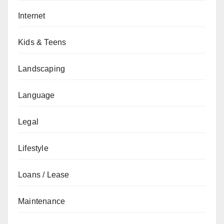
Internet
Kids & Teens
Landscaping
Language
Legal
Lifestyle
Loans / Lease
Maintenance