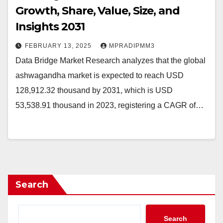
Growth, Share, Value, Size, and
Insights 2031
FEBRUARY 13, 2025
MPRADIPMM3
Data Bridge Market Research analyzes that the global
ashwagandha market is expected to reach USD
128,912.32 thousand by 2031, which is USD
53,538.91 thousand in 2023, registering a CAGR of…
Search
Search