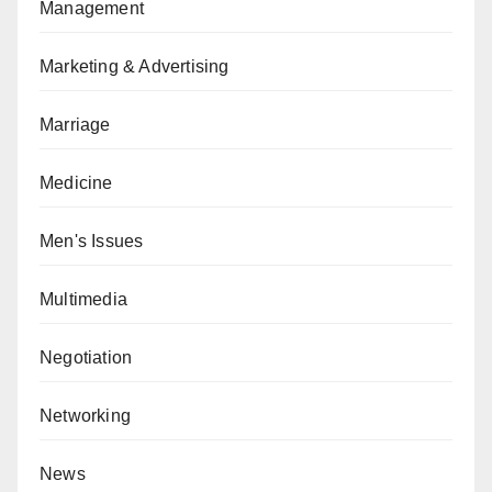
Management
Marketing & Advertising
Marriage
Medicine
Men's Issues
Multimedia
Negotiation
Networking
News