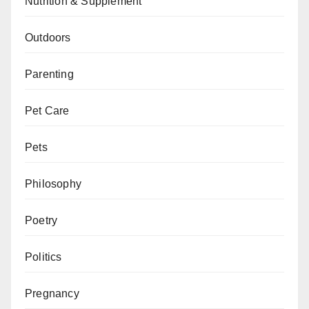
Nutrition & Supplement
Outdoors
Parenting
Pet Care
Pets
Philosophy
Poetry
Politics
Pregnancy