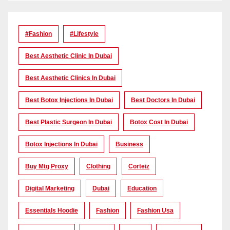
#Fashion
#lifestyle
Best Aesthetic Clinic In Dubai
Best Aesthetic Clinics In Dubai
Best Botox Injections In Dubai
Best Doctors In Dubai
Best Plastic Surgeon In Dubai
Botox Cost In Dubai
Botox Injections In Dubai
Business
Buy Mtg Proxy
Clothing
Corteiz
Digital Marketing
Dubai
Education
Essentials Hoodie
Fashion
Fashion Usa