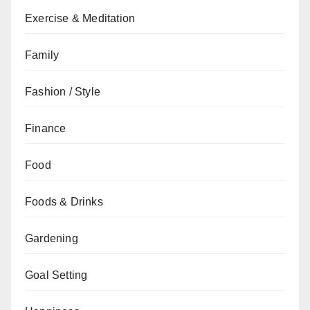
Exercise & Meditation
Family
Fashion / Style
Finance
Food
Foods & Drinks
Gardening
Goal Setting