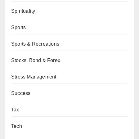
Spirituality
Sports
Sports & Recreations
Stocks, Bond & Forex
Stress Management
Success
Tax
Tech