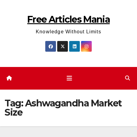
Skip
to
Free Articles Mania
content
Knowledge Without Limits
Tag:
Ashwagandha Market
Size