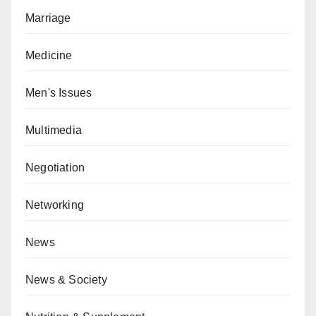
Marriage
Medicine
Men's Issues
Multimedia
Negotiation
Networking
News
News & Society