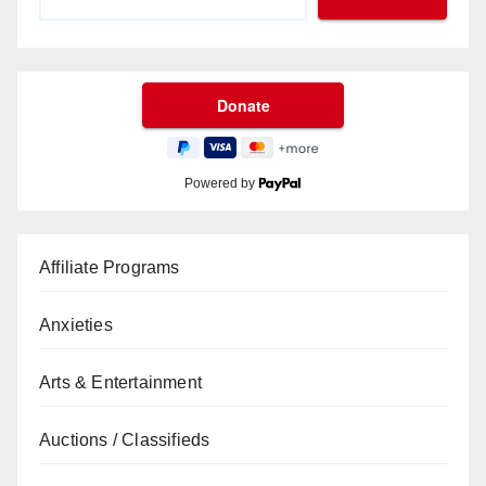
Powered by
Affiliate Programs
Anxieties
Arts & Entertainment
Auctions / Classifieds