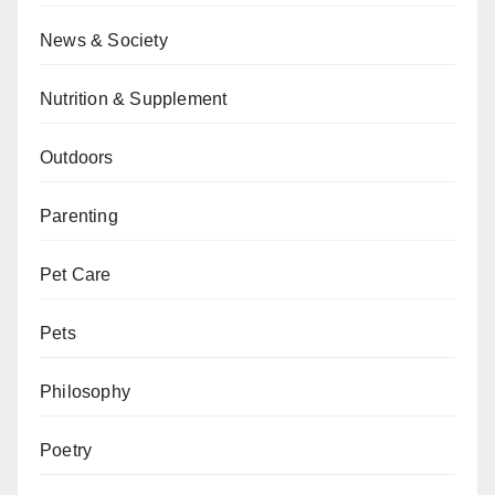
News & Society
Nutrition & Supplement
Outdoors
Parenting
Pet Care
Pets
Philosophy
Poetry