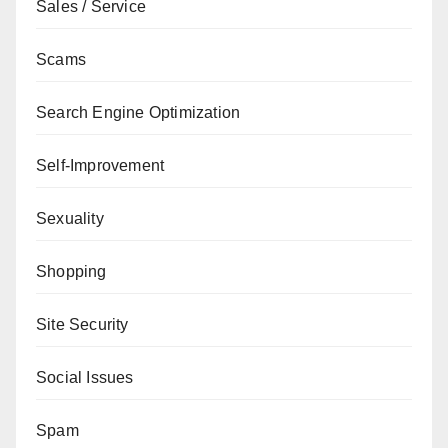
Sales / Service
Scams
Search Engine Optimization
Self-Improvement
Sexuality
Shopping
Site Security
Social Issues
Spam