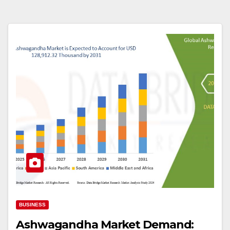
BUSINESS
Ashwagandha Market Demand: