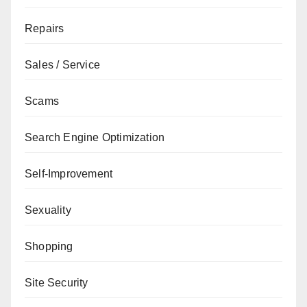
Repairs
Sales / Service
Scams
Search Engine Optimization
Self-Improvement
Sexuality
Shopping
Site Security