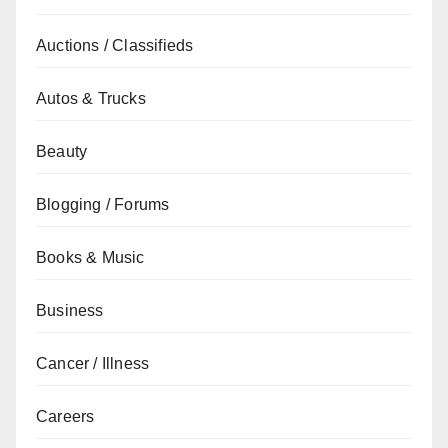
Auctions / Classifieds
Autos & Trucks
Beauty
Blogging / Forums
Books & Music
Business
Cancer / Illness
Careers