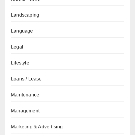
Landscaping
Language
Legal
Lifestyle
Loans / Lease
Maintenance
Management
Marketing & Advertising