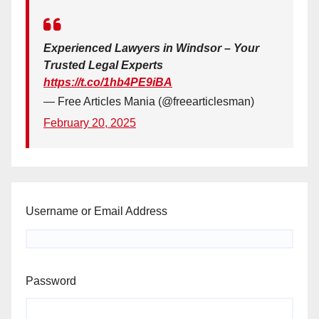
Experienced Lawyers in Windsor – Your
Trusted Legal Experts
https://t.co/1hb4PE9iBA
— Free Articles Mania (@freearticlesman)
February 20, 2025
Username or Email Address
Password