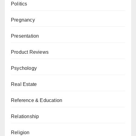
Politics
Pregnancy
Presentation
Product Reviews
Psychology
Real Estate
Reference & Education
Relationship
Religion