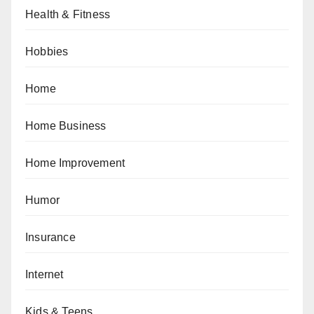
Health & Fitness
Hobbies
Home
Home Business
Home Improvement
Humor
Insurance
Internet
Kids & Teens