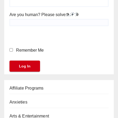
Are you human? Please solve:
Remember Me
Affiliate Programs
Anxieties
Arts & Entertainment