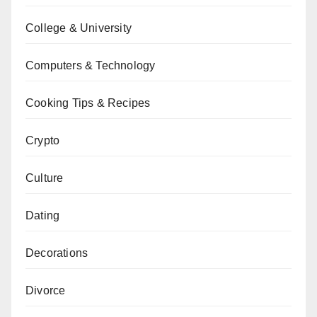
College & University
Computers & Technology
Cooking Tips & Recipes
Crypto
Culture
Dating
Decorations
Divorce