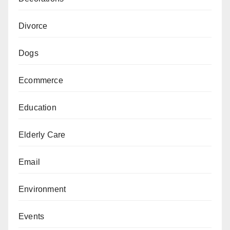
Divorce
Dogs
Ecommerce
Education
Elderly Care
Email
Environment
Events