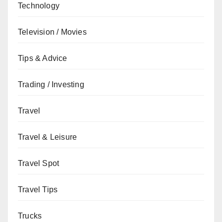
Technology
Television / Movies
Tips & Advice
Trading / Investing
Travel
Travel & Leisure
Travel Spot
Travel Tips
Trucks