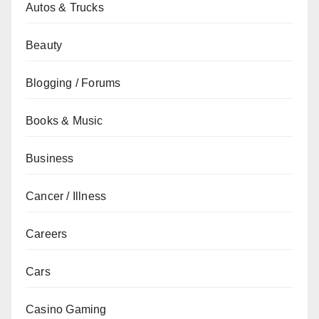
Autos & Trucks
Beauty
Blogging / Forums
Books & Music
Business
Cancer / Illness
Careers
Cars
Casino Gaming