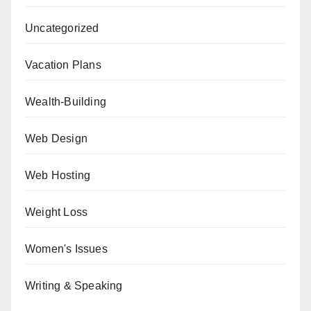
Uncategorized
Vacation Plans
Wealth-Building
Web Design
Web Hosting
Weight Loss
Women's Issues
Writing & Speaking