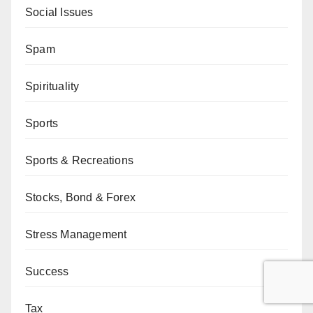
Social Issues
Spam
Spirituality
Sports
Sports & Recreations
Stocks, Bond & Forex
Stress Management
Success
Tax