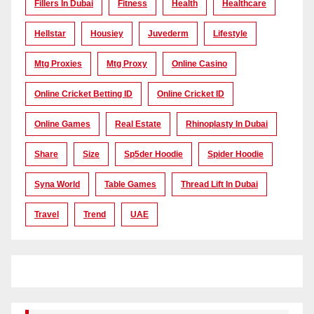
Fillers In Dubai
Fitness
Health
Healthcare
Hellstar
Housiey
Juvederm
Lifestyle
Mtg Proxies
Mtg Proxy
Online Casino
Online Cricket Betting ID
Online Cricket ID
Online Games
Real Estate
Rhinoplasty In Dubai
Share
Size
Sp5der Hoodie
Spider Hoodie
Syna World
Table Games
Thread Lift In Dubai
Travel
Trend
UAE