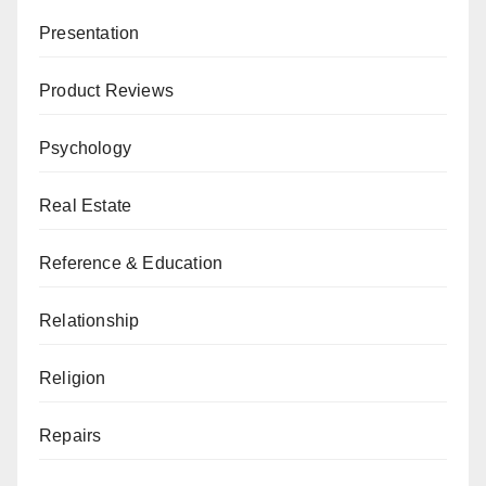
Presentation
Product Reviews
Psychology
Real Estate
Reference & Education
Relationship
Religion
Repairs