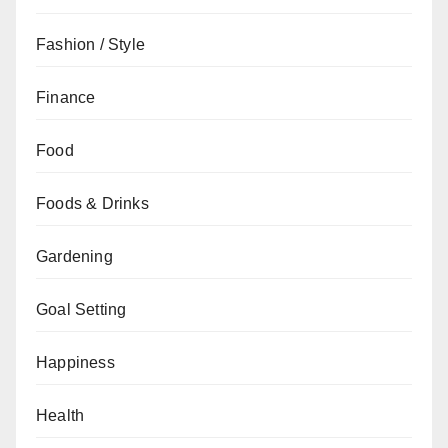
Fashion / Style
Finance
Food
Foods & Drinks
Gardening
Goal Setting
Happiness
Health