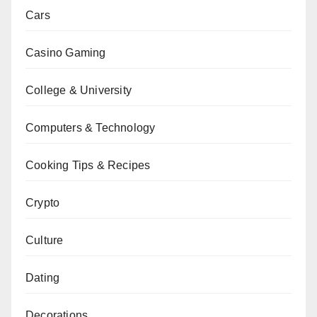
Cars
Casino Gaming
College & University
Computers & Technology
Cooking Tips & Recipes
Crypto
Culture
Dating
Decorations