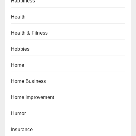
Happiness
Health
Health & Fitness
Hobbies
Home
Home Business
Home Improvement
Humor
Insurance