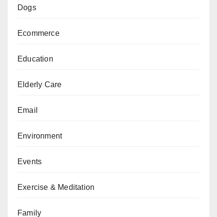
Dogs
Ecommerce
Education
Elderly Care
Email
Environment
Events
Exercise & Meditation
Family