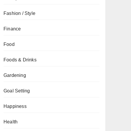
Fashion / Style
Finance
Food
Foods & Drinks
Gardening
Goal Setting
Happiness
Health