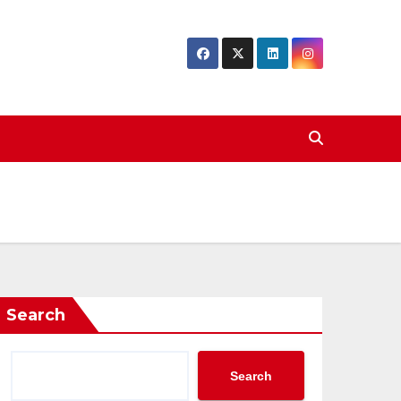
Search
Search