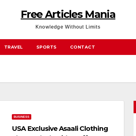
Free Articles Mania
Knowledge Without Limits
TRAVEL
SPORTS
CONTACT
BUSINESS
USA Exclusive Asaali Clothing