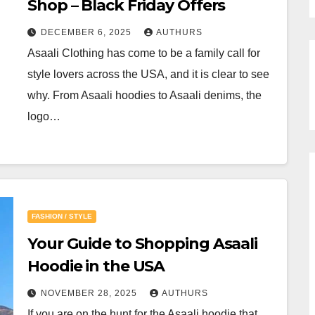
Shop – Black Friday Offers
DECEMBER 6, 2025
AUTHURS
Asaali Clothing has come to be a family call for
style lovers across the USA, and it is clear to see
why. From Asaali hoodies to Asaali denims, the
logo…
FASHION / STYLE
Your Guide to Shopping Asaali
Hoodie in the USA
NOVEMBER 28, 2025
AUTHURS
If you are on the hunt for the Asaali hoodie that