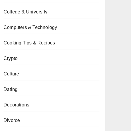
College & University
Computers & Technology
Cooking Tips & Recipes
Crypto
Culture
Dating
Decorations
Divorce