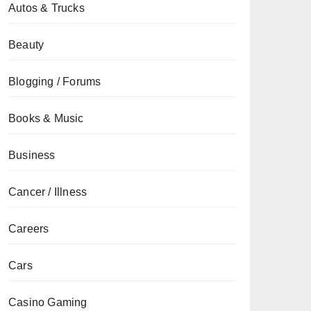
Autos & Trucks
Beauty
Blogging / Forums
Books & Music
Business
Cancer / Illness
Careers
Cars
Casino Gaming