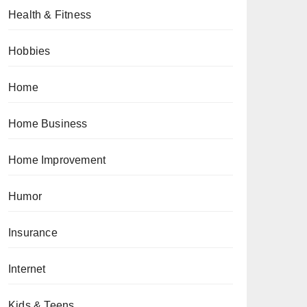
Health & Fitness
Hobbies
Home
Home Business
Home Improvement
Humor
Insurance
Internet
Kids & Teens