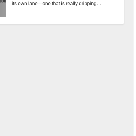
its own lane—one that is really dripping…