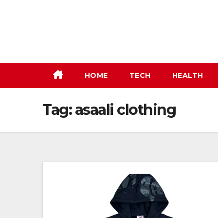
Skip
to
content
HOME
TECH
HEALTH
Tag:
asaali clothing