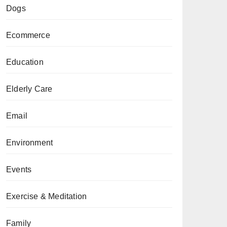
Dogs
Ecommerce
Education
Elderly Care
Email
Environment
Events
Exercise & Meditation
Family