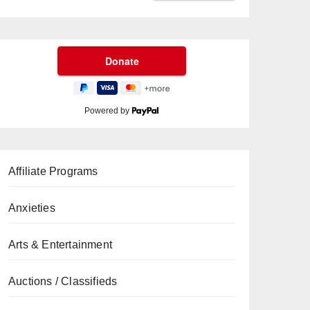
Powered by
Affiliate Programs
Anxieties
Arts & Entertainment
Auctions / Classifieds