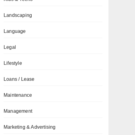
Landscaping
Language
Legal
Lifestyle
Loans / Lease
Maintenance
Management
Marketing & Advertising