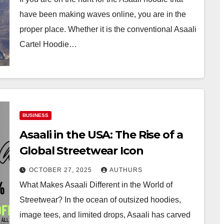
have been making waves online, you are in the
proper place. Whether it is the conventional Asaali
Cartel Hoodie…
BUSINESS
Asaali in the USA: The Rise of a
Global Streetwear Icon
OCTOBER 27, 2025
AUTHURS
What Makes Asaali Different in the World of
Streetwear? In the ocean of outsized hoodies,
image tees, and limited drops, Asaali has carved