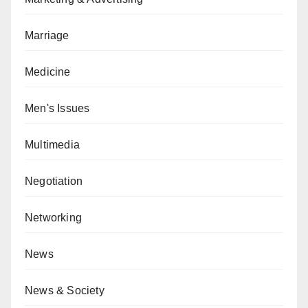
Marriage
Medicine
Men's Issues
Multimedia
Negotiation
Networking
News
News & Society