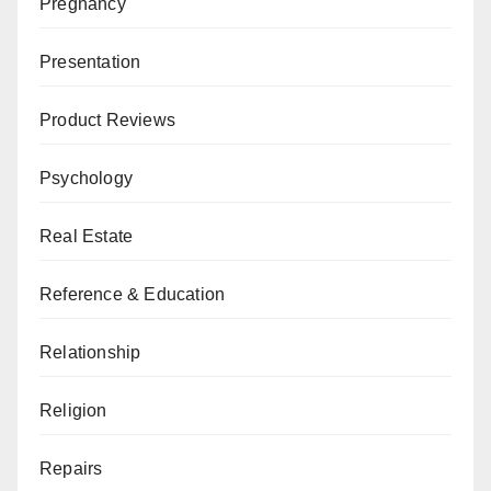
Pregnancy
Presentation
Product Reviews
Psychology
Real Estate
Reference & Education
Relationship
Religion
Repairs