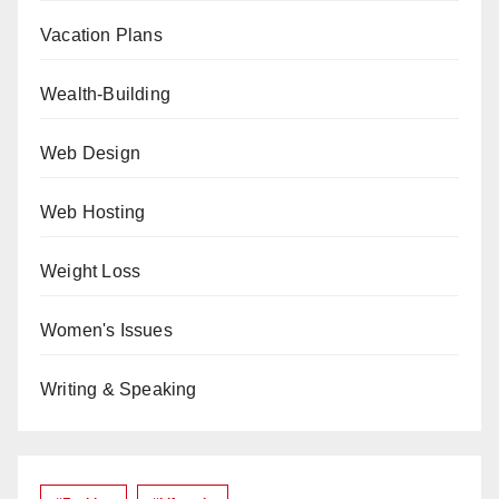
Vacation Plans
Wealth-Building
Web Design
Web Hosting
Weight Loss
Women's Issues
Writing & Speaking