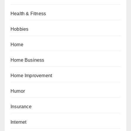
Health & Fitness
Hobbies
Home
Home Business
Home Improvement
Humor
Insurance
Internet