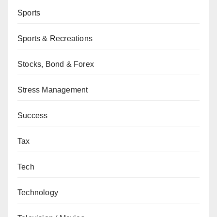
Sports
Sports & Recreations
Stocks, Bond & Forex
Stress Management
Success
Tax
Tech
Technology