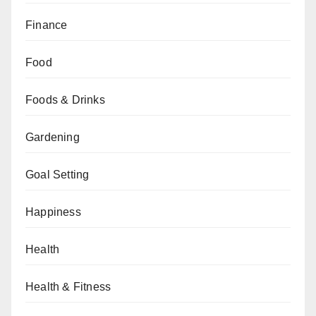
Finance
Food
Foods & Drinks
Gardening
Goal Setting
Happiness
Health
Health & Fitness