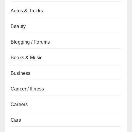
Autos & Trucks
Beauty
Blogging / Forums
Books & Music
Business
Cancer / Illness
Careers
Cars