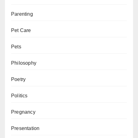
Parenting
Pet Care
Pets
Philosophy
Poetry
Politics
Pregnancy
Presentation