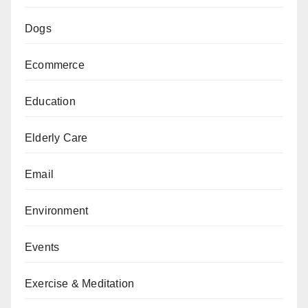
Dogs
Ecommerce
Education
Elderly Care
Email
Environment
Events
Exercise & Meditation