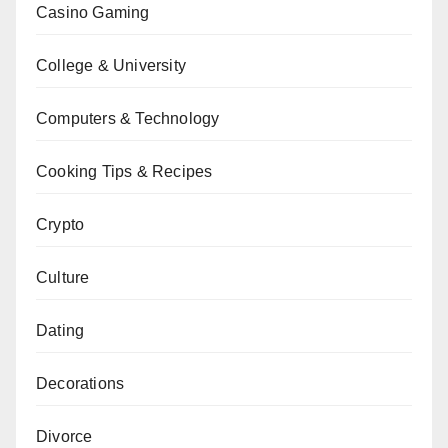
Casino Gaming
College & University
Computers & Technology
Cooking Tips & Recipes
Crypto
Culture
Dating
Decorations
Divorce