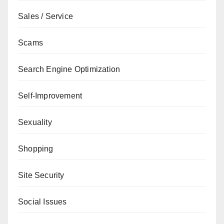
Sales / Service
Scams
Search Engine Optimization
Self-Improvement
Sexuality
Shopping
Site Security
Social Issues