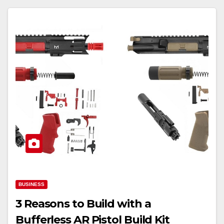
BUSINESS
3 Reasons to Build with a
Bufferless AR Pistol Build Kit