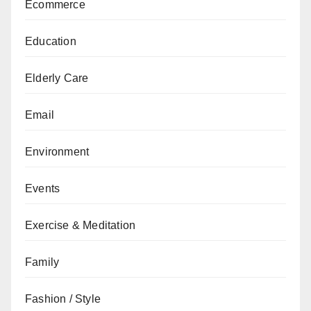
Ecommerce
Education
Elderly Care
Email
Environment
Events
Exercise & Meditation
Family
Fashion / Style