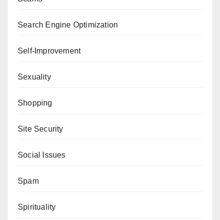
Search Engine Optimization
Self-Improvement
Sexuality
Shopping
Site Security
Social Issues
Spam
Spirituality