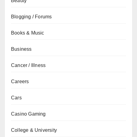
Beauty
Blogging / Forums
Books & Music
Business
Cancer / Illness
Careers
Cars
Casino Gaming
College & University