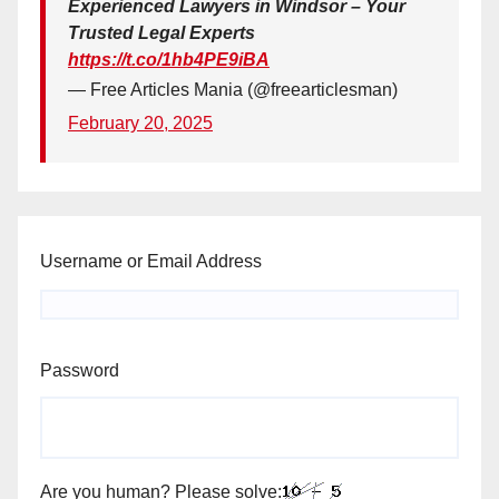
Experienced Lawyers in Windsor – Your
Trusted Legal Experts
https://t.co/1hb4PE9iBA
— Free Articles Mania (@freearticlesman)
February 20, 2025
Username or Email Address
Password
Are you human? Please solve: