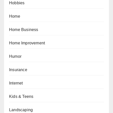
Hobbies
Home
Home Business
Home Improvement
Humor
Insurance
Internet
Kids & Teens
Landscaping