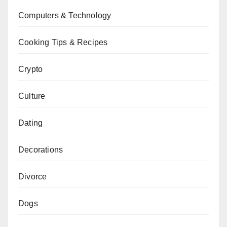
Computers & Technology
Cooking Tips & Recipes
Crypto
Culture
Dating
Decorations
Divorce
Dogs