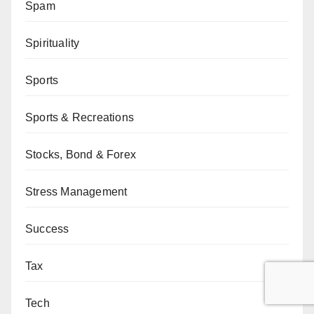
Spam
Spirituality
Sports
Sports & Recreations
Stocks, Bond & Forex
Stress Management
Success
Tax
Tech