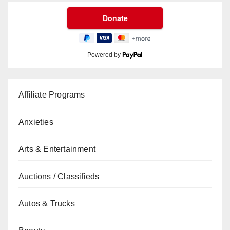
Powered by
Affiliate Programs
Anxieties
Arts & Entertainment
Auctions / Classifieds
Autos & Trucks