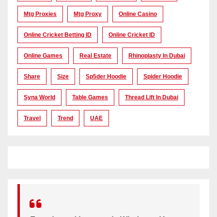
Mtg Proxies
Mtg Proxy
Online Casino
Online Cricket Betting ID
Online Cricket ID
Online Games
Real Estate
Rhinoplasty In Dubai
Share
Size
Sp5der Hoodie
Spider Hoodie
Syna World
Table Games
Thread Lift In Dubai
Travel
Trend
UAE