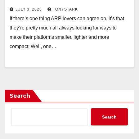
JULY 3, 2026
TONYSTARK
If there’s one thing ARP lovers can agree on, it’s that
they’re pretty much all always looking for ways to
make their platforms smaller, lighter and more
compact. Well, one…
Search
Search