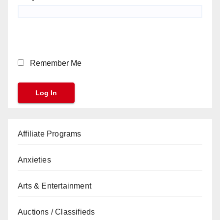
Remember Me
Affiliate Programs
Anxieties
Arts & Entertainment
Auctions / Classifieds