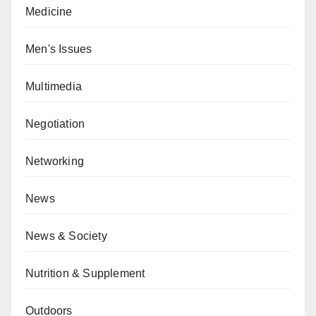
Medicine
Men's Issues
Multimedia
Negotiation
Networking
News
News & Society
Nutrition & Supplement
Outdoors