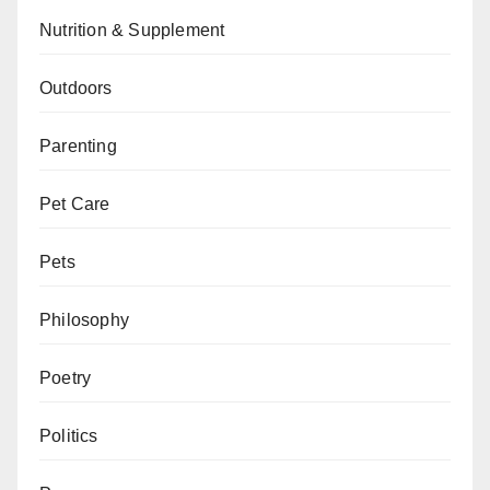
Nutrition & Supplement
Outdoors
Parenting
Pet Care
Pets
Philosophy
Poetry
Politics