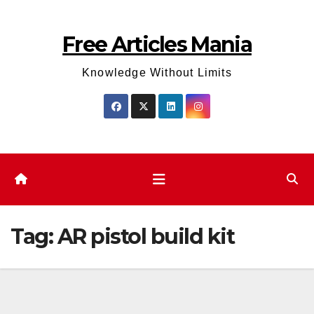
Skip
to
Free Articles Mania
content
Knowledge Without Limits
Tag:
AR pistol build kit