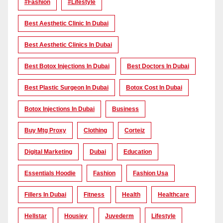
#Fashion
#lifestyle
Best Aesthetic Clinic In Dubai
Best Aesthetic Clinics In Dubai
Best Botox Injections In Dubai
Best Doctors In Dubai
Best Plastic Surgeon In Dubai
Botox Cost In Dubai
Botox Injections In Dubai
Business
Buy Mtg Proxy
Clothing
Corteiz
Digital Marketing
Dubai
Education
Essentials Hoodie
Fashion
Fashion Usa
Fillers In Dubai
Fitness
Health
Healthcare
Hellstar
Housiey
Juvederm
Lifestyle