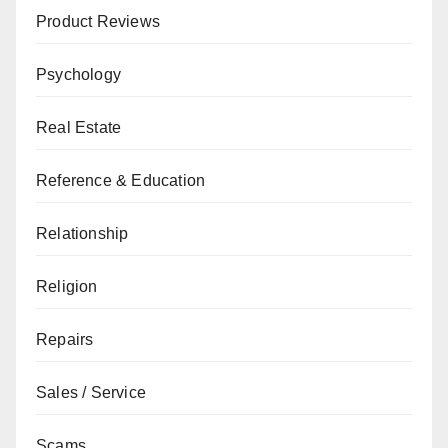
Product Reviews
Psychology
Real Estate
Reference & Education
Relationship
Religion
Repairs
Sales / Service
Scams