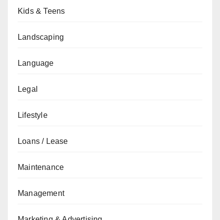
Kids & Teens
Landscaping
Language
Legal
Lifestyle
Loans / Lease
Maintenance
Management
Marketing & Advertising