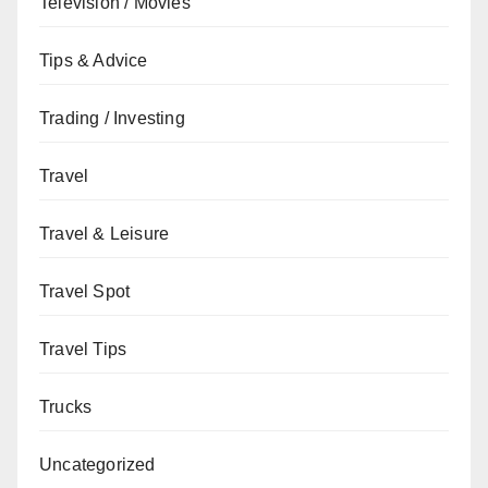
Television / Movies
Tips & Advice
Trading / Investing
Travel
Travel & Leisure
Travel Spot
Travel Tips
Trucks
Uncategorized