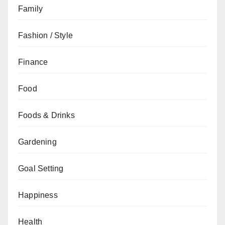
Family
Fashion / Style
Finance
Food
Foods & Drinks
Gardening
Goal Setting
Happiness
Health