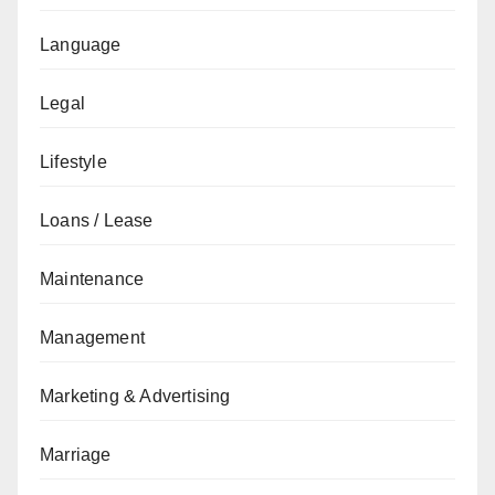
Language
Legal
Lifestyle
Loans / Lease
Maintenance
Management
Marketing & Advertising
Marriage