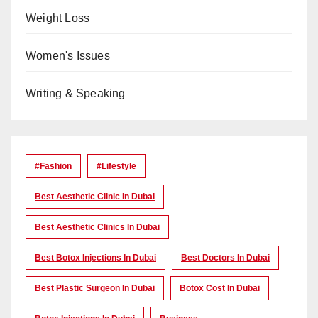
Weight Loss
Women's Issues
Writing & Speaking
#Fashion
#lifestyle
Best Aesthetic Clinic In Dubai
Best Aesthetic Clinics In Dubai
Best Botox Injections In Dubai
Best Doctors In Dubai
Best Plastic Surgeon In Dubai
Botox Cost In Dubai