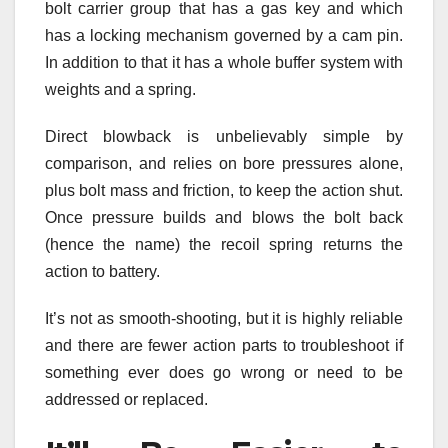
bolt carrier group that has a gas key and which
has a locking mechanism governed by a cam pin.
In addition to that it has a whole buffer system with
weights and a spring.
Direct blowback is unbelievably simple by
comparison, and relies on bore pressures alone,
plus bolt mass and friction, to keep the action shut.
Once pressure builds and blows the bolt back
(hence the name) the recoil spring returns the
action to battery.
It’s not as smooth-shooting, but it is highly reliable
and there are fewer action parts to troubleshoot if
something ever does go wrong or need to be
addressed or replaced.