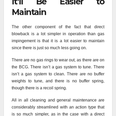
It’ll Be Easier to
Maintain
The other component of the fact that direct
blowback is a lot simpler in operation than gas
impingement is that it is a lot easier to maintain
since there is just so much less going on.
There are no gas rings to wear out, as there are on
the BCG. There isn’t a gas system to tune. There
isn’t a gas system to clean. There are no buffer
weights to tune, and there is no buffer spring,
though there is a recoil spring.
All in all cleaning and general maintenance are
considerably streamlined with an action type that
is so much simpler, as in the case with a direct