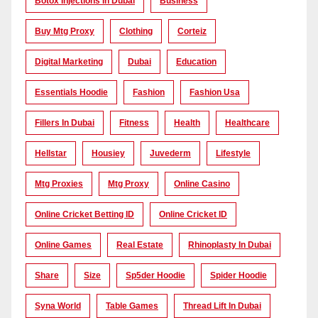
Botox Injections In Dubai
Business
Buy Mtg Proxy
Clothing
Corteiz
Digital Marketing
Dubai
Education
Essentials Hoodie
Fashion
Fashion Usa
Fillers In Dubai
Fitness
Health
Healthcare
Hellstar
Housiey
Juvederm
Lifestyle
Mtg Proxies
Mtg Proxy
Online Casino
Online Cricket Betting ID
Online Cricket ID
Online Games
Real Estate
Rhinoplasty In Dubai
Share
Size
Sp5der Hoodie
Spider Hoodie
Syna World
Table Games
Thread Lift In Dubai