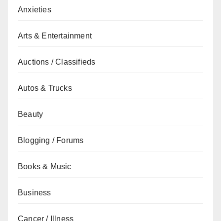
Anxieties
Arts & Entertainment
Auctions / Classifieds
Autos & Trucks
Beauty
Blogging / Forums
Books & Music
Business
Cancer / Illness