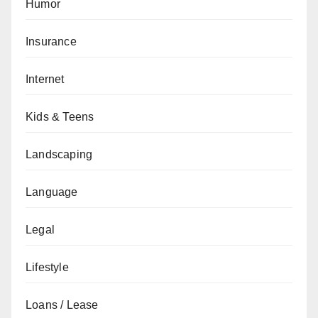
Humor
Insurance
Internet
Kids & Teens
Landscaping
Language
Legal
Lifestyle
Loans / Lease