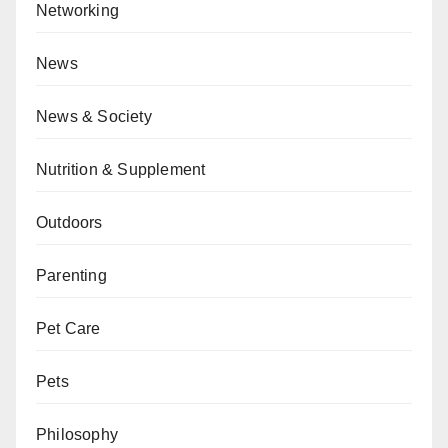
Networking
News
News & Society
Nutrition & Supplement
Outdoors
Parenting
Pet Care
Pets
Philosophy