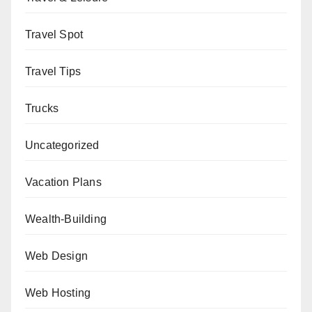
Travel Spot
Travel Tips
Trucks
Uncategorized
Vacation Plans
Wealth-Building
Web Design
Web Hosting