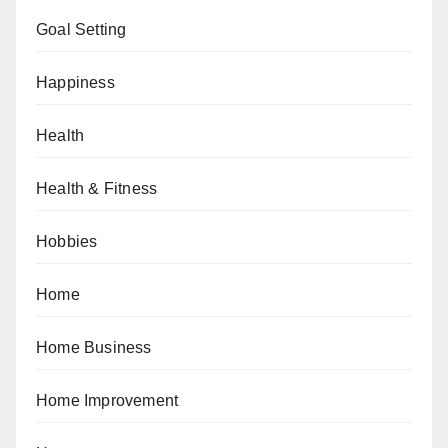
Goal Setting
Happiness
Health
Health & Fitness
Hobbies
Home
Home Business
Home Improvement