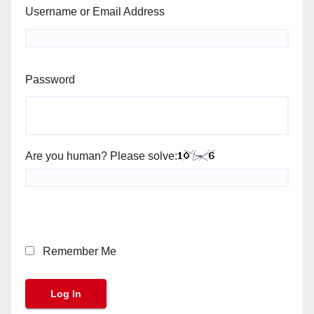
Username or Email Address
Password
Are you human? Please solve:
Remember Me