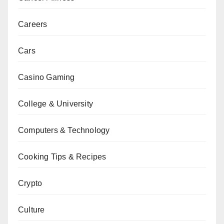
Careers
Cars
Casino Gaming
College & University
Computers & Technology
Cooking Tips & Recipes
Crypto
Culture