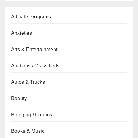
Affiliate Programs
Anxieties
Arts & Entertainment
Auctions / Classifieds
Autos & Trucks
Beauty
Blogging / Forums
Books & Music