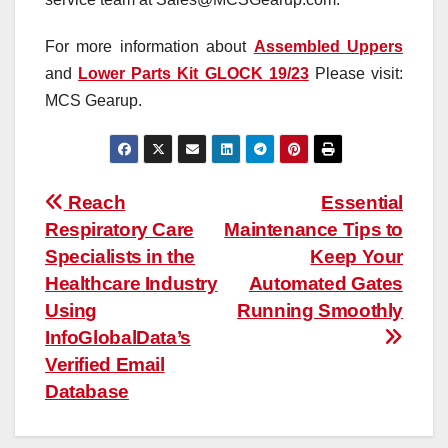
For more information about
Assembled Uppers
and
Lower Parts Kit GLOCK 19/23
Please visit:
MCS Gearup.
Post
Reach
Essential
Respiratory Care
Maintenance Tips to
navigation
Specialists in the
Keep Your
Healthcare Industry
Automated Gates
Using
Running Smoothly
InfoGlobalData’s
Verified Email
Database