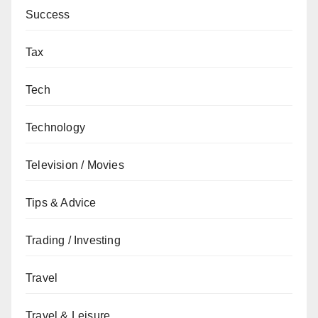
Success
Tax
Tech
Technology
Television / Movies
Tips & Advice
Trading / Investing
Travel
Travel & Leisure