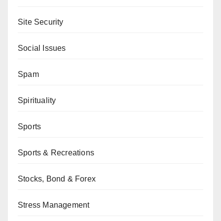
Site Security
Social Issues
Spam
Spirituality
Sports
Sports & Recreations
Stocks, Bond & Forex
Stress Management