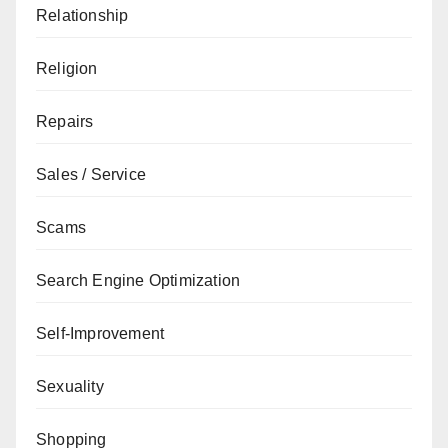
Relationship
Religion
Repairs
Sales / Service
Scams
Search Engine Optimization
Self-Improvement
Sexuality
Shopping