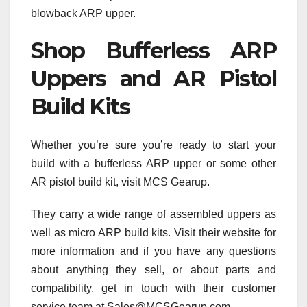
blowback ARP upper.
Shop Bufferless ARP
Uppers and AR Pistol
Build Kits
Whether you’re sure you’re ready to start your
build with a bufferless ARP upper or some other
AR pistol build kit, visit MCS Gearup.
They carry a wide range of assembled uppers as
well as micro ARP build kits. Visit their website for
more information and if you have any questions
about anything they sell, or about parts and
compatibility, get in touch with their customer
service team at Sales@MCSGearup.com.