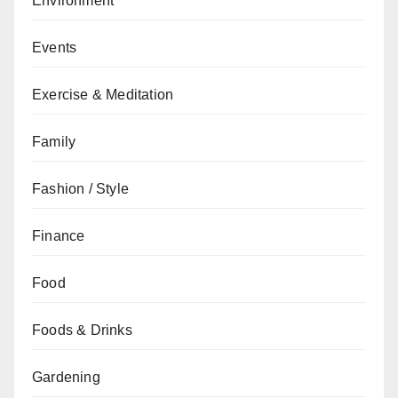
Environment
Events
Exercise & Meditation
Family
Fashion / Style
Finance
Food
Foods & Drinks
Gardening