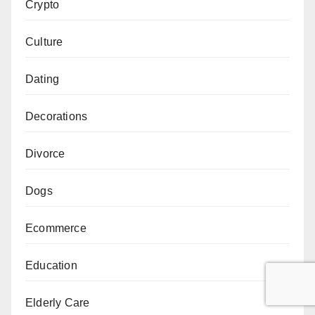
Crypto
Culture
Dating
Decorations
Divorce
Dogs
Ecommerce
Education
Elderly Care