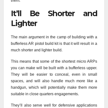
them.
It’ll Be Shorter and
Lighter
The main argument in the camp of building with a
bufferless AR pistol build kit is that it will result in a
much shorter and lighter build.
This means that some of the shortest micro ARPs
you can make will be built with a bufferless upper.
They will be easier to conceal, even in small
spaces, and will also handle much more like a
handgun, which will potentially make them more
suitable in close quarters engagements.
They’ll also serve well for defensive applications