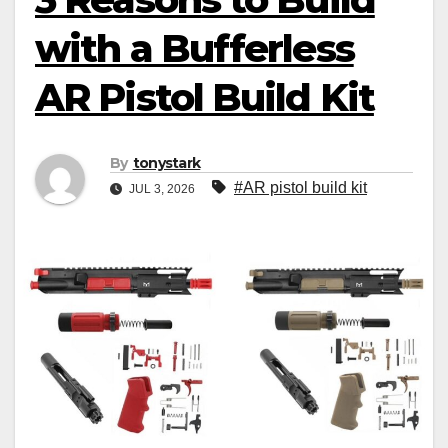
with a Bufferless
AR Pistol Build Kit
By
tonystark
#AR pistol build kit
JUL 3, 2026