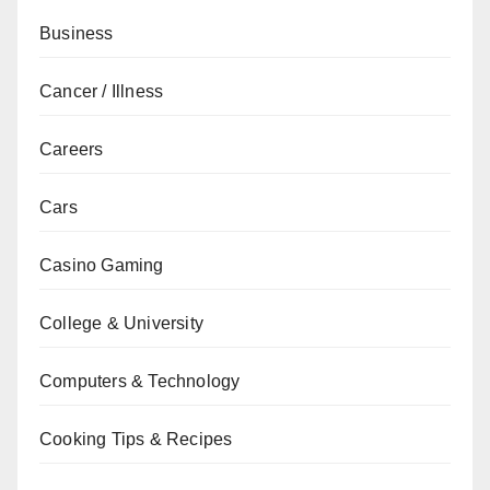
Business
Cancer / Illness
Careers
Cars
Casino Gaming
College & University
Computers & Technology
Cooking Tips & Recipes