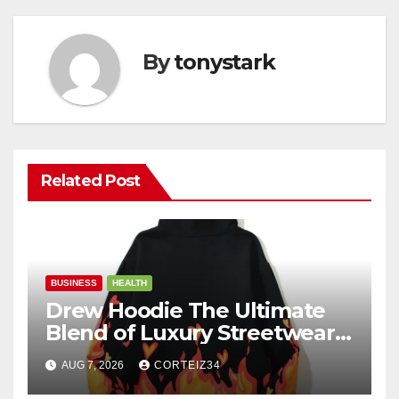
By
tonystark
Related Post
BUSINESS
HEALTH
Drew Hoodie The Ultimate
Blend of Luxury Streetwear,
Comfort, and
AUG 7, 2026
CORTEIZ34