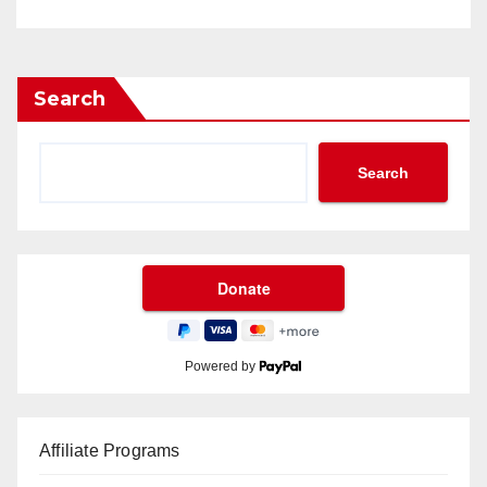
Search
Search
Powered by
Affiliate Programs