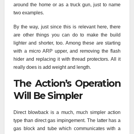
around the home or as a truck gun, just to name
two examples.
By the way, just since this is relevant here, there
are other things you can do to make the build
lighter and shorter, too. Among these are starting
with a micro ARP upper, and removing the flash
hider and replacing it with thread protectors. All it
really does is add weight and length.
The Action’s Operation
Will Be Simpler
Direct blowback is a much, much simpler action
type than direct gas impingement. The latter has a
gas block and tube which communicates with a