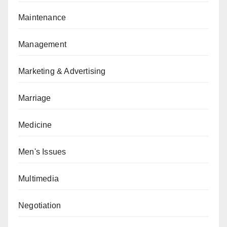
Maintenance
Management
Marketing & Advertising
Marriage
Medicine
Men's Issues
Multimedia
Negotiation