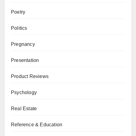
Poetry
Politics
Pregnancy
Presentation
Product Reviews
Psychology
Real Estate
Reference & Education