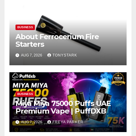
BUSINESS
About Ferrocerium Fire
Starters
AUG 7, 2026
TONYSTARK
BUSINESS
Miya Miya 75000 Puffs UAE
Premium Vape | PuffDXB
AUG 7, 2026
FREYA PARKER