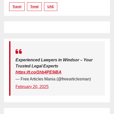
Travel
Trend
UAE
Experienced Lawyers in Windsor – Your
Trusted Legal Experts
https://t.co/1hb4PE9iBA
— Free Articles Mania (@freearticlesman)
February 20, 2025