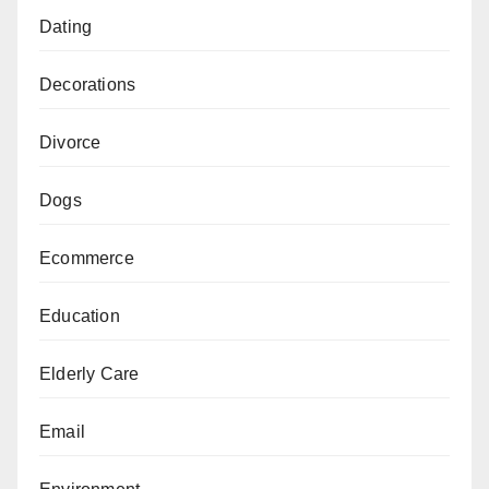
Dating
Decorations
Divorce
Dogs
Ecommerce
Education
Elderly Care
Email