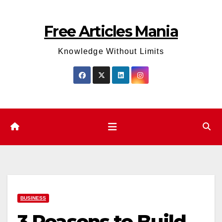
Skip
to
Free Articles Mania
content
Knowledge Without Limits
BUSINESS
3 Reasons to Build