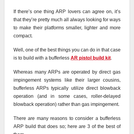
If there’s one thing ARP lovers can agree on, it’s
that they’re pretty much all always looking for ways
to make their platforms smaller, lighter and more
compact.
Well, one of the best things you can do in that case
is to build with a bufferless
AR pistol build kit
.
Whereas many ARPs are operated by direct gas
impingement systems like their larger cousins,
bufferless ARPs typically utilize direct blowback
operation (and in some cases, roller-delayed
blowback operation) rather than gas impingement.
There are many reasons to consider a bufferless
ARP build that does so; here are 3 of the best of