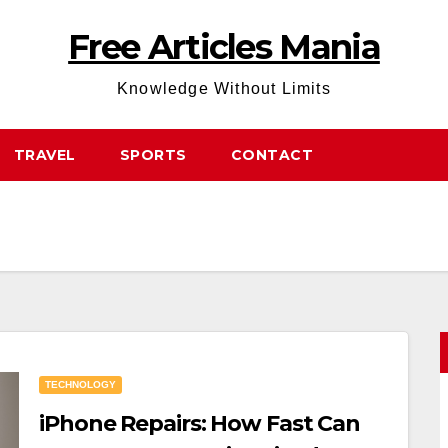
Free Articles Mania
Knowledge Without Limits
TRAVEL
SPORTS
CONTACT
TECHNOLOGY
iPhone Repairs: How Fast Can