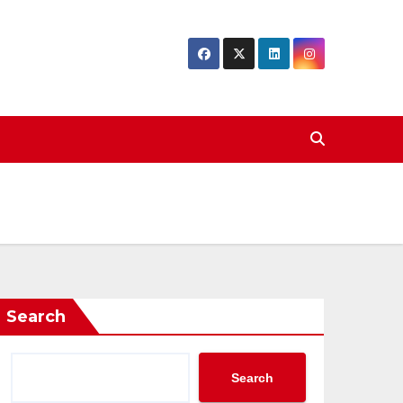
Search
Search