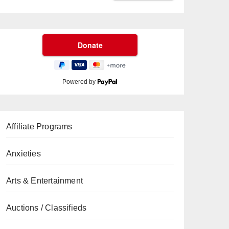
Powered by
Affiliate Programs
Anxieties
Arts & Entertainment
Auctions / Classifieds