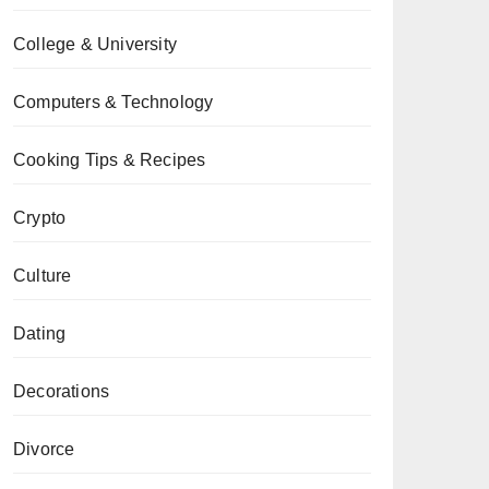
College & University
Computers & Technology
Cooking Tips & Recipes
Crypto
Culture
Dating
Decorations
Divorce