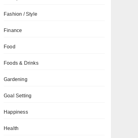
Fashion / Style
Finance
Food
Foods & Drinks
Gardening
Goal Setting
Happiness
Health