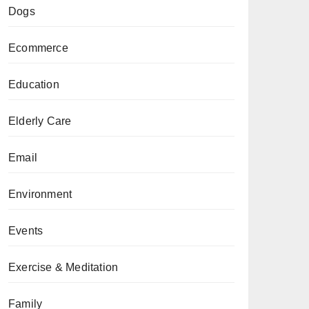
Dogs
Ecommerce
Education
Elderly Care
Email
Environment
Events
Exercise & Meditation
Family