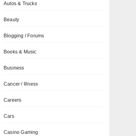
Autos & Trucks
Beauty
Blogging / Forums
Books & Music
Business
Cancer / Illness
Careers
Cars
Casino Gaming