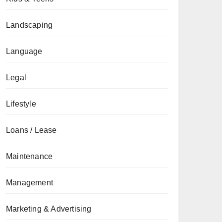
Landscaping
Language
Legal
Lifestyle
Loans / Lease
Maintenance
Management
Marketing & Advertising