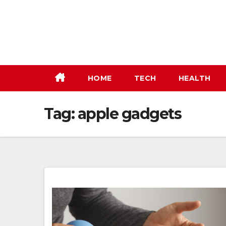
Skip
to
content
HOME
TECH
HEALTH
Tag:
apple gadgets