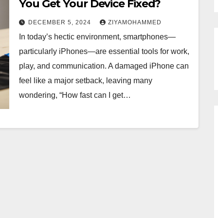
You Get Your Device Fixed?
DECEMBER 5, 2024
ZIYAMOHAMMED
In today’s hectic environment, smartphones—
particularly iPhones—are essential tools for work,
play, and communication. A damaged iPhone can
feel like a major setback, leaving many
wondering, “How fast can I get…