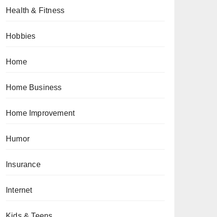
Health & Fitness
Hobbies
Home
Home Business
Home Improvement
Humor
Insurance
Internet
Kids & Teens