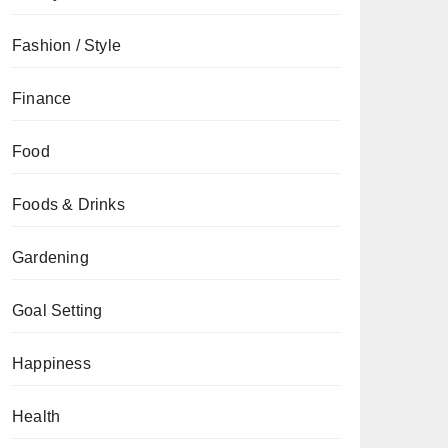
Fashion / Style
Finance
Food
Foods & Drinks
Gardening
Goal Setting
Happiness
Health