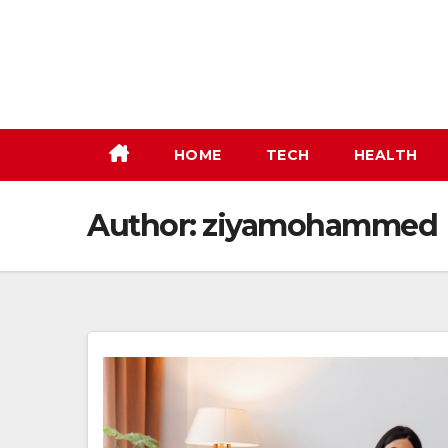
Skip
to
content
HOME
TECH
HEALTH
Author:
ziyamohammed