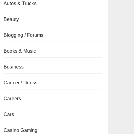
Autos & Trucks
Beauty
Blogging / Forums
Books & Music
Business
Cancer / Illness
Careers
Cars
Casino Gaming