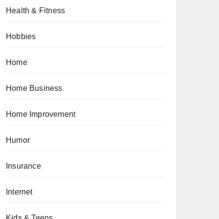
Health & Fitness
Hobbies
Home
Home Business
Home Improvement
Humor
Insurance
Internet
Kids & Teens