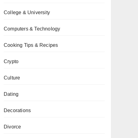
College & University
Computers & Technology
Cooking Tips & Recipes
Crypto
Culture
Dating
Decorations
Divorce