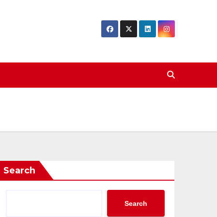
Search
Search