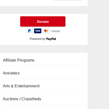
Powered by
Affiliate Programs
Anxieties
Arts & Entertainment
Auctions / Classifieds