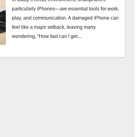
particularly iPhones—are essential tools for work,
play, and communication. A damaged iPhone can
feel like a major setback, leaving many
wondering, “How fast can I get…