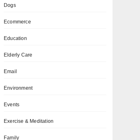
Dogs
Ecommerce
Education
Elderly Care
Email
Environment
Events
Exercise & Meditation
Family