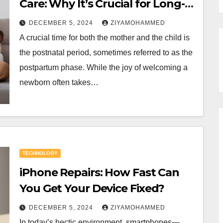
Care: Why It’s Crucial for Long-
Term Health
DECEMBER 5, 2024
ZIYAMOHAMMED
A crucial time for both the mother and the child is
the postnatal period, sometimes referred to as the
postpartum phase. While the joy of welcoming a
newborn often takes…
TECHNOLOGY
iPhone Repairs: How Fast Can
You Get Your Device Fixed?
DECEMBER 5, 2024
ZIYAMOHAMMED
In today’s hectic environment, smartphones—