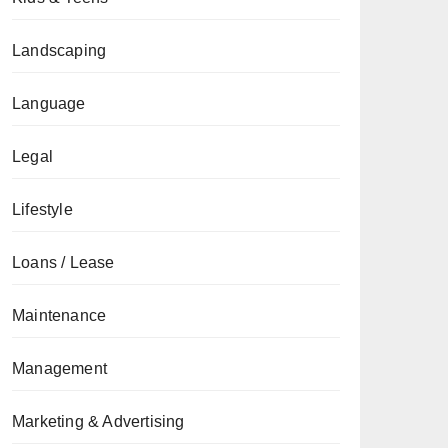
Landscaping
Language
Legal
Lifestyle
Loans / Lease
Maintenance
Management
Marketing & Advertising