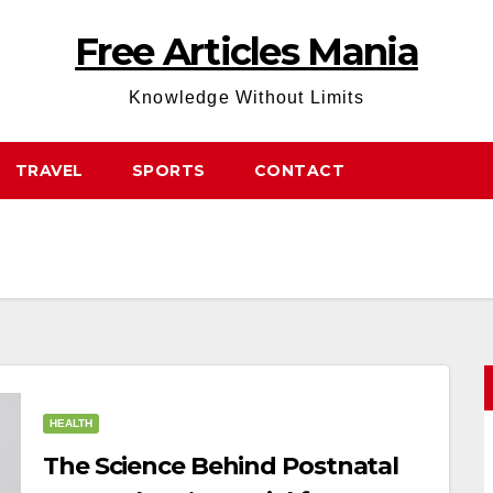
Free Articles Mania
Knowledge Without Limits
TRAVEL
SPORTS
CONTACT
HEALTH
The Science Behind Postnatal