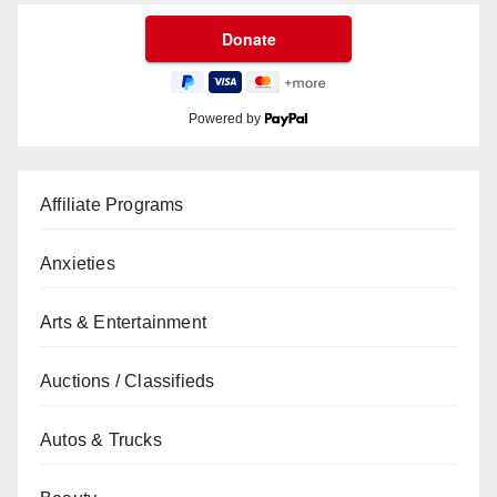
Powered by
Affiliate Programs
Anxieties
Arts & Entertainment
Auctions / Classifieds
Autos & Trucks