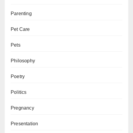
Parenting
Pet Care
Pets
Philosophy
Poetry
Politics
Pregnancy
Presentation