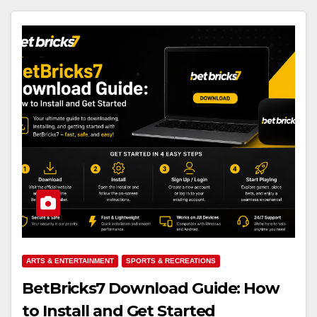
ARTS & ENTERTAINMENT
SPORTS & RECREATIONS
BetBricks7 Download Guide: How
to Install and Get Started