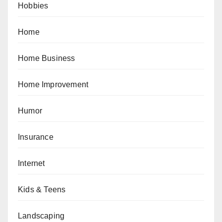
Hobbies
Home
Home Business
Home Improvement
Humor
Insurance
Internet
Kids & Teens
Landscaping