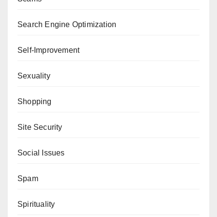
Search Engine Optimization
Self-Improvement
Sexuality
Shopping
Site Security
Social Issues
Spam
Spirituality