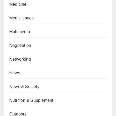
Medicine
Men's Issues
Multimedia
Negotiation
Networking
News
News & Society
Nutrition & Supplement
Outdoors