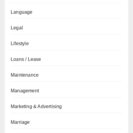
Language
Legal
Lifestyle
Loans / Lease
Maintenance
Management
Marketing & Advertising
Marriage