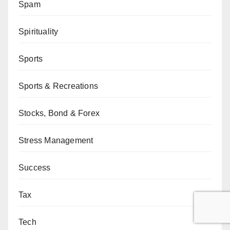
Spam
Spirituality
Sports
Sports & Recreations
Stocks, Bond & Forex
Stress Management
Success
Tax
Tech