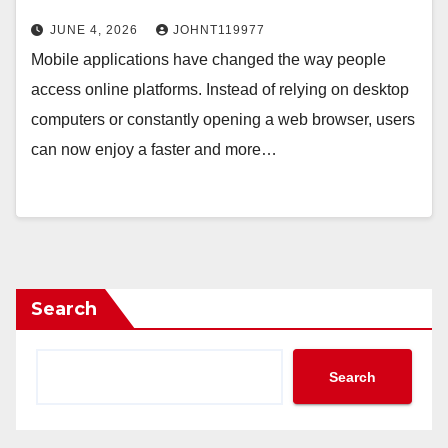
JUNE 4, 2026
JOHNT119977
Mobile applications have changed the way people
access online platforms. Instead of relying on desktop
computers or constantly opening a web browser, users
can now enjoy a faster and more…
Search
Search