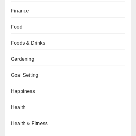
Finance
Food
Foods & Drinks
Gardening
Goal Setting
Happiness
Health
Health & Fitness