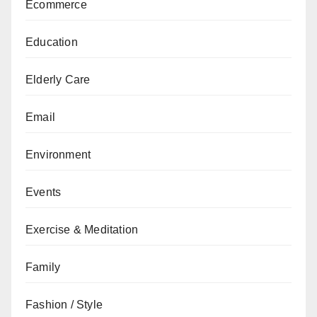
Ecommerce
Education
Elderly Care
Email
Environment
Events
Exercise & Meditation
Family
Fashion / Style