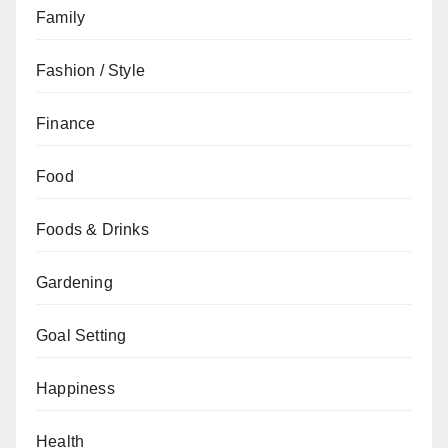
Family
Fashion / Style
Finance
Food
Foods & Drinks
Gardening
Goal Setting
Happiness
Health