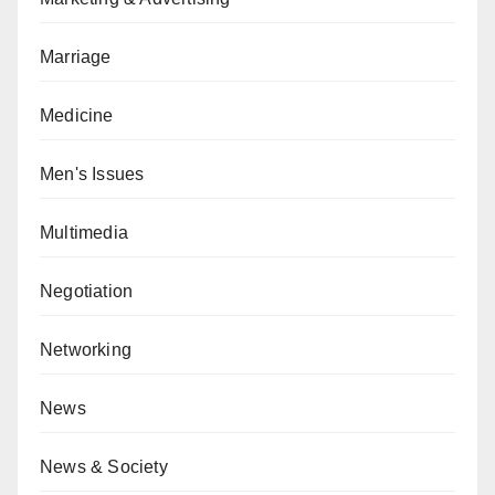
Marriage
Medicine
Men's Issues
Multimedia
Negotiation
Networking
News
News & Society