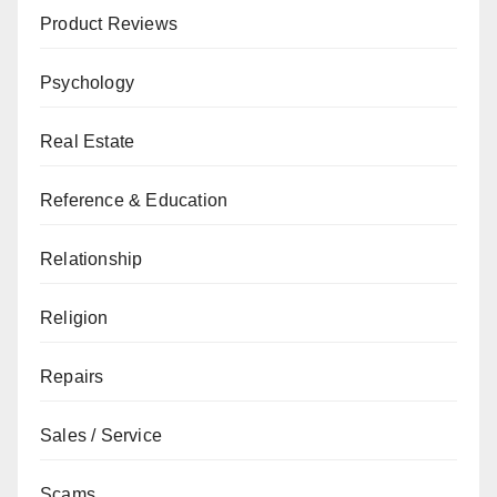
Product Reviews
Psychology
Real Estate
Reference & Education
Relationship
Religion
Repairs
Sales / Service
Scams