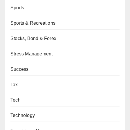
Sports
Sports & Recreations
Stocks, Bond & Forex
Stress Management
Success
Tax
Tech
Technology