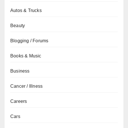
Autos & Trucks
Beauty
Blogging / Forums
Books & Music
Business
Cancer / Illness
Careers
Cars