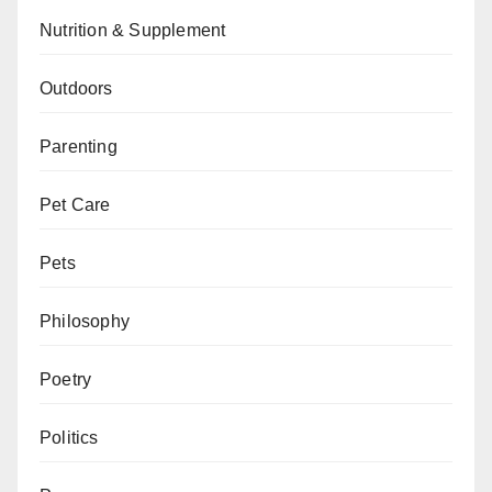
Nutrition & Supplement
Outdoors
Parenting
Pet Care
Pets
Philosophy
Poetry
Politics