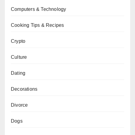
Computers & Technology
Cooking Tips & Recipes
Crypto
Culture
Dating
Decorations
Divorce
Dogs