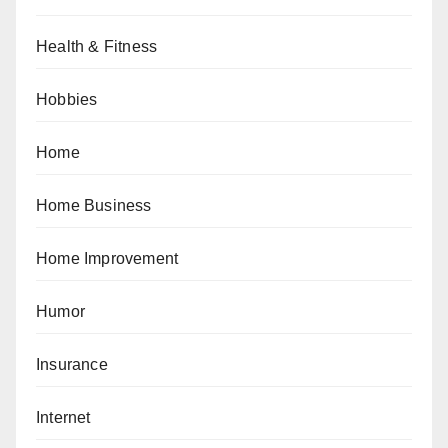
Health & Fitness
Hobbies
Home
Home Business
Home Improvement
Humor
Insurance
Internet