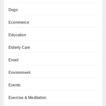
Dogs
Ecommerce
Education
Elderly Care
Email
Environment
Events
Exercise & Meditation