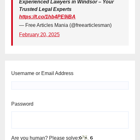
Experienced Lawyers in Windsor – Your
Trusted Legal Experts
https://t.co/1hb4PE9iBA
— Free Articles Mania (@freearticlesman)
February 20, 2025
Username or Email Address
Password
Are you human? Please solve: