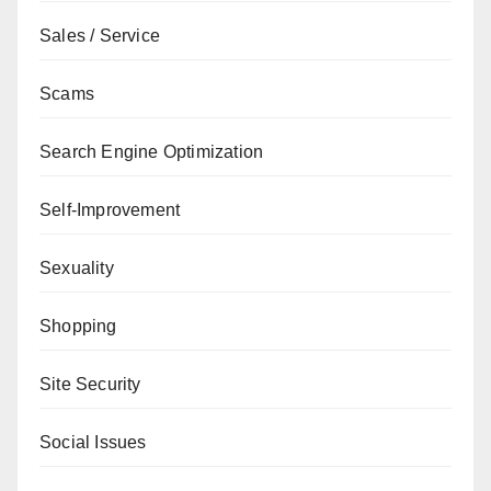
Sales / Service
Scams
Search Engine Optimization
Self-Improvement
Sexuality
Shopping
Site Security
Social Issues