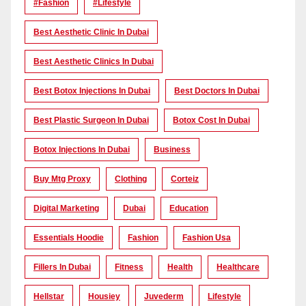
#Fashion
#lifestyle
Best Aesthetic Clinic In Dubai
Best Aesthetic Clinics In Dubai
Best Botox Injections In Dubai
Best Doctors In Dubai
Best Plastic Surgeon In Dubai
Botox Cost In Dubai
Botox Injections In Dubai
Business
Buy Mtg Proxy
Clothing
Corteiz
Digital Marketing
Dubai
Education
Essentials Hoodie
Fashion
Fashion Usa
Fillers In Dubai
Fitness
Health
Healthcare
Hellstar
Housiey
Juvederm
Lifestyle