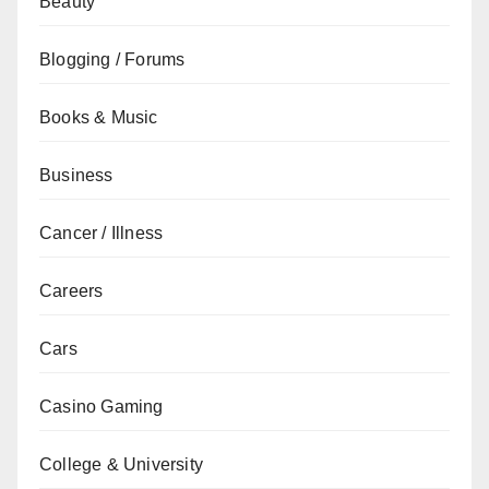
Beauty
Blogging / Forums
Books & Music
Business
Cancer / Illness
Careers
Cars
Casino Gaming
College & University