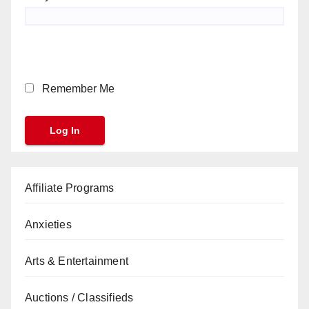
Remember Me
Affiliate Programs
Anxieties
Arts & Entertainment
Auctions / Classifieds