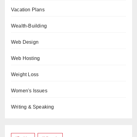
Vacation Plans
Wealth-Building
Web Design
Web Hosting
Weight Loss
Women's Issues
Writing & Speaking