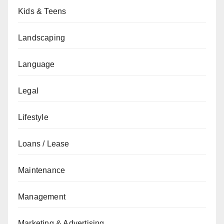
Kids & Teens
Landscaping
Language
Legal
Lifestyle
Loans / Lease
Maintenance
Management
Marketing & Advertising