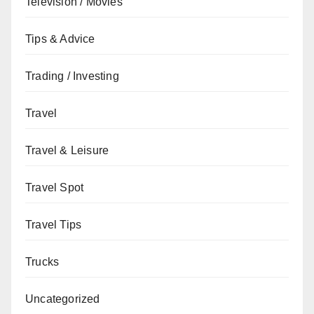
Television / Movies
Tips & Advice
Trading / Investing
Travel
Travel & Leisure
Travel Spot
Travel Tips
Trucks
Uncategorized