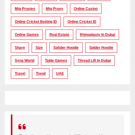
Mtg Proxies
Mtg Proxy
Online Casino
Online Cricket Betting ID
Online Cricket ID
Online Games
Real Estate
Rhinoplasty In Dubai
Share
Size
Sp5der Hoodie
Spider Hoodie
Syna World
Table Games
Thread Lift In Dubai
Travel
Trend
UAE