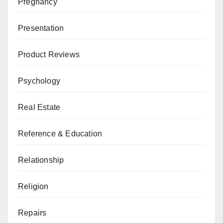
Pregnancy
Presentation
Product Reviews
Psychology
Real Estate
Reference & Education
Relationship
Religion
Repairs