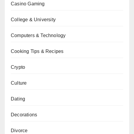
Casino Gaming
College & University
Computers & Technology
Cooking Tips & Recipes
Crypto
Culture
Dating
Decorations
Divorce