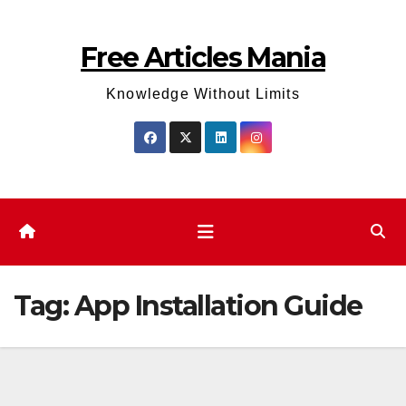
Skip
to
Free Articles Mania
content
Knowledge Without Limits
Tag:
App Installation Guide