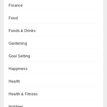
Finance
Food
Foods & Drinks
Gardening
Goal Setting
Happiness
Health
Health & Fitness
Hobbies