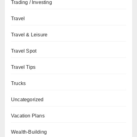
Trading / Investing
Travel
Travel & Leisure
Travel Spot
Travel Tips
Trucks
Uncategorized
Vacation Plans
Wealth-Building