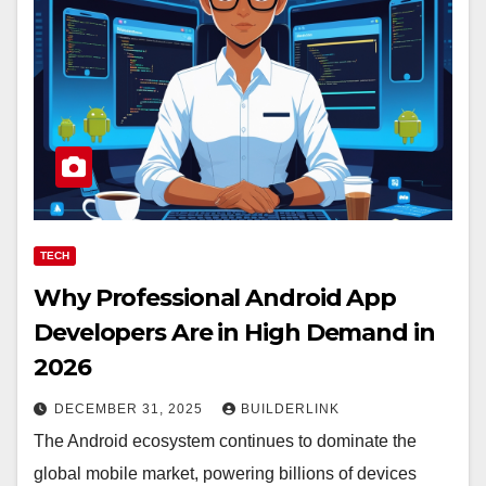
TECH
Why Professional Android App
Developers Are in High Demand in
2026
DECEMBER 31, 2025
BUILDERLINK
The Android ecosystem continues to dominate the
global mobile market, powering billions of devices