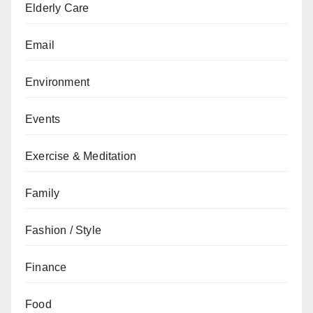
Elderly Care
Email
Environment
Events
Exercise & Meditation
Family
Fashion / Style
Finance
Food