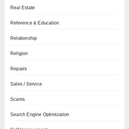
Real Estate
Reference & Education
Relationship
Religion
Repairs
Sales / Service
Scams
Search Engine Optimization