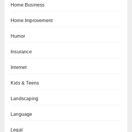
Home Business
Home Improvement
Humor
Insurance
Internet
Kids & Teens
Landscaping
Language
Legal