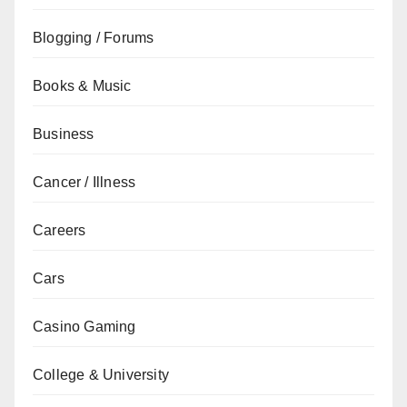
Blogging / Forums
Books & Music
Business
Cancer / Illness
Careers
Cars
Casino Gaming
College & University