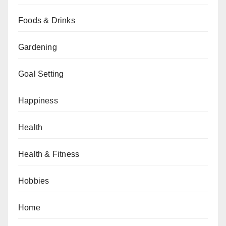
Foods & Drinks
Gardening
Goal Setting
Happiness
Health
Health & Fitness
Hobbies
Home