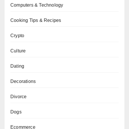
Computers & Technology
Cooking Tips & Recipes
Crypto
Culture
Dating
Decorations
Divorce
Dogs
Ecommerce