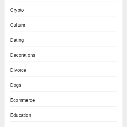
Crypto
Culture
Dating
Decorations
Divorce
Dogs
Ecommerce
Education