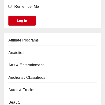
Remember Me
Affiliate Programs
Anxieties
Arts & Entertainment
Auctions / Classifieds
Autos & Trucks
Beauty