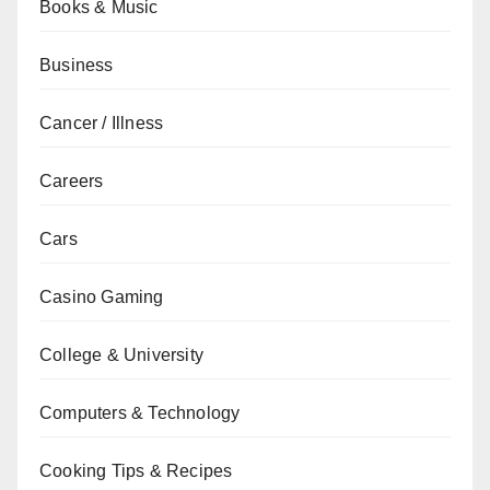
Books & Music
Business
Cancer / Illness
Careers
Cars
Casino Gaming
College & University
Computers & Technology
Cooking Tips & Recipes