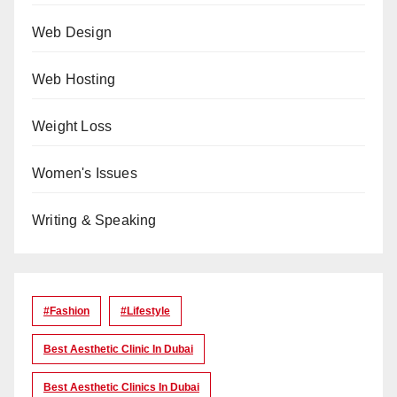
Web Design
Web Hosting
Weight Loss
Women's Issues
Writing & Speaking
#Fashion
#lifestyle
Best Aesthetic Clinic In Dubai
Best Aesthetic Clinics In Dubai