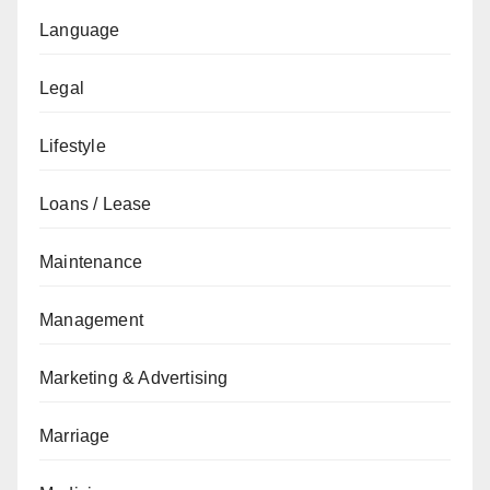
Language
Legal
Lifestyle
Loans / Lease
Maintenance
Management
Marketing & Advertising
Marriage