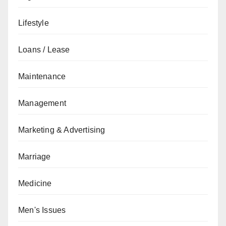
Lifestyle
Loans / Lease
Maintenance
Management
Marketing & Advertising
Marriage
Medicine
Men's Issues