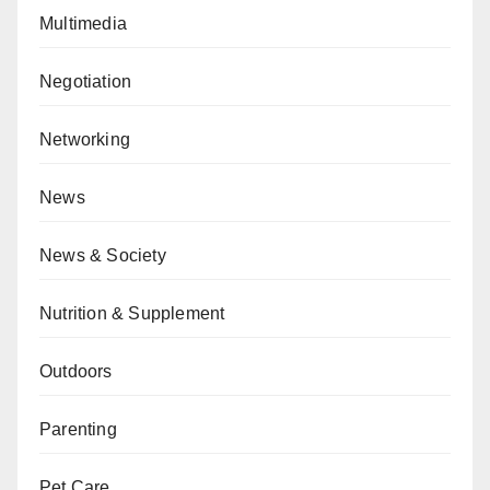
Multimedia
Negotiation
Networking
News
News & Society
Nutrition & Supplement
Outdoors
Parenting
Pet Care