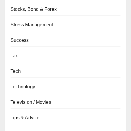
Stocks, Bond & Forex
Stress Management
Success
Tax
Tech
Technology
Television / Movies
Tips & Advice