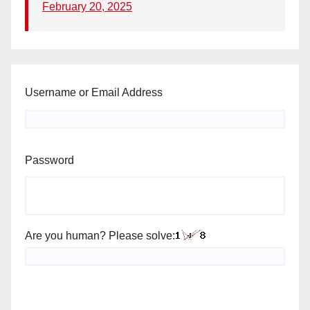
February 20, 2025
Username or Email Address
Password
Are you human? Please solve: