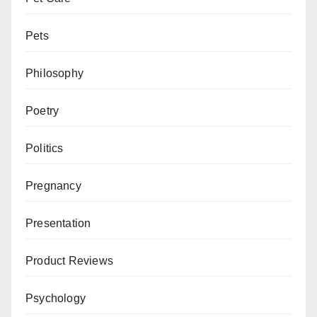
Pets
Philosophy
Poetry
Politics
Pregnancy
Presentation
Product Reviews
Psychology