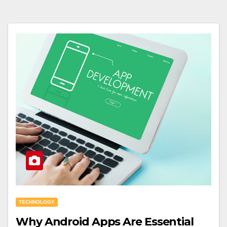
TECHNOLOGY
Why Android Apps Are Essential