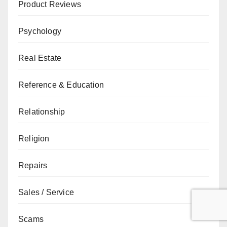
Product Reviews
Psychology
Real Estate
Reference & Education
Relationship
Religion
Repairs
Sales / Service
Scams