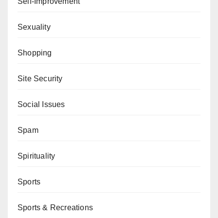
Self-Improvement
Sexuality
Shopping
Site Security
Social Issues
Spam
Spirituality
Sports
Sports & Recreations