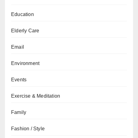
Education
Elderly Care
Email
Environment
Events
Exercise & Meditation
Family
Fashion / Style