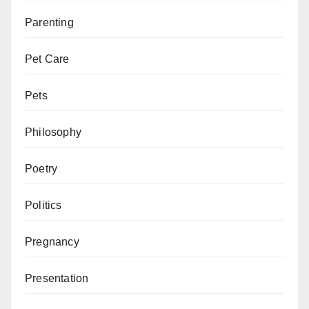
Parenting
Pet Care
Pets
Philosophy
Poetry
Politics
Pregnancy
Presentation