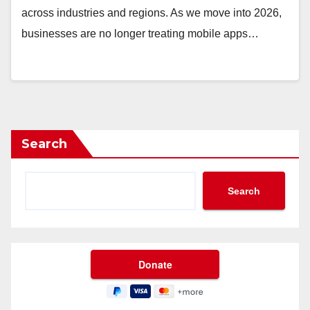
across industries and regions. As we move into 2026,
businesses are no longer treating mobile apps…
Search
Search