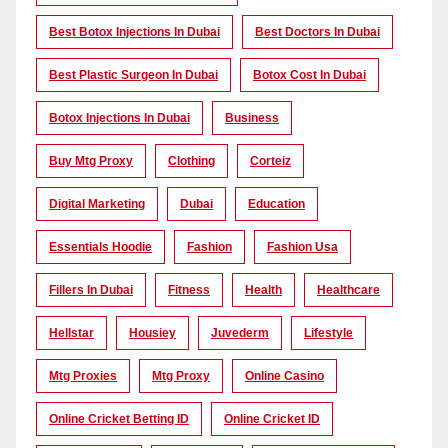
Best Botox Injections In Dubai
Best Doctors In Dubai
Best Plastic Surgeon In Dubai
Botox Cost In Dubai
Botox Injections In Dubai
Business
Buy Mtg Proxy
Clothing
Corteiz
Digital Marketing
Dubai
Education
Essentials Hoodie
Fashion
Fashion Usa
Fillers In Dubai
Fitness
Health
Healthcare
Hellstar
Housiey
Juvederm
Lifestyle
Mtg Proxies
Mtg Proxy
Online Casino
Online Cricket Betting ID
Online Cricket ID