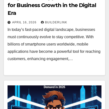
for Business Growth in the Digital
Era
APRIL 16, 2026
BUILDERLINK
In today’s fast-paced digital landscape, businesses
must continuously evolve to stay competitive. With
billions of smartphone users worldwide, mobile
applications have become a powerful tool for reaching
customers, enhancing engagement,…