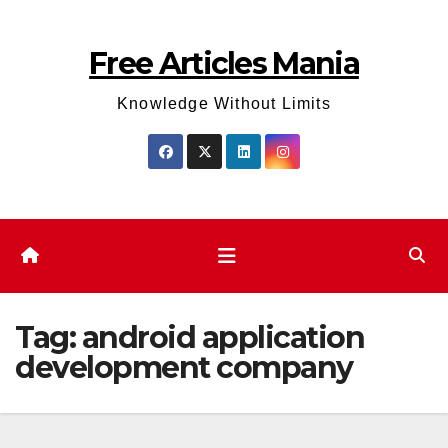
Skip
to
Free Articles Mania
content
Knowledge Without Limits
Tag:
android application
development company