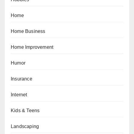
Home
Home Business
Home Improvement
Humor
Insurance
Internet
Kids & Teens
Landscaping