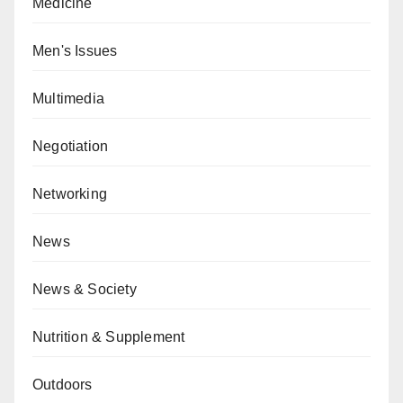
Medicine
Men's Issues
Multimedia
Negotiation
Networking
News
News & Society
Nutrition & Supplement
Outdoors