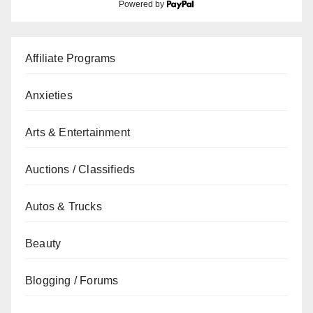
Powered by
Affiliate Programs
Anxieties
Arts & Entertainment
Auctions / Classifieds
Autos & Trucks
Beauty
Blogging / Forums