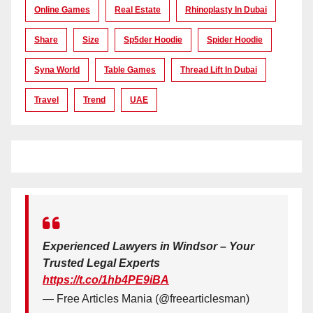
Online Games
Real Estate
Rhinoplasty In Dubai
Share
Size
Sp5der Hoodie
Spider Hoodie
Syna World
Table Games
Thread Lift In Dubai
Travel
Trend
UAE
Experienced Lawyers in Windsor – Your
Trusted Legal Experts
https://t.co/1hb4PE9iBA
— Free Articles Mania (@freearticlesman)