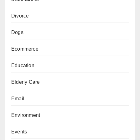
Divorce
Dogs
Ecommerce
Education
Elderly Care
Email
Environment
Events