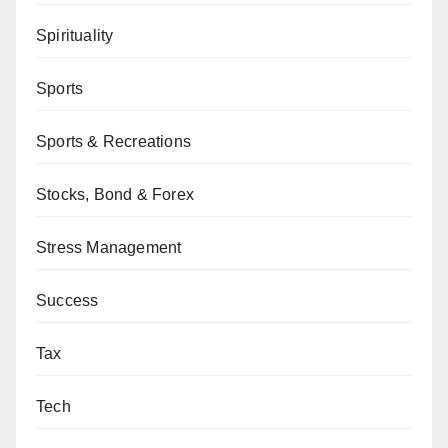
Spirituality
Sports
Sports & Recreations
Stocks, Bond & Forex
Stress Management
Success
Tax
Tech