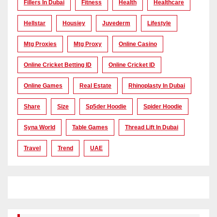
Fillers In Dubai
Fitness
Health
Healthcare
Hellstar
Housiey
Juvederm
Lifestyle
Mtg Proxies
Mtg Proxy
Online Casino
Online Cricket Betting ID
Online Cricket ID
Online Games
Real Estate
Rhinoplasty In Dubai
Share
Size
Sp5der Hoodie
Spider Hoodie
Syna World
Table Games
Thread Lift In Dubai
Travel
Trend
UAE