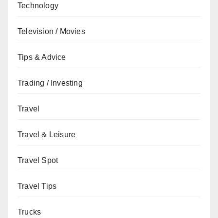
Technology
Television / Movies
Tips & Advice
Trading / Investing
Travel
Travel & Leisure
Travel Spot
Travel Tips
Trucks