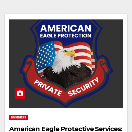
BUSINESS
American Eagle Protective Services: