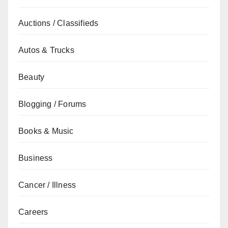
Auctions / Classifieds
Autos & Trucks
Beauty
Blogging / Forums
Books & Music
Business
Cancer / Illness
Careers