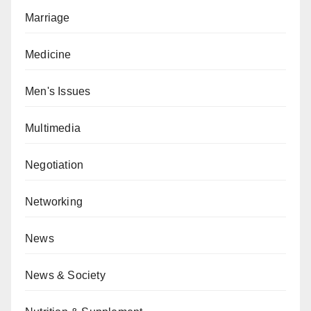
Marriage
Medicine
Men's Issues
Multimedia
Negotiation
Networking
News
News & Society