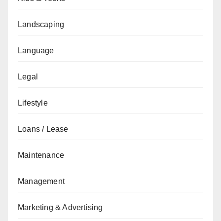
Landscaping
Language
Legal
Lifestyle
Loans / Lease
Maintenance
Management
Marketing & Advertising