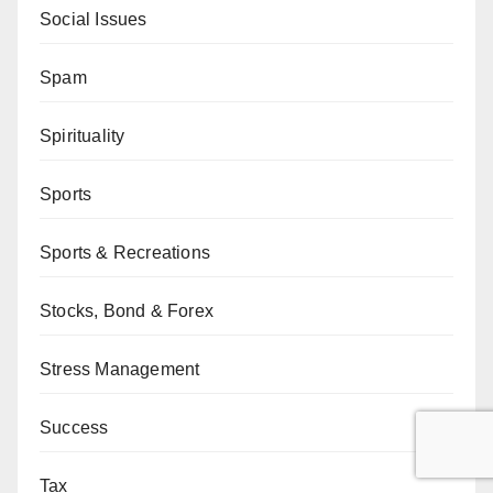
Social Issues
Spam
Spirituality
Sports
Sports & Recreations
Stocks, Bond & Forex
Stress Management
Success
Tax