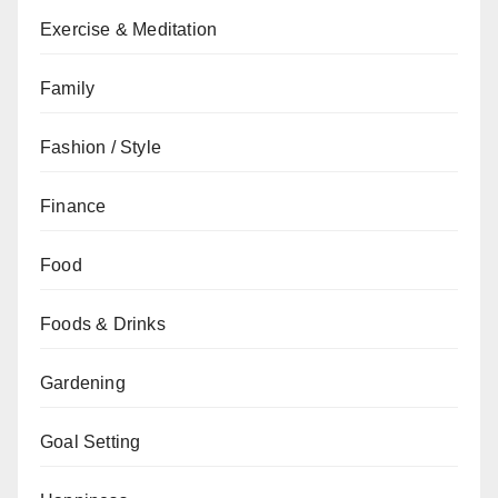
Exercise & Meditation
Family
Fashion / Style
Finance
Food
Foods & Drinks
Gardening
Goal Setting