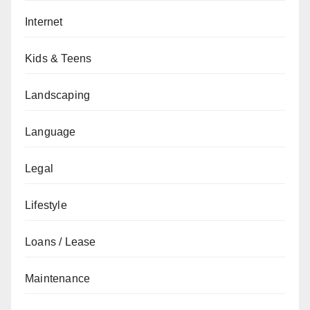
Internet
Kids & Teens
Landscaping
Language
Legal
Lifestyle
Loans / Lease
Maintenance