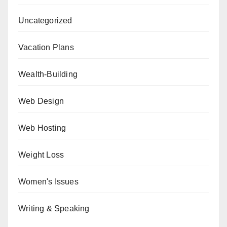
Uncategorized
Vacation Plans
Wealth-Building
Web Design
Web Hosting
Weight Loss
Women's Issues
Writing & Speaking