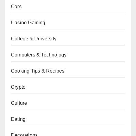
Cars
Casino Gaming
College & University
Computers & Technology
Cooking Tips & Recipes
Crypto
Culture
Dating
Decorations