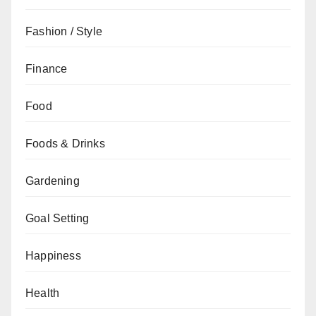
Fashion / Style
Finance
Food
Foods & Drinks
Gardening
Goal Setting
Happiness
Health