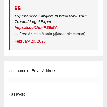
Experienced Lawyers in Windsor – Your
Trusted Legal Experts
https://t.co/1hb4PE9iBA
— Free Articles Mania (@freearticlesman)
February 20, 2025
Username or Email Address
Password