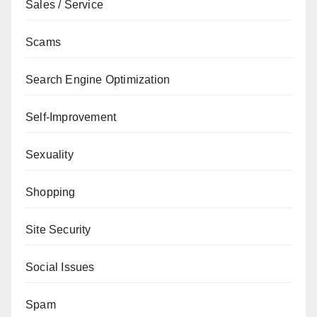
Sales / Service
Scams
Search Engine Optimization
Self-Improvement
Sexuality
Shopping
Site Security
Social Issues
Spam