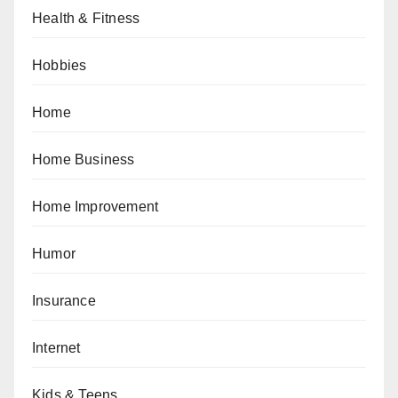
Health & Fitness
Hobbies
Home
Home Business
Home Improvement
Humor
Insurance
Internet
Kids & Teens