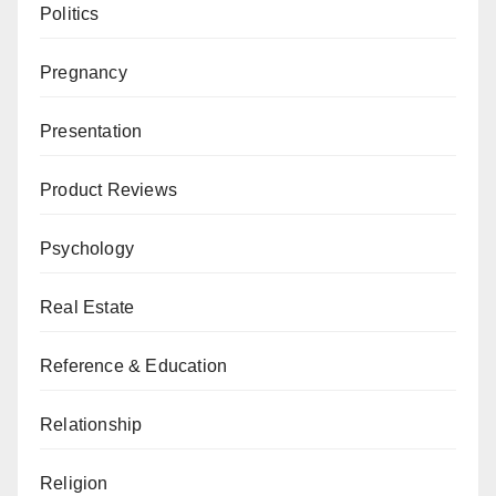
Politics
Pregnancy
Presentation
Product Reviews
Psychology
Real Estate
Reference & Education
Relationship
Religion