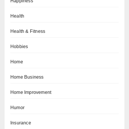
Happiness
Health
Health & Fitness
Hobbies
Home
Home Business
Home Improvement
Humor
Insurance