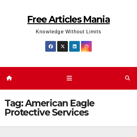
Skip
to
Free Articles Mania
content
Knowledge Without Limits
Tag:
American Eagle
Protective Services