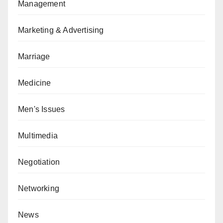
Management
Marketing & Advertising
Marriage
Medicine
Men's Issues
Multimedia
Negotiation
Networking
News