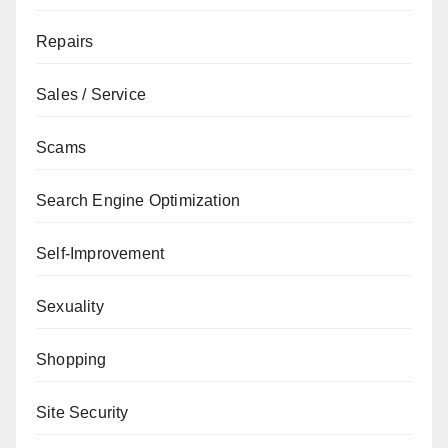
Repairs
Sales / Service
Scams
Search Engine Optimization
Self-Improvement
Sexuality
Shopping
Site Security