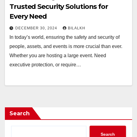
Trusted Security Solutions for
Every Need
DECEMBER 30, 2024
BILALKH
In today’s world, ensuring the safety and security of
people, assets, and events is more crucial than ever.
Whether you are hosting a large event. Need
executive protection, or require…
Search
Search