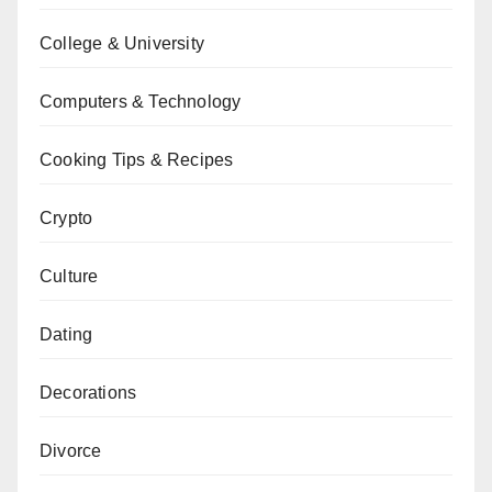
College & University
Computers & Technology
Cooking Tips & Recipes
Crypto
Culture
Dating
Decorations
Divorce