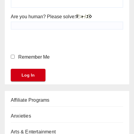
Are you human? Please solve:
Remember Me
Affiliate Programs
Anxieties
Arts & Entertainment