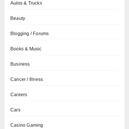
Autos & Trucks
Beauty
Blogging / Forums
Books & Music
Business
Cancer / Illness
Careers
Cars
Casino Gaming