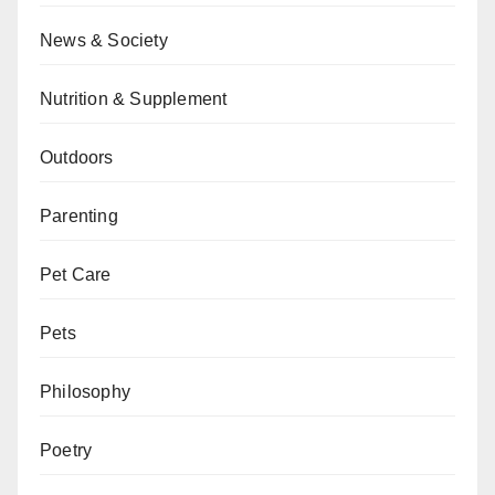
News & Society
Nutrition & Supplement
Outdoors
Parenting
Pet Care
Pets
Philosophy
Poetry