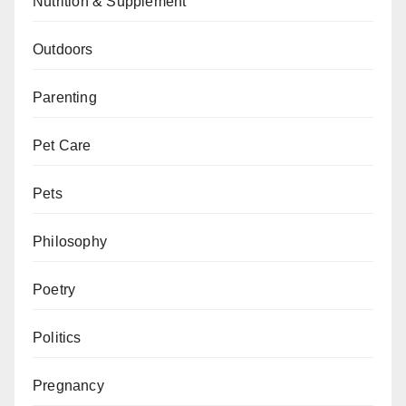
Nutrition & Supplement
Outdoors
Parenting
Pet Care
Pets
Philosophy
Poetry
Politics
Pregnancy