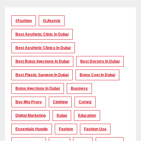
#Fashion
#lifestyle
Best Aesthetic Clinic In Dubai
Best Aesthetic Clinics In Dubai
Best Botox Injections In Dubai
Best Doctors In Dubai
Best Plastic Surgeon In Dubai
Botox Cost In Dubai
Botox Injections In Dubai
Business
Buy Mtg Proxy
Clothing
Corteiz
Digital Marketing
Dubai
Education
Essentials Hoodie
Fashion
Fashion Usa