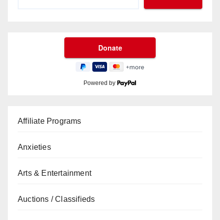
Powered by
Affiliate Programs
Anxieties
Arts & Entertainment
Auctions / Classifieds