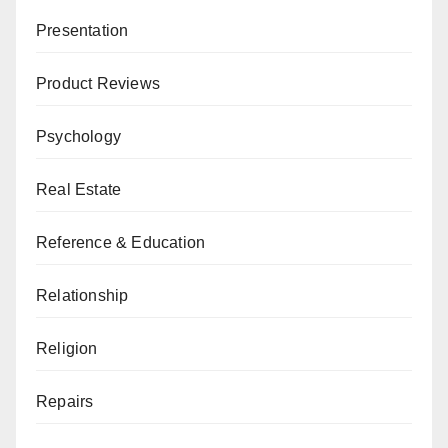
Presentation
Product Reviews
Psychology
Real Estate
Reference & Education
Relationship
Religion
Repairs