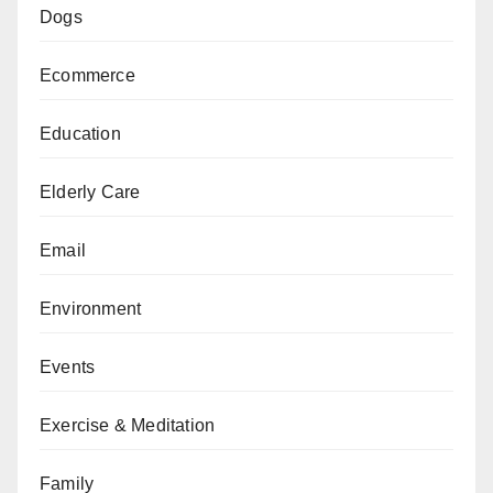
Dogs
Ecommerce
Education
Elderly Care
Email
Environment
Events
Exercise & Meditation
Family