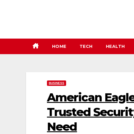
Skip
to
content
HOME
TECH
HEALTH
BUSINESS
American Eagle 
Trusted Securit
Need