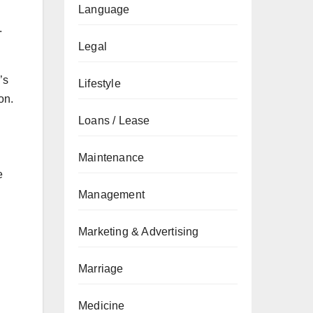
Language
.
Legal
’s
Lifestyle
on.
Loans / Lease
Maintenance
e
Management
l
Marketing & Advertising
Marriage
Medicine