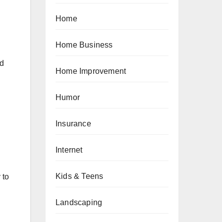
Home
Home Business
nd
Home Improvement
Humor
Insurance
Internet
Kids & Teens
 to
Landscaping