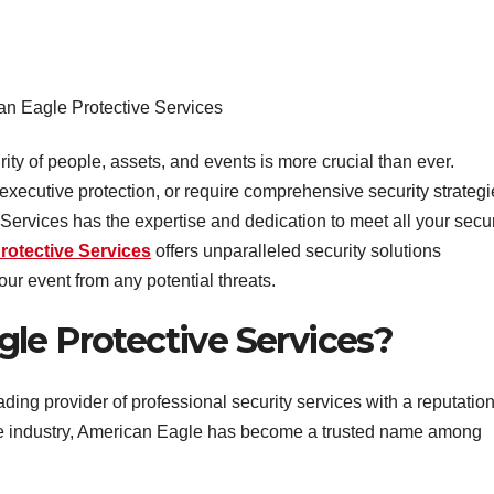
n Eagle Protective Services
rity of people, assets, and events is more crucial than ever.
xecutive protection, or require comprehensive security strategi
Services has the expertise and dedication to meet all your secur
rotective Services
offers unparalleled security solutions
ur event from any potential threats.
le Protective Services?
ading provider of professional security services with a reputatio
the industry, American Eagle has become a trusted name among