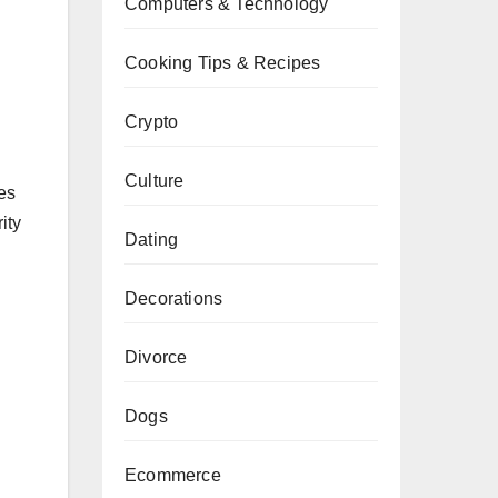
Computers & Technology
Cooking Tips & Recipes
Crypto
Culture
es
ity
Dating
Decorations
Divorce
n
Dogs
Ecommerce