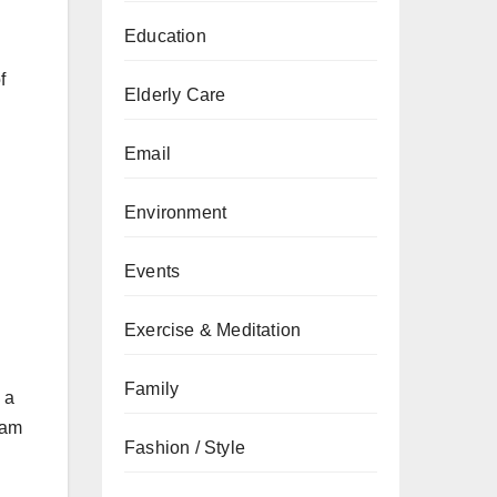
Education
f
Elderly Care
Email
Environment
Events
Exercise & Meditation
Family
 a
eam
Fashion / Style