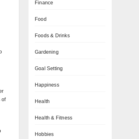
Finance
Food
Foods & Drinks
o
Gardening
Goal Setting
Happiness
er
 of
Health
Health & Fitness
o
Hobbies