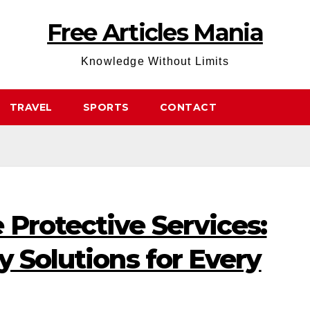
Free Articles Mania
Knowledge Without Limits
TRAVEL
SPORTS
CONTACT
Protective Services:
y Solutions for Every