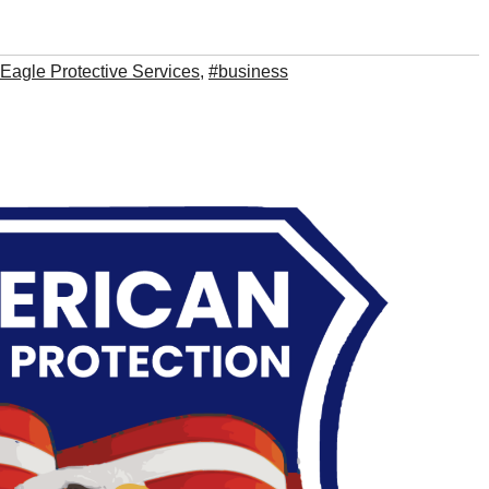
Eagle Protective Services
,
#business