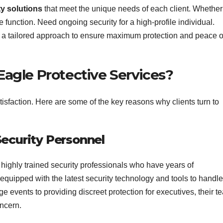
ty solutions
that meet the unique needs of each client. Whether
e function. Need ongoing security for a high-profile individual.
 a tailored approach to ensure maximum protection and peace o
gle Protective Services?
tisfaction. Here are some of the key reasons why clients turn to
Security Personnel
ighly trained security professionals who have years of
 equipped with the latest security technology and tools to handle
rge events to providing discreet protection for executives, their t
oncern.