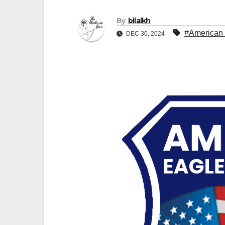
By
bilalkh
#American 
DEC 30, 2024