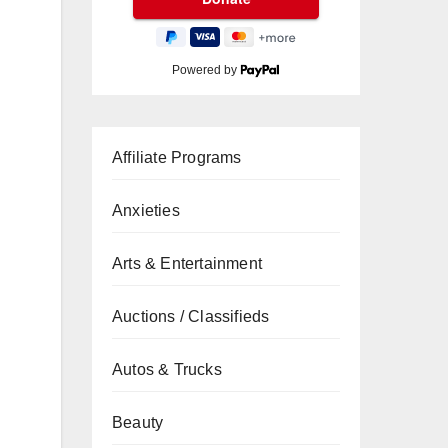
Powered by
Affiliate Programs
Anxieties
Arts & Entertainment
Auctions / Classifieds
Autos & Trucks
Beauty