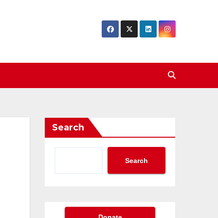
Search
Search