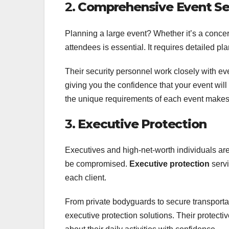
2.
Comprehensive Event Se
Planning a large event? Whether it’s a concert
attendees is essential. It requires detailed p
Their security personnel work closely with eve
giving you the confidence that your event will 
the unique requirements of each event makes 
3.
Executive Protection
Executives and high-net-worth individuals are 
be compromised.
Executive protection
servi
each client.
From private bodyguards to secure transporta
executive protection solutions. Their protect