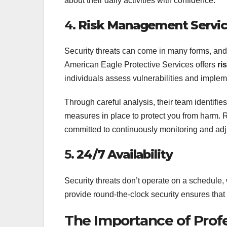
about their daily activities with confidence.
4.
Risk Management Servi
Security threats can come in many forms, and i
American Eagle Protective Services offers
ri
individuals assess vulnerabilities and implem
Through careful analysis, their team identifie
measures in place to protect you from harm.
committed to continuously monitoring and ad
5.
24/7 Availability
Security threats don’t operate on a schedule, 
provide round-the-clock security ensures that 
The Importance of Profe