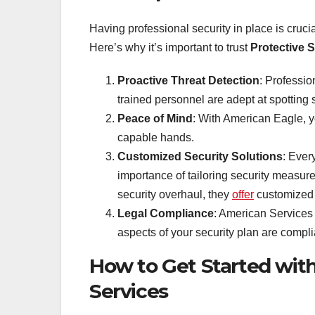
Having professional security in place is crucia
Here’s why it’s important to trust
Protective 
Proactive Threat Detection
: Professio
trained personnel are adept at spotting s
Peace of Mind
: With American Eagle, y
capable hands.
Customized Security Solutions
: Ever
importance of tailoring security measure
security overhaul, they
offer
customized 
Legal Compliance
: American Services 
aspects of your security plan are compli
How to Get Started wit
Services