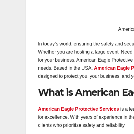
America
In today’s world, ensuring the safety and secu
Whether you are hosting a large event. Need e
for your business, American Eagle Protective 
needs. Based in the USA,
American Eagle P
designed to protect you, your business, and yo
What is American Eag
American Eagle Protective Services
is a le
for excellence. With years of experience in 
clients who prioritize safety and reliability.