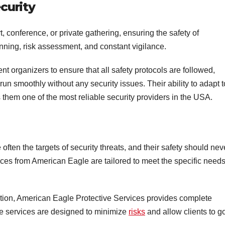
curity
, conference, or private gathering, ensuring the safety of
lanning, risk assessment, and constant vigilance.
nt organizers to ensure that all safety protocols are followed,
run smoothly without any security issues. Their ability to adapt t
them one of the most reliable security providers in the USA.
often the targets of security threats, and their safety should nev
ces from American Eagle are tailored to meet the specific needs
tion, American Eagle Protective Services provides complete
ive services are designed to minimize
risks
and allow clients to g