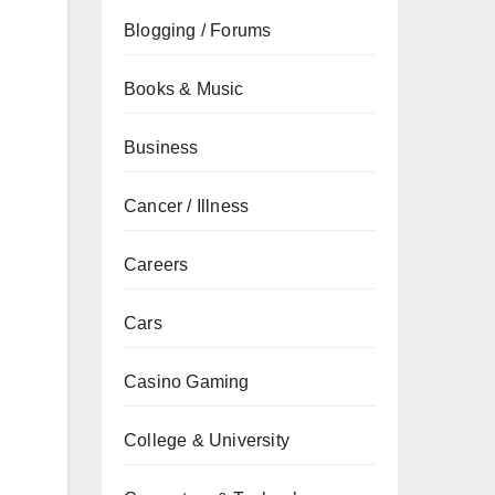
Blogging / Forums
Books & Music
Business
Cancer / Illness
Careers
Cars
Casino Gaming
College & University