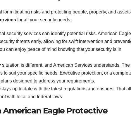
l for mitigating risks and protecting people, property, and assets
Services
for all your security needs:
nal security services can identify potential risks. American Eagle
ecurity threats early, allowing for swift intervention and preventi
ou can enjoy peace of mind knowing that your security is in
y situation is different, and American Services understands. The
s to suit your specific needs. Executive protection, or a complet
plans designed to address your requirements.
stays up to date with the latest regulations and ensures. That al
ant with local and federal laws.
h American Eagle Protective