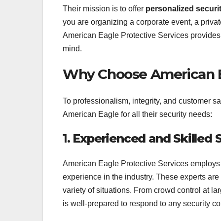
Their mission is to offer
personalized securi
you are organizing a corporate event, a privat
American Eagle Protective Services provides
mind.
Why Choose American Ea
To professionalism, integrity, and customer sa
American Eagle for all their security needs:
1.
Experienced and Skilled 
American Eagle Protective Services employs h
experience in the industry. These experts are
variety of situations. From crowd control at la
is well-prepared to respond to any security c