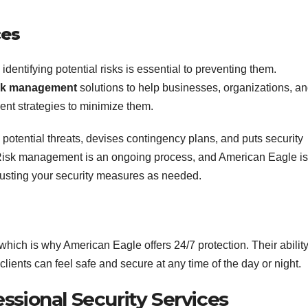
ces
dentifying potential risks is essential to preventing them.
sk management
solutions to help businesses, organizations, a
ent strategies to minimize them.
s potential threats, devises contingency plans, and puts security
 Risk management is an ongoing process, and American Eagle is
justing your security measures as needed.
which is why American Eagle offers 24/7 protection. Their ability
clients can feel safe and secure at any time of the day or night.
ssional Security Services