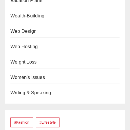
Vacation Plans
Wealth-Building
Web Design
Web Hosting
Weight Loss
Women's Issues
Writing & Speaking
#Fashion
#lifestyle