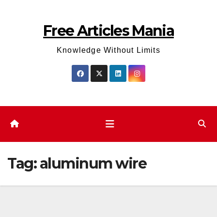
Skip
to
Free Articles Mania
content
Knowledge Without Limits
Tag:
aluminum wire