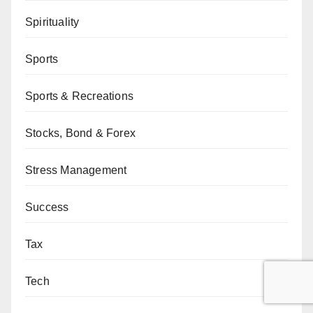
Spirituality
Sports
Sports & Recreations
Stocks, Bond & Forex
Stress Management
Success
Tax
Tech