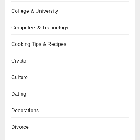
College & University
Computers & Technology
Cooking Tips & Recipes
Crypto
Culture
Dating
Decorations
Divorce