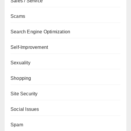
Sales / Service
Scams
Search Engine Optimization
Self-Improvement
Sexuality
Shopping
Site Security
Social Issues
Spam