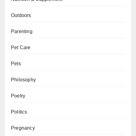
Outdoors
Parenting
Pet Care
Pets
Philosophy
Poetry
Politics
Pregnancy