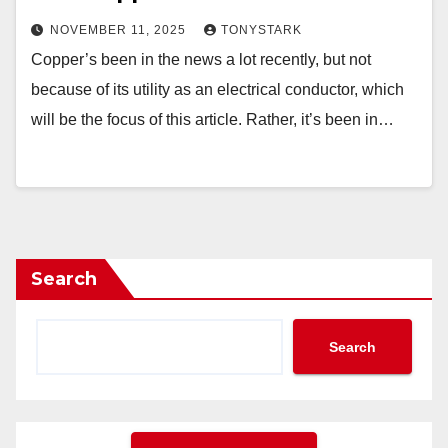
NOVEMBER 11, 2025
TONYSTARK
Copper’s been in the news a lot recently, but not
because of its utility as an electrical conductor, which
will be the focus of this article. Rather, it’s been in…
Search
Search