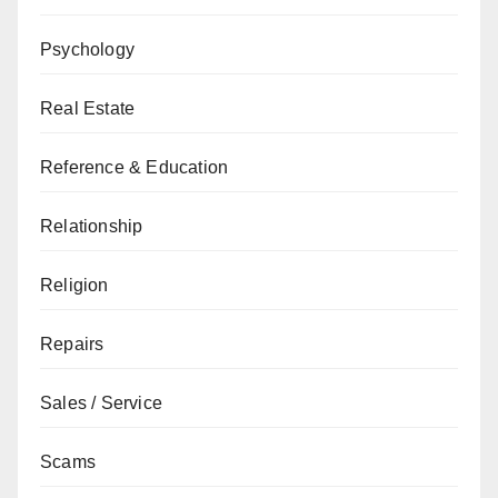
Psychology
Real Estate
Reference & Education
Relationship
Religion
Repairs
Sales / Service
Scams