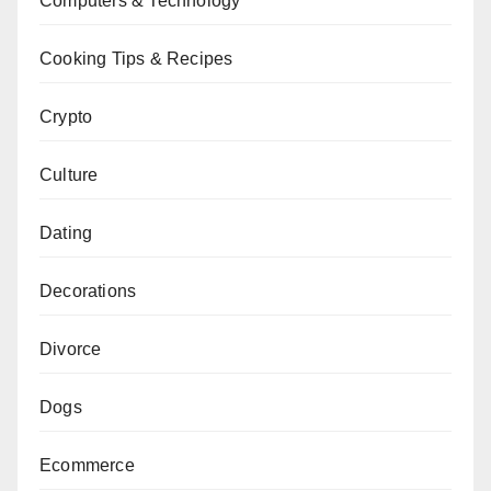
Computers & Technology
Cooking Tips & Recipes
Crypto
Culture
Dating
Decorations
Divorce
Dogs
Ecommerce