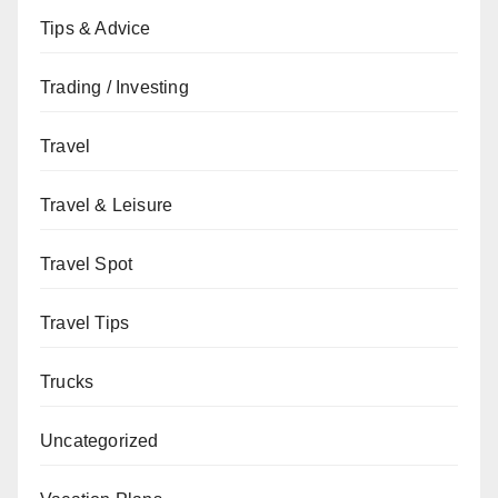
Tips & Advice
Trading / Investing
Travel
Travel & Leisure
Travel Spot
Travel Tips
Trucks
Uncategorized