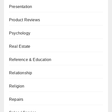
Presentation
Product Reviews
Psychology
Real Estate
Reference & Education
Relationship
Religion
Repairs