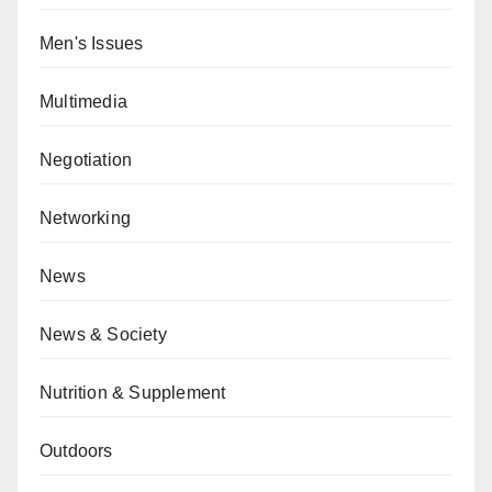
Men's Issues
Multimedia
Negotiation
Networking
News
News & Society
Nutrition & Supplement
Outdoors