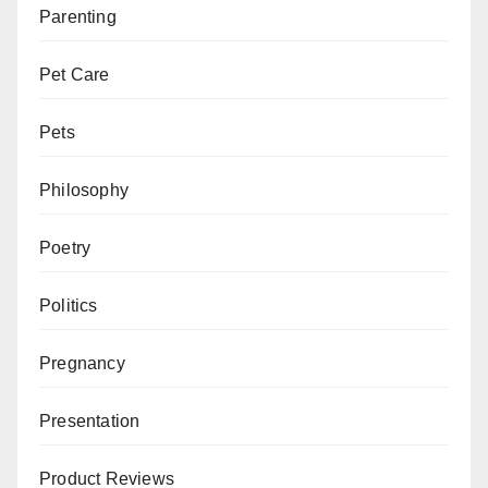
Parenting
Pet Care
Pets
Philosophy
Poetry
Politics
Pregnancy
Presentation
Product Reviews