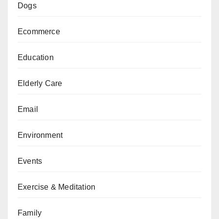
Dogs
Ecommerce
Education
Elderly Care
Email
Environment
Events
Exercise & Meditation
Family