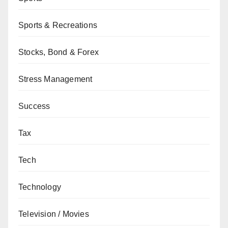
Sports & Recreations
Stocks, Bond & Forex
Stress Management
Success
Tax
Tech
Technology
Television / Movies