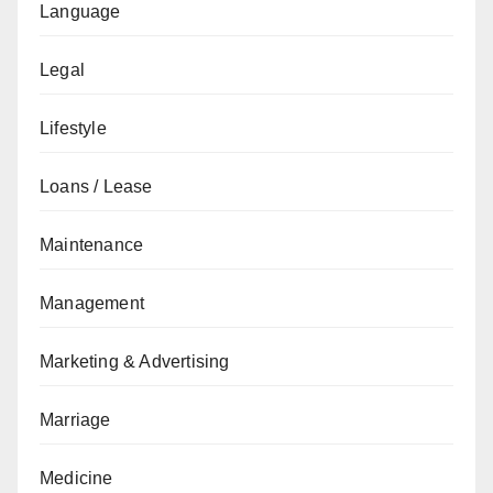
Language
Legal
Lifestyle
Loans / Lease
Maintenance
Management
Marketing & Advertising
Marriage
Medicine