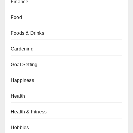
Finance
Food
Foods & Drinks
Gardening
Goal Setting
Happiness
Health
Health & Fitness
Hobbies