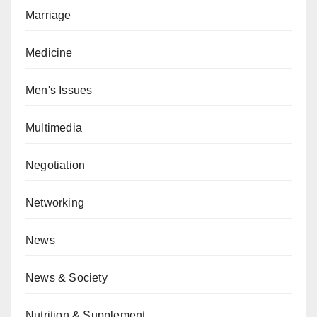
Marriage
Medicine
Men's Issues
Multimedia
Negotiation
Networking
News
News & Society
Nutrition & Supplement