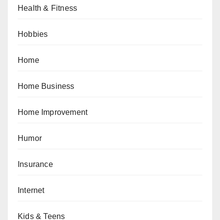
Health & Fitness
Hobbies
Home
Home Business
Home Improvement
Humor
Insurance
Internet
Kids & Teens