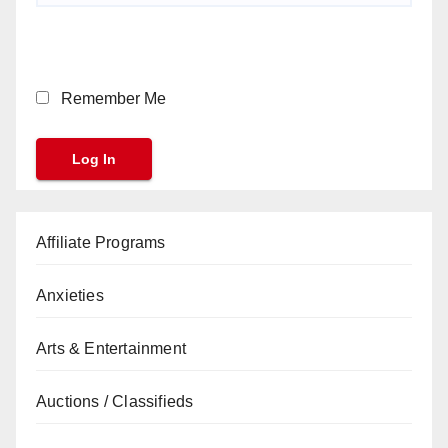
Remember Me
Affiliate Programs
Anxieties
Arts & Entertainment
Auctions / Classifieds