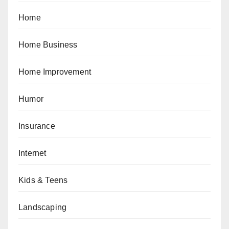
Home
Home Business
Home Improvement
Humor
Insurance
Internet
Kids & Teens
Landscaping