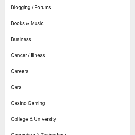
Blogging / Forums
Books & Music
Business
Cancer / Illness
Careers
Cars
Casino Gaming
College & University