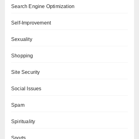
Search Engine Optimization
Self-Improvement
Sexuality
Shopping
Site Security
Social Issues
Spam
Spirituality
Sports