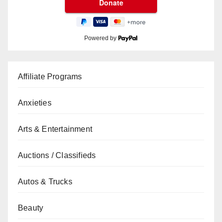
Powered by
Affiliate Programs
Anxieties
Arts & Entertainment
Auctions / Classifieds
Autos & Trucks
Beauty