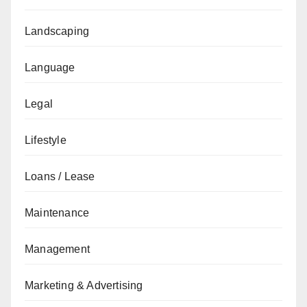
Landscaping
Language
Legal
Lifestyle
Loans / Lease
Maintenance
Management
Marketing & Advertising