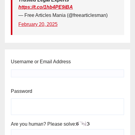
https://t.co/1hb4PE9iBA
— Free Articles Mania (@freearticlesman)
February 20, 2025
Username or Email Address
Password
Are you human? Please solve: