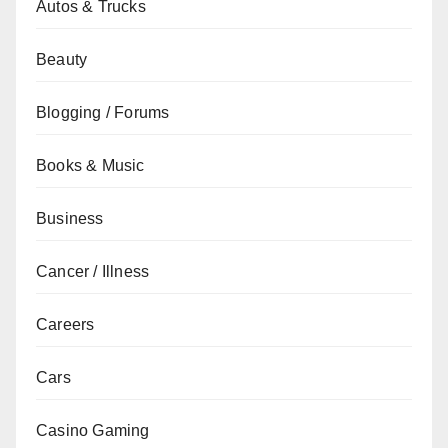
Autos & Trucks
Beauty
Blogging / Forums
Books & Music
Business
Cancer / Illness
Careers
Cars
Casino Gaming