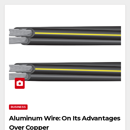
BUSINESS
Aluminum Wire: On Its Advantages
Over Copper