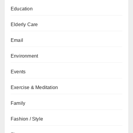
Education
Elderly Care
Email
Environment
Events
Exercise & Meditation
Family
Fashion / Style