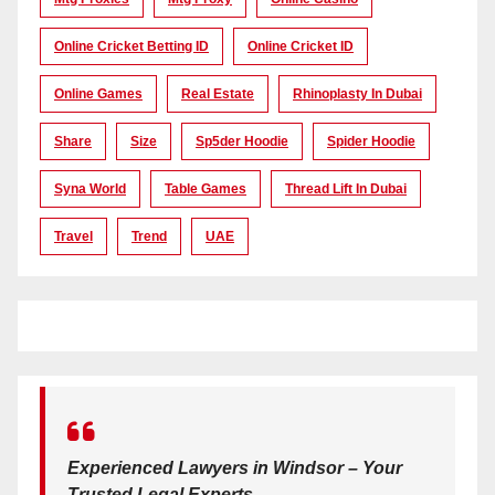
Online Cricket Betting ID
Online Cricket ID
Online Games
Real Estate
Rhinoplasty In Dubai
Share
Size
Sp5der Hoodie
Spider Hoodie
Syna World
Table Games
Thread Lift In Dubai
Travel
Trend
UAE
Experienced Lawyers in Windsor – Your
Trusted Legal Experts