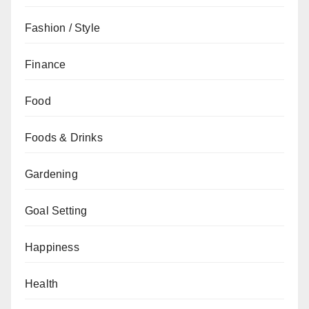
Fashion / Style
Finance
Food
Foods & Drinks
Gardening
Goal Setting
Happiness
Health