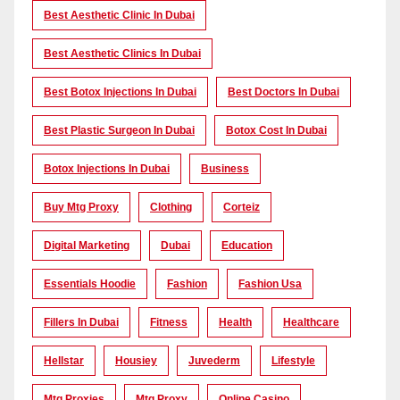
Best Aesthetic Clinic In Dubai
Best Aesthetic Clinics In Dubai
Best Botox Injections In Dubai
Best Doctors In Dubai
Best Plastic Surgeon In Dubai
Botox Cost In Dubai
Botox Injections In Dubai
Business
Buy Mtg Proxy
Clothing
Corteiz
Digital Marketing
Dubai
Education
Essentials Hoodie
Fashion
Fashion Usa
Fillers In Dubai
Fitness
Health
Healthcare
Hellstar
Housiey
Juvederm
Lifestyle
Mtg Proxies
Mtg Proxy
Online Casino