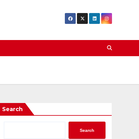
Search
Search