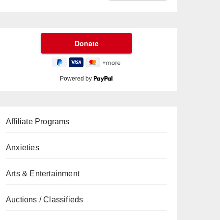
Powered by
Affiliate Programs
Anxieties
Arts & Entertainment
Auctions / Classifieds