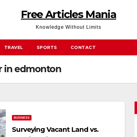
Free Articles Mania
Knowledge Without Limits
TRAVEL
SPORTS
CONTACT
or in edmonton
BUSINESS
Surveying Vacant Land vs.