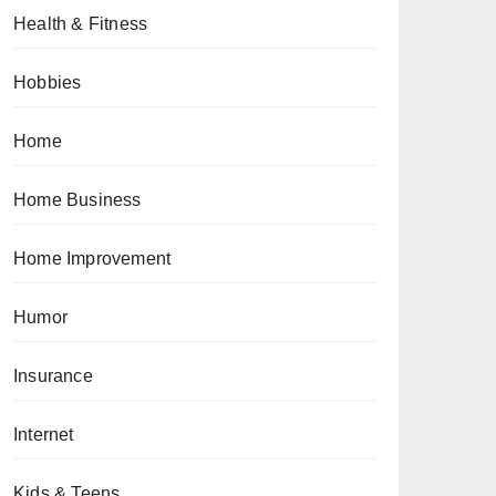
Health & Fitness
Hobbies
Home
Home Business
Home Improvement
Humor
Insurance
Internet
Kids & Teens