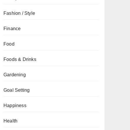
Fashion / Style
Finance
Food
Foods & Drinks
Gardening
Goal Setting
Happiness
Health