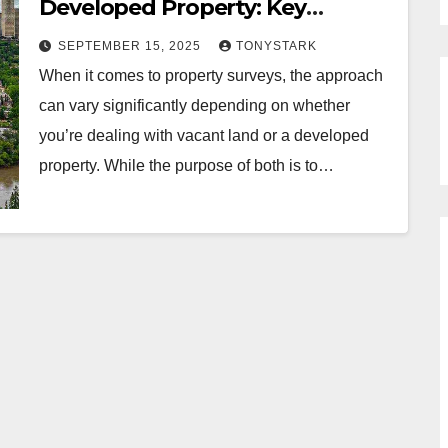
Developed Property: Key
Differences
SEPTEMBER 15, 2025
TONYSTARK
When it comes to property surveys, the approach
can vary significantly depending on whether
you’re dealing with vacant land or a developed
property. While the purpose of both is to…