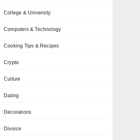
College & University
Computers & Technology
Cooking Tips & Recipes
Crypto
Culture
Dating
Decorations
Divorce