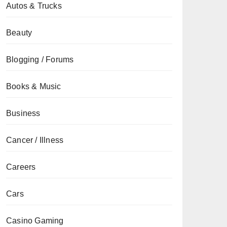
Autos & Trucks
Beauty
Blogging / Forums
Books & Music
Business
Cancer / Illness
Careers
Cars
Casino Gaming