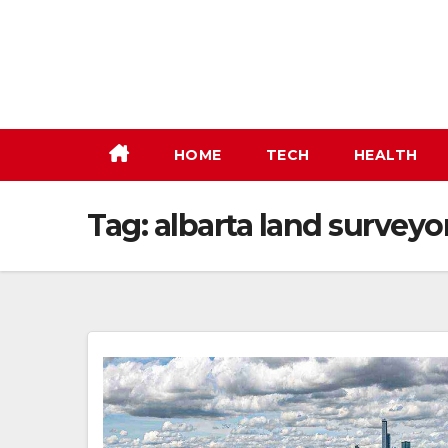
Skip
to
content
HOME
TECH
HEALTH
Tag:
albarta land survey