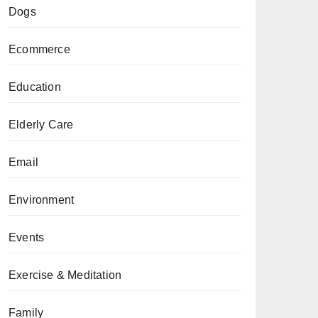
Dogs
Ecommerce
Education
Elderly Care
Email
Environment
Events
Exercise & Meditation
Family