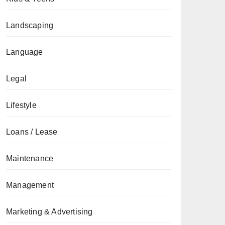
Landscaping
Language
Legal
Lifestyle
Loans / Lease
Maintenance
Management
Marketing & Advertising