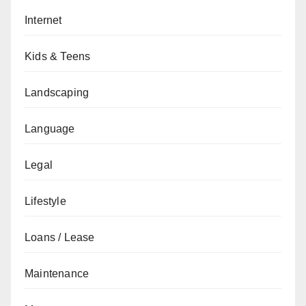
Internet
Kids & Teens
Landscaping
Language
Legal
Lifestyle
Loans / Lease
Maintenance