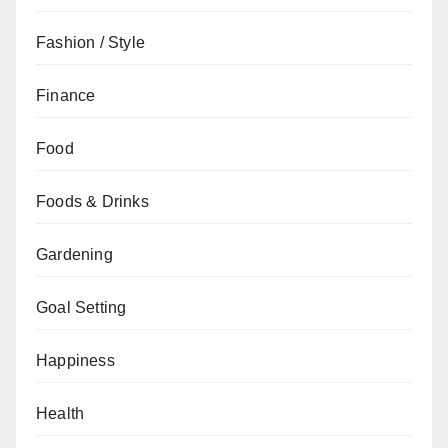
Fashion / Style
Finance
Food
Foods & Drinks
Gardening
Goal Setting
Happiness
Health