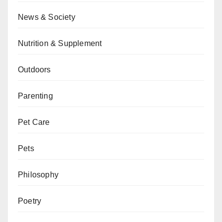
News & Society
Nutrition & Supplement
Outdoors
Parenting
Pet Care
Pets
Philosophy
Poetry