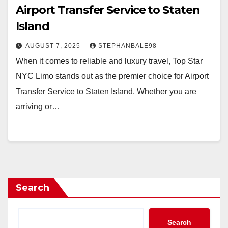
Airport Transfer Service to Staten
Island
AUGUST 7, 2025
STEPHANBALE98
When it comes to reliable and luxury travel, Top Star
NYC Limo stands out as the premier choice for Airport
Transfer Service to Staten Island. Whether you are
arriving or…
Search
Search