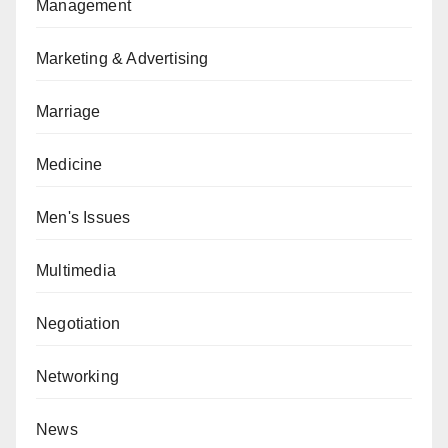
Management
Marketing & Advertising
Marriage
Medicine
Men's Issues
Multimedia
Negotiation
Networking
News