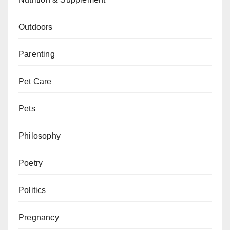
Outdoors
Parenting
Pet Care
Pets
Philosophy
Poetry
Politics
Pregnancy