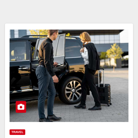
TRAVEL