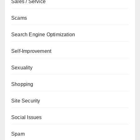
Sales / Service
Scams
Search Engine Optimization
Self-Improvement
Sexuality
Shopping
Site Security
Social Issues
Spam