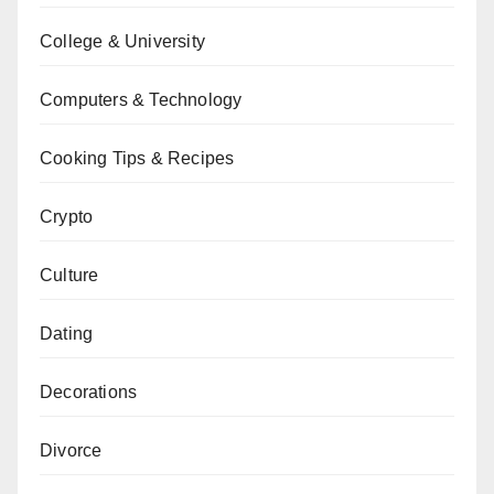
College & University
Computers & Technology
Cooking Tips & Recipes
Crypto
Culture
Dating
Decorations
Divorce