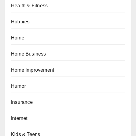
Health & Fitness
Hobbies
Home
Home Business
Home Improvement
Humor
Insurance
Internet
Kids & Teens