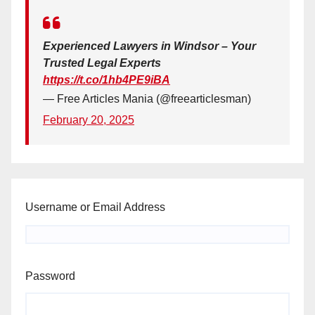
Experienced Lawyers in Windsor – Your
Trusted Legal Experts
https://t.co/1hb4PE9iBA
— Free Articles Mania (@freearticlesman)
February 20, 2025
Username or Email Address
Password