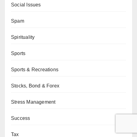
Social Issues
Spam
Spirituality
Sports
Sports & Recreations
Stocks, Bond & Forex
Stress Management
Success
Tax