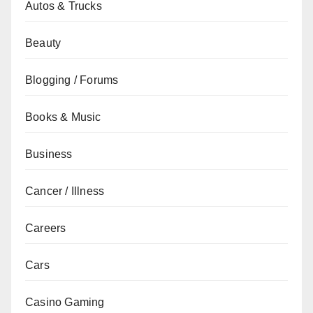
Autos & Trucks
Beauty
Blogging / Forums
Books & Music
Business
Cancer / Illness
Careers
Cars
Casino Gaming