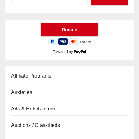
Powered by
Affiliate Programs
Anxieties
Arts & Entertainment
Auctions / Classifieds