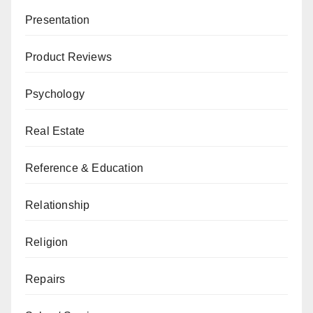
Presentation
Product Reviews
Psychology
Real Estate
Reference & Education
Relationship
Religion
Repairs