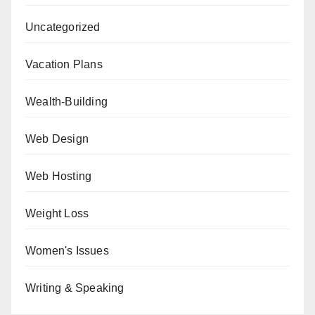
Uncategorized
Vacation Plans
Wealth-Building
Web Design
Web Hosting
Weight Loss
Women's Issues
Writing & Speaking