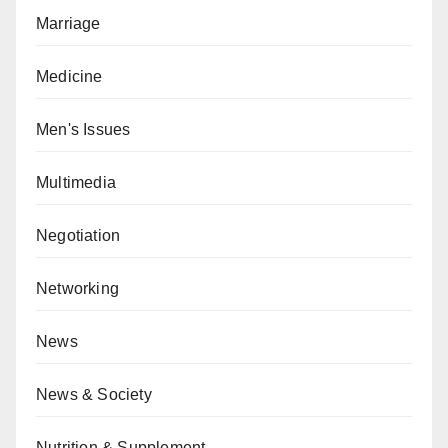
Marriage
Medicine
Men's Issues
Multimedia
Negotiation
Networking
News
News & Society
Nutrition & Supplement