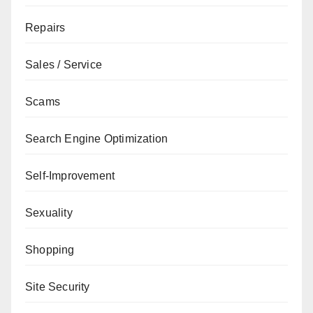
Repairs
Sales / Service
Scams
Search Engine Optimization
Self-Improvement
Sexuality
Shopping
Site Security