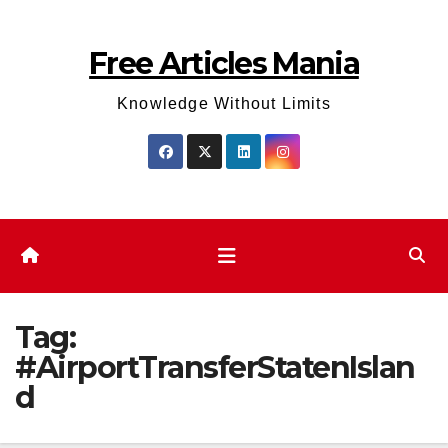
Skip
to
Free Articles Mania
content
Knowledge Without Limits
Tag:
#AirportTransferStatenIslan
d