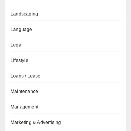
Landscaping
Language
Legal
Lifestyle
Loans / Lease
Maintenance
Management
Marketing & Advertising