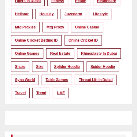
Fillers In Dubai
Fitness
Health
Healthcare
Hellstar
Housiey
Juvederm
Lifestyle
Mtg Proxies
Mtg Proxy
Online Casino
Online Cricket Betting ID
Online Cricket ID
Online Games
Real Estate
Rhinoplasty In Dubai
Share
Size
Sp5der Hoodie
Spider Hoodie
Syna World
Table Games
Thread Lift In Dubai
Travel
Trend
UAE