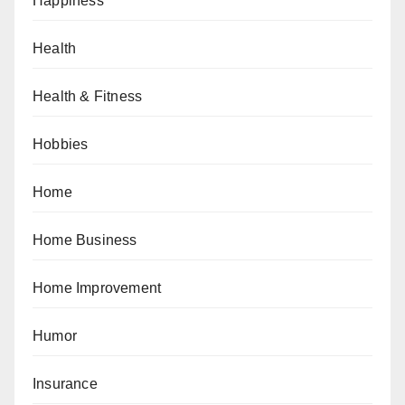
Happiness
Health
Health & Fitness
Hobbies
Home
Home Business
Home Improvement
Humor
Insurance