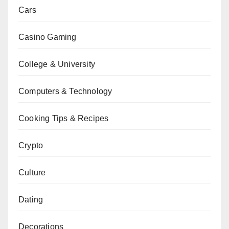
Cars
Casino Gaming
College & University
Computers & Technology
Cooking Tips & Recipes
Crypto
Culture
Dating
Decorations