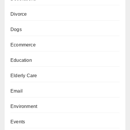
Divorce
Dogs
Ecommerce
Education
Elderly Care
Email
Environment
Events