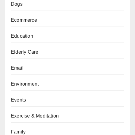
Dogs
Ecommerce
Education
Elderly Care
Email
Environment
Events
Exercise & Meditation
Family