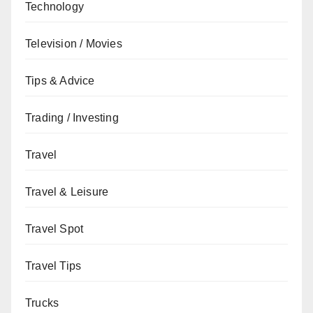
Technology
Television / Movies
Tips & Advice
Trading / Investing
Travel
Travel & Leisure
Travel Spot
Travel Tips
Trucks