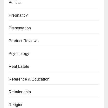
Politics
Pregnancy
Presentation
Product Reviews
Psychology
Real Estate
Reference & Education
Relationship
Religion