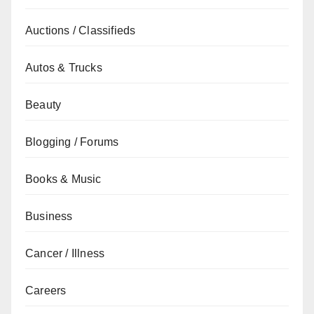
Auctions / Classifieds
Autos & Trucks
Beauty
Blogging / Forums
Books & Music
Business
Cancer / Illness
Careers