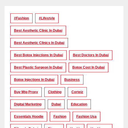
#Fashion
#lifestyle
Best Aesthetic Clinic In Dubai
Best Aesthetic Clinics In Dubai
Best Botox Injections In Dubai
Best Doctors In Dubai
Best Plastic Surgeon In Dubai
Botox Cost In Dubai
Botox Injections In Dubai
Business
Buy Mtg Proxy
Clothing
Corteiz
Digital Marketing
Dubai
Education
Essentials Hoodie
Fashion
Fashion Usa