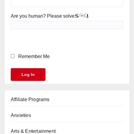
Are you human? Please solve:
Remember Me
Affiliate Programs
Anxieties
Arts & Entertainment