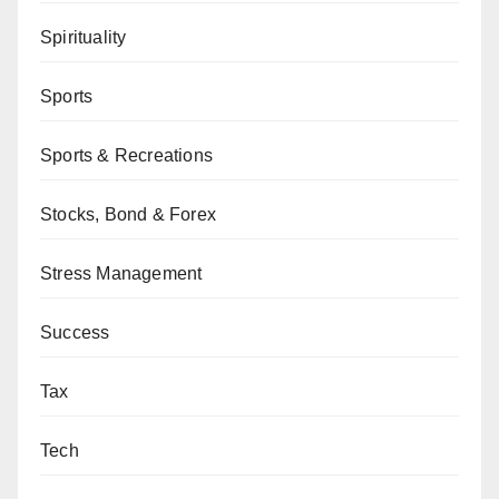
Spirituality
Sports
Sports & Recreations
Stocks, Bond & Forex
Stress Management
Success
Tax
Tech