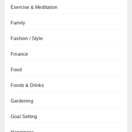
Exercise & Meditation
Family
Fashion / Style
Finance
Food
Foods & Drinks
Gardening
Goal Setting