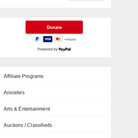
Powered by
Affiliate Programs
Anxieties
Arts & Entertainment
Auctions / Classifieds