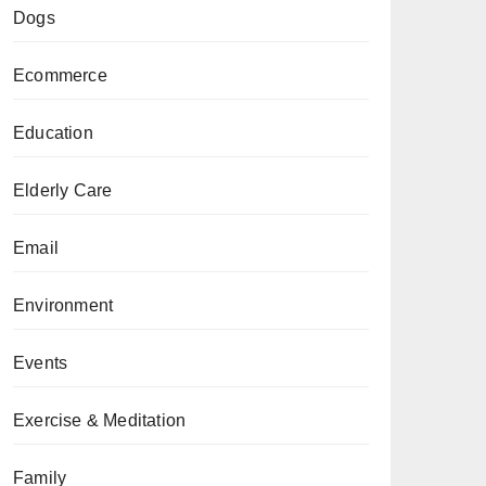
Dogs
Ecommerce
Education
Elderly Care
Email
Environment
Events
Exercise & Meditation
Family