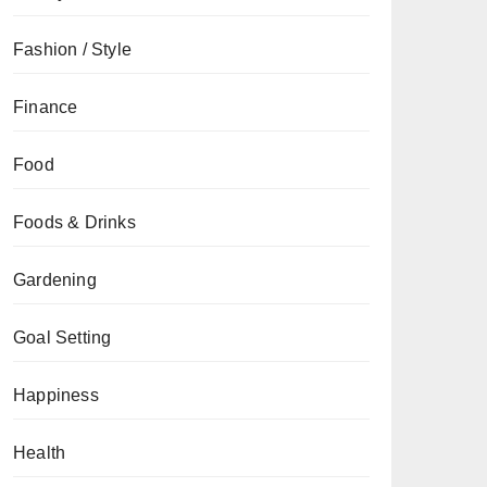
Fashion / Style
Finance
Food
Foods & Drinks
Gardening
Goal Setting
Happiness
Health