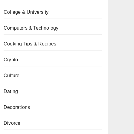
College & University
Computers & Technology
Cooking Tips & Recipes
Crypto
Culture
Dating
Decorations
Divorce