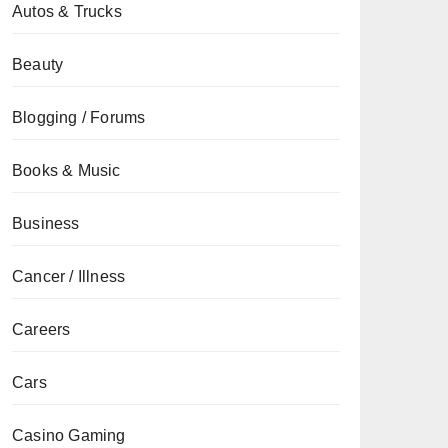
Autos & Trucks
Beauty
Blogging / Forums
Books & Music
Business
Cancer / Illness
Careers
Cars
Casino Gaming