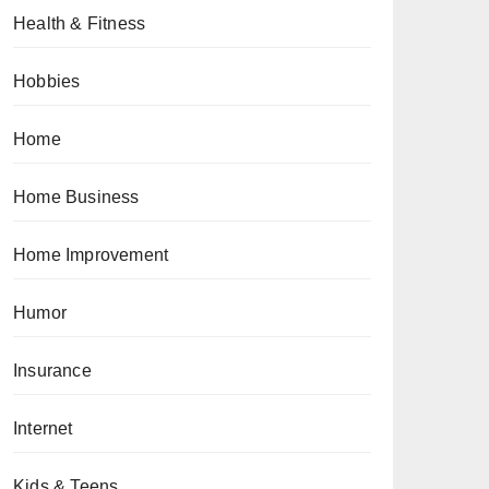
Health & Fitness
Hobbies
Home
Home Business
Home Improvement
Humor
Insurance
Internet
Kids & Teens