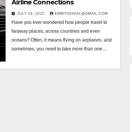
Airline Connections
JULY 18, 2025
EMMYDENIAL@GMAIL.COM
Have you ever wondered how people travel to
faraway places, across countries and even
oceans? Often, it means flying on airplanes, and
sometimes, you need to take more than one…