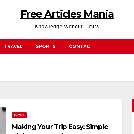
Free Articles Mania
Knowledge Without Limits
TRAVEL
SPORTS
CONTACT
TRAVEL
Making Your Trip Easy: Simple