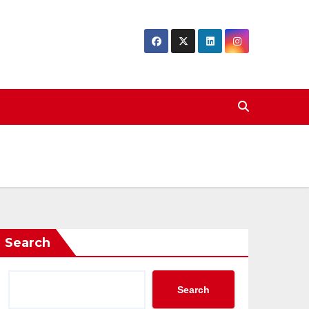
Search
Search