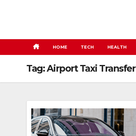
Skip
to
content
HOME
TECH
HEALTH
Tag:
Airport Taxi Transfer