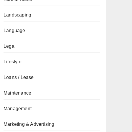
Landscaping
Language
Legal
Lifestyle
Loans / Lease
Maintenance
Management
Marketing & Advertising