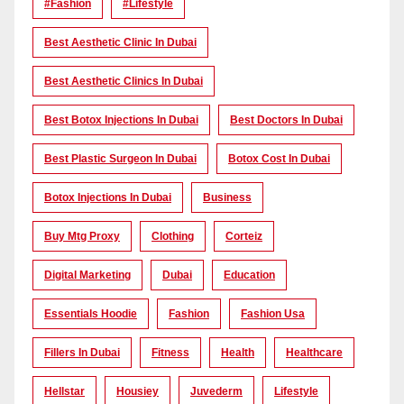
#Fashion
#lifestyle
Best Aesthetic Clinic In Dubai
Best Aesthetic Clinics In Dubai
Best Botox Injections In Dubai
Best Doctors In Dubai
Best Plastic Surgeon In Dubai
Botox Cost In Dubai
Botox Injections In Dubai
Business
Buy Mtg Proxy
Clothing
Corteiz
Digital Marketing
Dubai
Education
Essentials Hoodie
Fashion
Fashion Usa
Fillers In Dubai
Fitness
Health
Healthcare
Hellstar
Housiey
Juvederm
Lifestyle