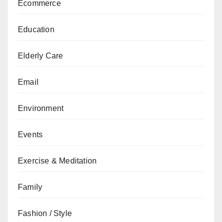
Ecommerce
Education
Elderly Care
Email
Environment
Events
Exercise & Meditation
Family
Fashion / Style