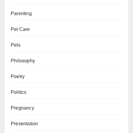
Parenting
Pet Care
Pets
Philosophy
Poetry
Politics
Pregnancy
Presentation