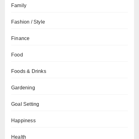
Family
Fashion / Style
Finance
Food
Foods & Drinks
Gardening
Goal Setting
Happiness
Health