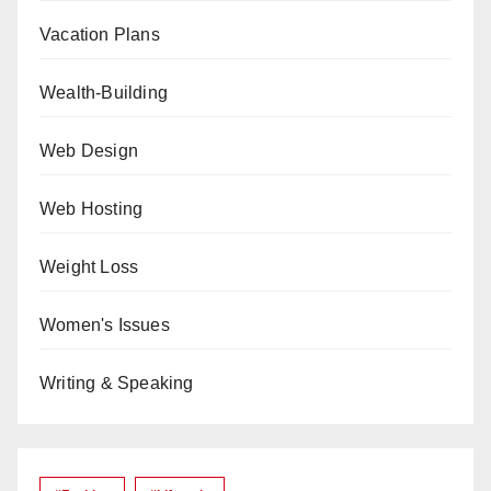
Vacation Plans
Wealth-Building
Web Design
Web Hosting
Weight Loss
Women's Issues
Writing & Speaking