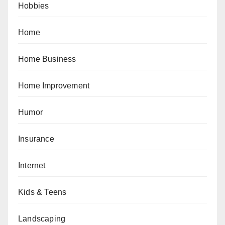
Hobbies
Home
Home Business
Home Improvement
Humor
Insurance
Internet
Kids & Teens
Landscaping