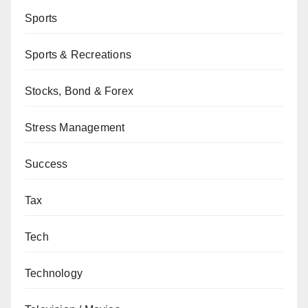
Sports
Sports & Recreations
Stocks, Bond & Forex
Stress Management
Success
Tax
Tech
Technology