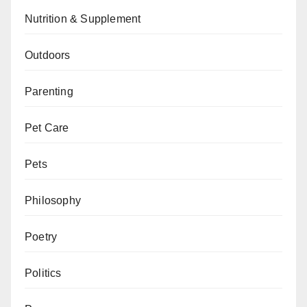
Nutrition & Supplement
Outdoors
Parenting
Pet Care
Pets
Philosophy
Poetry
Politics