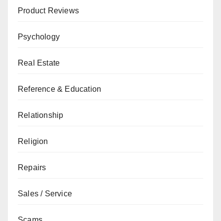
Product Reviews
Psychology
Real Estate
Reference & Education
Relationship
Religion
Repairs
Sales / Service
Scams