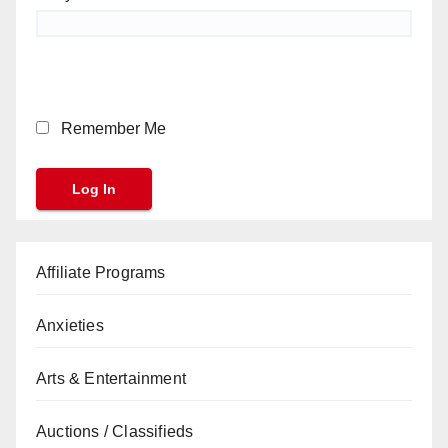
Remember Me
Affiliate Programs
Anxieties
Arts & Entertainment
Auctions / Classifieds