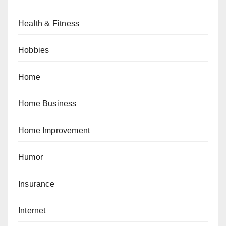
Health & Fitness
Hobbies
Home
Home Business
Home Improvement
Humor
Insurance
Internet