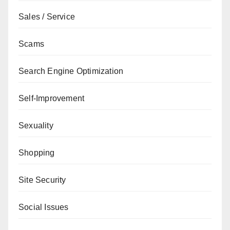
Sales / Service
Scams
Search Engine Optimization
Self-Improvement
Sexuality
Shopping
Site Security
Social Issues