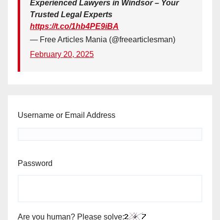
Experienced Lawyers in Windsor – Your
Trusted Legal Experts
https://t.co/1hb4PE9iBA
— Free Articles Mania (@freearticlesman)
February 20, 2025
Username or Email Address
Password
Are you human? Please solve: