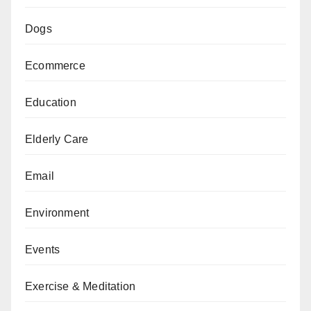
Dogs
Ecommerce
Education
Elderly Care
Email
Environment
Events
Exercise & Meditation