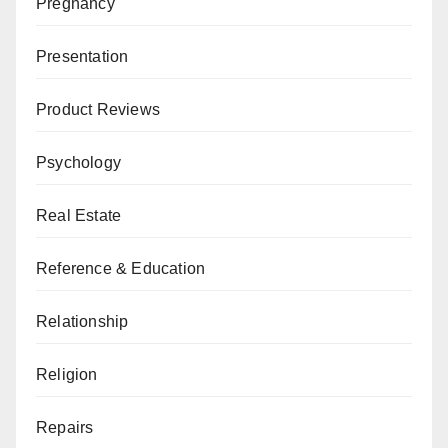
Pregnancy
Presentation
Product Reviews
Psychology
Real Estate
Reference & Education
Relationship
Religion
Repairs