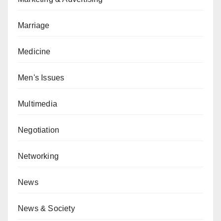
Marriage
Medicine
Men's Issues
Multimedia
Negotiation
Networking
News
News & Society