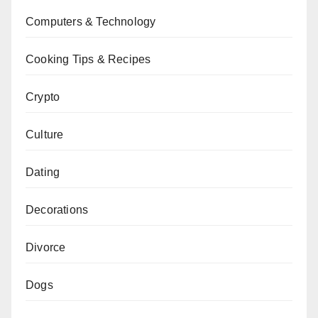
Computers & Technology
Cooking Tips & Recipes
Crypto
Culture
Dating
Decorations
Divorce
Dogs