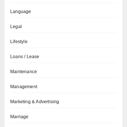
Language
Legal
Lifestyle
Loans / Lease
Maintenance
Management
Marketing & Advertising
Marriage