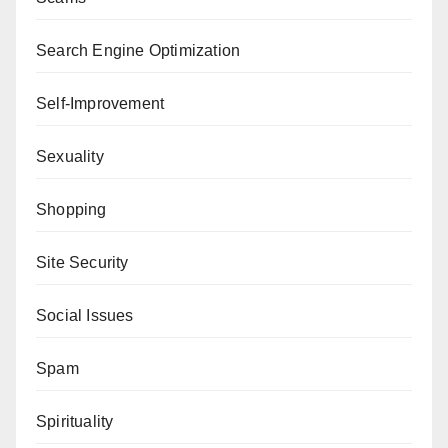
Search Engine Optimization
Self-Improvement
Sexuality
Shopping
Site Security
Social Issues
Spam
Spirituality