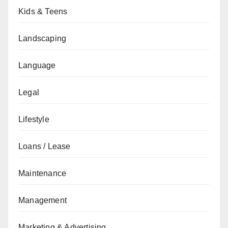
Kids & Teens
Landscaping
Language
Legal
Lifestyle
Loans / Lease
Maintenance
Management
Marketing & Advertising