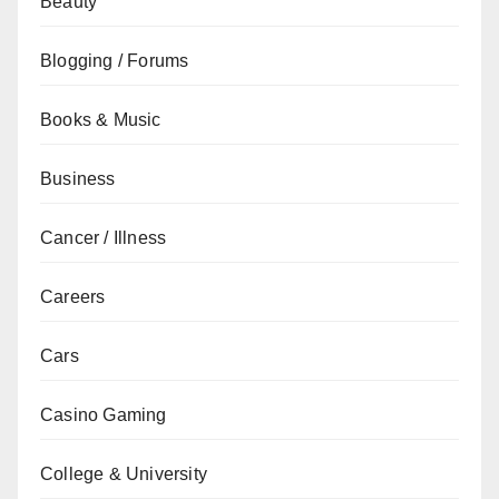
Beauty
Blogging / Forums
Books & Music
Business
Cancer / Illness
Careers
Cars
Casino Gaming
College & University