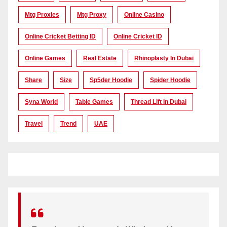
Mtg Proxies
Mtg Proxy
Online Casino
Online Cricket Betting ID
Online Cricket ID
Online Games
Real Estate
Rhinoplasty In Dubai
Share
Size
Sp5der Hoodie
Spider Hoodie
Syna World
Table Games
Thread Lift In Dubai
Travel
Trend
UAE