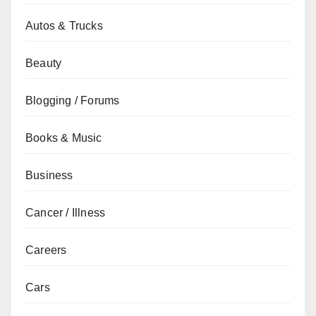
Autos & Trucks
Beauty
Blogging / Forums
Books & Music
Business
Cancer / Illness
Careers
Cars