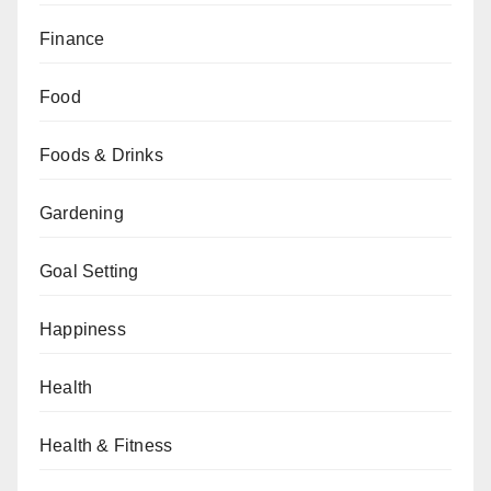
Finance
Food
Foods & Drinks
Gardening
Goal Setting
Happiness
Health
Health & Fitness