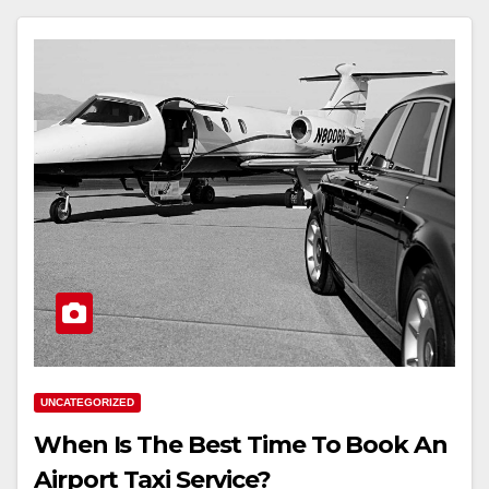
UNCATEGORIZED
When Is The Best Time To Book An
Airport Taxi Service?