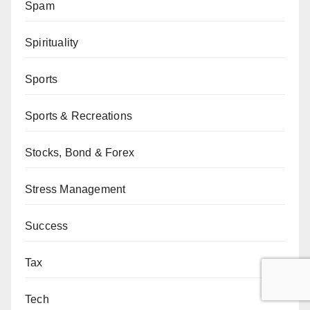
Spam
Spirituality
Sports
Sports & Recreations
Stocks, Bond & Forex
Stress Management
Success
Tax
Tech