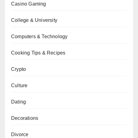
Casino Gaming
College & University
Computers & Technology
Cooking Tips & Recipes
Crypto
Culture
Dating
Decorations
Divorce