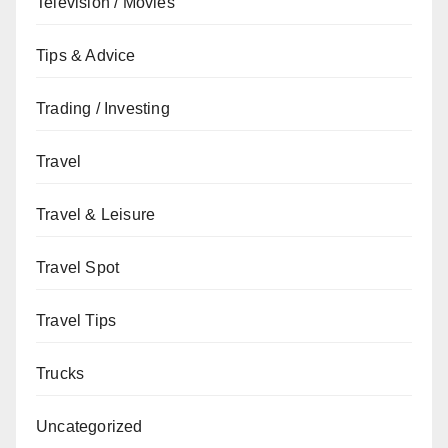
Television / Movies
Tips & Advice
Trading / Investing
Travel
Travel & Leisure
Travel Spot
Travel Tips
Trucks
Uncategorized