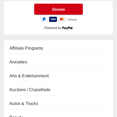
Powered by
Affiliate Programs
Anxieties
Arts & Entertainment
Auctions / Classifieds
Autos & Trucks