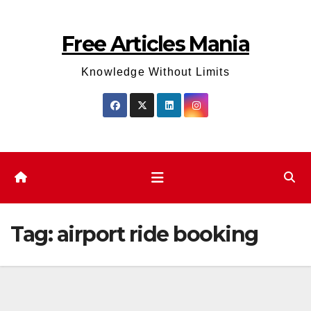
Skip
to
Free Articles Mania
content
Knowledge Without Limits
Tag:
airport ride booking