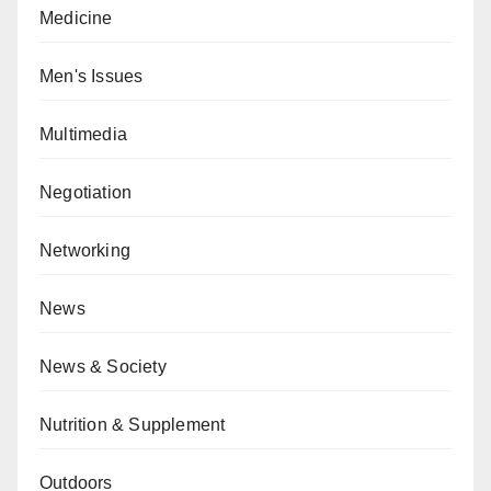
Medicine
Men's Issues
Multimedia
Negotiation
Networking
News
News & Society
Nutrition & Supplement
Outdoors