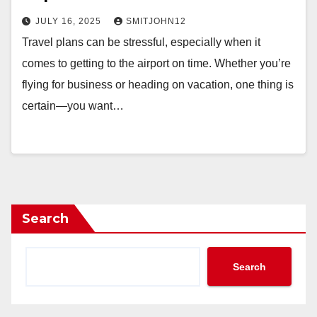
JULY 16, 2025
SMITJOHN12
Travel plans can be stressful, especially when it
comes to getting to the airport on time. Whether you’re
flying for business or heading on vacation, one thing is
certain—you want…
Search
Search