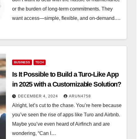
or the burden of long-term commitments. They
want access—simple, flexible, and on-demand.…
BUSINESS
TECH
Is It Possible to Build a Turo-Like App
in 2025 with a Customizable Solution?
DECEMBER 4, 2024
ARUN4758
Alright, let’s cut to the chase. You’re here because
you’ve seen the rise of apps like Turo and Airbnb.
Maybe you’ve even heard of Airfinch and are
wondering, “Can I…