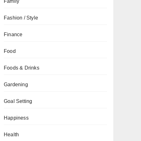
Family
Fashion / Style
Finance
Food
Foods & Drinks
Gardening
Goal Setting
Happiness
Health