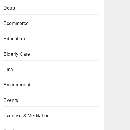
Dogs
Ecommerce
Education
Elderly Care
Email
Environment
Events
Exercise & Meditation