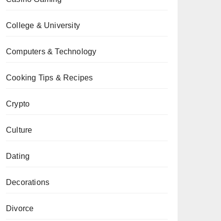
College & University
Computers & Technology
Cooking Tips & Recipes
Crypto
Culture
Dating
Decorations
Divorce