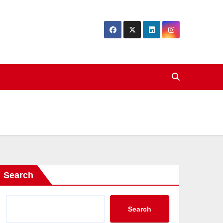
Search
Search