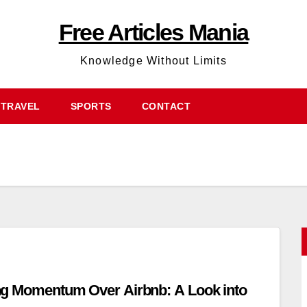
Free Articles Mania
Knowledge Without Limits
TRAVEL
SPORTS
CONTACT
ng Momentum Over Airbnb: A Look into