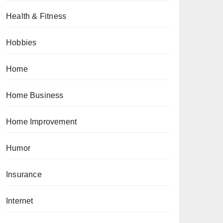
Health & Fitness
Hobbies
Home
Home Business
Home Improvement
Humor
Insurance
Internet