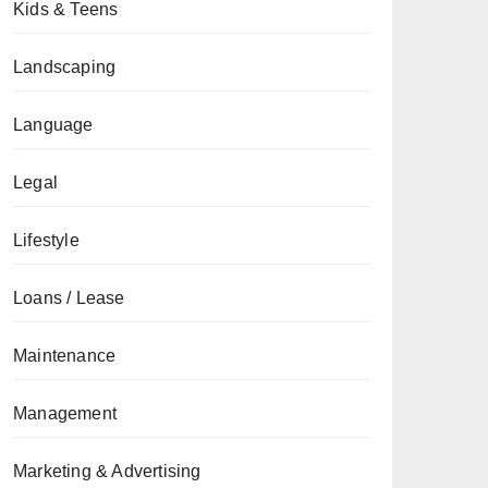
Kids & Teens
Landscaping
Language
Legal
Lifestyle
Loans / Lease
Maintenance
Management
Marketing & Advertising