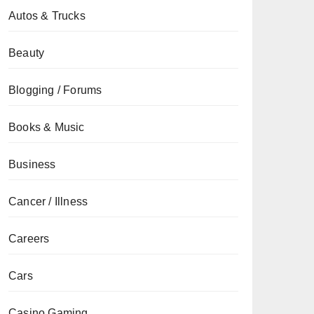
Autos & Trucks
Beauty
Blogging / Forums
Books & Music
Business
Cancer / Illness
Careers
Cars
Casino Gaming