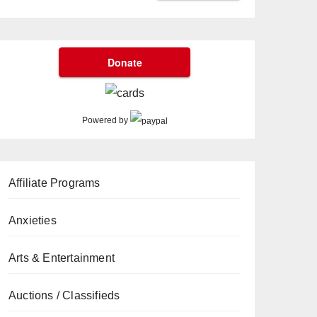
Powered by
Affiliate Programs
Anxieties
Arts & Entertainment
Auctions / Classifieds