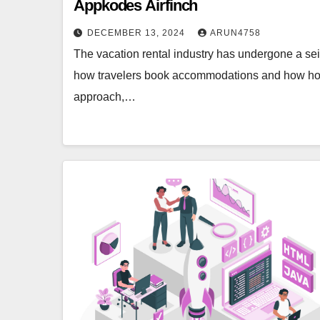
Appkodes Airfinch
DECEMBER 13, 2024
ARUN4758
The vacation rental industry has undergone a seis
how travelers book accommodations and how hosts
approach,…