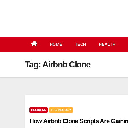
Skip
to
content
HOME
TECH
HEALTH
Tag:
Airbnb Clone
BUSINESS
TECHNOLOGY
How Airbnb Clone Scripts Are Gaini