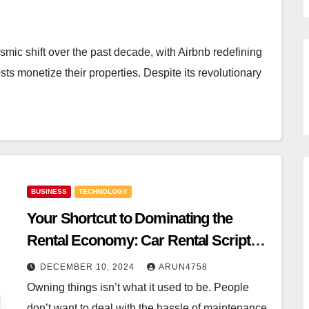
mic shift over the past decade, with Airbnb redefining
 monetize their properties. Despite its revolutionary
BUSINESS
TECHNOLOGY
Your Shortcut to Dominating the
Rental Economy: Car Rental Scripts,
Rental Scripts, and Airbnb Clone
DECEMBER 10, 2024
ARUN4758
Scripts
Owning things isn’t what it used to be. People
don’t want to deal with the hassle of maintenance