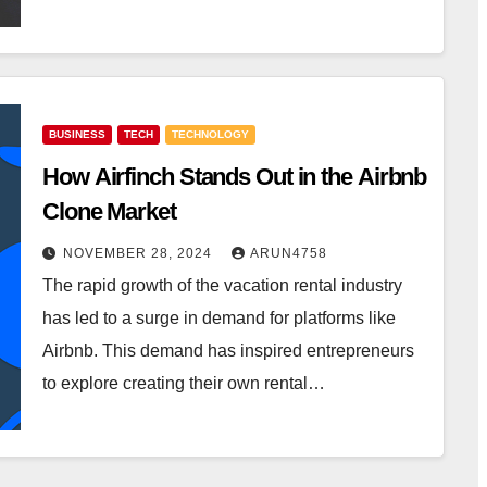
BUSINESS
TECH
TECHNOLOGY
How Airfinch Stands Out in the Airbnb
Clone Market
NOVEMBER 28, 2024
ARUN4758
The rapid growth of the vacation rental industry
has led to a surge in demand for platforms like
Airbnb. This demand has inspired entrepreneurs
to explore creating their own rental…