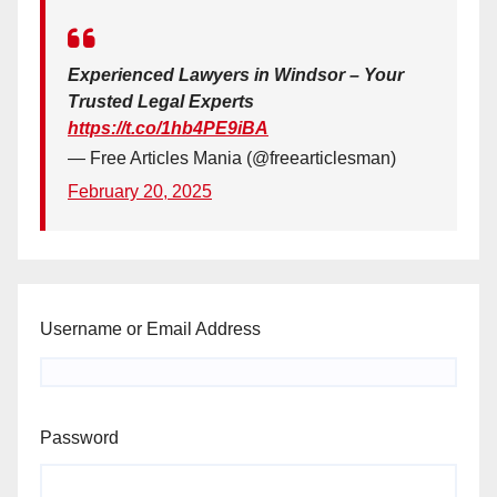
Experienced Lawyers in Windsor – Your
Trusted Legal Experts
https://t.co/1hb4PE9iBA
— Free Articles Mania (@freearticlesman)
February 20, 2025
Username or Email Address
Password