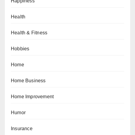
Happiness
Health
Health & Fitness
Hobbies
Home
Home Business
Home Improvement
Humor
Insurance