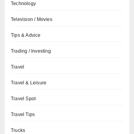
Technology
Television / Movies
Tips & Advice
Trading / Investing
Travel
Travel & Leisure
Travel Spot
Travel Tips
Trucks