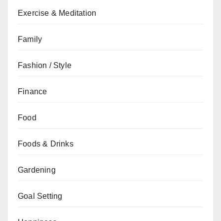
Exercise & Meditation
Family
Fashion / Style
Finance
Food
Foods & Drinks
Gardening
Goal Setting