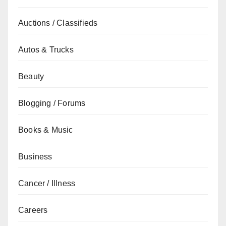
Auctions / Classifieds
Autos & Trucks
Beauty
Blogging / Forums
Books & Music
Business
Cancer / Illness
Careers