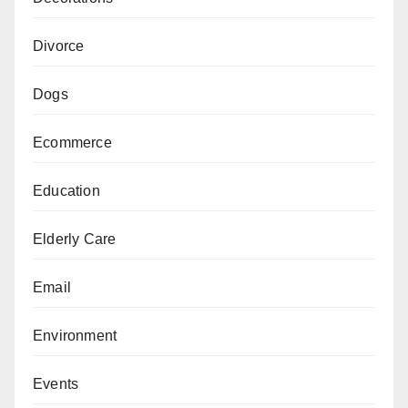
Divorce
Dogs
Ecommerce
Education
Elderly Care
Email
Environment
Events