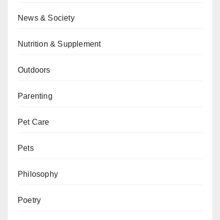
News & Society
Nutrition & Supplement
Outdoors
Parenting
Pet Care
Pets
Philosophy
Poetry