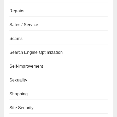
Repairs
Sales / Service
Scams
Search Engine Optimization
Self-Improvement
Sexuality
Shopping
Site Security