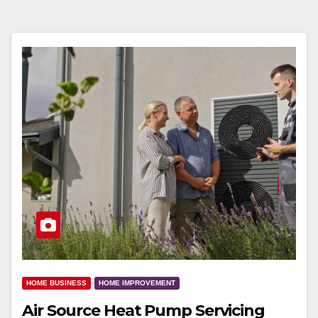
HOME BUSINESS
HOME IMPROVEMENT
Air Source Heat Pump Servicing