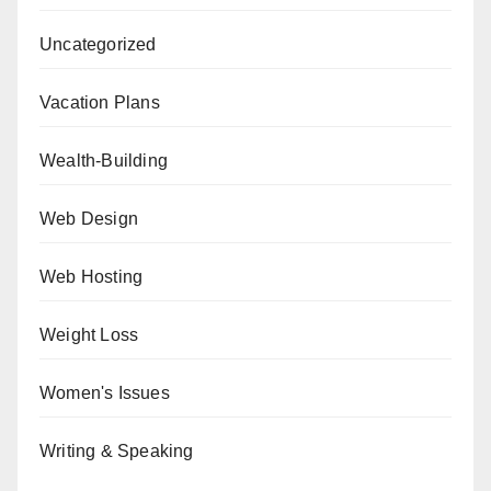
Uncategorized
Vacation Plans
Wealth-Building
Web Design
Web Hosting
Weight Loss
Women's Issues
Writing & Speaking