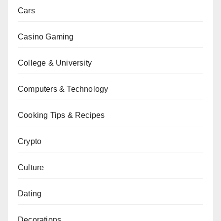
Cars
Casino Gaming
College & University
Computers & Technology
Cooking Tips & Recipes
Crypto
Culture
Dating
Decorations