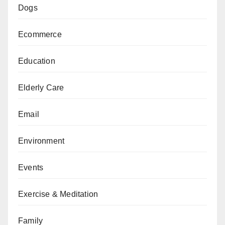
Dogs
Ecommerce
Education
Elderly Care
Email
Environment
Events
Exercise & Meditation
Family