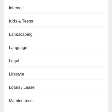
Internet
Kids & Teens
Landscaping
Language
Legal
Lifestyle
Loans / Lease
Maintenance