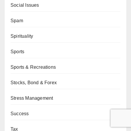
Social Issues
Spam
Spirituality
Sports
Sports & Recreations
Stocks, Bond & Forex
Stress Management
Success
Tax