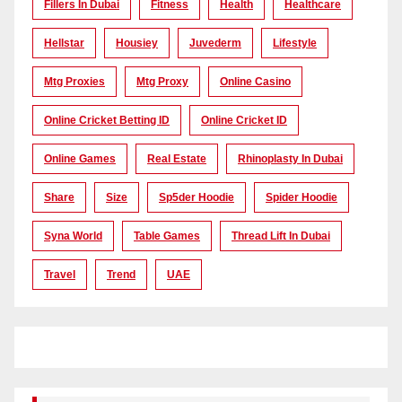
Fillers In Dubai
Fitness
Health
Healthcare
Hellstar
Housiey
Juvederm
Lifestyle
Mtg Proxies
Mtg Proxy
Online Casino
Online Cricket Betting ID
Online Cricket ID
Online Games
Real Estate
Rhinoplasty In Dubai
Share
Size
Sp5der Hoodie
Spider Hoodie
Syna World
Table Games
Thread Lift In Dubai
Travel
Trend
UAE