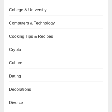
College & University
Computers & Technology
Cooking Tips & Recipes
Crypto
Culture
Dating
Decorations
Divorce