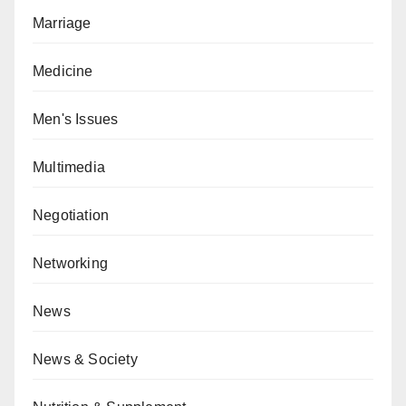
Marriage
Medicine
Men's Issues
Multimedia
Negotiation
Networking
News
News & Society