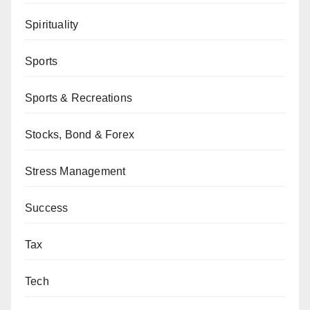
Spirituality
Sports
Sports & Recreations
Stocks, Bond & Forex
Stress Management
Success
Tax
Tech