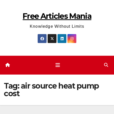
Skip
to
Free Articles Mania
content
Knowledge Without Limits
Tag:
air source heat pump
cost