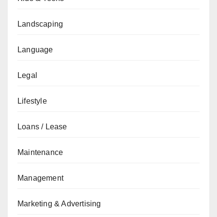
Landscaping
Language
Legal
Lifestyle
Loans / Lease
Maintenance
Management
Marketing & Advertising