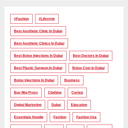
#Fashion
#lifestyle
Best Aesthetic Clinic In Dubai
Best Aesthetic Clinics In Dubai
Best Botox Injections In Dubai
Best Doctors In Dubai
Best Plastic Surgeon In Dubai
Botox Cost In Dubai
Botox Injections In Dubai
Business
Buy Mtg Proxy
Clothing
Corteiz
Digital Marketing
Dubai
Education
Essentials Hoodie
Fashion
Fashion Usa