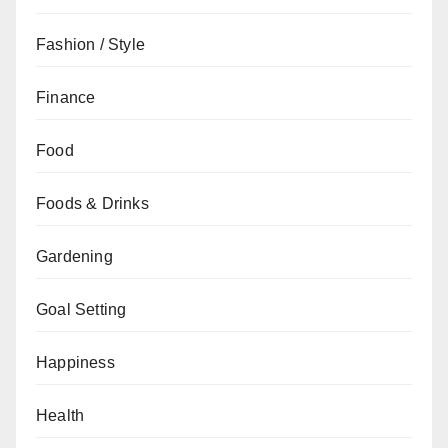
Fashion / Style
Finance
Food
Foods & Drinks
Gardening
Goal Setting
Happiness
Health