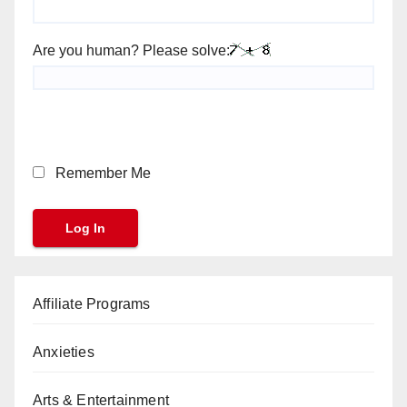
Are you human? Please solve:
Remember Me
Affiliate Programs
Anxieties
Arts & Entertainment