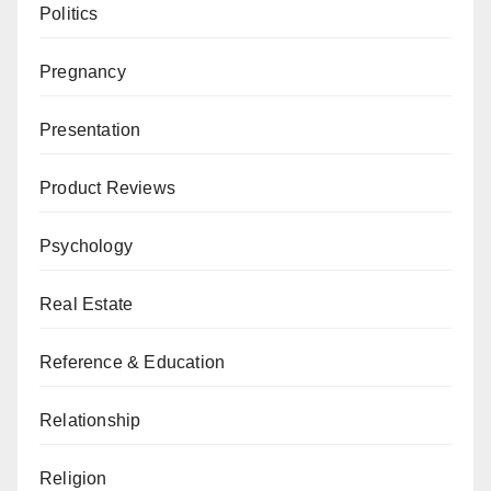
Politics
Pregnancy
Presentation
Product Reviews
Psychology
Real Estate
Reference & Education
Relationship
Religion