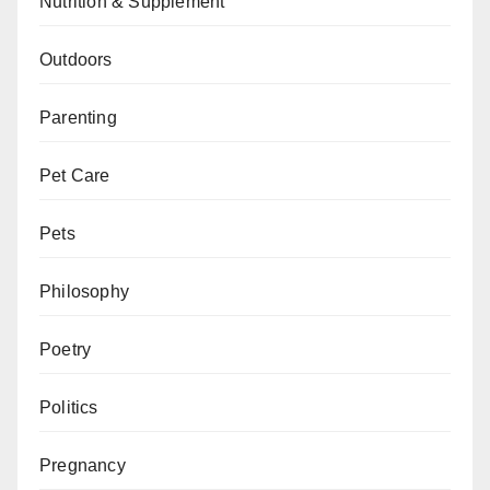
Nutrition & Supplement
Outdoors
Parenting
Pet Care
Pets
Philosophy
Poetry
Politics
Pregnancy