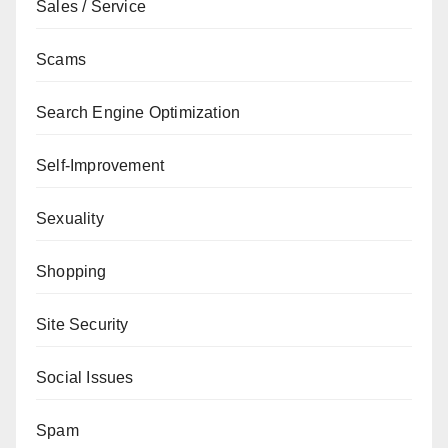
Sales / Service
Scams
Search Engine Optimization
Self-Improvement
Sexuality
Shopping
Site Security
Social Issues
Spam