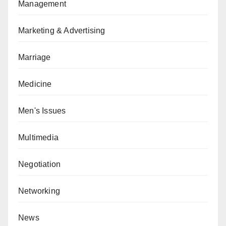
Management
Marketing & Advertising
Marriage
Medicine
Men's Issues
Multimedia
Negotiation
Networking
News