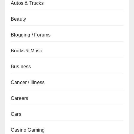
Autos & Trucks
Beauty
Blogging / Forums
Books & Music
Business
Cancer / Illness
Careers
Cars
Casino Gaming