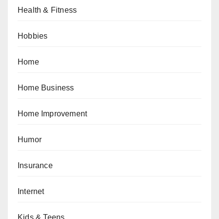
Health & Fitness
Hobbies
Home
Home Business
Home Improvement
Humor
Insurance
Internet
Kids & Teens