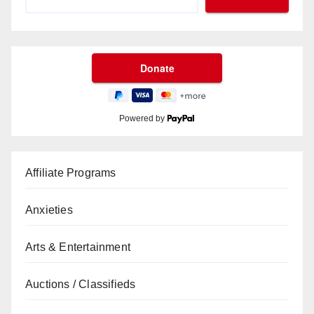
Powered by
Affiliate Programs
Anxieties
Arts & Entertainment
Auctions / Classifieds