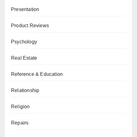
Presentation
Product Reviews
Psychology
Real Estate
Reference & Education
Relationship
Religion
Repairs