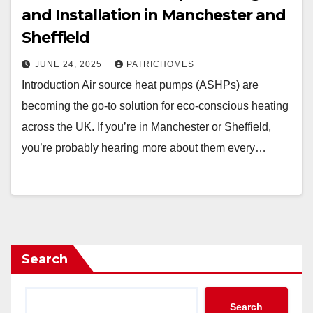
and Installation in Manchester and
Sheffield
JUNE 24, 2025
PATRICHOMES
Introduction Air source heat pumps (ASHPs) are
becoming the go-to solution for eco-conscious heating
across the UK. If you’re in Manchester or Sheffield,
you’re probably hearing more about them every…
Search
Search