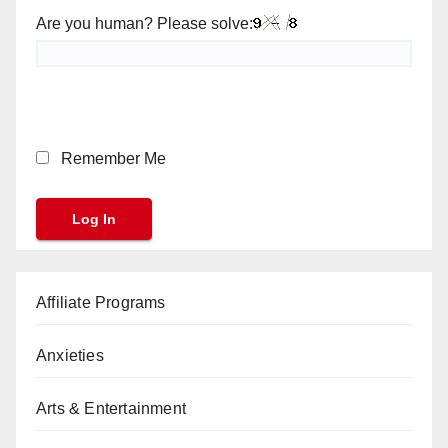
Are you human? Please solve:
Remember Me
Affiliate Programs
Anxieties
Arts & Entertainment