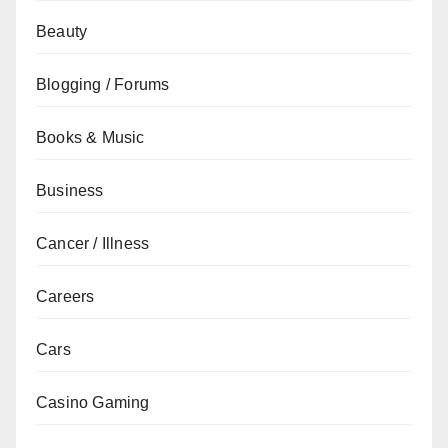
Beauty
Blogging / Forums
Books & Music
Business
Cancer / Illness
Careers
Cars
Casino Gaming