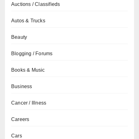
Auctions / Classifieds
Autos & Trucks
Beauty
Blogging / Forums
Books & Music
Business
Cancer / Illness
Careers
Cars