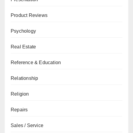
Product Reviews
Psychology
Real Estate
Reference & Education
Relationship
Religion
Repairs
Sales / Service