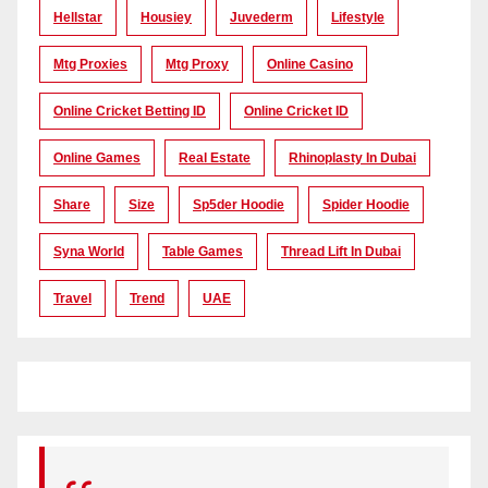
Hellstar
Housiey
Juvederm
Lifestyle
Mtg Proxies
Mtg Proxy
Online Casino
Online Cricket Betting ID
Online Cricket ID
Online Games
Real Estate
Rhinoplasty In Dubai
Share
Size
Sp5der Hoodie
Spider Hoodie
Syna World
Table Games
Thread Lift In Dubai
Travel
Trend
UAE