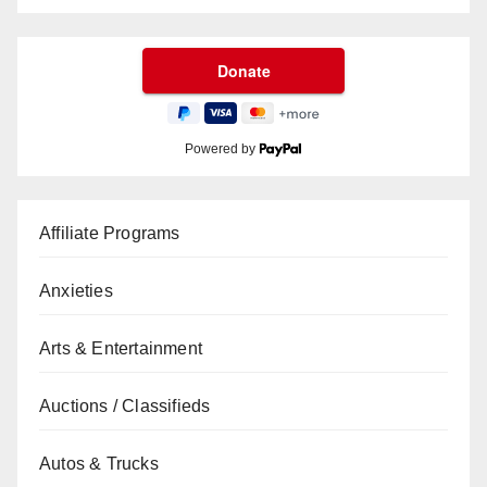
Powered by
Affiliate Programs
Anxieties
Arts & Entertainment
Auctions / Classifieds
Autos & Trucks