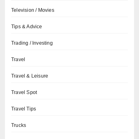
Television / Movies
Tips & Advice
Trading / Investing
Travel
Travel & Leisure
Travel Spot
Travel Tips
Trucks