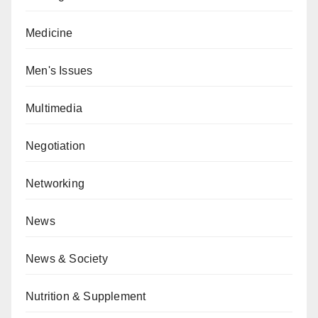
Medicine
Men's Issues
Multimedia
Negotiation
Networking
News
News & Society
Nutrition & Supplement