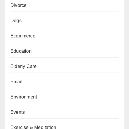
Divorce
Dogs
Ecommerce
Education
Elderly Care
Email
Environment
Events
Exercise & Meditation