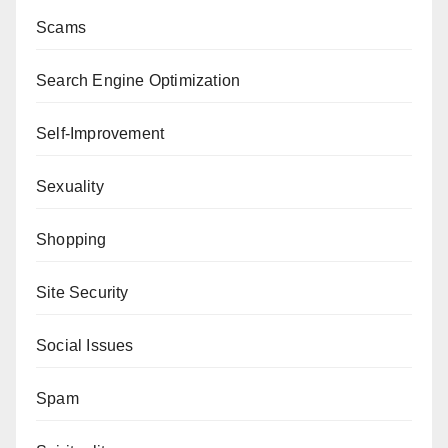
Scams
Search Engine Optimization
Self-Improvement
Sexuality
Shopping
Site Security
Social Issues
Spam