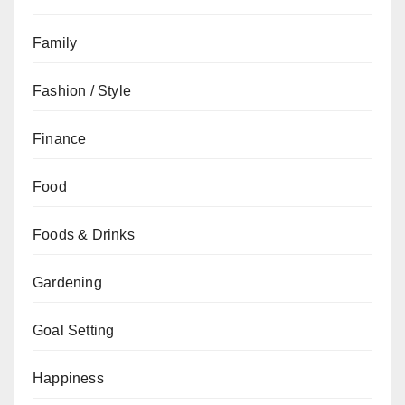
Family
Fashion / Style
Finance
Food
Foods & Drinks
Gardening
Goal Setting
Happiness