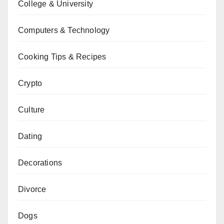
College & University
Computers & Technology
Cooking Tips & Recipes
Crypto
Culture
Dating
Decorations
Divorce
Dogs