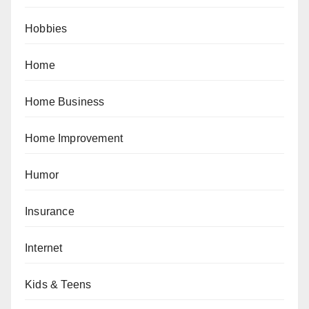
Hobbies
Home
Home Business
Home Improvement
Humor
Insurance
Internet
Kids & Teens