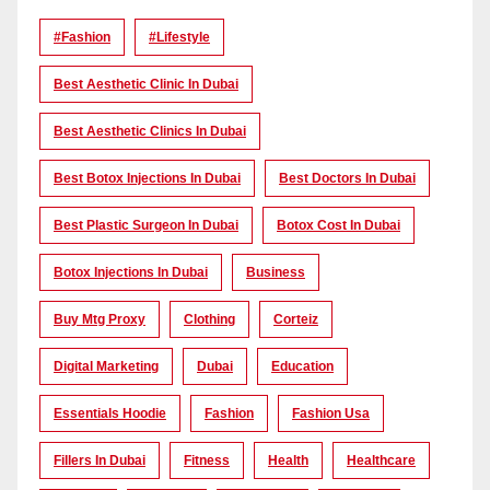
#Fashion
#lifestyle
Best Aesthetic Clinic In Dubai
Best Aesthetic Clinics In Dubai
Best Botox Injections In Dubai
Best Doctors In Dubai
Best Plastic Surgeon In Dubai
Botox Cost In Dubai
Botox Injections In Dubai
Business
Buy Mtg Proxy
Clothing
Corteiz
Digital Marketing
Dubai
Education
Essentials Hoodie
Fashion
Fashion Usa
Fillers In Dubai
Fitness
Health
Healthcare