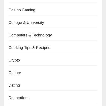
Casino Gaming
College & University
Computers & Technology
Cooking Tips & Recipes
Crypto
Culture
Dating
Decorations