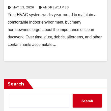
MAY 13, 2026
ANDREWJAMES
Your HVAC system works year-round to maintain a
comfortable indoor environment, but many
homeowners forget about the importance of clean
ductwork. Over time, dust, debris, allergens, and other
contaminants accumulate…
Search
Search