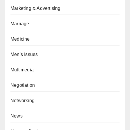
Marketing & Advertising
Marriage
Medicine
Men's Issues
Multimedia
Negotiation
Networking
News