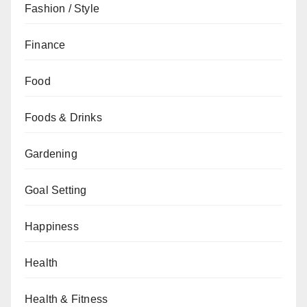
Fashion / Style
Finance
Food
Foods & Drinks
Gardening
Goal Setting
Happiness
Health
Health & Fitness