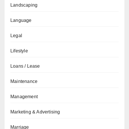
Landscaping
Language
Legal
Lifestyle
Loans / Lease
Maintenance
Management
Marketing & Advertising
Marriage