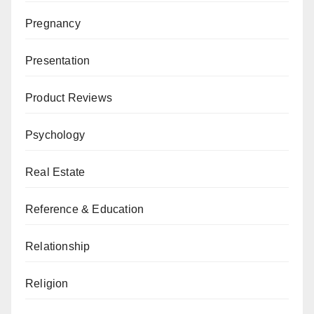
Pregnancy
Presentation
Product Reviews
Psychology
Real Estate
Reference & Education
Relationship
Religion