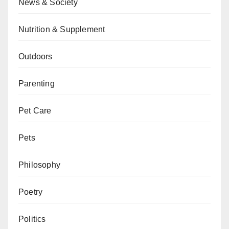
News & Society
Nutrition & Supplement
Outdoors
Parenting
Pet Care
Pets
Philosophy
Poetry
Politics