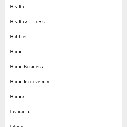
Health
Health & Fitness
Hobbies
Home
Home Business
Home Improvement
Humor
Insurance
Internet