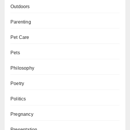
Outdoors
Parenting
Pet Care
Pets
Philosophy
Poetry
Politics
Pregnancy
Presentation