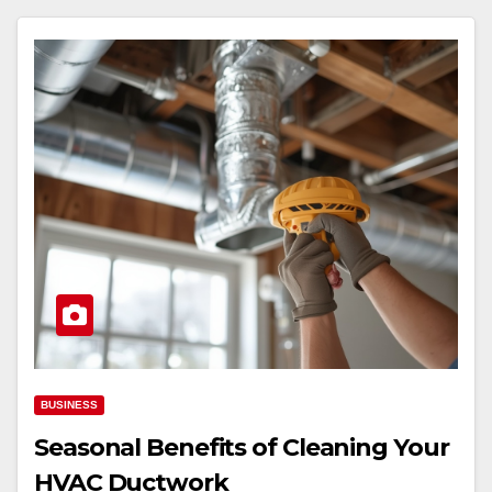
BUSINESS
Seasonal Benefits of Cleaning Your
HVAC Ductwork