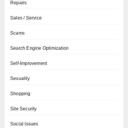
Repairs
Sales / Service
Scams
Search Engine Optimization
Self-Improvement
Sexuality
Shopping
Site Security
Social Issues