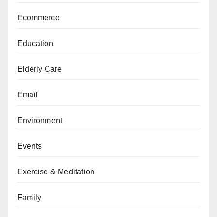
Ecommerce
Education
Elderly Care
Email
Environment
Events
Exercise & Meditation
Family