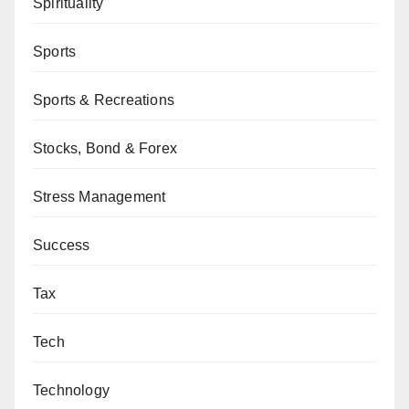
Spirituality
Sports
Sports & Recreations
Stocks, Bond & Forex
Stress Management
Success
Tax
Tech
Technology