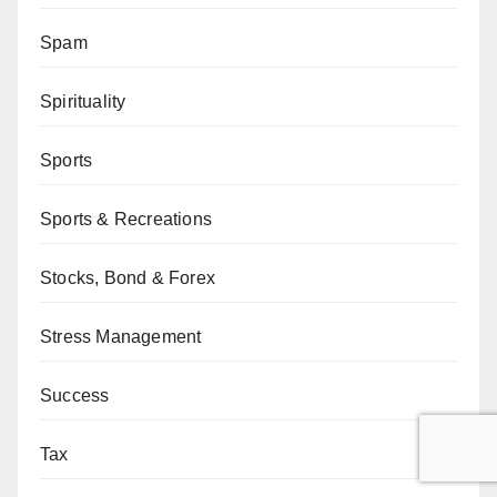
Spam
Spirituality
Sports
Sports & Recreations
Stocks, Bond & Forex
Stress Management
Success
Tax