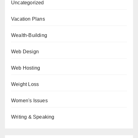
Uncategorized
Vacation Plans
Wealth-Building
Web Design
Web Hosting
Weight Loss
Women's Issues
Writing & Speaking