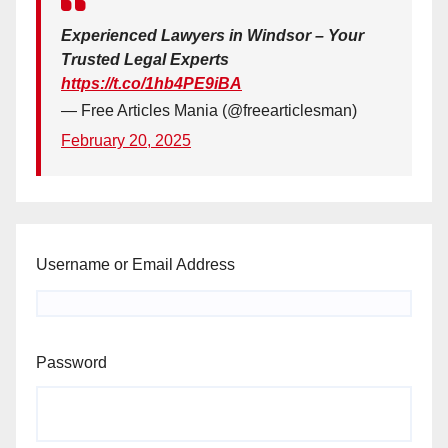
Experienced Lawyers in Windsor – Your
Trusted Legal Experts
https://t.co/1hb4PE9iBA
— Free Articles Mania (@freearticlesman)
February 20, 2025
Username or Email Address
Password