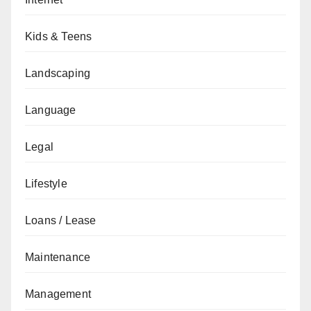
Kids & Teens
Landscaping
Language
Legal
Lifestyle
Loans / Lease
Maintenance
Management