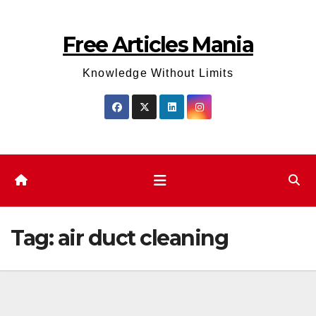
Skip
to
Free Articles Mania
content
Knowledge Without Limits
Tag:
air duct cleaning