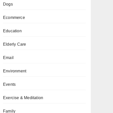
Dogs
Ecommerce
Education
Elderly Care
Email
Environment
Events
Exercise & Meditation
Family