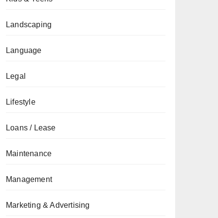
Landscaping
Language
Legal
Lifestyle
Loans / Lease
Maintenance
Management
Marketing & Advertising