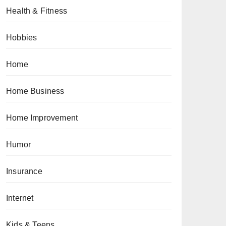
Health & Fitness
Hobbies
Home
Home Business
Home Improvement
Humor
Insurance
Internet
Kids & Teens