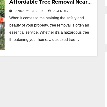
Affordable Tree Removal Near
Me
JANUARY 13, 2025
JAGENO67
When it comes to maintaining the safety and
beauty of your property, tree removal is often an
essential service. Whether it’s a hazardous tree
threatening your home, a diseased tree…