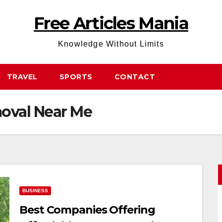
Free Articles Mania
Knowledge Without Limits
TRAVEL
SPORTS
CONTACT
oval Near Me
BUSINESS
Best Companies Offering