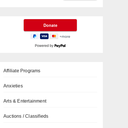
Powered by
Affiliate Programs
Anxieties
Arts & Entertainment
Auctions / Classifieds