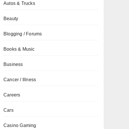
Autos & Trucks
Beauty
Blogging / Forums
Books & Music
Business
Cancer / Illness
Careers
Cars
Casino Gaming