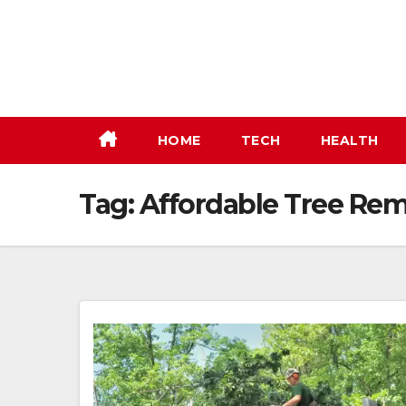
Skip
to
content
HOME
TECH
HEALTH
Tag:
Affordable Tree Rem