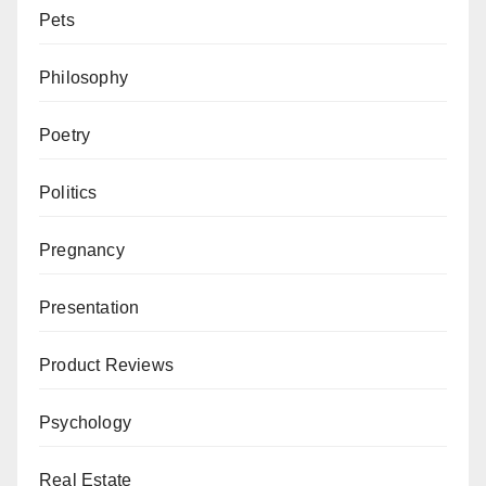
Pets
Philosophy
Poetry
Politics
Pregnancy
Presentation
Product Reviews
Psychology
Real Estate