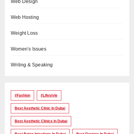
Web Design
Web Hosting
Weight Loss
Women's Issues
Writing & Speaking
#Fashion
#lifestyle
Best Aesthetic Clinic In Dubai
Best Aesthetic Clinics In Dubai