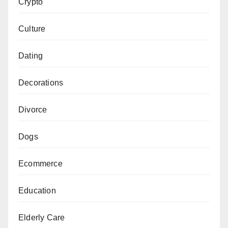
Crypto
Culture
Dating
Decorations
Divorce
Dogs
Ecommerce
Education
Elderly Care