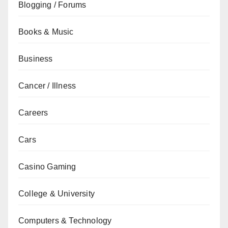
Blogging / Forums
Books & Music
Business
Cancer / Illness
Careers
Cars
Casino Gaming
College & University
Computers & Technology