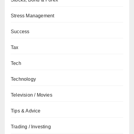
Stress Management
Success
Tax
Tech
Technology
Television / Movies
Tips & Advice
Trading / Investing