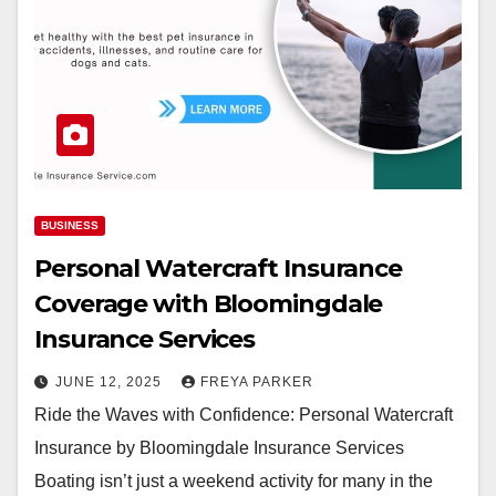
BUSINESS
Personal Watercraft Insurance
Coverage with Bloomingdale
Insurance Services
JUNE 12, 2025
FREYA PARKER
Ride the Waves with Confidence: Personal Watercraft
Insurance by Bloomingdale Insurance Services
Boating isn’t just a weekend activity for many in the