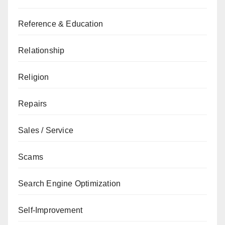
Reference & Education
Relationship
Religion
Repairs
Sales / Service
Scams
Search Engine Optimization
Self-Improvement