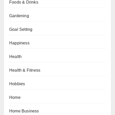
Foods & Drinks
Gardening
Goal Setting
Happiness
Health
Health & Fitness
Hobbies
Home
Home Business