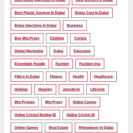
Best Botox Injections In Dubai
Best Doctors In Dubai
Best Plastic Surgeon In Dubai
Botox Cost In Dubai
Botox Injections In Dubai
Business
Buy Mtg Proxy
Clothing
Corteiz
Digital Marketing
Dubai
Education
Essentials Hoodie
Fashion
Fashion Usa
Fillers In Dubai
Fitness
Health
Healthcare
Hellstar
Housiey
Juvederm
Lifestyle
Mtg Proxies
Mtg Proxy
Online Casino
Online Cricket Betting ID
Online Cricket ID
Online Games
Real Estate
Rhinoplasty In Dubai