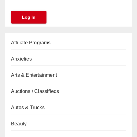
Affiliate Programs
Anxieties
Arts & Entertainment
Auctions / Classifieds
Autos & Trucks
Beauty