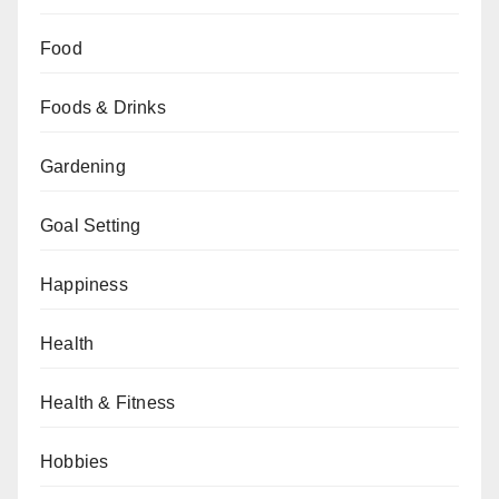
Food
Foods & Drinks
Gardening
Goal Setting
Happiness
Health
Health & Fitness
Hobbies