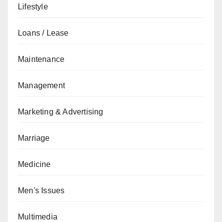
Lifestyle
Loans / Lease
Maintenance
Management
Marketing & Advertising
Marriage
Medicine
Men's Issues
Multimedia