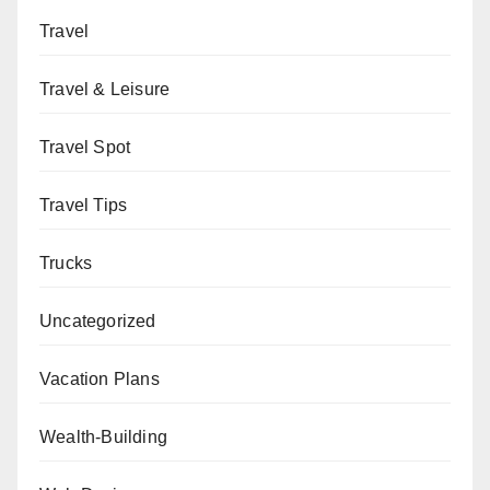
Travel
Travel & Leisure
Travel Spot
Travel Tips
Trucks
Uncategorized
Vacation Plans
Wealth-Building