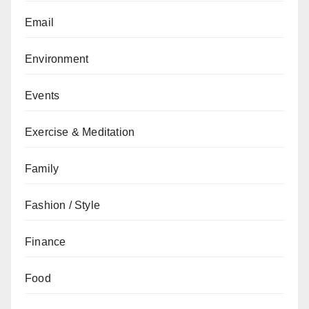
Email
Environment
Events
Exercise & Meditation
Family
Fashion / Style
Finance
Food