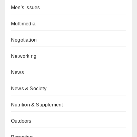
Men's Issues
Multimedia
Negotiation
Networking
News
News & Society
Nutrition & Supplement
Outdoors