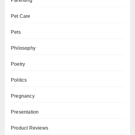
Parenting
Pet Care
Pets
Philosophy
Poetry
Politics
Pregnancy
Presentation
Product Reviews