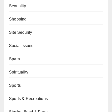
Sexuality
Shopping
Site Security
Social Issues
Spam
Spirituality
Sports
Sports & Recreations
Stocks, Bond & Forex