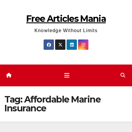
Skip
to
Free Articles Mania
content
Knowledge Without Limits
Tag:
Affordable Marine
Insurance