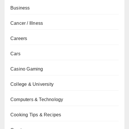
Business
Cancer / Illness
Careers
Cars
Casino Gaming
College & University
Computers & Technology
Cooking Tips & Recipes