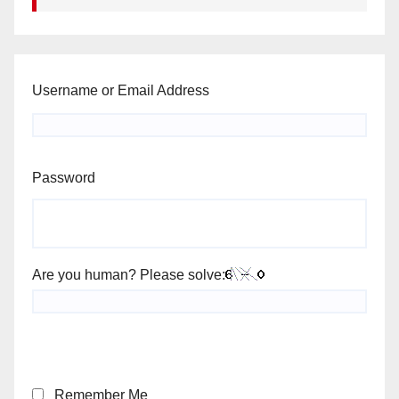
Username or Email Address
Password
Are you human? Please solve:
Remember Me