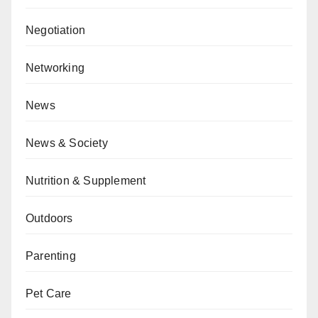
Negotiation
Networking
News
News & Society
Nutrition & Supplement
Outdoors
Parenting
Pet Care