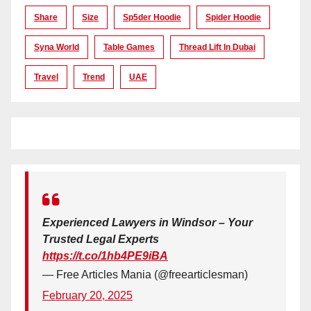
Share
Size
Sp5der Hoodie
Spider Hoodie
Syna World
Table Games
Thread Lift In Dubai
Travel
Trend
UAE
Experienced Lawyers in Windsor – Your
Trusted Legal Experts
https://t.co/1hb4PE9iBA
— Free Articles Mania (@freearticlesman)
February 20, 2025