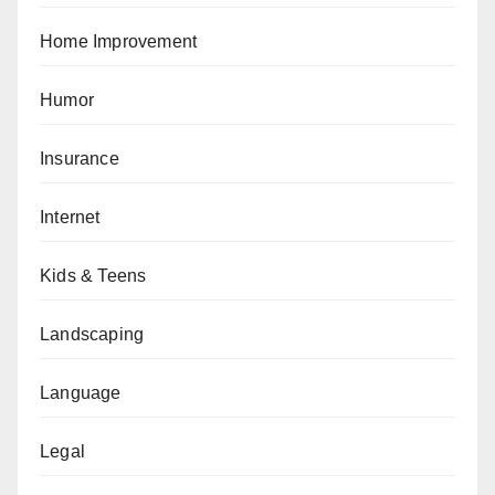
Home Improvement
Humor
Insurance
Internet
Kids & Teens
Landscaping
Language
Legal