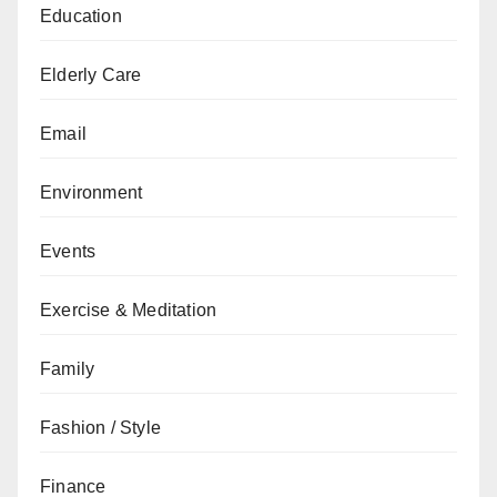
Education
Elderly Care
Email
Environment
Events
Exercise & Meditation
Family
Fashion / Style
Finance