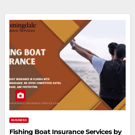
BUSINESS
Fishing Boat Insurance Services by