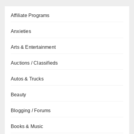
Affiliate Programs
Anxieties
Arts & Entertainment
Auctions / Classifieds
Autos & Trucks
Beauty
Blogging / Forums
Books & Music