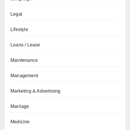
Legal
Lifestyle
Loans / Lease
Maintenance
Management
Marketing & Advertising
Marriage
Medicine