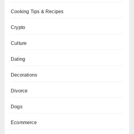
Cooking Tips & Recipes
Crypto
Culture
Dating
Decorations
Divorce
Dogs
Ecommerce