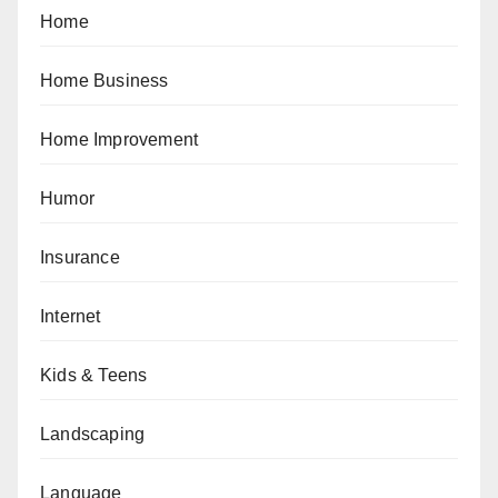
Home
Home Business
Home Improvement
Humor
Insurance
Internet
Kids & Teens
Landscaping
Language