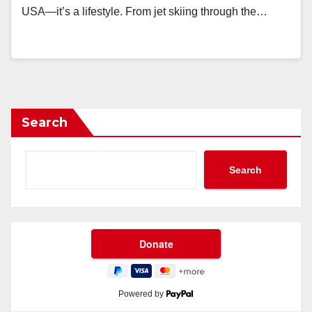
USA—it’s a lifestyle. From jet skiing through the…
Search
Search
Powered by