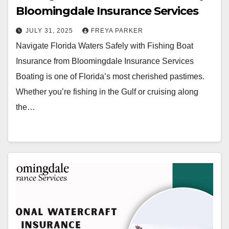
Bloomingdale Insurance Services
JULY 31, 2025
FREYA PARKER
Navigate Florida Waters Safely with Fishing Boat
Insurance from Bloomingdale Insurance Services
Boating is one of Florida’s most cherished pastimes.
Whether you’re fishing in the Gulf or cruising along
the…