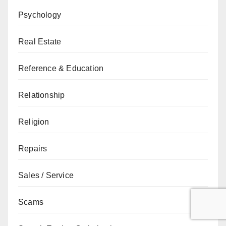
Psychology
Real Estate
Reference & Education
Relationship
Religion
Repairs
Sales / Service
Scams