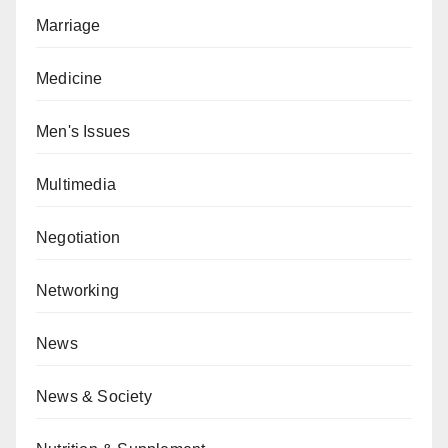
Marriage
Medicine
Men's Issues
Multimedia
Negotiation
Networking
News
News & Society