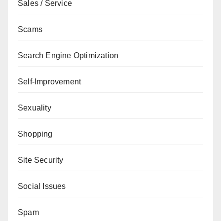
Sales / Service
Scams
Search Engine Optimization
Self-Improvement
Sexuality
Shopping
Site Security
Social Issues
Spam