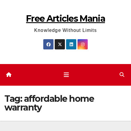
Skip
to
Free Articles Mania
content
Knowledge Without Limits
Tag:
affordable home
warranty