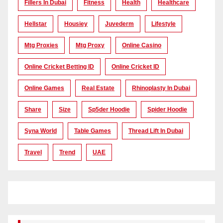
Fillers In Dubai
Fitness
Health
Healthcare
Hellstar
Housiey
Juvederm
Lifestyle
Mtg Proxies
Mtg Proxy
Online Casino
Online Cricket Betting ID
Online Cricket ID
Online Games
Real Estate
Rhinoplasty In Dubai
Share
Size
Sp5der Hoodie
Spider Hoodie
Syna World
Table Games
Thread Lift In Dubai
Travel
Trend
UAE