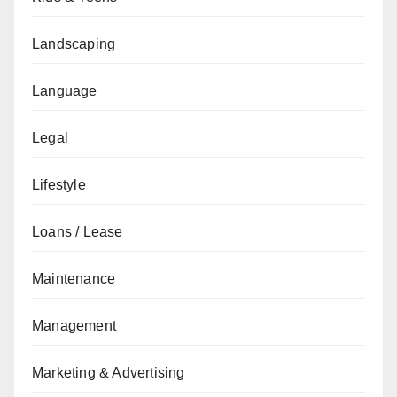
Landscaping
Language
Legal
Lifestyle
Loans / Lease
Maintenance
Management
Marketing & Advertising