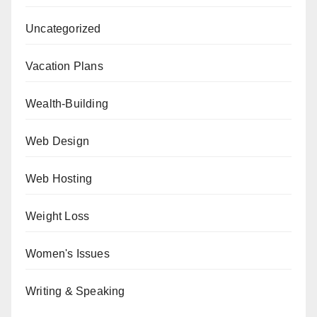
Uncategorized
Vacation Plans
Wealth-Building
Web Design
Web Hosting
Weight Loss
Women's Issues
Writing & Speaking