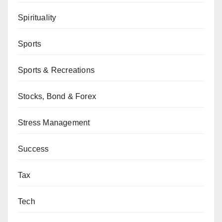
Spirituality
Sports
Sports & Recreations
Stocks, Bond & Forex
Stress Management
Success
Tax
Tech