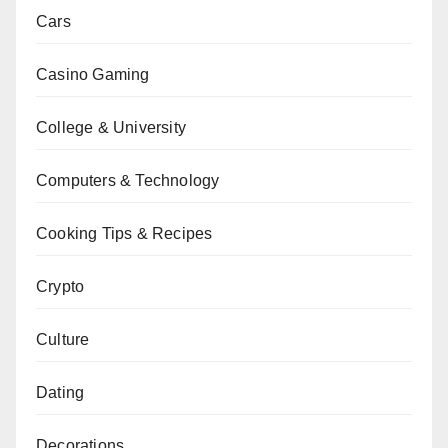
Cars
Casino Gaming
College & University
Computers & Technology
Cooking Tips & Recipes
Crypto
Culture
Dating
Decorations