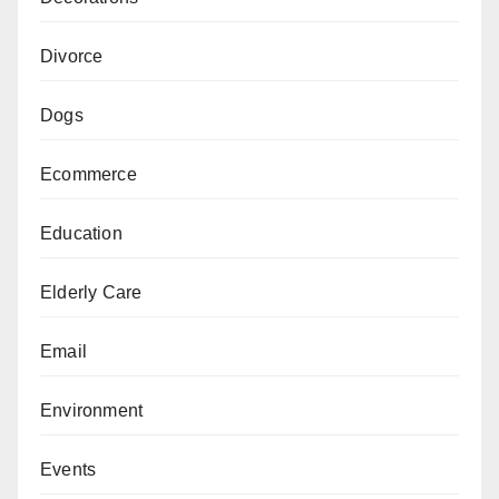
Divorce
Dogs
Ecommerce
Education
Elderly Care
Email
Environment
Events