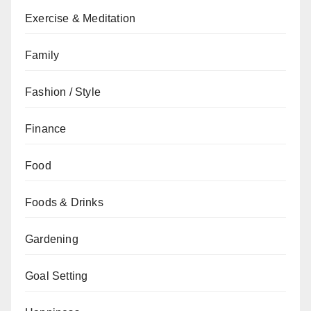
Exercise & Meditation
Family
Fashion / Style
Finance
Food
Foods & Drinks
Gardening
Goal Setting