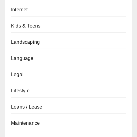
Internet
Kids & Teens
Landscaping
Language
Legal
Lifestyle
Loans / Lease
Maintenance