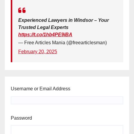
Experienced Lawyers in Windsor – Your
Trusted Legal Experts
https://t.co/1hb4PE9iBA
— Free Articles Mania (@freearticlesman)
February 20, 2025
Username or Email Address
Password