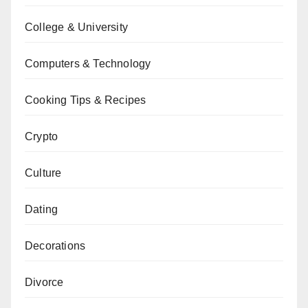
College & University
Computers & Technology
Cooking Tips & Recipes
Crypto
Culture
Dating
Decorations
Divorce