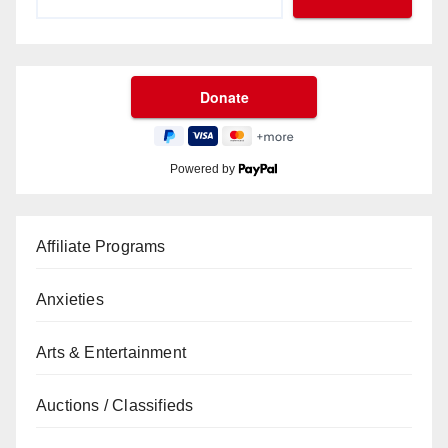
Powered by
Affiliate Programs
Anxieties
Arts & Entertainment
Auctions / Classifieds