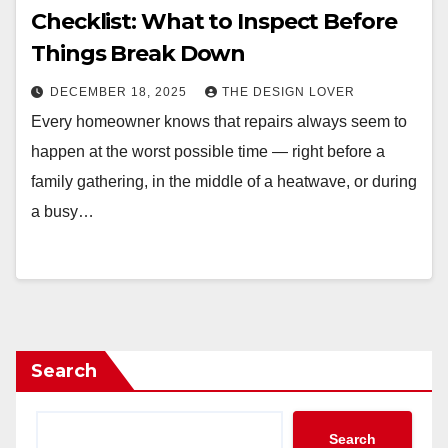
Checklist: What to Inspect Before
Things Break Down
DECEMBER 18, 2025
THE DESIGN LOVER
Every homeowner knows that repairs always seem to
happen at the worst possible time — right before a
family gathering, in the middle of a heatwave, or during
a busy…
Search
Search