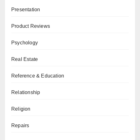
Presentation
Product Reviews
Psychology
Real Estate
Reference & Education
Relationship
Religion
Repairs