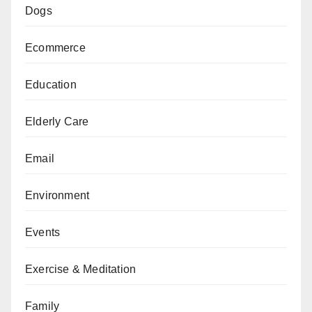
Dogs
Ecommerce
Education
Elderly Care
Email
Environment
Events
Exercise & Meditation
Family