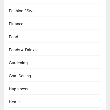
Fashion / Style
Finance
Food
Foods & Drinks
Gardening
Goal Setting
Happiness
Health