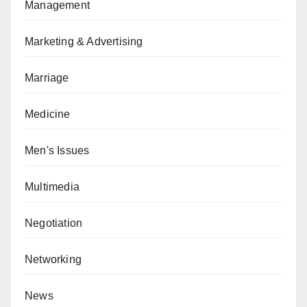
Management
Marketing & Advertising
Marriage
Medicine
Men's Issues
Multimedia
Negotiation
Networking
News