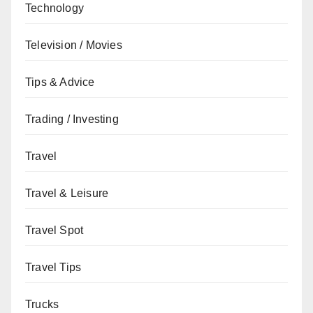
Technology
Television / Movies
Tips & Advice
Trading / Investing
Travel
Travel & Leisure
Travel Spot
Travel Tips
Trucks