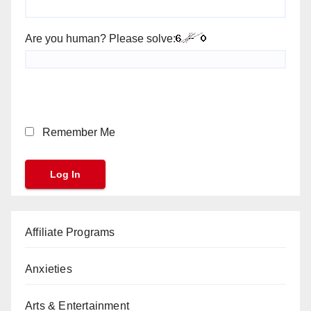
Are you human? Please solve:
Remember Me
Affiliate Programs
Anxieties
Arts & Entertainment