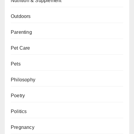
Nutrition & Supplement
Outdoors
Parenting
Pet Care
Pets
Philosophy
Poetry
Politics
Pregnancy