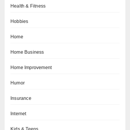
Health & Fitness
Hobbies
Home
Home Business
Home Improvement
Humor
Insurance
Internet
Kids & Teens