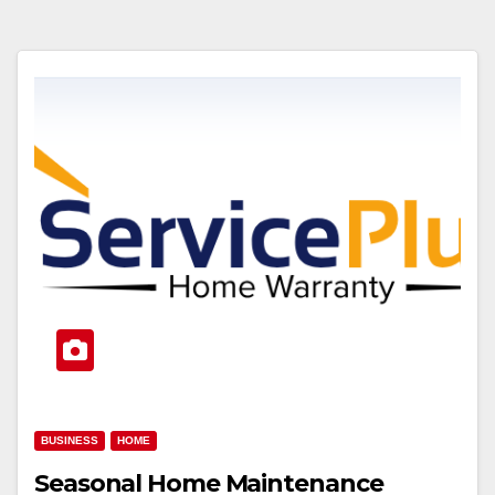
BUSINESS
HOME
Seasonal Home Maintenance