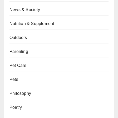
News & Society
Nutrition & Supplement
Outdoors
Parenting
Pet Care
Pets
Philosophy
Poetry