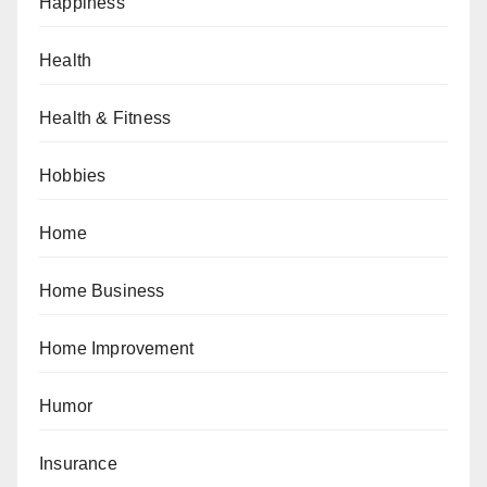
Happiness
Health
Health & Fitness
Hobbies
Home
Home Business
Home Improvement
Humor
Insurance