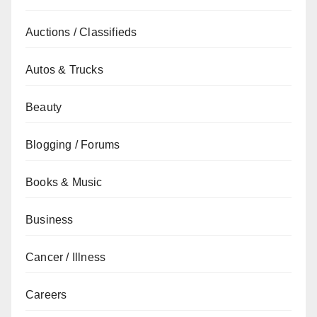
Auctions / Classifieds
Autos & Trucks
Beauty
Blogging / Forums
Books & Music
Business
Cancer / Illness
Careers