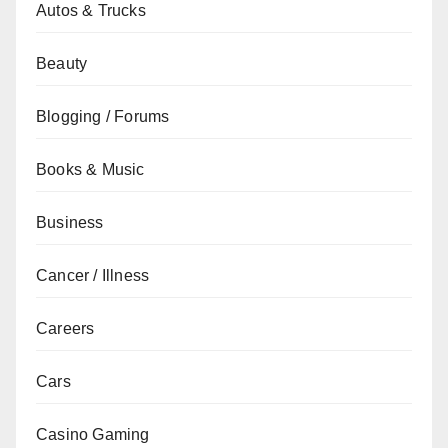
Autos & Trucks
Beauty
Blogging / Forums
Books & Music
Business
Cancer / Illness
Careers
Cars
Casino Gaming