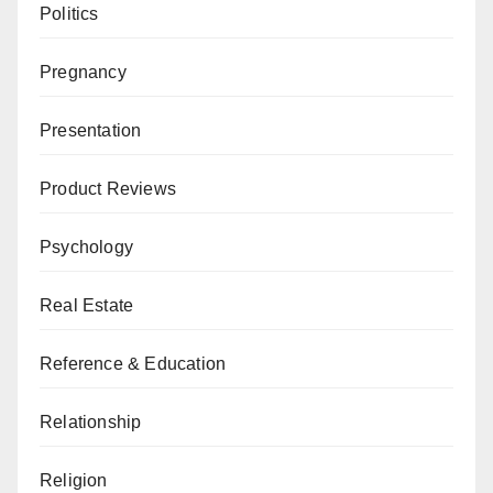
Politics
Pregnancy
Presentation
Product Reviews
Psychology
Real Estate
Reference & Education
Relationship
Religion