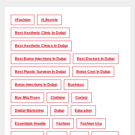
#Fashion
#lifestyle
Best Aesthetic Clinic In Dubai
Best Aesthetic Clinics In Dubai
Best Botox Injections In Dubai
Best Doctors In Dubai
Best Plastic Surgeon In Dubai
Botox Cost In Dubai
Botox Injections In Dubai
Business
Buy Mtg Proxy
Clothing
Corteiz
Digital Marketing
Dubai
Education
Essentials Hoodie
Fashion
Fashion Usa