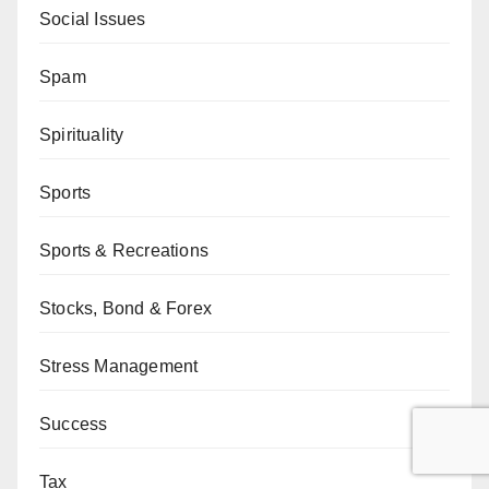
Social Issues
Spam
Spirituality
Sports
Sports & Recreations
Stocks, Bond & Forex
Stress Management
Success
Tax