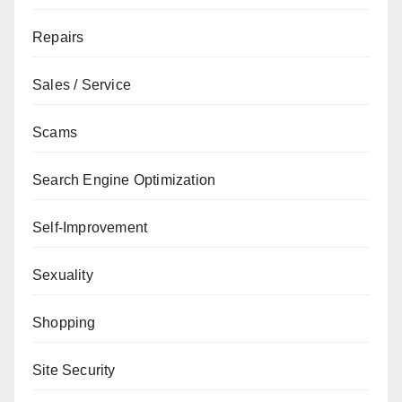
Repairs
Sales / Service
Scams
Search Engine Optimization
Self-Improvement
Sexuality
Shopping
Site Security