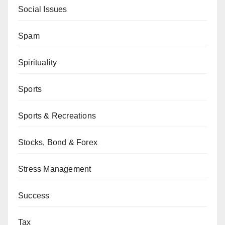
Social Issues
Spam
Spirituality
Sports
Sports & Recreations
Stocks, Bond & Forex
Stress Management
Success
Tax