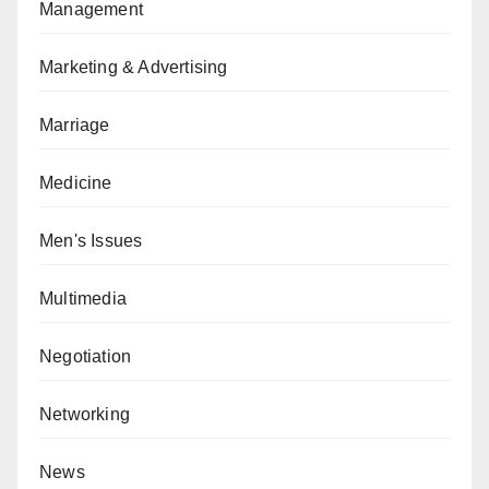
Management
Marketing & Advertising
Marriage
Medicine
Men's Issues
Multimedia
Negotiation
Networking
News