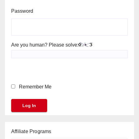
Password
Are you human? Please solve:
Remember Me
Affiliate Programs