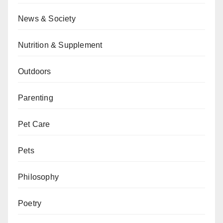
News & Society
Nutrition & Supplement
Outdoors
Parenting
Pet Care
Pets
Philosophy
Poetry