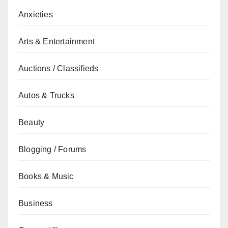
Anxieties
Arts & Entertainment
Auctions / Classifieds
Autos & Trucks
Beauty
Blogging / Forums
Books & Music
Business