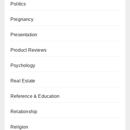
Politics
Pregnancy
Presentation
Product Reviews
Psychology
Real Estate
Reference & Education
Relationship
Religion