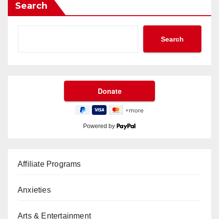
Search
Search
Powered by
Affiliate Programs
Anxieties
Arts & Entertainment