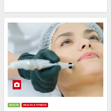
HEALTH
HEALTH & FITNESS