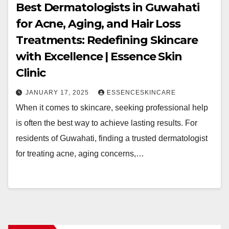
Best Dermatologists in Guwahati
for Acne, Aging, and Hair Loss
Treatments: Redefining Skincare
with Excellence | Essence Skin
Clinic
JANUARY 17, 2025
ESSENCESKINCARE
When it comes to skincare, seeking professional help
is often the best way to achieve lasting results. For
residents of Guwahati, finding a trusted dermatologist
for treating acne, aging concerns,…