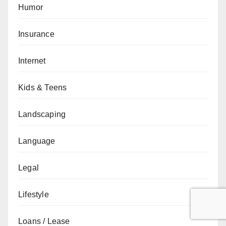
Humor
Insurance
Internet
Kids & Teens
Landscaping
Language
Legal
Lifestyle
Loans / Lease