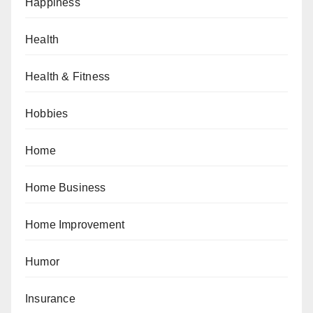
Happiness
Health
Health & Fitness
Hobbies
Home
Home Business
Home Improvement
Humor
Insurance