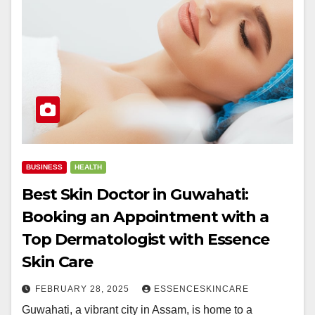
BUSINESS
HEALTH
Best Skin Doctor in Guwahati:
Booking an Appointment with a
Top Dermatologist with Essence
Skin Care
FEBRUARY 28, 2025
ESSENCESKINCARE
Guwahati, a vibrant city in Assam, is home to a