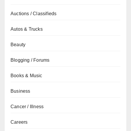
Auctions / Classifieds
Autos & Trucks
Beauty
Blogging / Forums
Books & Music
Business
Cancer / Illness
Careers