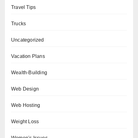
Travel Tips
Trucks
Uncategorized
Vacation Plans
Wealth-Building
Web Design
Web Hosting
Weight Loss
Women's Issues