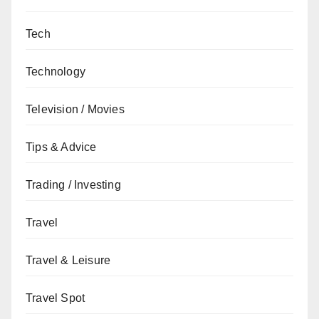
Tech
Technology
Television / Movies
Tips & Advice
Trading / Investing
Travel
Travel & Leisure
Travel Spot