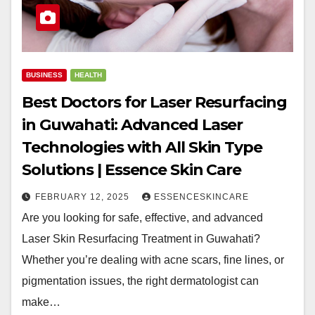
BUSINESS
HEALTH
Best Doctors for Laser Resurfacing
in Guwahati: Advanced Laser
Technologies with All Skin Type
Solutions | Essence Skin Care
FEBRUARY 12, 2025
ESSENCESKINCARE
Are you looking for safe, effective, and advanced
Laser Skin Resurfacing Treatment in Guwahati?
Whether you’re dealing with acne scars, fine lines, or
pigmentation issues, the right dermatologist can
make…