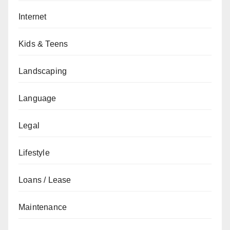
Internet
Kids & Teens
Landscaping
Language
Legal
Lifestyle
Loans / Lease
Maintenance