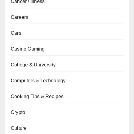
Cancer / Illness
Careers
Cars
Casino Gaming
College & University
Computers & Technology
Cooking Tips & Recipes
Crypto
Culture