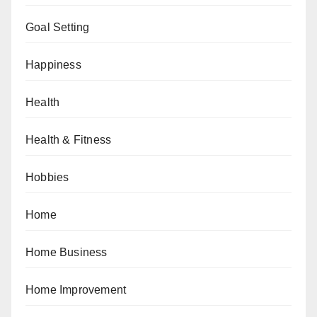
Goal Setting
Happiness
Health
Health & Fitness
Hobbies
Home
Home Business
Home Improvement