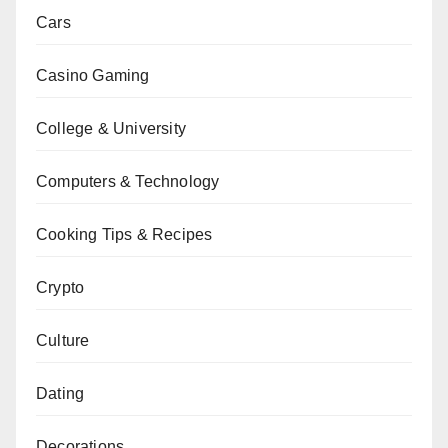
Cars
Casino Gaming
College & University
Computers & Technology
Cooking Tips & Recipes
Crypto
Culture
Dating
Decorations