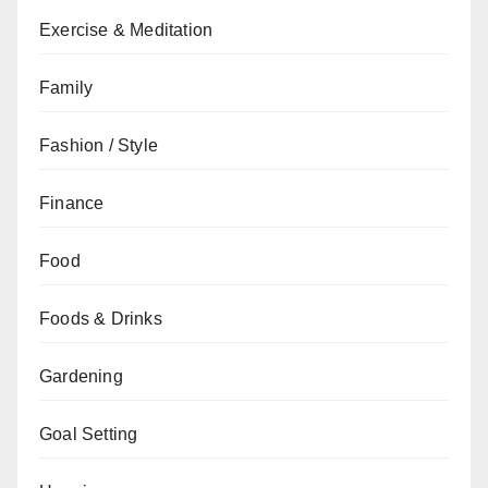
Exercise & Meditation
Family
Fashion / Style
Finance
Food
Foods & Drinks
Gardening
Goal Setting