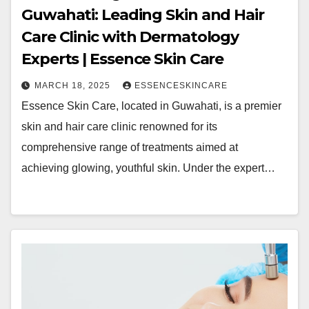
Guwahati: Leading Skin and Hair
Care Clinic with Dermatology
Experts | Essence Skin Care
MARCH 18, 2025
ESSENCESKINCARE
Essence Skin Care, located in Guwahati, is a premier
skin and hair care clinic renowned for its
comprehensive range of treatments aimed at
achieving glowing, youthful skin. Under the expert…