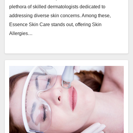
plethora of skilled dermatologists dedicated to
addressing diverse skin concerns. Among these,
Essence Skin Care stands out, offering Skin
Allergies…