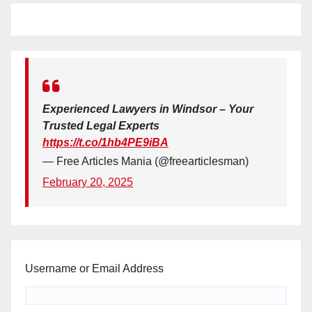
Experienced Lawyers in Windsor – Your
Trusted Legal Experts
https://t.co/1hb4PE9iBA
— Free Articles Mania (@freearticlesman)
February 20, 2025
Username or Email Address