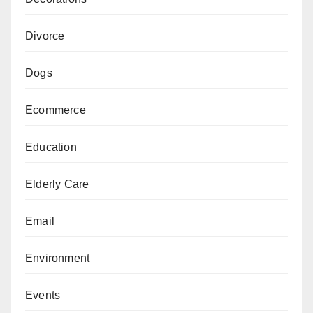
Divorce
Dogs
Ecommerce
Education
Elderly Care
Email
Environment
Events