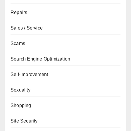
Repairs
Sales / Service
Scams
Search Engine Optimization
Self-Improvement
Sexuality
Shopping
Site Security