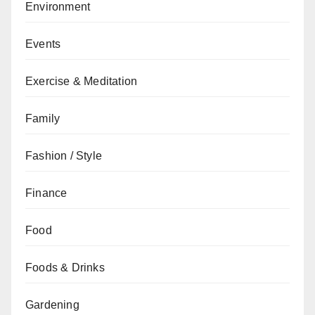
Environment
Events
Exercise & Meditation
Family
Fashion / Style
Finance
Food
Foods & Drinks
Gardening