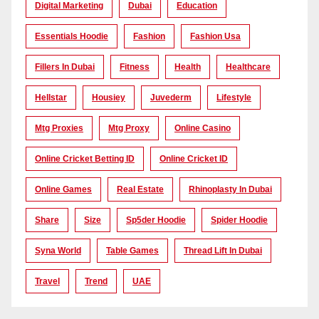
Digital Marketing
Dubai
Education
Essentials Hoodie
Fashion
Fashion Usa
Fillers In Dubai
Fitness
Health
Healthcare
Hellstar
Housiey
Juvederm
Lifestyle
Mtg Proxies
Mtg Proxy
Online Casino
Online Cricket Betting ID
Online Cricket ID
Online Games
Real Estate
Rhinoplasty In Dubai
Share
Size
Sp5der Hoodie
Spider Hoodie
Syna World
Table Games
Thread Lift In Dubai
Travel
Trend
UAE