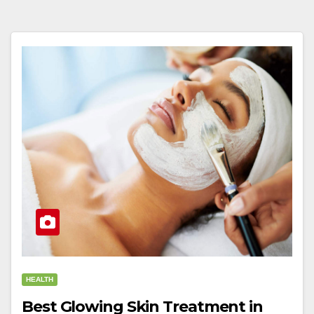
HEALTH
Best Glowing Skin Treatment in