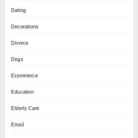
Dating
Decorations
Divorce
Dogs
Ecommerce
Education
Elderly Care
Email