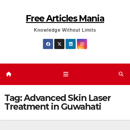
Skip
to
Free Articles Mania
content
Knowledge Without Limits
Tag:
Advanced Skin Laser
Treatment in Guwahati