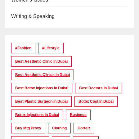
Writing & Speaking
#Fashion
#lifestyle
Best Aesthetic Clinic In Dubai
Best Aesthetic Clinics In Dubai
Best Botox Injections In Dubai
Best Doctors In Dubai
Best Plastic Surgeon In Dubai
Botox Cost In Dubai
Botox Injections In Dubai
Business
Buy Mtg Proxy
Clothing
Corteiz