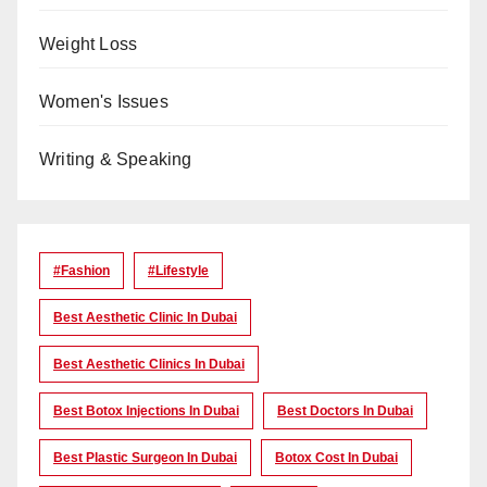
Weight Loss
Women's Issues
Writing & Speaking
#Fashion
#lifestyle
Best Aesthetic Clinic In Dubai
Best Aesthetic Clinics In Dubai
Best Botox Injections In Dubai
Best Doctors In Dubai
Best Plastic Surgeon In Dubai
Botox Cost In Dubai