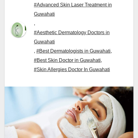
#Advanced Skin Laser Treatment in
Guwahati
,
#Aesthetic Dermatology Doctors in
Guwahati
,
#Best Dermatologists in Guwahati
,
#Best Skin Doctor in Guwahati
,
#Skin Allergies Doctor In Guwahati