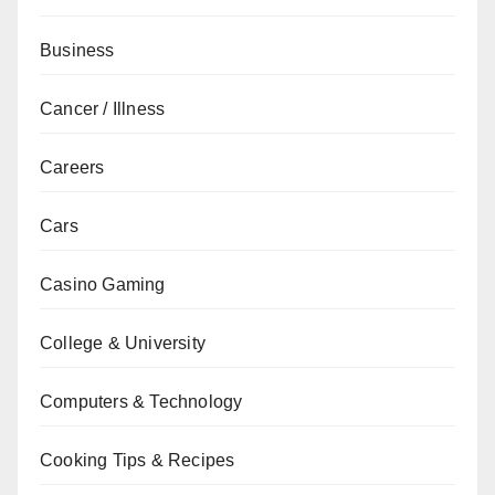
Business
Cancer / Illness
Careers
Cars
Casino Gaming
College & University
Computers & Technology
Cooking Tips & Recipes