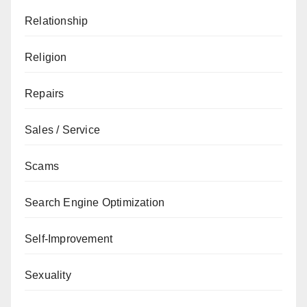
Relationship
Religion
Repairs
Sales / Service
Scams
Search Engine Optimization
Self-Improvement
Sexuality