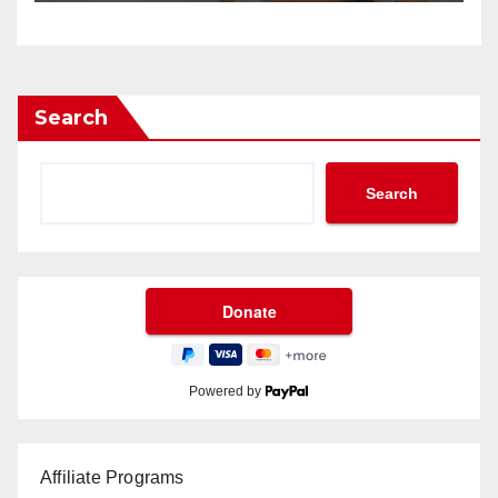
Search
Search
Powered by
Affiliate Programs