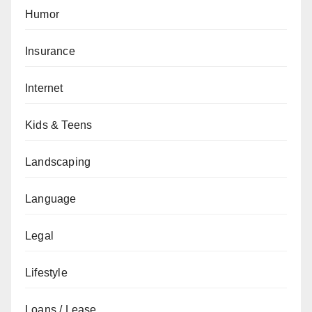
Humor
Insurance
Internet
Kids & Teens
Landscaping
Language
Legal
Lifestyle
Loans / Lease