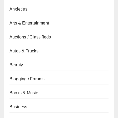
Anxieties
Arts & Entertainment
Auctions / Classifieds
Autos & Trucks
Beauty
Blogging / Forums
Books & Music
Business