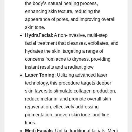
the body’s natural healing process,
enhancing skin texture, reducing the
appearance of pores, and improving overall
skin tone. ​
HydraFacial
: A non-invasive, multi-step
facial treatment that cleanses, exfoliates, and
hydrates the skin, targeting a range of
concerns from acne to dryness, providing
instant results and a radiant glow. ​
Laser Toning
: Utilizing advanced laser
technology, this procedure targets deeper
skin layers to stimulate collagen production,
reduce melanin, and promote overall skin
rejuvenation, effectively addressing
pigmentation, uneven skin tone, and fine
lines. ​
Medi Facials
: Unlike traditional facials, Medi