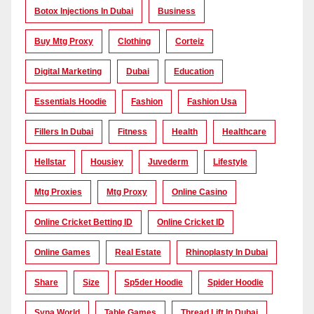
Botox Injections In Dubai
Business
Buy Mtg Proxy
Clothing
Corteiz
Digital Marketing
Dubai
Education
Essentials Hoodie
Fashion
Fashion Usa
Fillers In Dubai
Fitness
Health
Healthcare
Hellstar
Housiey
Juvederm
Lifestyle
Mtg Proxies
Mtg Proxy
Online Casino
Online Cricket Betting ID
Online Cricket ID
Online Games
Real Estate
Rhinoplasty In Dubai
Share
Size
Sp5der Hoodie
Spider Hoodie
Syna World
Table Games
Thread Lift In Dubai