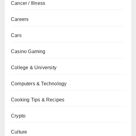
Cancer / Illness
Careers
Cars
Casino Gaming
College & University
Computers & Technology
Cooking Tips & Recipes
Crypto
Culture