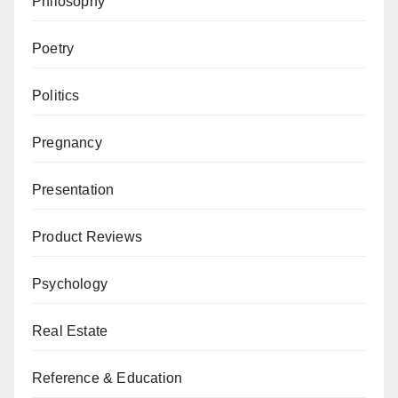
Philosophy
Poetry
Politics
Pregnancy
Presentation
Product Reviews
Psychology
Real Estate
Reference & Education