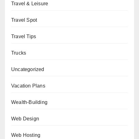
Travel & Leisure
Travel Spot
Travel Tips
Trucks
Uncategorized
Vacation Plans
Wealth-Building
Web Design
Web Hosting