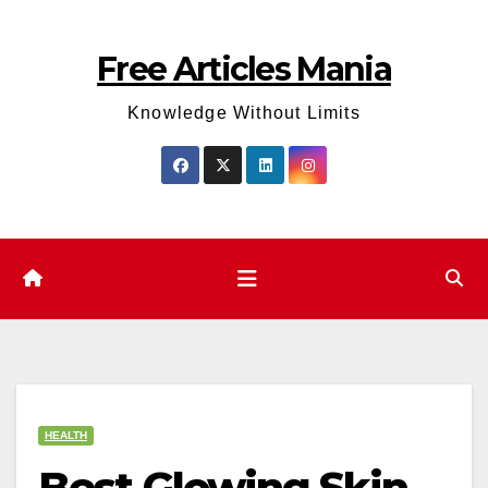
Skip
to
Free Articles Mania
content
Knowledge Without Limits
HEALTH
Best Glowing Skin