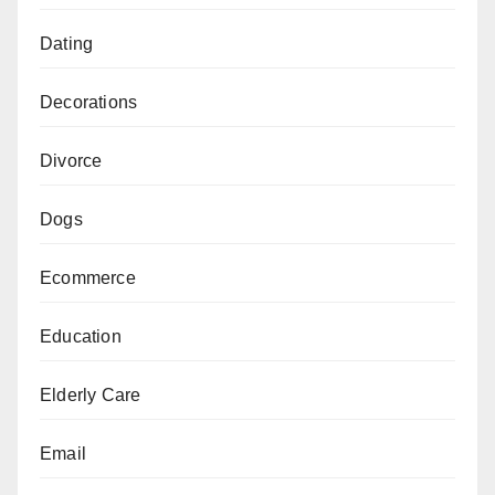
Dating
Decorations
Divorce
Dogs
Ecommerce
Education
Elderly Care
Email