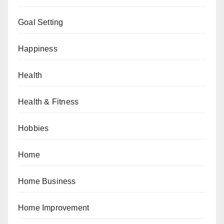
Goal Setting
Happiness
Health
Health & Fitness
Hobbies
Home
Home Business
Home Improvement