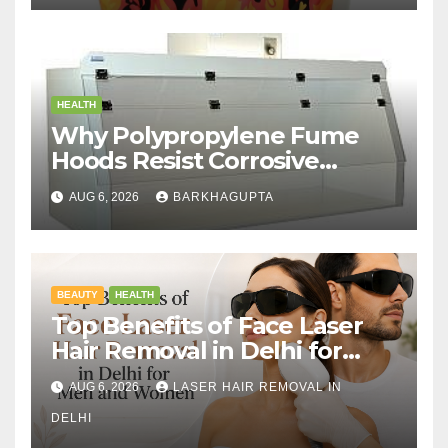
HEALTH
Why Polypropylene Fume
Hoods Resist Corrosive
Chemicals?
AUG 6, 2026
BARKHAGUPTA
BEAUTY
HEALTH
Top Benefits of Face Laser
Hair Removal in Delhi for
Men and Women
AUG 6, 2026
LASER HAIR REMOVAL IN
DELHI