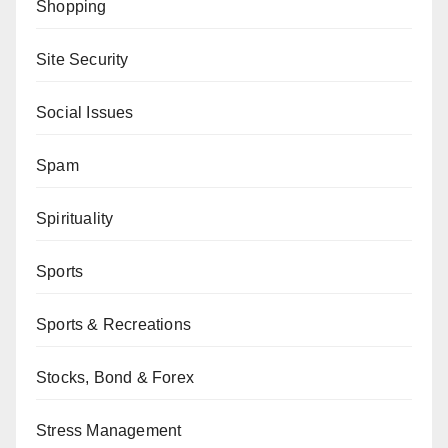
Shopping
Site Security
Social Issues
Spam
Spirituality
Sports
Sports & Recreations
Stocks, Bond & Forex
Stress Management