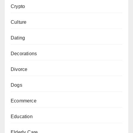
Crypto
Culture
Dating
Decorations
Divorce
Dogs
Ecommerce
Education
Elderly Care