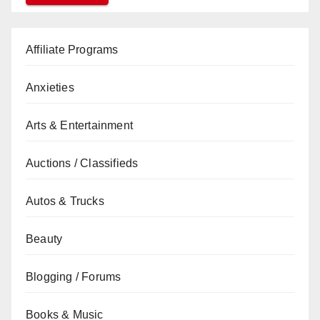
Affiliate Programs
Anxieties
Arts & Entertainment
Auctions / Classifieds
Autos & Trucks
Beauty
Blogging / Forums
Books & Music