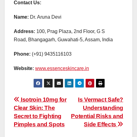
Contact Us:
Name:
Dr. Aruna Devi
Address:
100, Prag Plaza, 2nd Floor, G S
Road, Bhangagarh, Guwahati-5, Assam, India
Phone:
(+91) 9435116103
Website:
www.essenceskincare.in
Post
Isotroin 10mg for
Is Vermact Safe?
Clear Skin: The
Understanding
navigation
Secret to Fighting
Potential Risks and
Pimples and Spots
Side Effects