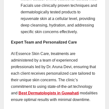
Facials use clinically proven techniques and
dermatologically tested products to
rejuvenate skin at a cellular level, providing
deep cleansing, hydration, and addressing
specific skin concerns effectively. ​
Expert Team and Personalized Care
At Essence Skin Care, treatments are
administered by a team of experienced
professionals led by Dr. Aruna Devi, ensuring that
each client receives personalized care tailored to
their unique skin concerns. The clinic’s
commitment to using state-of-the-art technology
and
Best Dermatologists in Guwahati
modalities
ensure optimal results with minimal downtime. ​