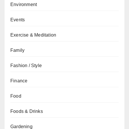
Environment
Events
Exercise & Meditation
Family
Fashion / Style
Finance
Food
Foods & Drinks
Gardening