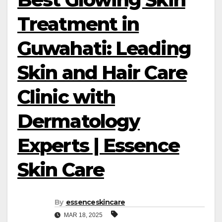
Treatment in
Guwahati: Leading
Skin and Hair Care
Clinic with
Dermatology
Experts | Essence
Skin Care
By
essenceskincare
MAR 18, 2025