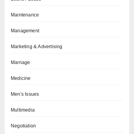
Maintenance
Management
Marketing & Advertising
Marriage
Medicine
Men's Issues
Multimedia
Negotiation