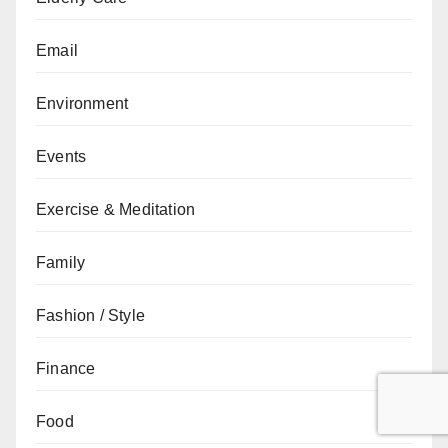
Email
Environment
Events
Exercise & Meditation
Family
Fashion / Style
Finance
Food