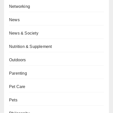
Networking
News
News & Society
Nutrition & Supplement
Outdoors
Parenting
Pet Care
Pets