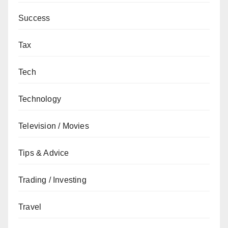
Success
Tax
Tech
Technology
Television / Movies
Tips & Advice
Trading / Investing
Travel