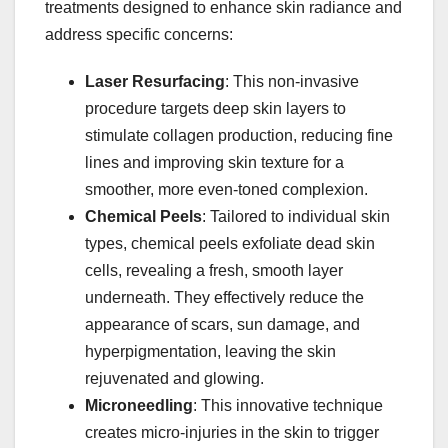
treatments designed to enhance skin radiance and
address specific concerns:​
Laser Resurfacing
: This non-invasive
procedure targets deep skin layers to
stimulate collagen production, reducing fine
lines and improving skin texture for a
smoother, more even-toned complexion. ​
Chemical Peels
: Tailored to individual skin
types, chemical peels exfoliate dead skin
cells, revealing a fresh, smooth layer
underneath. They effectively reduce the
appearance of scars, sun damage, and
hyperpigmentation, leaving the skin
rejuvenated and glowing. ​
Microneedling
: This innovative technique
creates micro-injuries in the skin to trigger