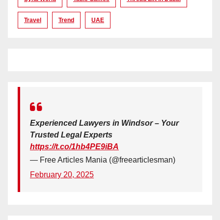
Travel
Trend
UAE
Experienced Lawyers in Windsor – Your
Trusted Legal Experts
https://t.co/1hb4PE9iBA
— Free Articles Mania (@freearticlesman)
February 20, 2025