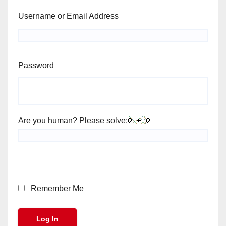
Username or Email Address
Password
Are you human? Please solve:
Remember Me