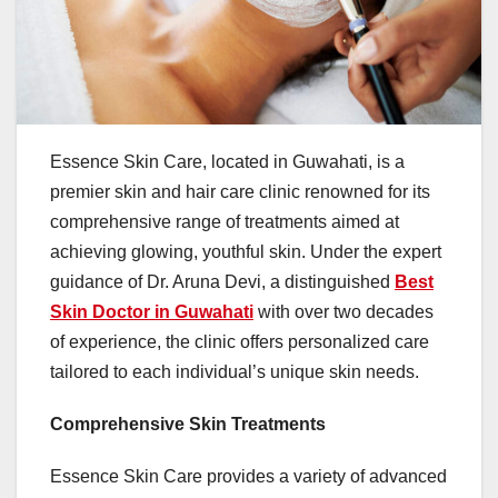
Essence Skin Care, located in Guwahati, is a
premier skin and hair care clinic renowned for its
comprehensive range of treatments aimed at
achieving glowing, youthful skin. Under the expert
guidance of Dr. Aruna Devi, a distinguished
Best
Skin Doctor in Guwahati
with over two decades
of experience, the clinic offers personalized care
tailored to each individual’s unique skin needs. ​
Comprehensive Skin Treatments
Essence Skin Care provides a variety of advanced