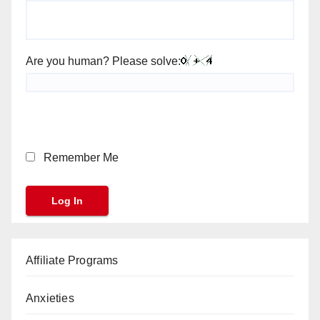
Are you human? Please solve:
Remember Me
Affiliate Programs
Anxieties