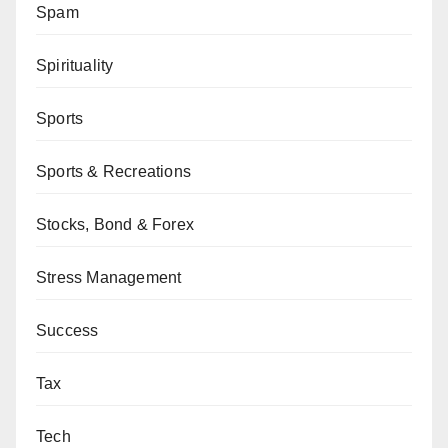
Spam
Spirituality
Sports
Sports & Recreations
Stocks, Bond & Forex
Stress Management
Success
Tax
Tech