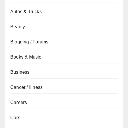
Autos & Trucks
Beauty
Blogging / Forums
Books & Music
Business
Cancer / Illness
Careers
Cars