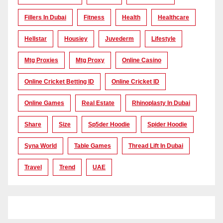
Fillers In Dubai
Fitness
Health
Healthcare
Hellstar
Housiey
Juvederm
Lifestyle
Mtg Proxies
Mtg Proxy
Online Casino
Online Cricket Betting ID
Online Cricket ID
Online Games
Real Estate
Rhinoplasty In Dubai
Share
Size
Sp5der Hoodie
Spider Hoodie
Syna World
Table Games
Thread Lift In Dubai
Travel
Trend
UAE