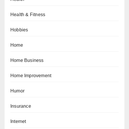
Health & Fitness
Hobbies
Home
Home Business
Home Improvement
Humor
Insurance
Internet