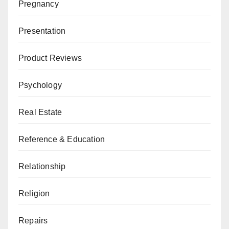
Pregnancy
Presentation
Product Reviews
Psychology
Real Estate
Reference & Education
Relationship
Religion
Repairs