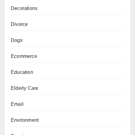
Decorations
Divorce
Dogs
Ecommerce
Education
Elderly Care
Email
Environment