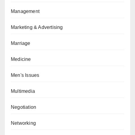
Management
Marketing & Advertising
Marriage
Medicine
Men's Issues
Multimedia
Negotiation
Networking