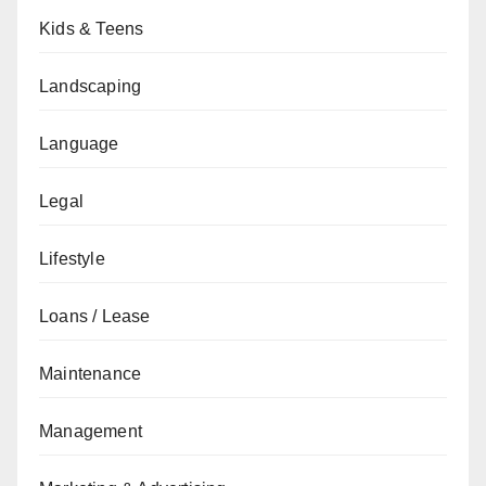
Kids & Teens
Landscaping
Language
Legal
Lifestyle
Loans / Lease
Maintenance
Management