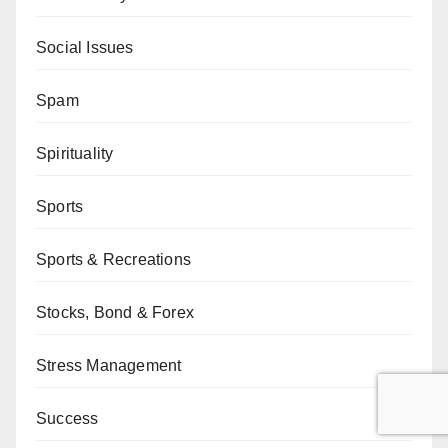
Social Issues
Spam
Spirituality
Sports
Sports & Recreations
Stocks, Bond & Forex
Stress Management
Success