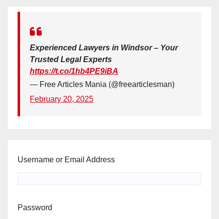
Experienced Lawyers in Windsor – Your
Trusted Legal Experts
https://t.co/1hb4PE9iBA
— Free Articles Mania (@freearticlesman)
February 20, 2025
Username or Email Address
Password