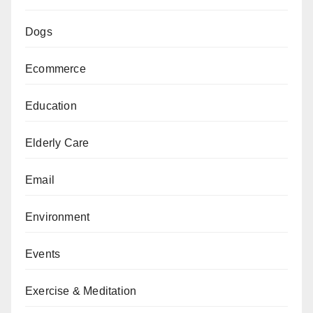
Dogs
Ecommerce
Education
Elderly Care
Email
Environment
Events
Exercise & Meditation