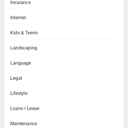
Insurance
Internet
Kids & Teens
Landscaping
Language
Legal
Lifestyle
Loans / Lease
Maintenance