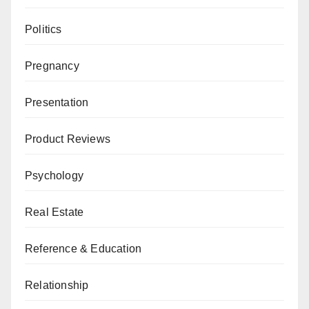
Politics
Pregnancy
Presentation
Product Reviews
Psychology
Real Estate
Reference & Education
Relationship