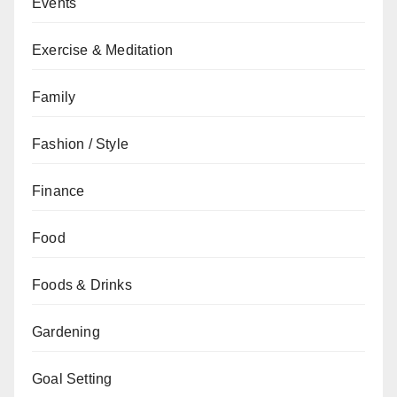
Events
Exercise & Meditation
Family
Fashion / Style
Finance
Food
Foods & Drinks
Gardening
Goal Setting