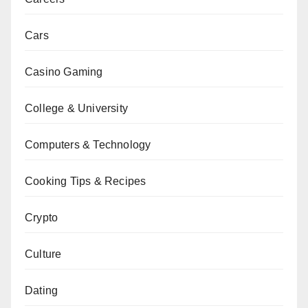
Cars
Casino Gaming
College & University
Computers & Technology
Cooking Tips & Recipes
Crypto
Culture
Dating