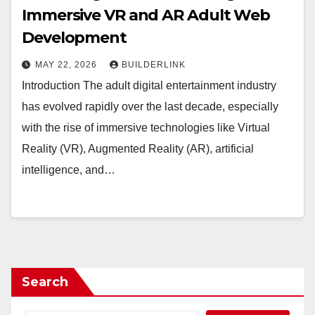
Immersive VR and AR Adult Web
Development
MAY 22, 2026
BUILDERLINK
Introduction The adult digital entertainment industry
has evolved rapidly over the last decade, especially
with the rise of immersive technologies like Virtual
Reality (VR), Augmented Reality (AR), artificial
intelligence, and…
Search