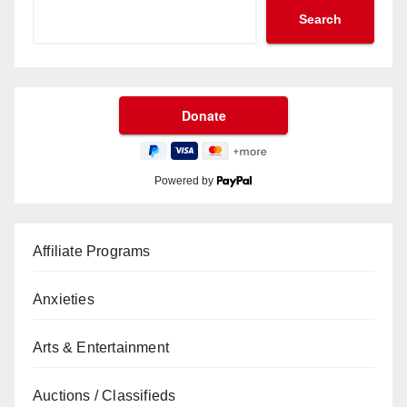
Search
Powered by
Affiliate Programs
Anxieties
Arts & Entertainment
Auctions / Classifieds