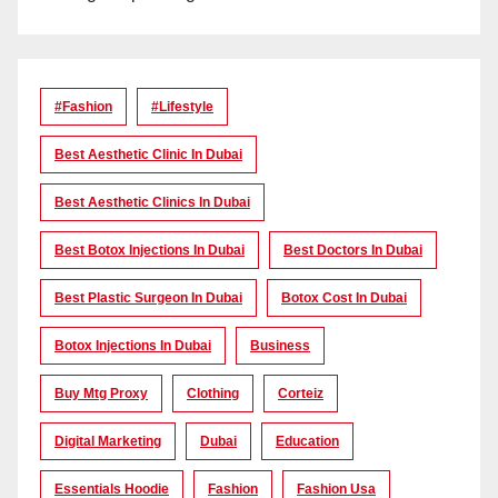
#Fashion
#lifestyle
Best Aesthetic Clinic In Dubai
Best Aesthetic Clinics In Dubai
Best Botox Injections In Dubai
Best Doctors In Dubai
Best Plastic Surgeon In Dubai
Botox Cost In Dubai
Botox Injections In Dubai
Business
Buy Mtg Proxy
Clothing
Corteiz
Digital Marketing
Dubai
Education
Essentials Hoodie
Fashion
Fashion Usa