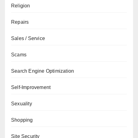
Religion
Repairs
Sales / Service
Scams
Search Engine Optimization
Self-Improvement
Sexuality
Shopping
Site Security