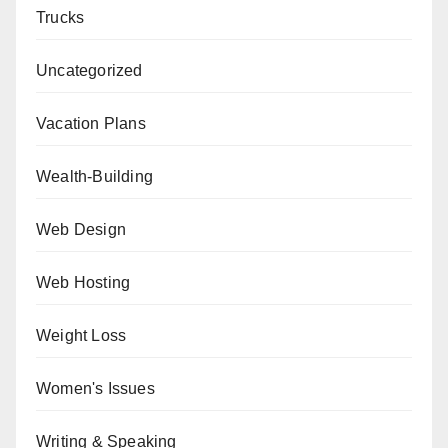
Trucks
Uncategorized
Vacation Plans
Wealth-Building
Web Design
Web Hosting
Weight Loss
Women's Issues
Writing & Speaking