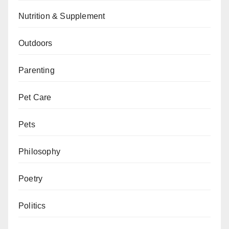
Nutrition & Supplement
Outdoors
Parenting
Pet Care
Pets
Philosophy
Poetry
Politics