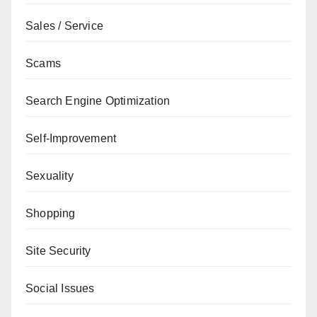
Sales / Service
Scams
Search Engine Optimization
Self-Improvement
Sexuality
Shopping
Site Security
Social Issues