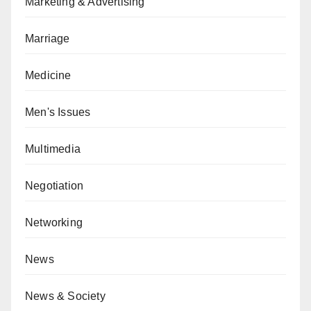
Marketing & Advertising
Marriage
Medicine
Men's Issues
Multimedia
Negotiation
Networking
News
News & Society