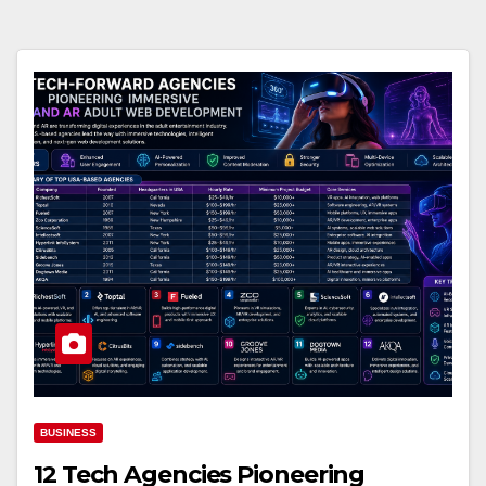
BUSINESS
12 Tech Agencies Pioneering