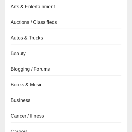
Arts & Entertainment
Auctions / Classifieds
Autos & Trucks
Beauty
Blogging / Forums
Books & Music
Business
Cancer / Illness
Careers