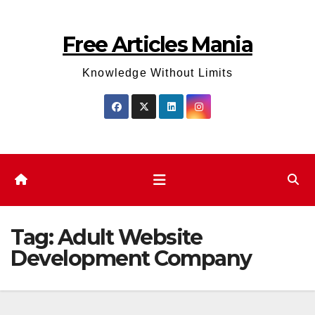
Skip
to
Free Articles Mania
content
Knowledge Without Limits
Tag:
Adult Website
Development Company