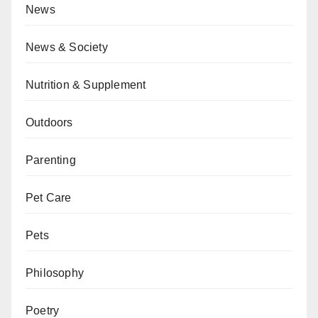
News
News & Society
Nutrition & Supplement
Outdoors
Parenting
Pet Care
Pets
Philosophy
Poetry