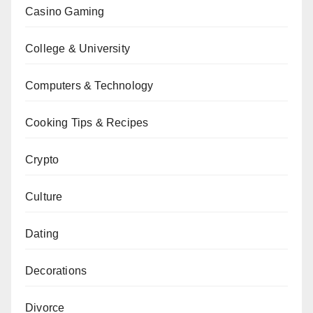
Casino Gaming
College & University
Computers & Technology
Cooking Tips & Recipes
Crypto
Culture
Dating
Decorations
Divorce