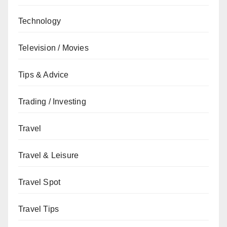
Technology
Television / Movies
Tips & Advice
Trading / Investing
Travel
Travel & Leisure
Travel Spot
Travel Tips