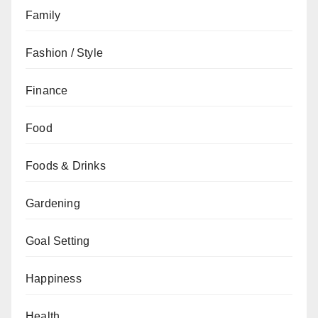
Family
Fashion / Style
Finance
Food
Foods & Drinks
Gardening
Goal Setting
Happiness
Health