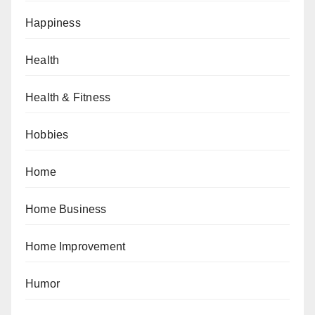
Happiness
Health
Health & Fitness
Hobbies
Home
Home Business
Home Improvement
Humor