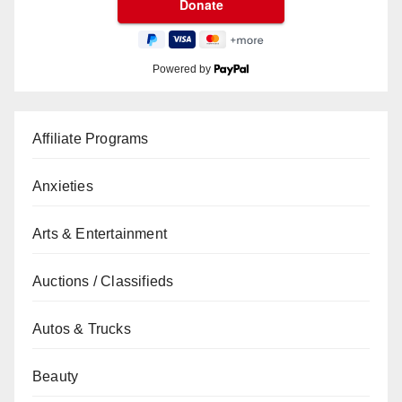
Powered by
Affiliate Programs
Anxieties
Arts & Entertainment
Auctions / Classifieds
Autos & Trucks
Beauty