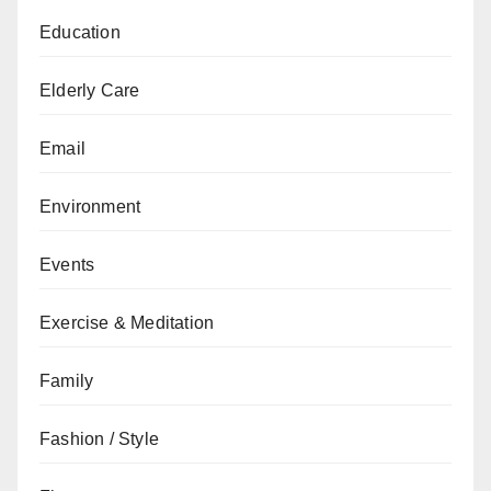
Education
Elderly Care
Email
Environment
Events
Exercise & Meditation
Family
Fashion / Style