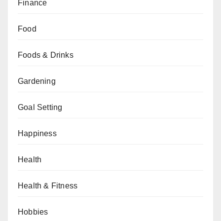
Finance
Food
Foods & Drinks
Gardening
Goal Setting
Happiness
Health
Health & Fitness
Hobbies