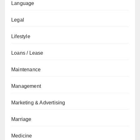
Language
Legal
Lifestyle
Loans / Lease
Maintenance
Management
Marketing & Advertising
Marriage
Medicine