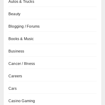
Autos & Trucks
Beauty
Blogging / Forums
Books & Music
Business
Cancer / Illness
Careers
Cars
Casino Gaming