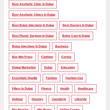
Best Aesthetic Clinic In Dubai
Best Aesthetic Clinics In Dubai
Best Botox Injections In Dubai
Best Doctors In Dubai
Best Plastic Surgeon In Dubai
Botox Cost In Dubai
Botox Injections In Dubai
Business
Buy Mtg Proxy
Clothing
Corteiz
Digital Marketing
Dubai
Education
Essentials Hoodie
Fashion
Fashion Usa
Fillers In Dubai
Fitness
Health
Healthcare
Hellstar
Housiey
Juvederm
Lifestyle
Mtg Proxies
Mtg Proxy
Online Casino