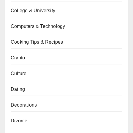
College & University
Computers & Technology
Cooking Tips & Recipes
Crypto
Culture
Dating
Decorations
Divorce