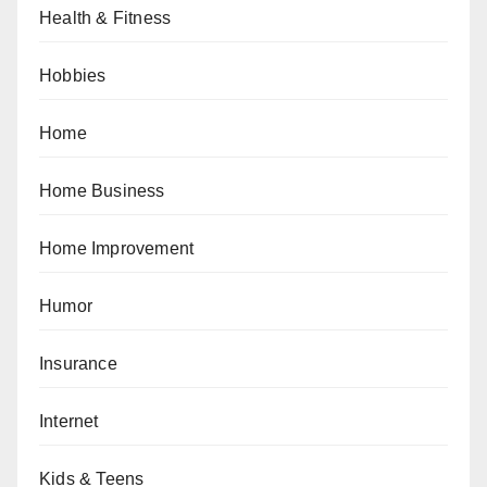
Health & Fitness
Hobbies
Home
Home Business
Home Improvement
Humor
Insurance
Internet
Kids & Teens