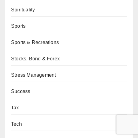
Spirituality
Sports
Sports & Recreations
Stocks, Bond & Forex
Stress Management
Success
Tax
Tech