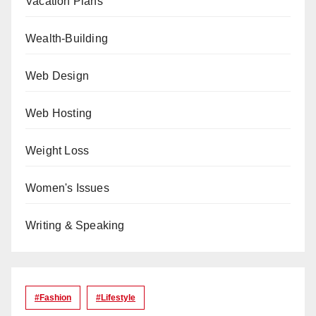
Vacation Plans
Wealth-Building
Web Design
Web Hosting
Weight Loss
Women's Issues
Writing & Speaking
#Fashion
#lifestyle