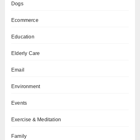
Dogs
Ecommerce
Education
Elderly Care
Email
Environment
Events
Exercise & Meditation
Family