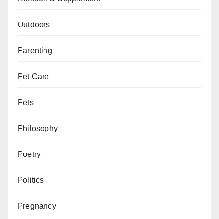
Outdoors
Parenting
Pet Care
Pets
Philosophy
Poetry
Politics
Pregnancy