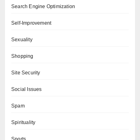
Search Engine Optimization
Self-Improvement
Sexuality
Shopping
Site Security
Social Issues
Spam
Spirituality
Sports