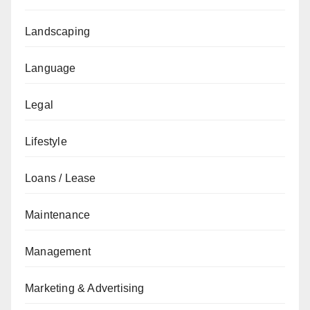
Landscaping
Language
Legal
Lifestyle
Loans / Lease
Maintenance
Management
Marketing & Advertising