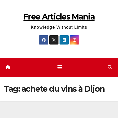
Skip
to
Free Articles Mania
content
Knowledge Without Limits
Tag:
achete du vins à Dijon