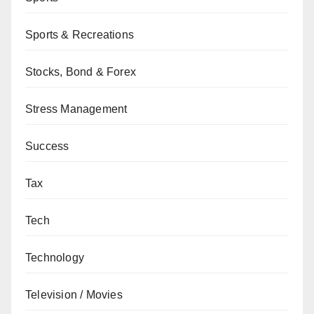
Sports & Recreations
Stocks, Bond & Forex
Stress Management
Success
Tax
Tech
Technology
Television / Movies