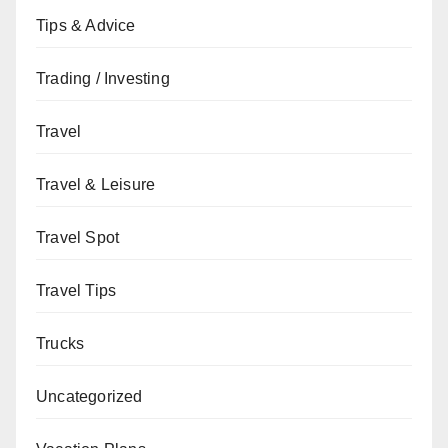
Tips & Advice
Trading / Investing
Travel
Travel & Leisure
Travel Spot
Travel Tips
Trucks
Uncategorized