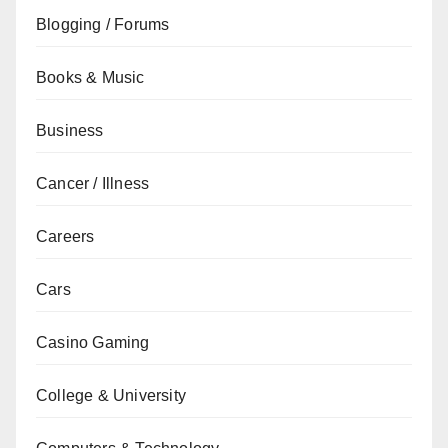
Blogging / Forums
Books & Music
Business
Cancer / Illness
Careers
Cars
Casino Gaming
College & University