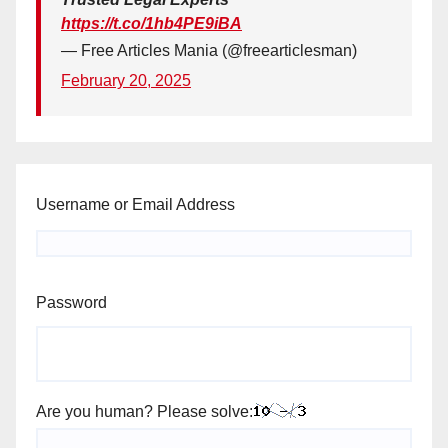
https://t.co/1hb4PE9iBA
— Free Articles Mania (@freearticlesman)
February 20, 2025
Username or Email Address
Password
Are you human? Please solve: