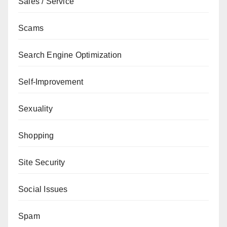
Sales / Service
Scams
Search Engine Optimization
Self-Improvement
Sexuality
Shopping
Site Security
Social Issues
Spam