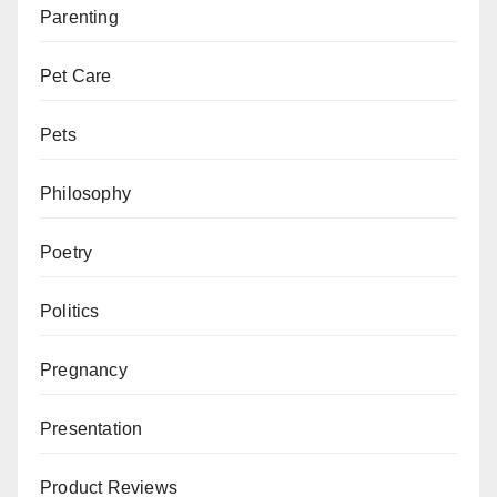
Parenting
Pet Care
Pets
Philosophy
Poetry
Politics
Pregnancy
Presentation
Product Reviews