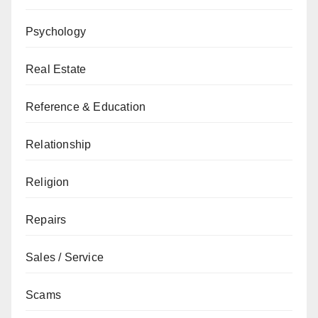
Psychology
Real Estate
Reference & Education
Relationship
Religion
Repairs
Sales / Service
Scams