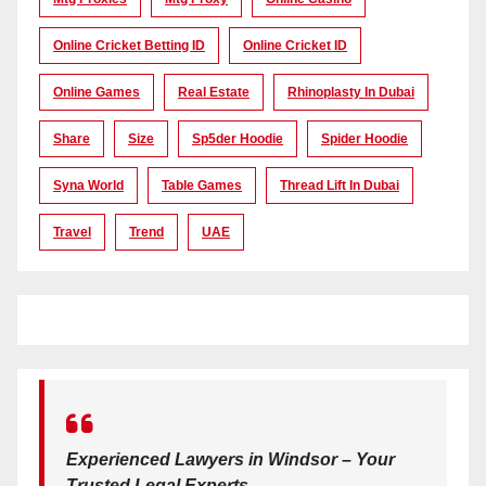
Online Cricket Betting ID
Online Cricket ID
Online Games
Real Estate
Rhinoplasty In Dubai
Share
Size
Sp5der Hoodie
Spider Hoodie
Syna World
Table Games
Thread Lift In Dubai
Travel
Trend
UAE
Experienced Lawyers in Windsor – Your
Trusted Legal Experts