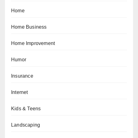
Home
Home Business
Home Improvement
Humor
Insurance
Internet
Kids & Teens
Landscaping