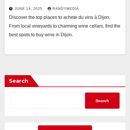
JUNE 14, 2025
RANDYMEDIA
Discover the top places to achete du vins à Dijon.
From local vineyards to charming wine cellars, find the
best spots to buy wine in Dijon.
Search
Search