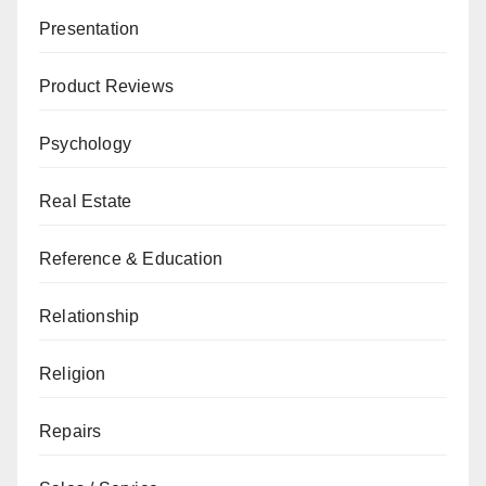
Presentation
Product Reviews
Psychology
Real Estate
Reference & Education
Relationship
Religion
Repairs