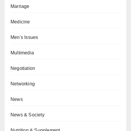
Marriage
Medicine
Men's Issues
Multimedia
Negotiation
Networking
News
News & Society
Nutrition & Supplement