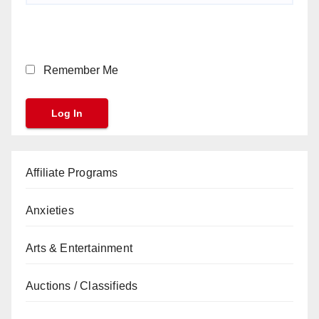
Remember Me
Affiliate Programs
Anxieties
Arts & Entertainment
Auctions / Classifieds