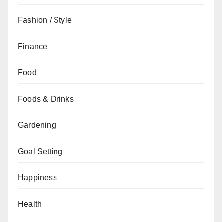
Fashion / Style
Finance
Food
Foods & Drinks
Gardening
Goal Setting
Happiness
Health