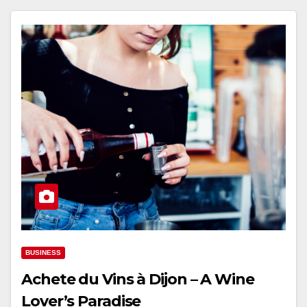
BUSINESS
Achete du Vins à Dijon – A Wine
Lover’s Paradise