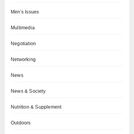
Men's Issues
Multimedia
Negotiation
Networking
News
News & Society
Nutrition & Supplement
Outdoors