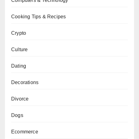
Computers & Technology
Cooking Tips & Recipes
Crypto
Culture
Dating
Decorations
Divorce
Dogs
Ecommerce