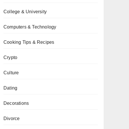
College & University
Computers & Technology
Cooking Tips & Recipes
Crypto
Culture
Dating
Decorations
Divorce