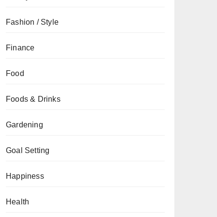
Fashion / Style
Finance
Food
Foods & Drinks
Gardening
Goal Setting
Happiness
Health