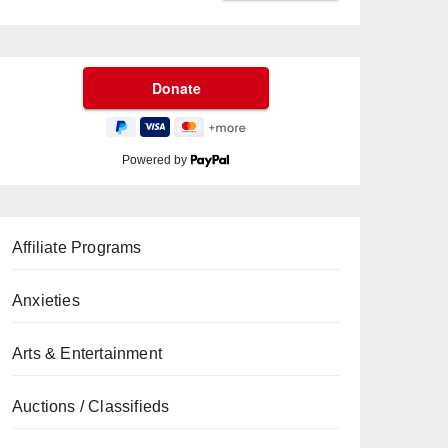
Powered by
Affiliate Programs
Anxieties
Arts & Entertainment
Auctions / Classifieds