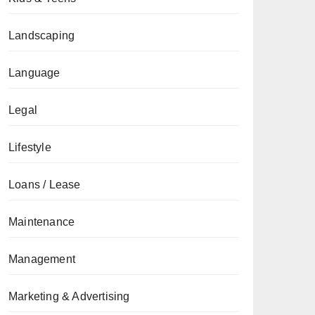
Landscaping
Language
Legal
Lifestyle
Loans / Lease
Maintenance
Management
Marketing & Advertising