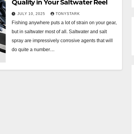
Quality in Your Saltwater Reel
JULY 10, 2025
TONYSTARK
Fishing anywhere puts a lot of strain on your gear,
but in saltwater most of all. Saltwater and salt
spray are impressively corrosive agents that will
do quite a number…