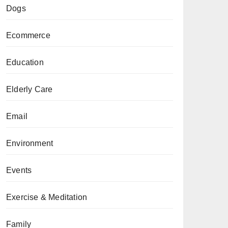
Dogs
Ecommerce
Education
Elderly Care
Email
Environment
Events
Exercise & Meditation
Family