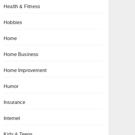
Health & Fitness
Hobbies
Home
Home Business
Home Improvement
Humor
Insurance
Internet
Kids & Teens