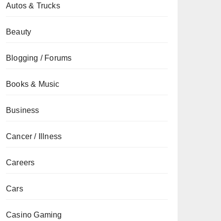
Autos & Trucks
Beauty
Blogging / Forums
Books & Music
Business
Cancer / Illness
Careers
Cars
Casino Gaming