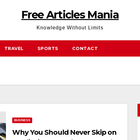
Free Articles Mania
Knowledge Without Limits
TRAVEL
SPORTS
CONTACT
BUSINESS
Why You Should Never Skip on