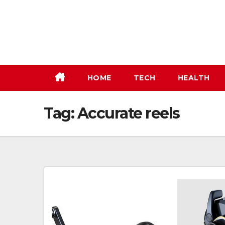
Skip
to
content
HOME
TECH
HEALTH
Tag:
Accurate reels