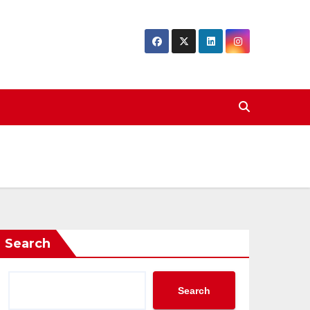
Search
Search