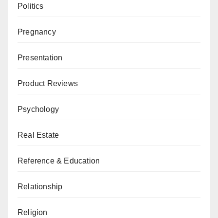
Politics
Pregnancy
Presentation
Product Reviews
Psychology
Real Estate
Reference & Education
Relationship
Religion