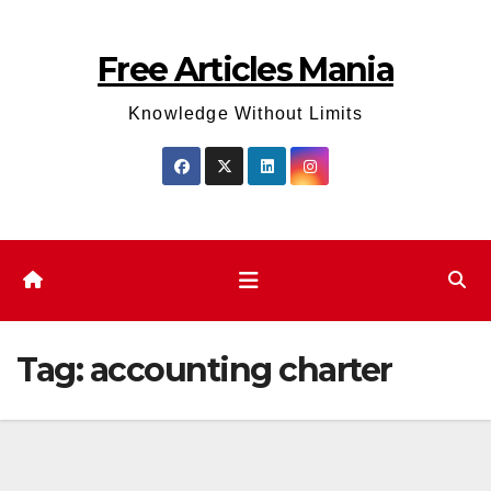
Skip
to
Free Articles Mania
content
Knowledge Without Limits
Tag:
accounting charter