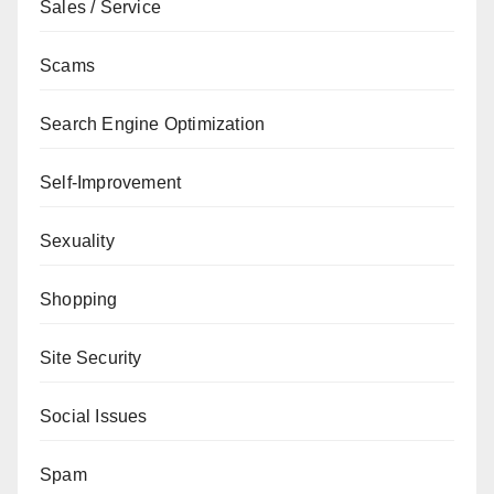
Sales / Service
Scams
Search Engine Optimization
Self-Improvement
Sexuality
Shopping
Site Security
Social Issues
Spam