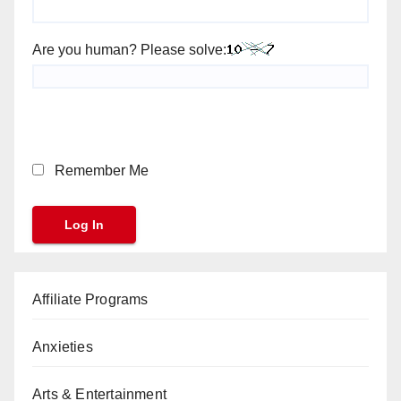
Are you human? Please solve:
Remember Me
Affiliate Programs
Anxieties
Arts & Entertainment