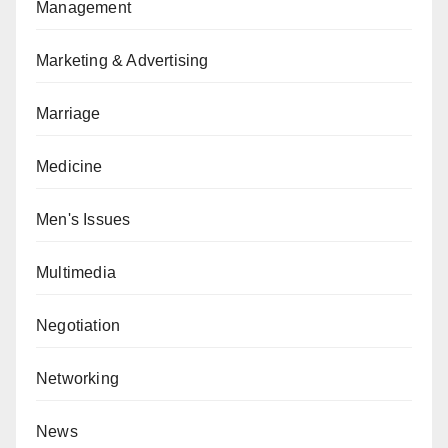
Management
Marketing & Advertising
Marriage
Medicine
Men's Issues
Multimedia
Negotiation
Networking
News