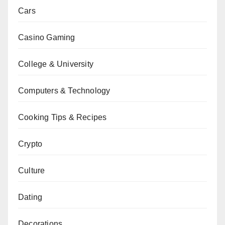
Cars
Casino Gaming
College & University
Computers & Technology
Cooking Tips & Recipes
Crypto
Culture
Dating
Decorations