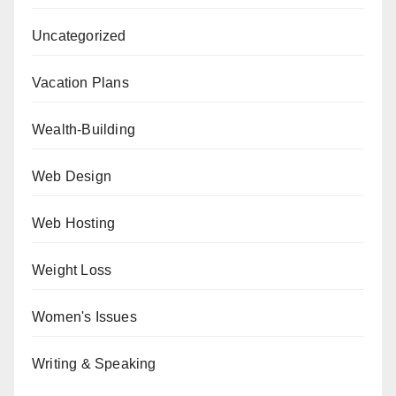
Uncategorized
Vacation Plans
Wealth-Building
Web Design
Web Hosting
Weight Loss
Women's Issues
Writing & Speaking