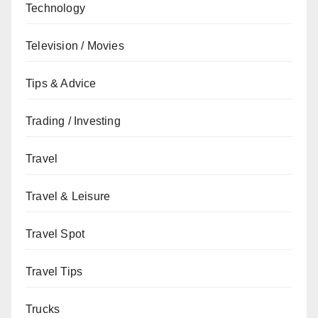
Technology
Television / Movies
Tips & Advice
Trading / Investing
Travel
Travel & Leisure
Travel Spot
Travel Tips
Trucks