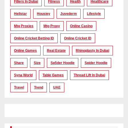
Fillers In Dubai
Fitness
Health
Healthcare
Hellstar
Housiey
Juvederm
Lifestyle
Mtg Proxies
Mtg Proxy
Online Casino
Online Cricket Betting ID
Online Cricket ID
Online Games
Real Estate
Rhinoplasty In Dubai
Share
Size
Sp5der Hoodie
Spider Hoodie
Syna World
Table Games
Thread Lift In Dubai
Travel
Trend
UAE