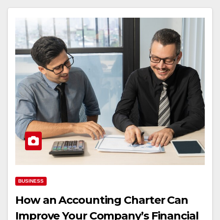
BUSINESS
How an Accounting Charter Can
Improve Your Company’s Financial