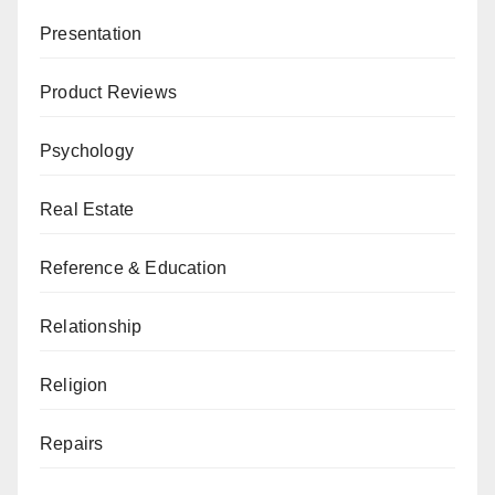
Presentation
Product Reviews
Psychology
Real Estate
Reference & Education
Relationship
Religion
Repairs