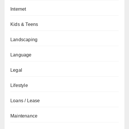
Internet
Kids & Teens
Landscaping
Language
Legal
Lifestyle
Loans / Lease
Maintenance