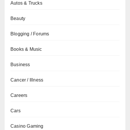
Autos & Trucks
Beauty
Blogging / Forums
Books & Music
Business
Cancer / Illness
Careers
Cars
Casino Gaming