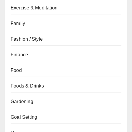
Exercise & Meditation
Family
Fashion / Style
Finance
Food
Foods & Drinks
Gardening
Goal Setting