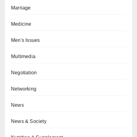
Marriage
Medicine
Men's Issues
Multimedia
Negotiation
Networking
News
News & Society