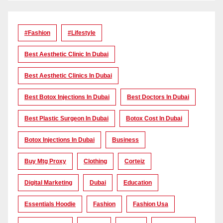
#Fashion
#lifestyle
Best Aesthetic Clinic In Dubai
Best Aesthetic Clinics In Dubai
Best Botox Injections In Dubai
Best Doctors In Dubai
Best Plastic Surgeon In Dubai
Botox Cost In Dubai
Botox Injections In Dubai
Business
Buy Mtg Proxy
Clothing
Corteiz
Digital Marketing
Dubai
Education
Essentials Hoodie
Fashion
Fashion Usa