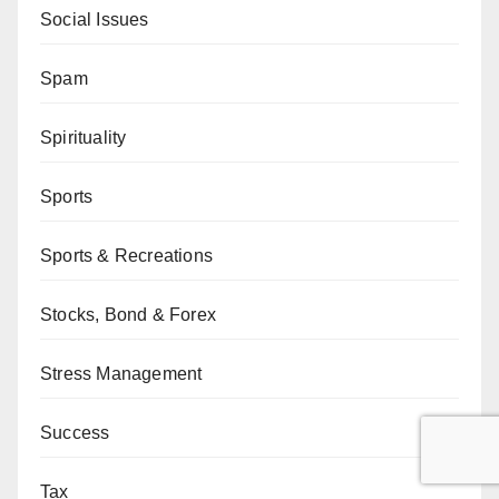
Social Issues
Spam
Spirituality
Sports
Sports & Recreations
Stocks, Bond & Forex
Stress Management
Success
Tax