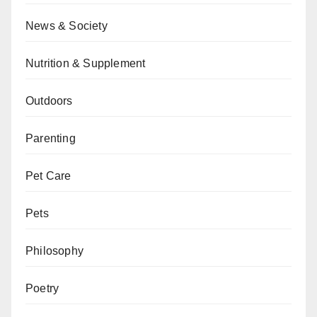
News & Society
Nutrition & Supplement
Outdoors
Parenting
Pet Care
Pets
Philosophy
Poetry