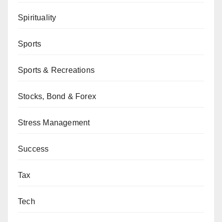
Spirituality
Sports
Sports & Recreations
Stocks, Bond & Forex
Stress Management
Success
Tax
Tech