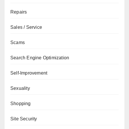
Repairs
Sales / Service
Scams
Search Engine Optimization
Self-Improvement
Sexuality
Shopping
Site Security