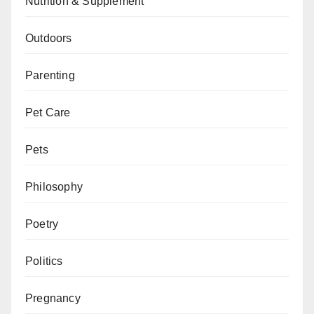
Nutrition & Supplement
Outdoors
Parenting
Pet Care
Pets
Philosophy
Poetry
Politics
Pregnancy