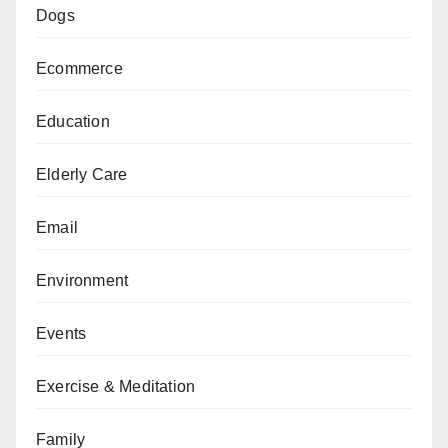
Dogs
Ecommerce
Education
Elderly Care
Email
Environment
Events
Exercise & Meditation
Family