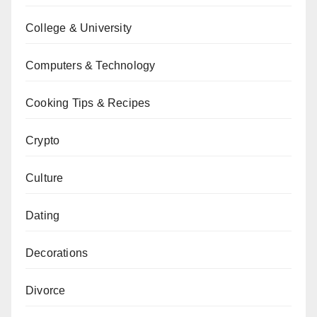
College & University
Computers & Technology
Cooking Tips & Recipes
Crypto
Culture
Dating
Decorations
Divorce