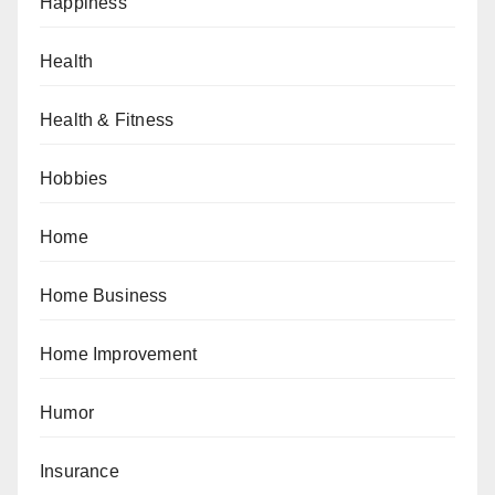
Happiness
Health
Health & Fitness
Hobbies
Home
Home Business
Home Improvement
Humor
Insurance