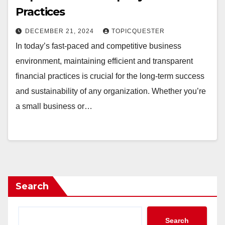
Practices
DECEMBER 21, 2024
TOPICQUESTER
In today’s fast-paced and competitive business
environment, maintaining efficient and transparent
financial practices is crucial for the long-term success
and sustainability of any organization. Whether you’re
a small business or…
Search
Search