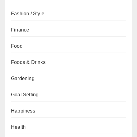
Fashion / Style
Finance
Food
Foods & Drinks
Gardening
Goal Setting
Happiness
Health