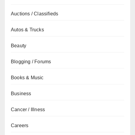
Auctions / Classifieds
Autos & Trucks
Beauty
Blogging / Forums
Books & Music
Business
Cancer / Illness
Careers