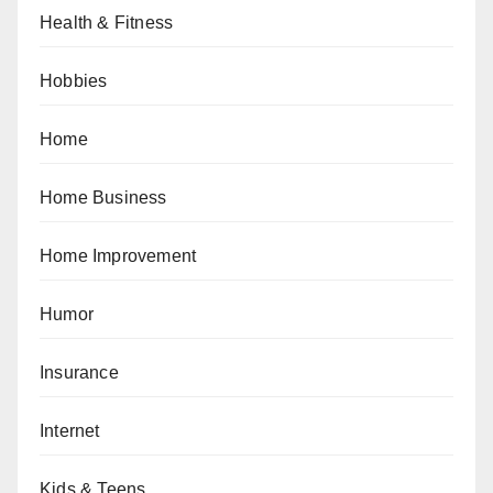
Health & Fitness
Hobbies
Home
Home Business
Home Improvement
Humor
Insurance
Internet
Kids & Teens