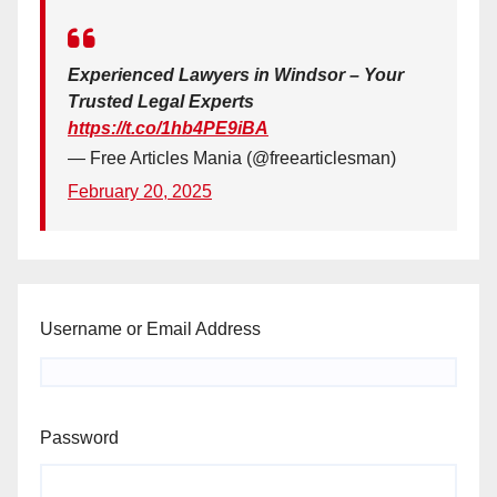
Experienced Lawyers in Windsor – Your
Trusted Legal Experts
https://t.co/1hb4PE9iBA
— Free Articles Mania (@freearticlesman)
February 20, 2025
Username or Email Address
Password