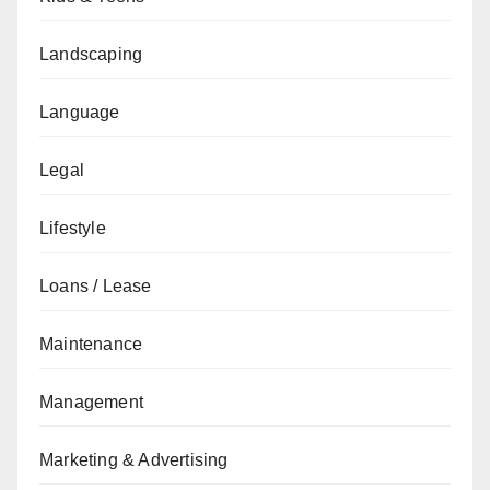
Landscaping
Language
Legal
Lifestyle
Loans / Lease
Maintenance
Management
Marketing & Advertising