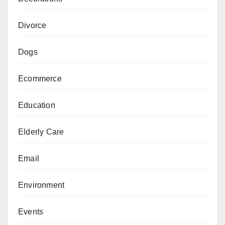
Divorce
Dogs
Ecommerce
Education
Elderly Care
Email
Environment
Events