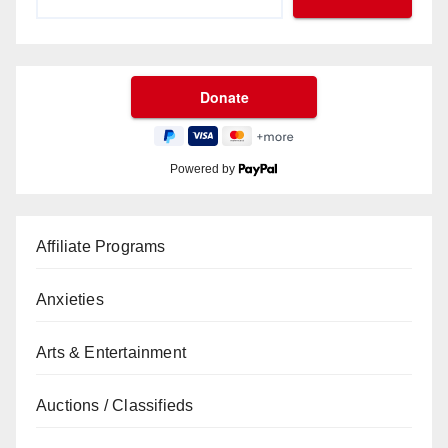
Powered by
Affiliate Programs
Anxieties
Arts & Entertainment
Auctions / Classifieds