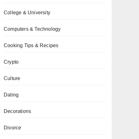
College & University
Computers & Technology
Cooking Tips & Recipes
Crypto
Culture
Dating
Decorations
Divorce