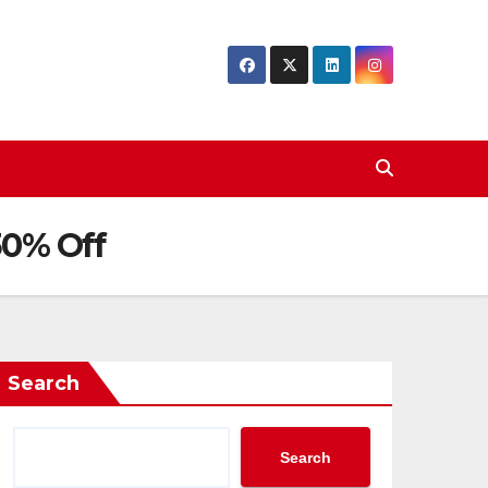
30% Off
Search
Search