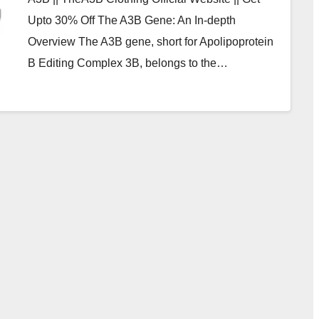
Upto 30% Off The A3B Gene: An In-depth
Overview The A3B gene, short for Apolipoprotein
B Editing Complex 3B, belongs to the…