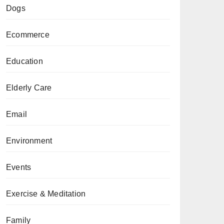
Dogs
Ecommerce
Education
Elderly Care
Email
Environment
Events
Exercise & Meditation
Family