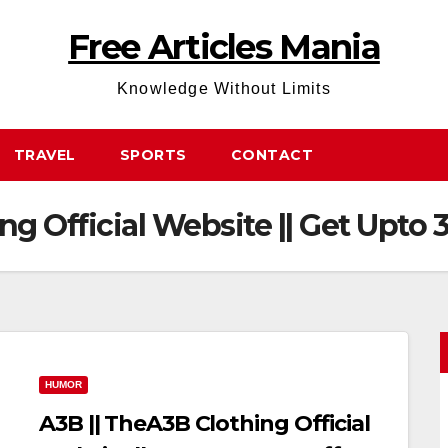
Free Articles Mania
Knowledge Without Limits
TRAVEL
SPORTS
CONTACT
ng Official Website || Get Upto 
HUMOR
A3B || TheA3B Clothing Official