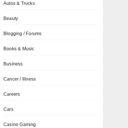
Autos & Trucks
Beauty
Blogging / Forums
Books & Music
Business
Cancer / Illness
Careers
Cars
Casino Gaming