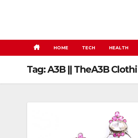
Skip
to
content
HOME
TECH
HEALTH
Tag:
A3B || TheA3B Clothi