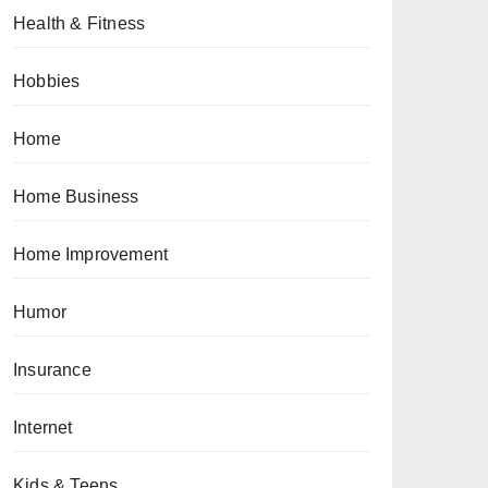
Health & Fitness
Hobbies
Home
Home Business
Home Improvement
Humor
Insurance
Internet
Kids & Teens