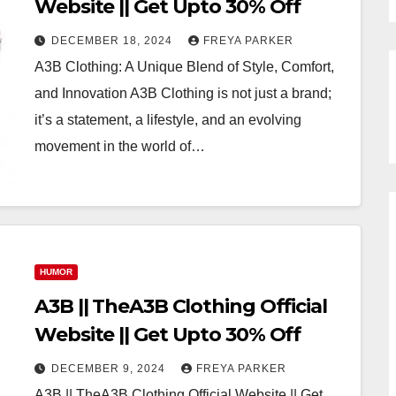
Website || Get Upto 30% Off
DECEMBER 18, 2024
FREYA PARKER
A3B Clothing: A Unique Blend of Style, Comfort,
and Innovation A3B Clothing is not just a brand;
it’s a statement, a lifestyle, and an evolving
movement in the world of…
HUMOR
A3B || TheA3B Clothing Official
Website || Get Upto 30% Off
DECEMBER 9, 2024
FREYA PARKER
A3B || TheA3B Clothing Official Website || Get