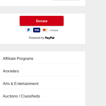
Powered by
Affiliate Programs
Anxieties
Arts & Entertainment
Auctions / Classifieds