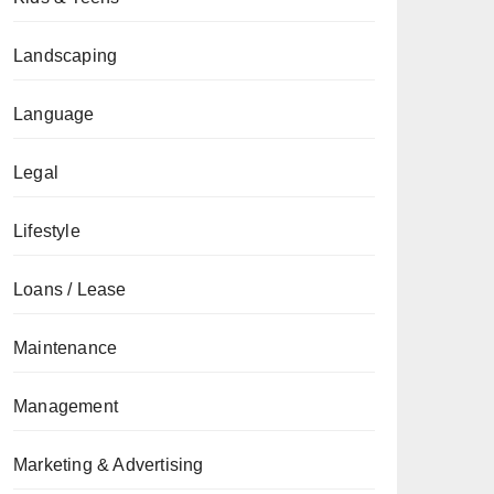
Landscaping
Language
Legal
Lifestyle
Loans / Lease
Maintenance
Management
Marketing & Advertising