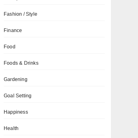
Fashion / Style
Finance
Food
Foods & Drinks
Gardening
Goal Setting
Happiness
Health