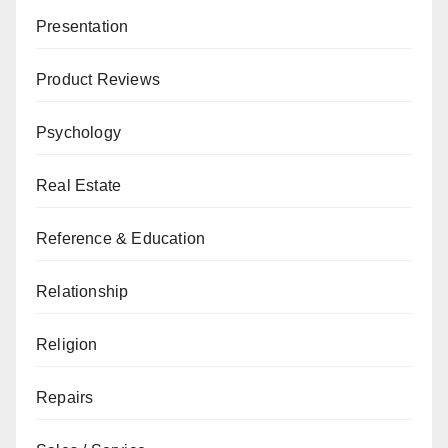
Presentation
Product Reviews
Psychology
Real Estate
Reference & Education
Relationship
Religion
Repairs