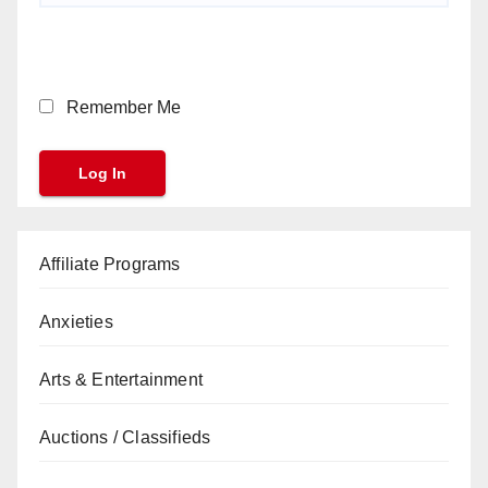
Remember Me
Affiliate Programs
Anxieties
Arts & Entertainment
Auctions / Classifieds