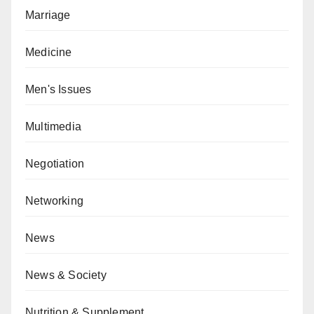
Marriage
Medicine
Men's Issues
Multimedia
Negotiation
Networking
News
News & Society
Nutrition & Supplement