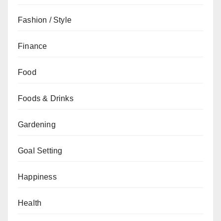
Fashion / Style
Finance
Food
Foods & Drinks
Gardening
Goal Setting
Happiness
Health