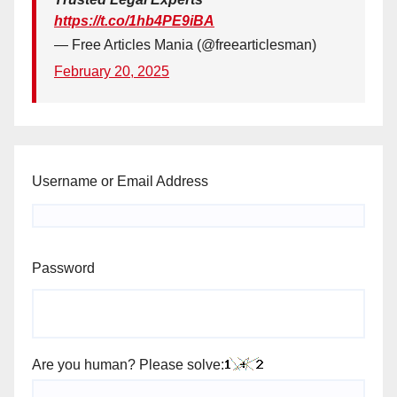
https://t.co/1hb4PE9iBA
— Free Articles Mania (@freearticlesman)
February 20, 2025
Username or Email Address
Password
Are you human? Please solve: