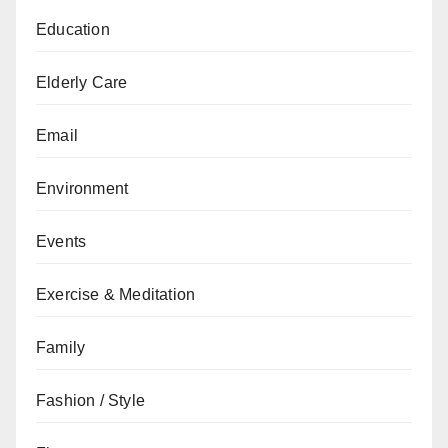
Education
Elderly Care
Email
Environment
Events
Exercise & Meditation
Family
Fashion / Style