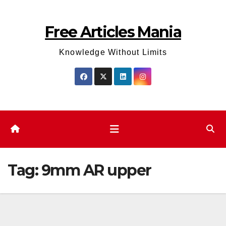
Skip
to
Free Articles Mania
content
Knowledge Without Limits
Tag:
9mm AR upper