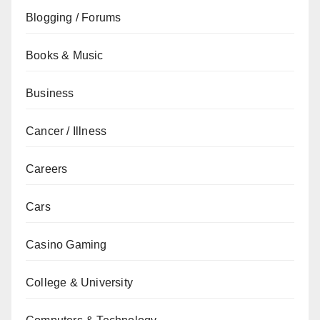
Blogging / Forums
Books & Music
Business
Cancer / Illness
Careers
Cars
Casino Gaming
College & University