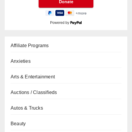
Powered by
Affiliate Programs
Anxieties
Arts & Entertainment
Auctions / Classifieds
Autos & Trucks
Beauty