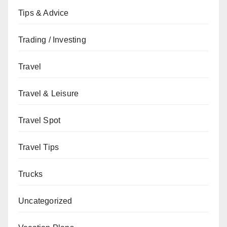
Tips & Advice
Trading / Investing
Travel
Travel & Leisure
Travel Spot
Travel Tips
Trucks
Uncategorized