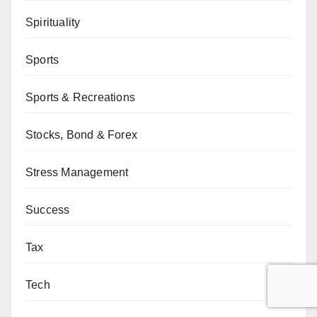
Spirituality
Sports
Sports & Recreations
Stocks, Bond & Forex
Stress Management
Success
Tax
Tech