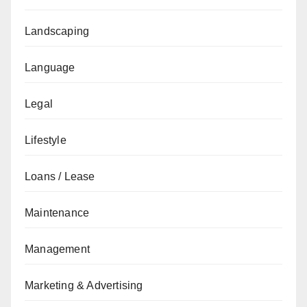
Landscaping
Language
Legal
Lifestyle
Loans / Lease
Maintenance
Management
Marketing & Advertising