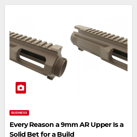
BUSINESS
Every Reason a 9mm AR Upper Is a
Solid Bet for a Build