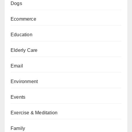
Dogs
Ecommerce
Education
Elderly Care
Email
Environment
Events
Exercise & Meditation
Family