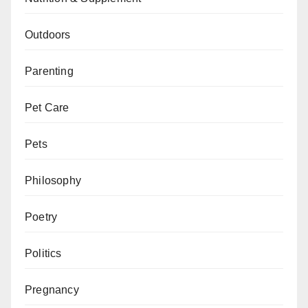
Outdoors
Parenting
Pet Care
Pets
Philosophy
Poetry
Politics
Pregnancy