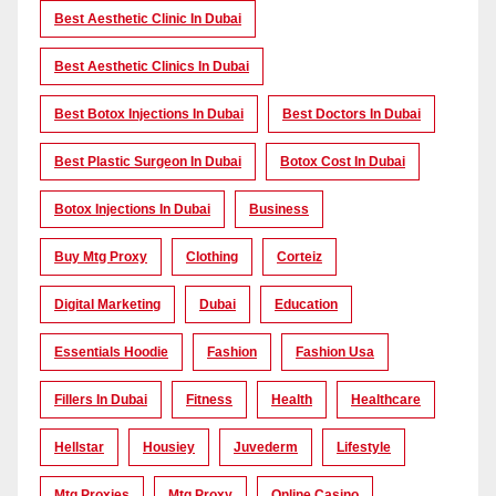
Best Aesthetic Clinic In Dubai
Best Aesthetic Clinics In Dubai
Best Botox Injections In Dubai
Best Doctors In Dubai
Best Plastic Surgeon In Dubai
Botox Cost In Dubai
Botox Injections In Dubai
Business
Buy Mtg Proxy
Clothing
Corteiz
Digital Marketing
Dubai
Education
Essentials Hoodie
Fashion
Fashion Usa
Fillers In Dubai
Fitness
Health
Healthcare
Hellstar
Housiey
Juvederm
Lifestyle
Mtg Proxies
Mtg Proxy
Online Casino