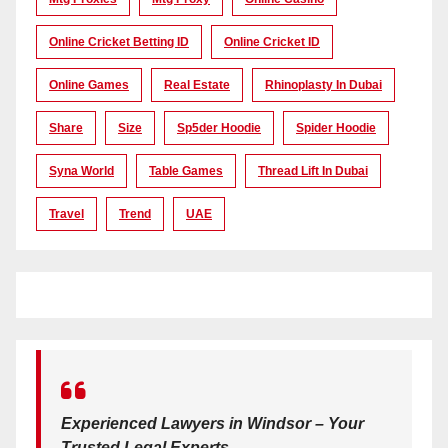
Online Cricket Betting ID
Online Cricket ID
Online Games
Real Estate
Rhinoplasty In Dubai
Share
Size
Sp5der Hoodie
Spider Hoodie
Syna World
Table Games
Thread Lift In Dubai
Travel
Trend
UAE
Experienced Lawyers in Windsor – Your
Trusted Legal Experts