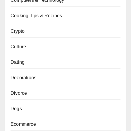
Computers & Technology
Cooking Tips & Recipes
Crypto
Culture
Dating
Decorations
Divorce
Dogs
Ecommerce