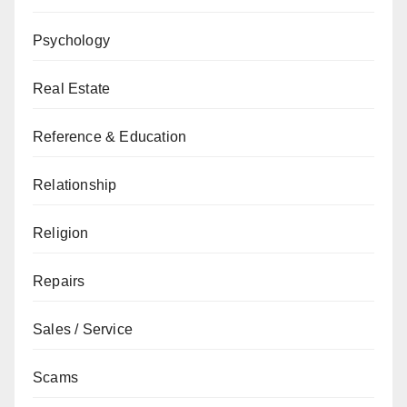
Psychology
Real Estate
Reference & Education
Relationship
Religion
Repairs
Sales / Service
Scams