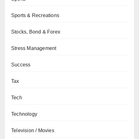
Sports & Recreations
Stocks, Bond & Forex
Stress Management
Success
Tax
Tech
Technology
Television / Movies