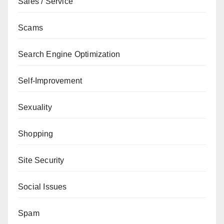
Sales / Service
Scams
Search Engine Optimization
Self-Improvement
Sexuality
Shopping
Site Security
Social Issues
Spam