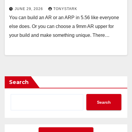
JUNE 29, 2026
TONYSTARK
You can build an AR or an ARP in 5.56 like everyone
else does. Or you can choose a 9mm AR upper for
your build and make something unique. There…
Search
Search