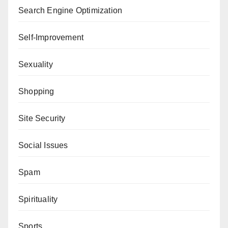
Search Engine Optimization
Self-Improvement
Sexuality
Shopping
Site Security
Social Issues
Spam
Spirituality
Sports