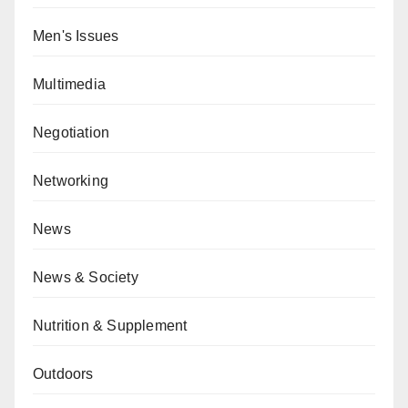
Men's Issues
Multimedia
Negotiation
Networking
News
News & Society
Nutrition & Supplement
Outdoors