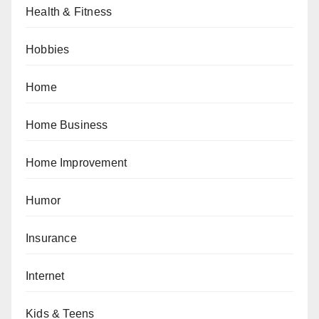
Health & Fitness
Hobbies
Home
Home Business
Home Improvement
Humor
Insurance
Internet
Kids & Teens