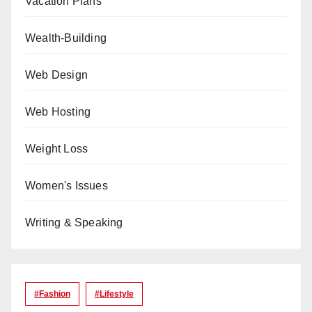
Vacation Plans
Wealth-Building
Web Design
Web Hosting
Weight Loss
Women's Issues
Writing & Speaking
#Fashion
#lifestyle