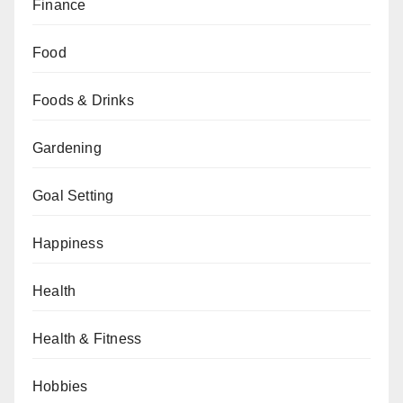
Finance
Food
Foods & Drinks
Gardening
Goal Setting
Happiness
Health
Health & Fitness
Hobbies