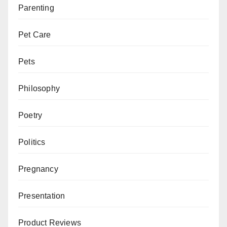
Parenting
Pet Care
Pets
Philosophy
Poetry
Politics
Pregnancy
Presentation
Product Reviews