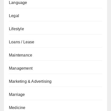
Language
Legal
Lifestyle
Loans / Lease
Maintenance
Management
Marketing & Advertising
Marriage
Medicine