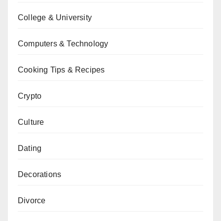
College & University
Computers & Technology
Cooking Tips & Recipes
Crypto
Culture
Dating
Decorations
Divorce