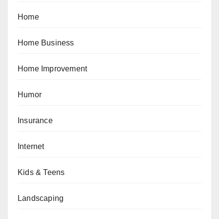
Home
Home Business
Home Improvement
Humor
Insurance
Internet
Kids & Teens
Landscaping