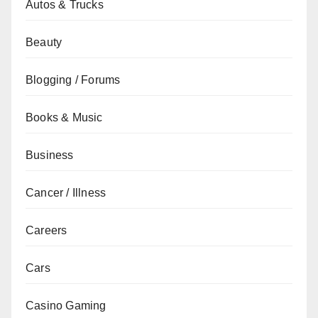
Autos & Trucks
Beauty
Blogging / Forums
Books & Music
Business
Cancer / Illness
Careers
Cars
Casino Gaming