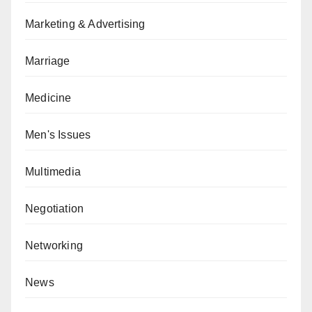
Marketing & Advertising
Marriage
Medicine
Men's Issues
Multimedia
Negotiation
Networking
News