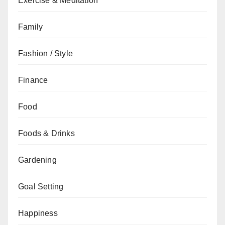
Exercise & Meditation
Family
Fashion / Style
Finance
Food
Foods & Drinks
Gardening
Goal Setting
Happiness