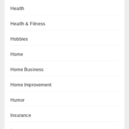
Health
Health & Fitness
Hobbies
Home
Home Business
Home Improvement
Humor
Insurance