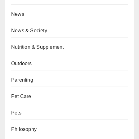
News
News & Society
Nutrition & Supplement
Outdoors
Parenting
Pet Care
Pets
Philosophy