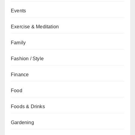
Events
Exercise & Meditation
Family
Fashion / Style
Finance
Food
Foods & Drinks
Gardening