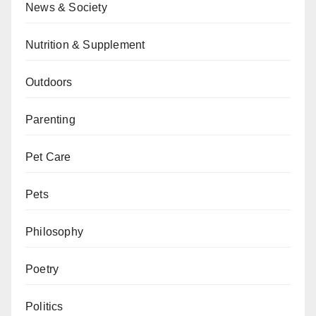
News & Society
Nutrition & Supplement
Outdoors
Parenting
Pet Care
Pets
Philosophy
Poetry
Politics