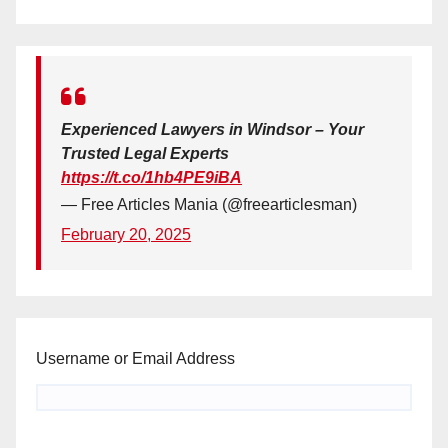
Experienced Lawyers in Windsor – Your
Trusted Legal Experts
https://t.co/1hb4PE9iBA
— Free Articles Mania (@freearticlesman)
February 20, 2025
Username or Email Address