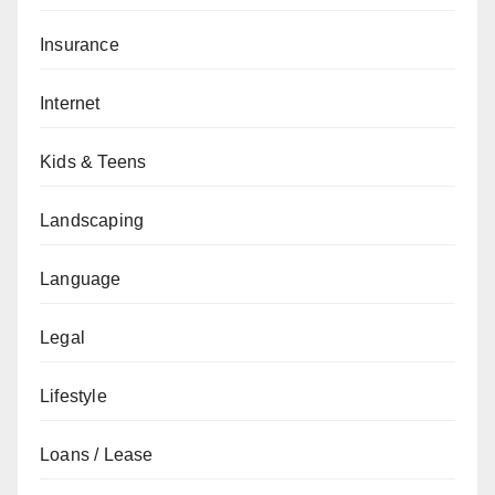
Insurance
Internet
Kids & Teens
Landscaping
Language
Legal
Lifestyle
Loans / Lease