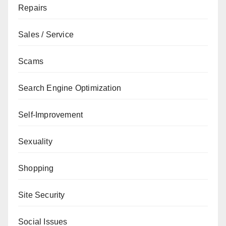
Repairs
Sales / Service
Scams
Search Engine Optimization
Self-Improvement
Sexuality
Shopping
Site Security
Social Issues