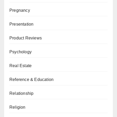
Pregnancy
Presentation
Product Reviews
Psychology
Real Estate
Reference & Education
Relationship
Religion