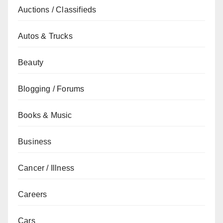
Auctions / Classifieds
Autos & Trucks
Beauty
Blogging / Forums
Books & Music
Business
Cancer / Illness
Careers
Cars