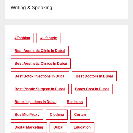
Writing & Speaking
#Fashion
#lifestyle
Best Aesthetic Clinic In Dubai
Best Aesthetic Clinics In Dubai
Best Botox Injections In Dubai
Best Doctors In Dubai
Best Plastic Surgeon In Dubai
Botox Cost In Dubai
Botox Injections In Dubai
Business
Buy Mtg Proxy
Clothing
Corteiz
Digital Marketing
Dubai
Education