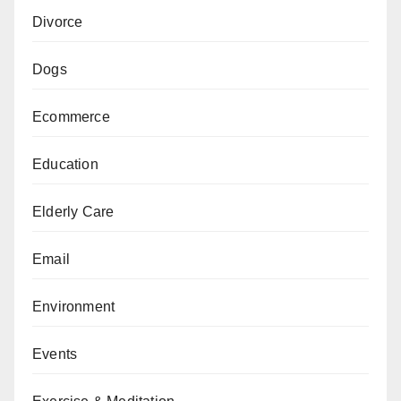
Divorce
Dogs
Ecommerce
Education
Elderly Care
Email
Environment
Events