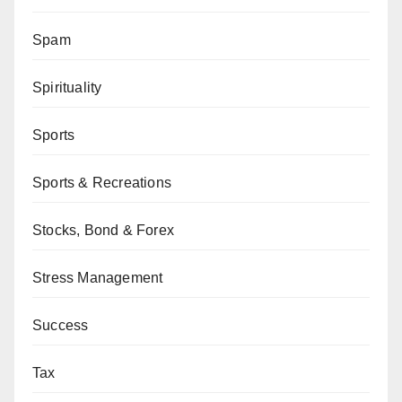
Spam
Spirituality
Sports
Sports & Recreations
Stocks, Bond & Forex
Stress Management
Success
Tax