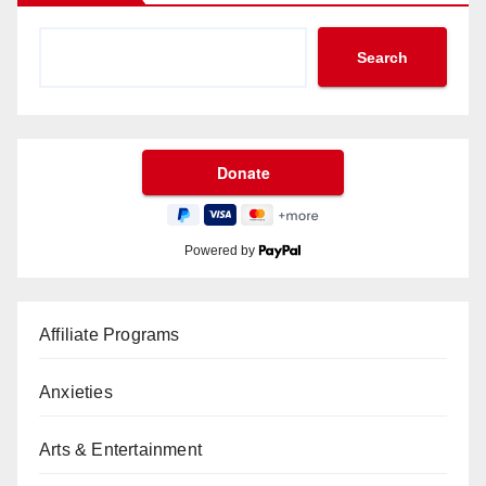
Search
Powered by
Affiliate Programs
Anxieties
Arts & Entertainment