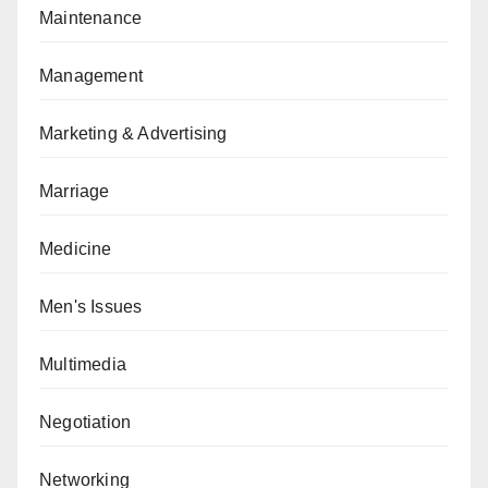
Maintenance
Management
Marketing & Advertising
Marriage
Medicine
Men's Issues
Multimedia
Negotiation
Networking