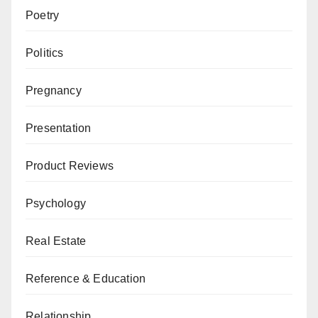
Poetry
Politics
Pregnancy
Presentation
Product Reviews
Psychology
Real Estate
Reference & Education
Relationship