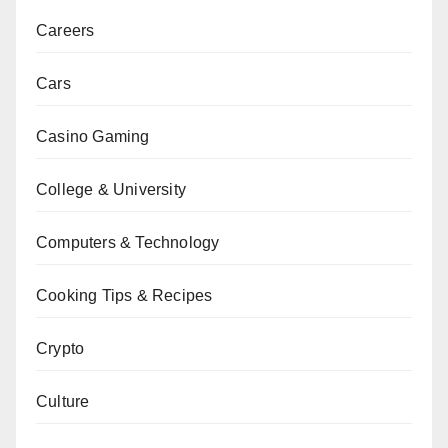
Careers
Cars
Casino Gaming
College & University
Computers & Technology
Cooking Tips & Recipes
Crypto
Culture