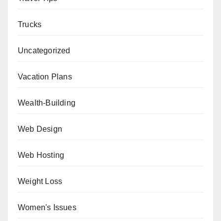
Trucks
Uncategorized
Vacation Plans
Wealth-Building
Web Design
Web Hosting
Weight Loss
Women's Issues