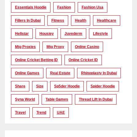
Essentials Hoodie
Fashion
Fashion Usa
Fillers In Dubai
Fitness
Health
Healthcare
Hellstar
Housiey
Juvederm
Lifestyle
Mtg Proxies
Mtg Proxy
Online Casino
Online Cricket Betting ID
Online Cricket ID
Online Games
Real Estate
Rhinoplasty In Dubai
Share
Size
Sp5der Hoodie
Spider Hoodie
Syna World
Table Games
Thread Lift In Dubai
Travel
Trend
UAE