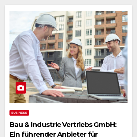
BUSINESS
Bau & Industrie Vertriebs GmbH:
Ein führender Anbieter für