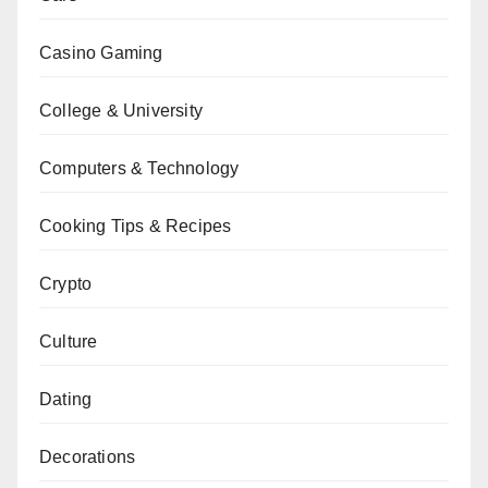
Casino Gaming
College & University
Computers & Technology
Cooking Tips & Recipes
Crypto
Culture
Dating
Decorations