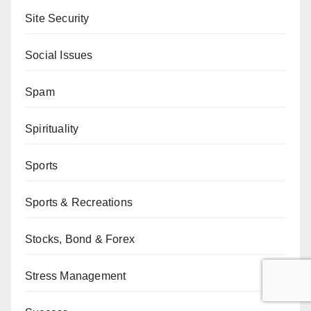
Site Security
Social Issues
Spam
Spirituality
Sports
Sports & Recreations
Stocks, Bond & Forex
Stress Management