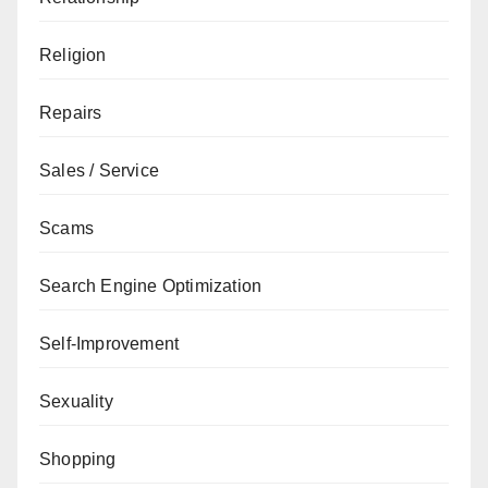
Religion
Repairs
Sales / Service
Scams
Search Engine Optimization
Self-Improvement
Sexuality
Shopping