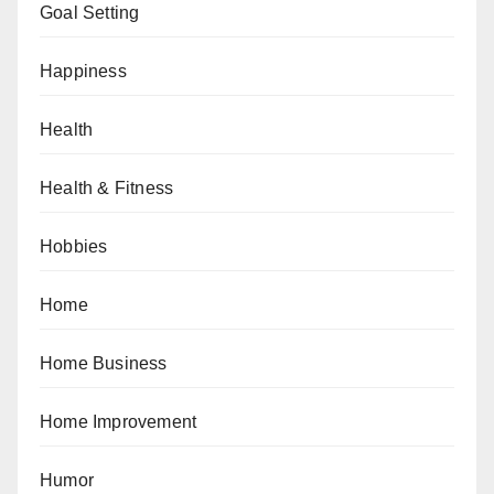
Goal Setting
Happiness
Health
Health & Fitness
Hobbies
Home
Home Business
Home Improvement
Humor