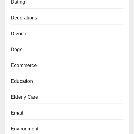
Dating
Decorations
Divorce
Dogs
Ecommerce
Education
Elderly Care
Email
Environment