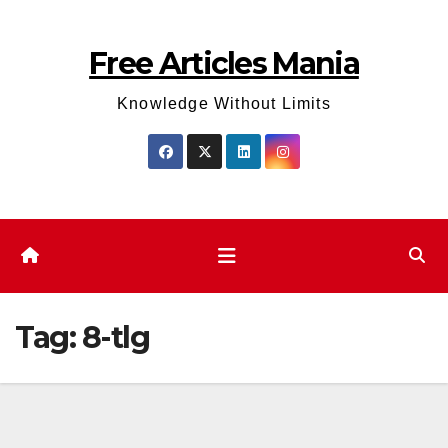
Skip
to
Free Articles Mania
content
Knowledge Without Limits
Tag:
8-tlg