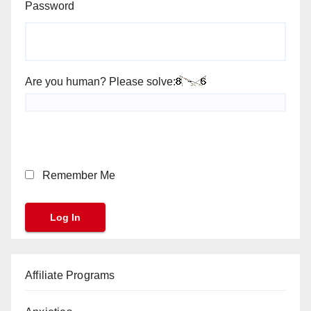
Password
Are you human? Please solve:
Remember Me
Affiliate Programs