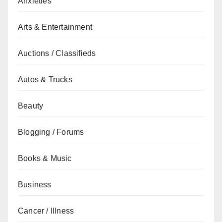
Anxieties
Arts & Entertainment
Auctions / Classifieds
Autos & Trucks
Beauty
Blogging / Forums
Books & Music
Business
Cancer / Illness