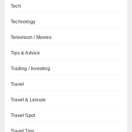
Tech
Technology
Television / Movies
Tips & Advice
Trading / Investing
Travel
Travel & Leisure
Travel Spot
Travel Tips