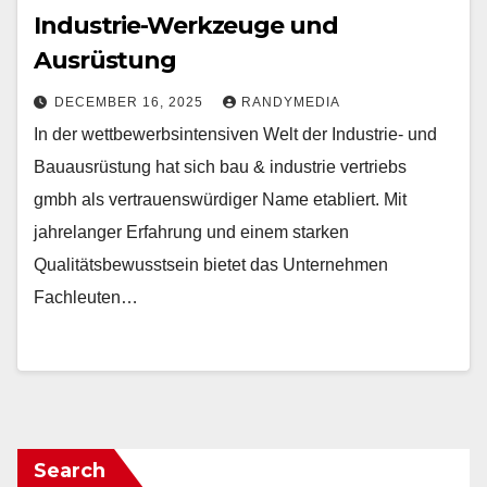
Industrie-Werkzeuge und
Ausrüstung
DECEMBER 16, 2025
RANDYMEDIA
In der wettbewerbsintensiven Welt der Industrie- und
Bauausrüstung hat sich bau & industrie vertriebs
gmbh als vertrauenswürdiger Name etabliert. Mit
jahrelanger Erfahrung und einem starken
Qualitätsbewusstsein bietet das Unternehmen
Fachleuten…
Search