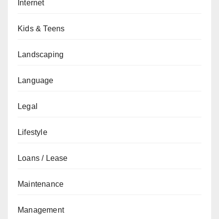
Internet
Kids & Teens
Landscaping
Language
Legal
Lifestyle
Loans / Lease
Maintenance
Management