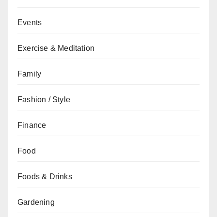
Events
Exercise & Meditation
Family
Fashion / Style
Finance
Food
Foods & Drinks
Gardening