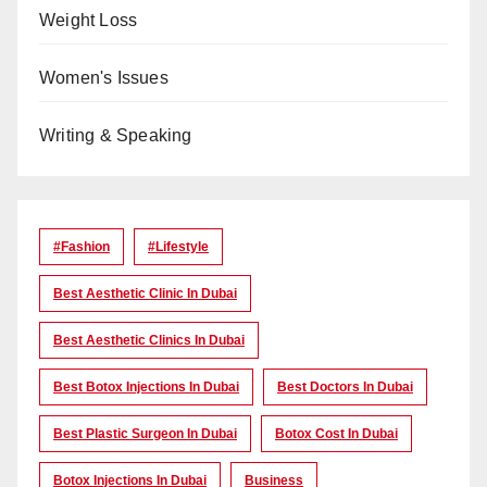
Weight Loss
Women's Issues
Writing & Speaking
#Fashion
#lifestyle
Best Aesthetic Clinic In Dubai
Best Aesthetic Clinics In Dubai
Best Botox Injections In Dubai
Best Doctors In Dubai
Best Plastic Surgeon In Dubai
Botox Cost In Dubai
Botox Injections In Dubai
Business