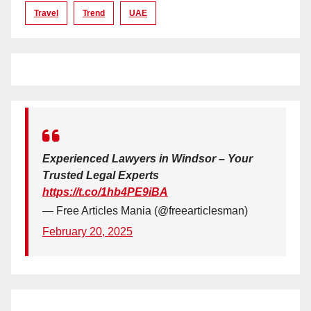
Travel
Trend
UAE
Experienced Lawyers in Windsor – Your
Trusted Legal Experts
https://t.co/1hb4PE9iBA
— Free Articles Mania (@freearticlesman)
February 20, 2025