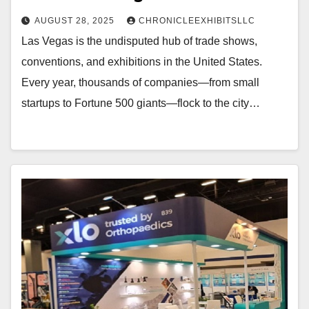
AUGUST 28, 2025
CHRONICLEEXHIBITSLLC
Las Vegas is the undisputed hub of trade shows,
conventions, and exhibitions in the United States.
Every year, thousands of companies—from small
startups to Fortune 500 giants—flock to the city…