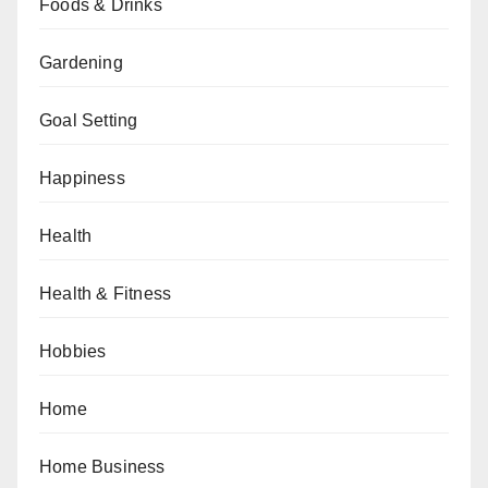
Foods & Drinks
Gardening
Goal Setting
Happiness
Health
Health & Fitness
Hobbies
Home
Home Business