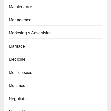
Maintenance
Management
Marketing & Advertising
Marriage
Medicine
Men's Issues
Multimedia
Negotiation