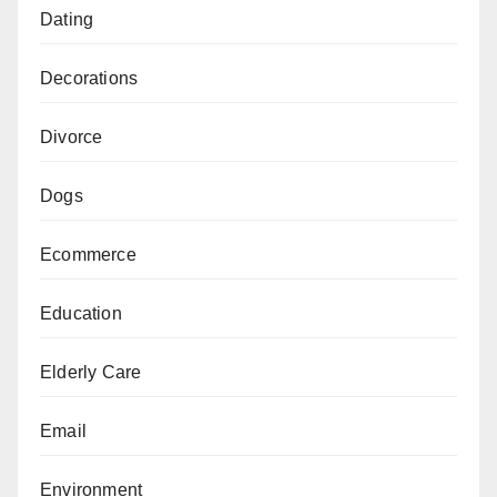
Dating
Decorations
Divorce
Dogs
Ecommerce
Education
Elderly Care
Email
Environment