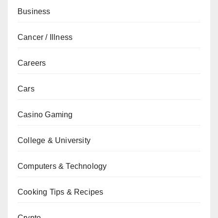
Business
Cancer / Illness
Careers
Cars
Casino Gaming
College & University
Computers & Technology
Cooking Tips & Recipes
Crypto