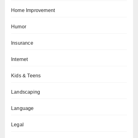
Home Improvement
Humor
Insurance
Internet
Kids & Teens
Landscaping
Language
Legal