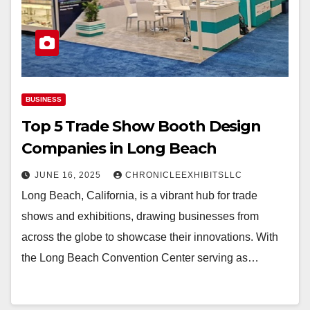
BUSINESS
Top 5 Trade Show Booth Design
Companies in Long Beach
JUNE 16, 2025
CHRONICLEEXHIBITSLLC
Long Beach, California, is a vibrant hub for trade
shows and exhibitions, drawing businesses from
across the globe to showcase their innovations. With
the Long Beach Convention Center serving as…