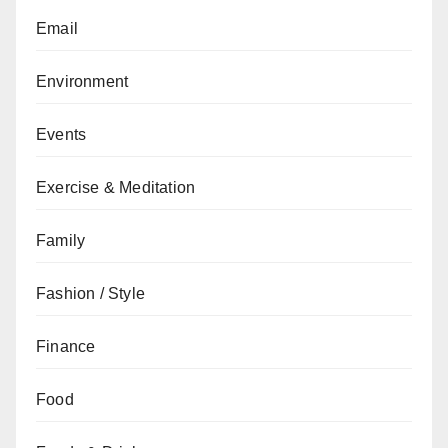
Email
Environment
Events
Exercise & Meditation
Family
Fashion / Style
Finance
Food