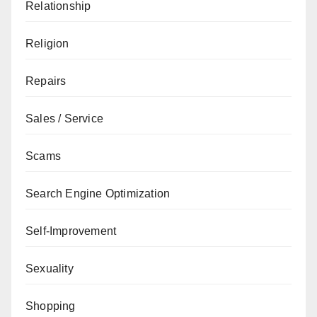
Relationship
Religion
Repairs
Sales / Service
Scams
Search Engine Optimization
Self-Improvement
Sexuality
Shopping