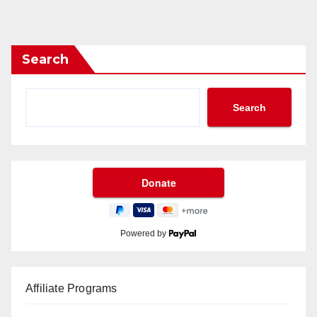
Search
Search
Powered by
Affiliate Programs