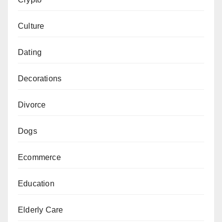
Culture
Dating
Decorations
Divorce
Dogs
Ecommerce
Education
Elderly Care