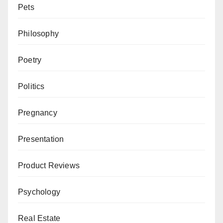
Pets
Philosophy
Poetry
Politics
Pregnancy
Presentation
Product Reviews
Psychology
Real Estate