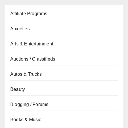
Affiliate Programs
Anxieties
Arts & Entertainment
Auctions / Classifieds
Autos & Trucks
Beauty
Blogging / Forums
Books & Music