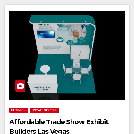
BUSINESS
UNCATEGORIZED
Affordable Trade Show Exhibit
Builders Las Vegas