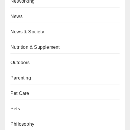
Networking
News
News & Society
Nutrition & Supplement
Outdoors
Parenting
Pet Care
Pets
Philosophy