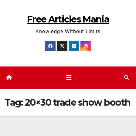
Skip
to
Free Articles Mania
content
Knowledge Without Limits
Tag:
20×30 trade show booth