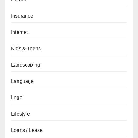
Insurance
Internet
Kids & Teens
Landscaping
Language
Legal
Lifestyle
Loans / Lease