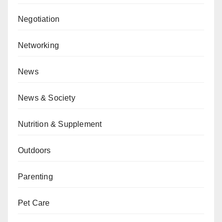
Negotiation
Networking
News
News & Society
Nutrition & Supplement
Outdoors
Parenting
Pet Care