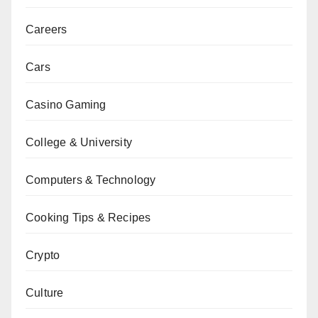
Careers
Cars
Casino Gaming
College & University
Computers & Technology
Cooking Tips & Recipes
Crypto
Culture