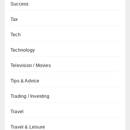
Success
Tax
Tech
Technology
Television / Movies
Tips & Advice
Trading / Investing
Travel
Travel & Leisure