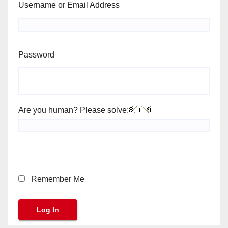
Username or Email Address
Password
Are you human? Please solve:
Remember Me