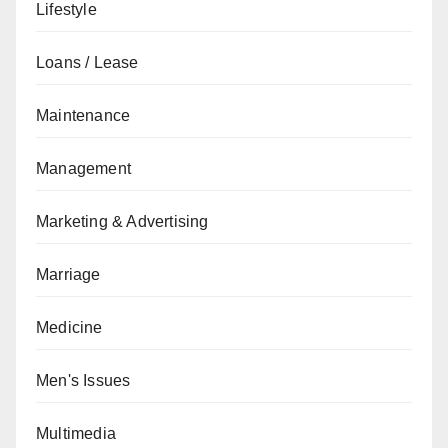
Lifestyle
Loans / Lease
Maintenance
Management
Marketing & Advertising
Marriage
Medicine
Men's Issues
Multimedia