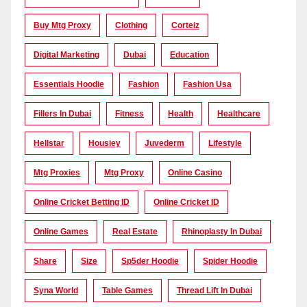
Buy Mtg Proxy
Clothing
Corteiz
Digital Marketing
Dubai
Education
Essentials Hoodie
Fashion
Fashion Usa
Fillers In Dubai
Fitness
Health
Healthcare
Hellstar
Housiey
Juvederm
Lifestyle
Mtg Proxies
Mtg Proxy
Online Casino
Online Cricket Betting ID
Online Cricket ID
Online Games
Real Estate
Rhinoplasty In Dubai
Share
Size
Sp5der Hoodie
Spider Hoodie
Syna World
Table Games
Thread Lift In Dubai