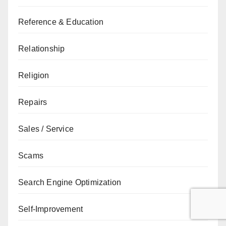
Reference & Education
Relationship
Religion
Repairs
Sales / Service
Scams
Search Engine Optimization
Self-Improvement