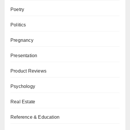
Poetry
Politics
Pregnancy
Presentation
Product Reviews
Psychology
Real Estate
Reference & Education