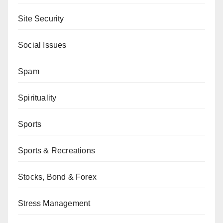
Site Security
Social Issues
Spam
Spirituality
Sports
Sports & Recreations
Stocks, Bond & Forex
Stress Management