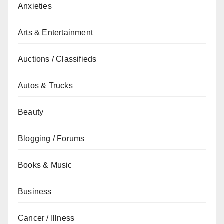
Anxieties
Arts & Entertainment
Auctions / Classifieds
Autos & Trucks
Beauty
Blogging / Forums
Books & Music
Business
Cancer / Illness