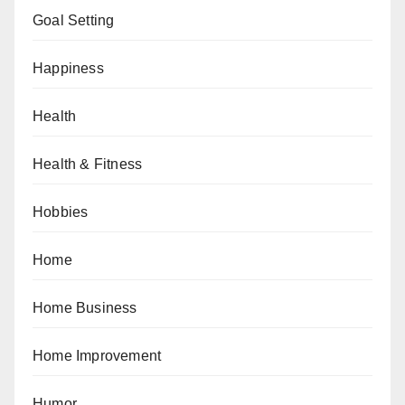
Goal Setting
Happiness
Health
Health & Fitness
Hobbies
Home
Home Business
Home Improvement
Humor