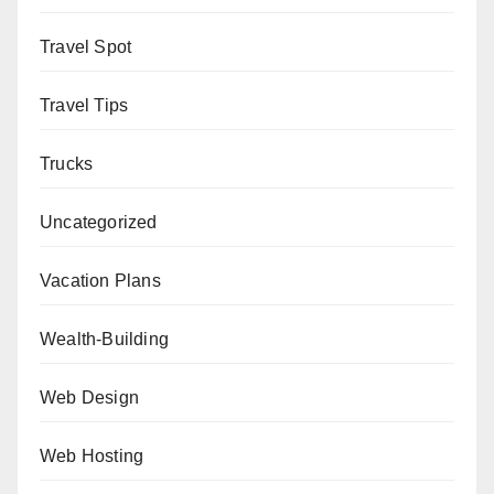
Travel Spot
Travel Tips
Trucks
Uncategorized
Vacation Plans
Wealth-Building
Web Design
Web Hosting