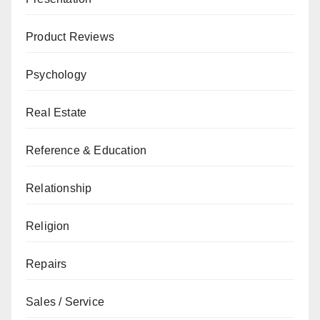
Product Reviews
Psychology
Real Estate
Reference & Education
Relationship
Religion
Repairs
Sales / Service