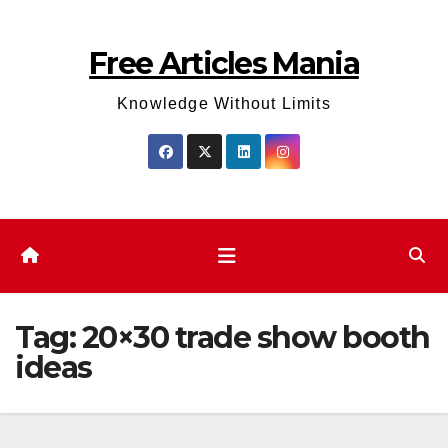
Skip
to
Free Articles Mania
content
Knowledge Without Limits
Tag:
20×30 trade show booth
ideas