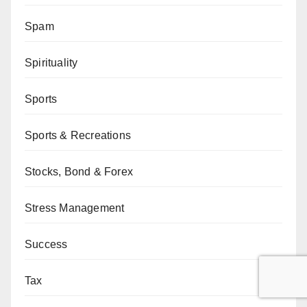
Spam
Spirituality
Sports
Sports & Recreations
Stocks, Bond & Forex
Stress Management
Success
Tax