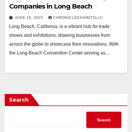
Companies in Long Beach
JUNE 16, 2025
CHRONICLEEXHIBITSLLC
Long Beach, California, is a vibrant hub for trade
shows and exhibitions, drawing businesses from
across the globe to showcase their innovations. With
the Long Beach Convention Center serving as…
Search
Search