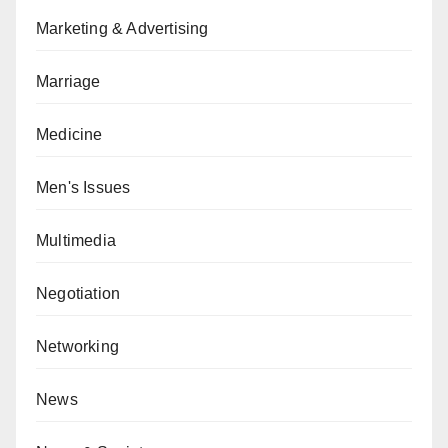
Marketing & Advertising
Marriage
Medicine
Men's Issues
Multimedia
Negotiation
Networking
News