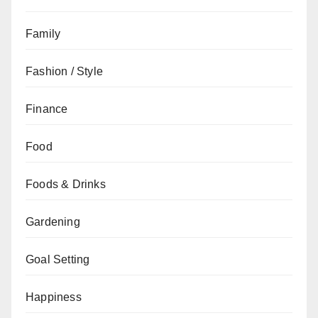
Family
Fashion / Style
Finance
Food
Foods & Drinks
Gardening
Goal Setting
Happiness