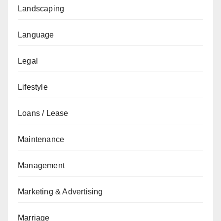
Landscaping
Language
Legal
Lifestyle
Loans / Lease
Maintenance
Management
Marketing & Advertising
Marriage