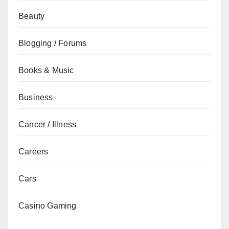
Beauty
Blogging / Forums
Books & Music
Business
Cancer / Illness
Careers
Cars
Casino Gaming