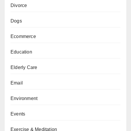
Divorce
Dogs
Ecommerce
Education
Elderly Care
Email
Environment
Events
Exercise & Meditation