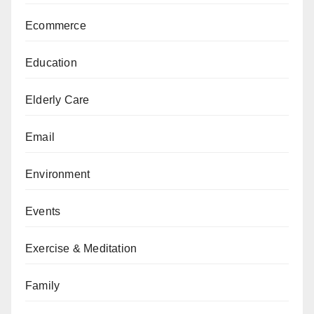
Ecommerce
Education
Elderly Care
Email
Environment
Events
Exercise & Meditation
Family