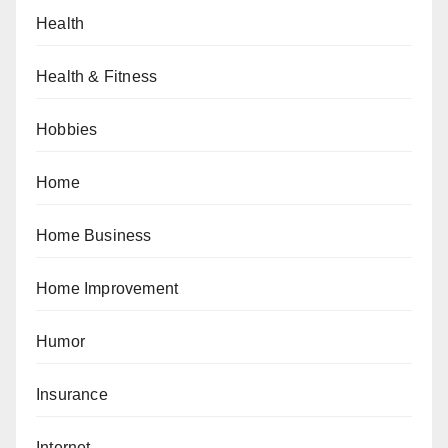
Health
Health & Fitness
Hobbies
Home
Home Business
Home Improvement
Humor
Insurance
Internet