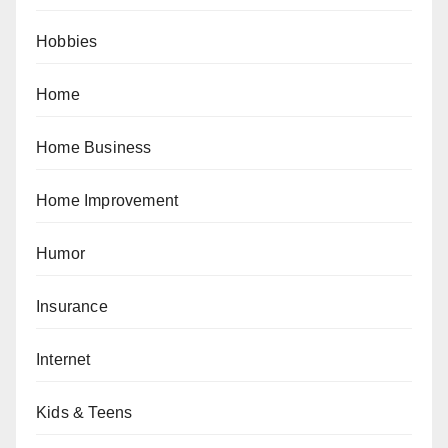
Hobbies
Home
Home Business
Home Improvement
Humor
Insurance
Internet
Kids & Teens