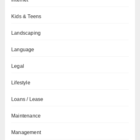
Kids & Teens
Landscaping
Language
Legal
Lifestyle
Loans / Lease
Maintenance
Management