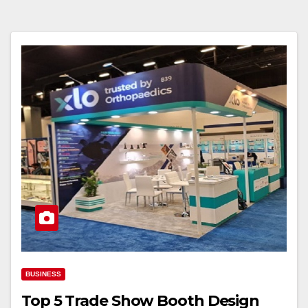
BUSINESS
Top 5 Trade Show Booth Design