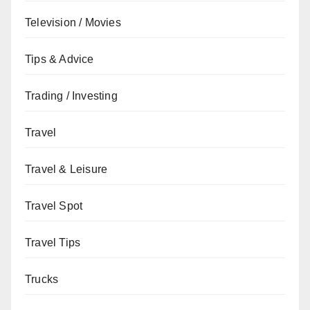
Television / Movies
Tips & Advice
Trading / Investing
Travel
Travel & Leisure
Travel Spot
Travel Tips
Trucks