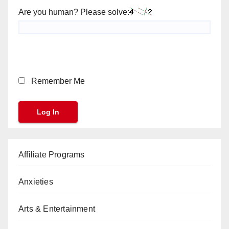
Are you human? Please solve:
Remember Me
Affiliate Programs
Anxieties
Arts & Entertainment