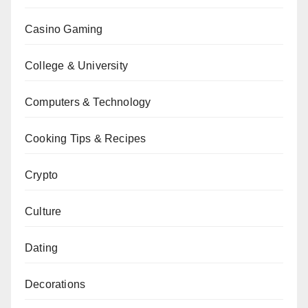
Casino Gaming
College & University
Computers & Technology
Cooking Tips & Recipes
Crypto
Culture
Dating
Decorations