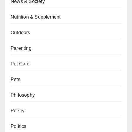
News & Society
Nutrition & Supplement
Outdoors
Parenting
Pet Care
Pets
Philosophy
Poetry
Politics