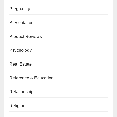
Pregnancy
Presentation
Product Reviews
Psychology
Real Estate
Reference & Education
Relationship
Religion