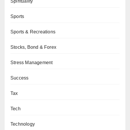
Spirituality
Sports
Sports & Recreations
Stocks, Bond & Forex
Stress Management
Success
Tax
Tech
Technology