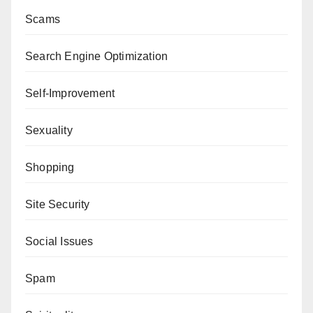
Scams
Search Engine Optimization
Self-Improvement
Sexuality
Shopping
Site Security
Social Issues
Spam