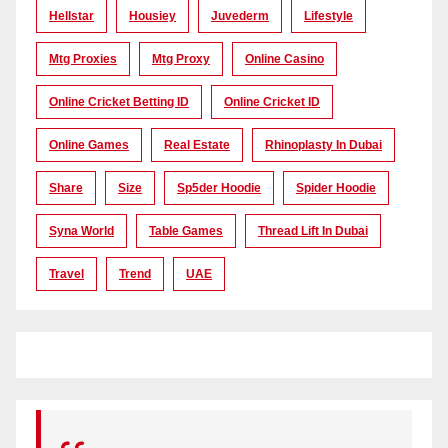
Hellstar
Housiey
Juvederm
Lifestyle
Mtg Proxies
Mtg Proxy
Online Casino
Online Cricket Betting ID
Online Cricket ID
Online Games
Real Estate
Rhinoplasty In Dubai
Share
Size
Sp5der Hoodie
Spider Hoodie
Syna World
Table Games
Thread Lift In Dubai
Travel
Trend
UAE