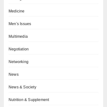
Medicine
Men's Issues
Multimedia
Negotiation
Networking
News
News & Society
Nutrition & Supplement