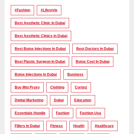
#Fashion
#lifestyle
Best Aesthetic Clinic In Dubai
Best Aesthetic Clinics In Dubai
Best Botox Injections In Dubai
Best Doctors In Dubai
Best Plastic Surgeon In Dubai
Botox Cost In Dubai
Botox Injections In Dubai
Business
Buy Mtg Proxy
Clothing
Corteiz
Digital Marketing
Dubai
Education
Essentials Hoodie
Fashion
Fashion Usa
Fillers In Dubai
Fitness
Health
Healthcare