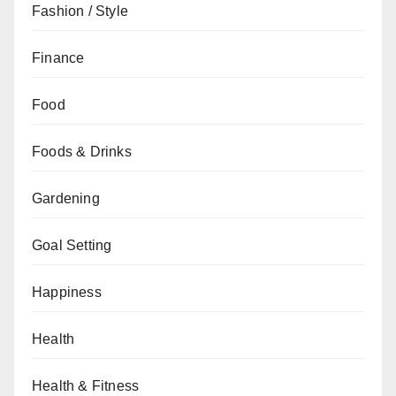
Fashion / Style
Finance
Food
Foods & Drinks
Gardening
Goal Setting
Happiness
Health
Health & Fitness