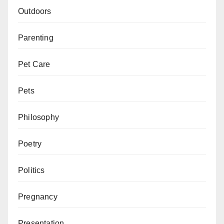
Outdoors
Parenting
Pet Care
Pets
Philosophy
Poetry
Politics
Pregnancy
Presentation