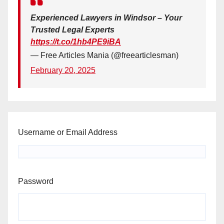
Experienced Lawyers in Windsor – Your
Trusted Legal Experts
https://t.co/1hb4PE9iBA
— Free Articles Mania (@freearticlesman)
February 20, 2025
Username or Email Address
Password