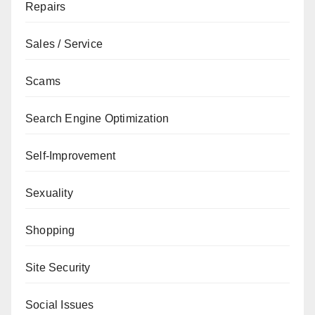
Repairs
Sales / Service
Scams
Search Engine Optimization
Self-Improvement
Sexuality
Shopping
Site Security
Social Issues