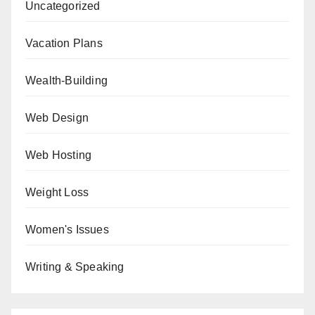
Uncategorized
Vacation Plans
Wealth-Building
Web Design
Web Hosting
Weight Loss
Women's Issues
Writing & Speaking