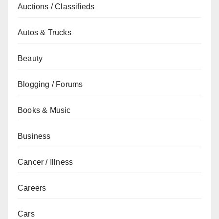
Auctions / Classifieds
Autos & Trucks
Beauty
Blogging / Forums
Books & Music
Business
Cancer / Illness
Careers
Cars