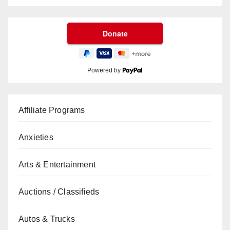
Powered by
Affiliate Programs
Anxieties
Arts & Entertainment
Auctions / Classifieds
Autos & Trucks