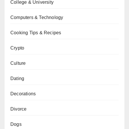
College & University
Computers & Technology
Cooking Tips & Recipes
Crypto
Culture
Dating
Decorations
Divorce
Dogs